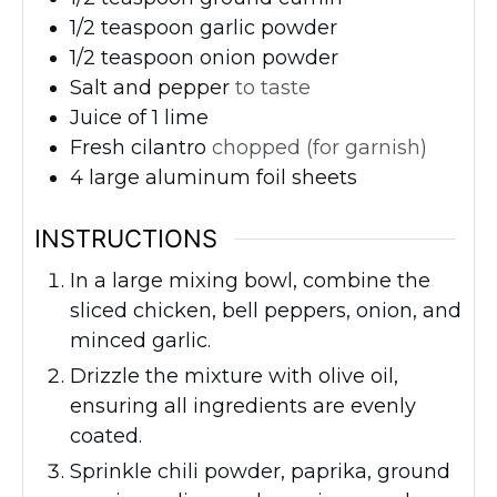
1/2
teaspoon
garlic powder
1/2
teaspoon
onion powder
Salt and pepper
to taste
Juice of 1 lime
Fresh cilantro
chopped (for garnish)
4
large aluminum foil sheets
INSTRUCTIONS
In a large mixing bowl, combine the
sliced chicken, bell peppers, onion, and
minced garlic.
Drizzle the mixture with olive oil,
ensuring all ingredients are evenly
coated.
Sprinkle chili powder, paprika, ground