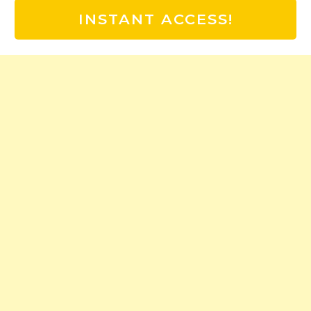
INSTANT ACCESS!