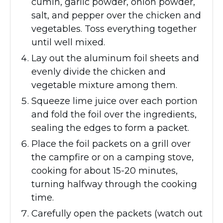
cumin, garlic powder, onion powder,
salt, and pepper over the chicken and
vegetables. Toss everything together
until well mixed.
Lay out the aluminum foil sheets and
evenly divide the chicken and
vegetable mixture among them.
Squeeze lime juice over each portion
and fold the foil over the ingredients,
sealing the edges to form a packet.
Place the foil packets on a grill over
the campfire or on a camping stove,
cooking for about 15-20 minutes,
turning halfway through the cooking
time.
Carefully open the packets (watch out