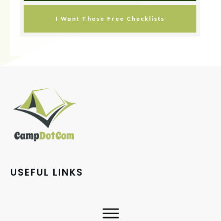
I Want These Free Checklists
USEFUL LINKS