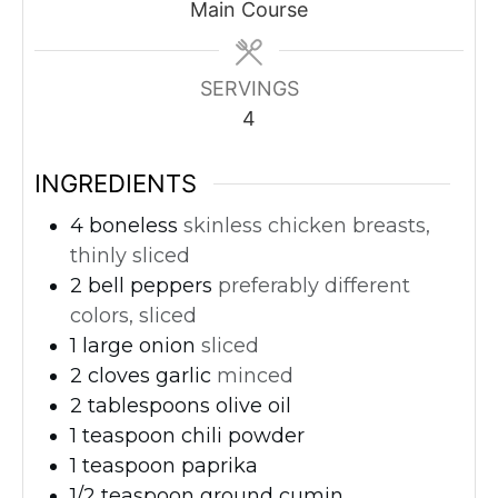
Main Course
SERVINGS
4
INGREDIENTS
4
boneless
skinless chicken breasts,
thinly sliced
2
bell peppers
preferably different
colors, sliced
1
large onion
sliced
2
cloves
garlic
minced
2
tablespoons
olive oil
1
teaspoon
chili powder
1
teaspoon
paprika
1/2
teaspoon
ground cumin