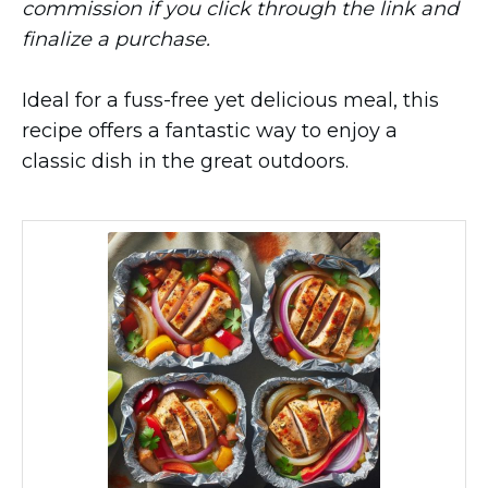
commission if you click through the link and
finalize a purchase.
Ideal for a fuss-free yet delicious meal, this
recipe offers a fantastic way to enjoy a
classic dish in the great outdoors.