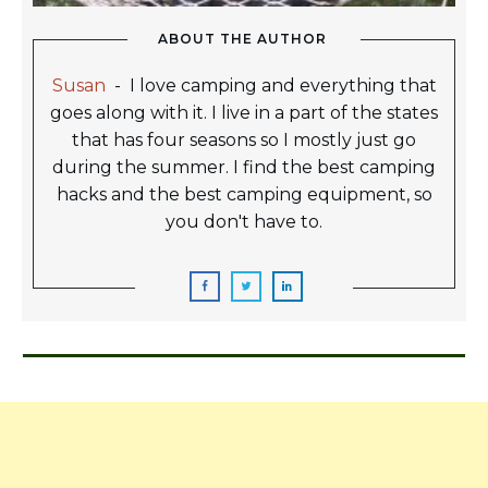
ABOUT THE AUTHOR
Susan
-
I love camping and everything that
goes along with it. I live in a part of the states
that has four seasons so I mostly just go
during the summer. I find the best camping
hacks and the best camping equipment, so
you don't have to.