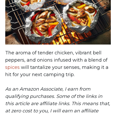
The aroma of tender chicken, vibrant bell
peppers, and onions infused with a blend of
spices
will tantalize your senses, making it a
hit for your next camping trip.
As an Amazon Associate, I earn from
qualifying purchases. Some of the links in
this article are affiliate links. This means that,
at zero cost to you, I will earn an affiliate