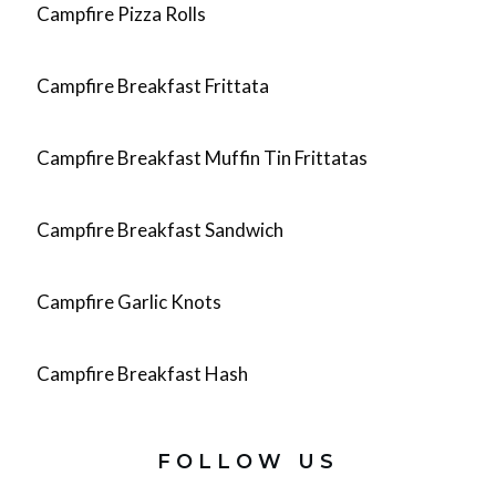
Campfire Pizza Rolls
Campfire Breakfast Frittata
Campfire Breakfast Muffin Tin Frittatas
Campfire Breakfast Sandwich
Campfire Garlic Knots
Campfire Breakfast Hash
FOLLOW US