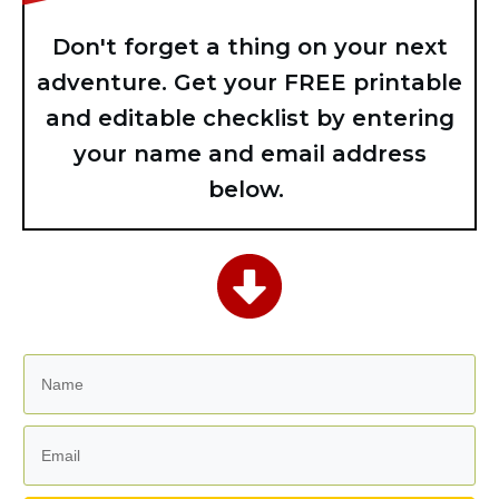
Don't forget a thing on your next
adventure. Get your FREE printable
and editable checklist by entering
your name and email address
below.