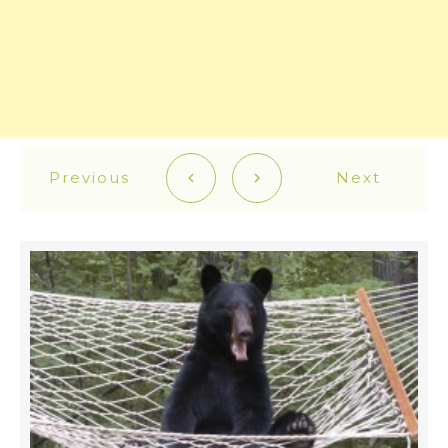
Previous
Next