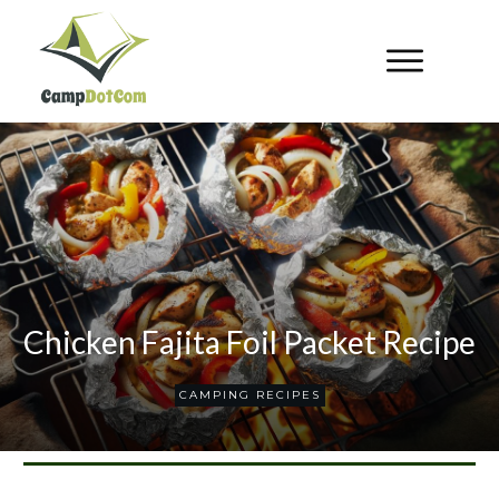
Chicken Fajita Foil Packet Recipe
CAMPING RECIPES