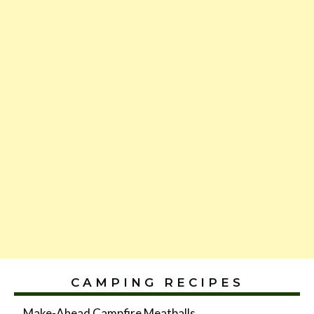
CAMPING RECIPES
Make-Ahead Campfire Meatballs