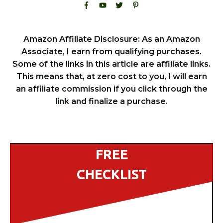
Amazon Affiliate Disclosure: As an Amazon
Associate, I earn from qualifying purchases.
Some of the links in this article are affiliate links.
This means that, at zero cost to you, I will earn
an affiliate commission if you click through the
link and finalize a purchase.
FREE
CHECKLIST