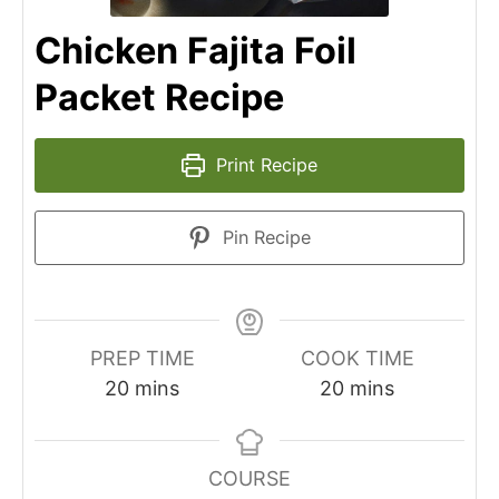
Chicken Fajita Foil
Packet Recipe
Print Recipe
Pin Recipe
PREP TIME
COOK TIME
minutes
minutes
20
mins
20
mins
COURSE