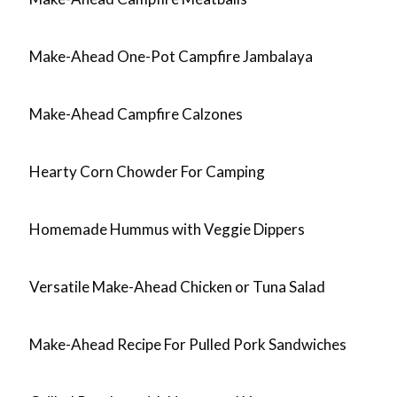
Make-Ahead One-Pot Campfire Jambalaya
Make-Ahead Campfire Calzones
Hearty Corn Chowder For Camping
Homemade Hummus with Veggie Dippers
Versatile Make-Ahead Chicken or Tuna Salad
Make-Ahead Recipe For Pulled Pork Sandwiches