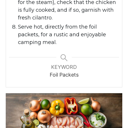
for the steam), check that the chicken
is fully cooked, and if so, garnish with
fresh cilantro.
Serve hot, directly from the foil
packets, for a rustic and enjoyable
camping meal.
KEYWORD
Foil Packets