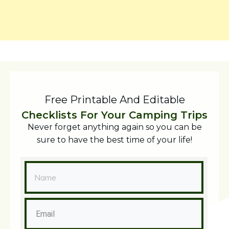
Free Printable And Editable
Checklists For Your Camping Trips
Never forget anything again so you can be
sure to have the best time of your life!