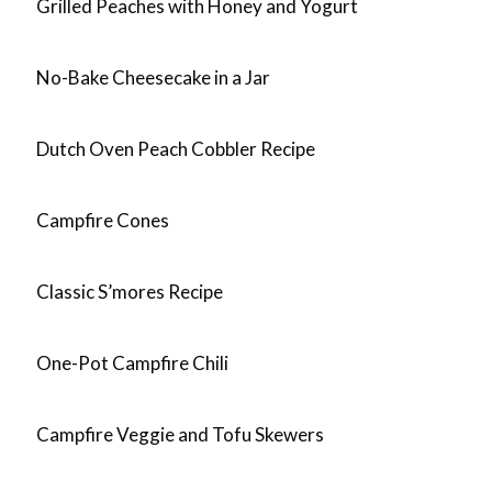
Grilled Peaches with Honey and Yogurt
No-Bake Cheesecake in a Jar
Dutch Oven Peach Cobbler Recipe
Campfire Cones
Classic S’mores Recipe
One-Pot Campfire Chili
Campfire Veggie and Tofu Skewers