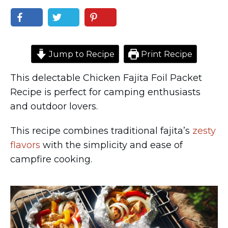
Jump to Recipe
Print Recipe
This delectable Chicken Fajita Foil Packet
Recipe is perfect for camping enthusiasts
and outdoor lovers.
This recipe combines traditional fajita’s
zesty
flavors
with the simplicity and ease of
campfire cooking.