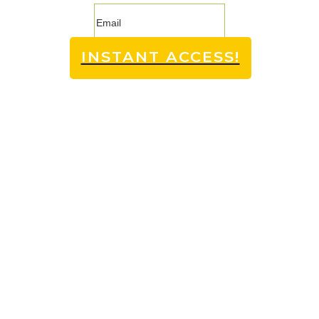
INSTANT ACCESS!