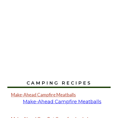
CAMPING RECIPES
Make-Ahead Campfire Meatballs
Make-Ahead Campfire Meatballs