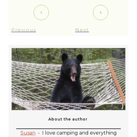
Previous
Next
About the author
Susan
-
I love camping and everything