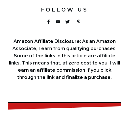
FOLLOW US
Amazon Affiliate Disclosure: As an Amazon
Associate, I earn from qualifying purchases.
Some of the links in this article are affiliate
links. This means that, at zero cost to you, I will
earn an affiliate commission if you click
through the link and finalize a purchase.
FREE
CHECKLIST