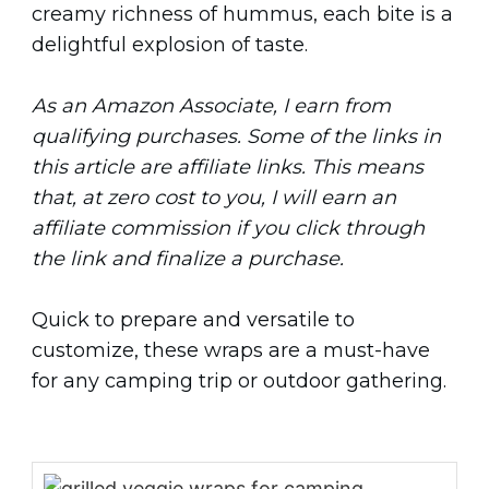
creamy richness of hummus, each bite is a
delightful explosion of taste.
As an Amazon Associate, I earn from
qualifying purchases. Some of the links in
this article are affiliate links. This means
that, at zero cost to you, I will earn an
affiliate commission if you click through
the link and finalize a purchase.
Quick to prepare and versatile to
customize, these wraps are a must-have
for any camping trip or outdoor gathering.