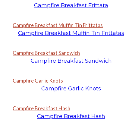
Campfire Breakfast Frittata
Campfire Breakfast Muffin Tin Frittatas
Campfire Breakfast Muffin Tin Frittatas
Campfire Breakfast Sandwich
Campfire Breakfast Sandwich
Campfire Garlic Knots
Campfire Garlic Knots
Campfire Breakfast Hash
Campfire Breakfast Hash