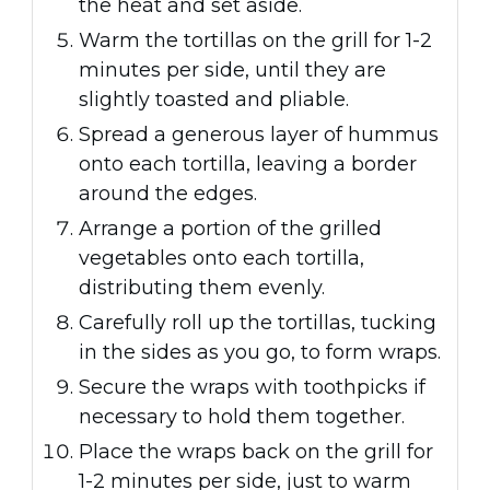
the heat and set aside.
Warm the tortillas on the grill for 1-2
minutes per side, until they are
slightly toasted and pliable.
Spread a generous layer of hummus
onto each tortilla, leaving a border
around the edges.
Arrange a portion of the grilled
vegetables onto each tortilla,
distributing them evenly.
Carefully roll up the tortillas, tucking
in the sides as you go, to form wraps.
Secure the wraps with toothpicks if
necessary to hold them together.
Place the wraps back on the grill for
1-2 minutes per side, just to warm