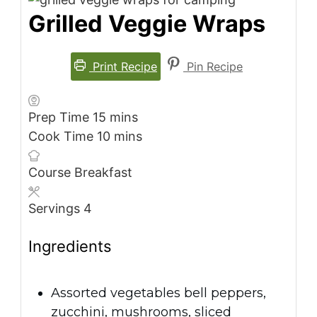
Grilled Veggie Wraps
Print Recipe
Pin Recipe
minutes
Prep Time
15
mins
minutes
Cook Time
10
mins
Course
Breakfast
Servings
4
Ingredients
Assorted vegetables
bell peppers,
zucchini, mushrooms, sliced