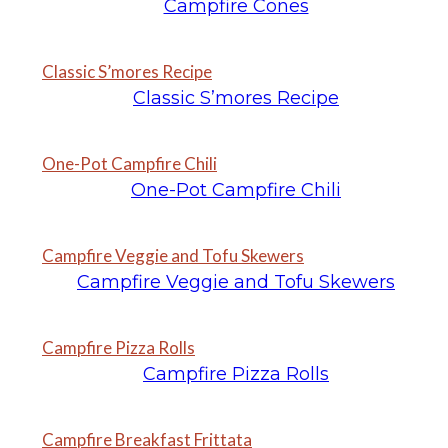
Campfire Cones
Classic S’mores Recipe
Classic S’mores Recipe
One-Pot Campfire Chili
One-Pot Campfire Chili
Campfire Veggie and Tofu Skewers
Campfire Veggie and Tofu Skewers
Campfire Pizza Rolls
Campfire Pizza Rolls
Campfire Breakfast Frittata