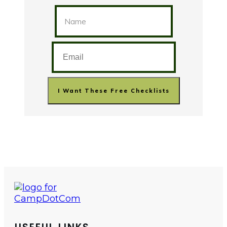
I Want These Free Checklists