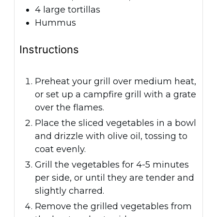
4
large tortillas
Hummus
Instructions
Preheat your grill over medium heat,
or set up a campfire grill with a grate
over the flames.
Place the sliced vegetables in a bowl
and drizzle with olive oil, tossing to
coat evenly.
Grill the vegetables for 4-5 minutes
per side, or until they are tender and
slightly charred.
Remove the grilled vegetables from