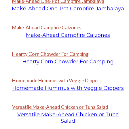
Make-Ahead One-Pot Campfire Jambalaya
Make-Ahead One-Pot Campfire Jambalaya
Make-Ahead Campfire Calzones
Make-Ahead Campfire Calzones
Hearty Corn Chowder For Camping
Hearty Corn Chowder For Camping
Homemade Hummus with Veggie Dippers
Homemade Hummus with Veggie Dippers
Versatile Make-Ahead Chicken or Tuna Salad
Versatile Make-Ahead Chicken or Tuna
Salad