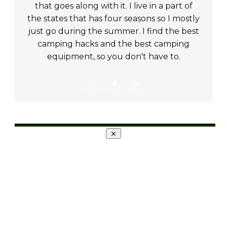
that goes along with it. I live in a part of
the states that has four seasons so I mostly
just go during the summer. I find the best
camping hacks and the best camping
equipment, so you don't have to.
Share
0
Tweet
0
Share
0