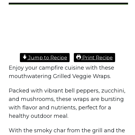
Share
0
Tweet
0
Pin
0
Jump to Recipe
Print Recipe
Enjoy your campfire cuisine with these
mouthwatering Grilled Veggie Wraps.
Packed with vibrant bell peppers, zucchini,
and mushrooms, these wraps are bursting
with flavor and nutrients, perfect for a
healthy outdoor meal.
With the smoky char from the grill and the