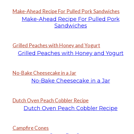
Make-Ahead Recipe For Pulled Pork Sandwiches
Make-Ahead Recipe For Pulled Pork
Sandwiches
Grilled Peaches with Honey and Yogurt
Grilled Peaches with Honey and Yogurt
No-Bake Cheesecake in a Jar
No-Bake Cheesecake in a Jar
Dutch Oven Peach Cobbler Recipe
Dutch Oven Peach Cobbler Recipe
Campfire Cones