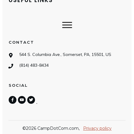
USEFUL LINKS
CONTACT
544 S. Columbia Ave., Somerset, PA, 15501, US
(814) 483-8434
SOCIAL
©
2026
CampDotCom.com
,
Privacy policy