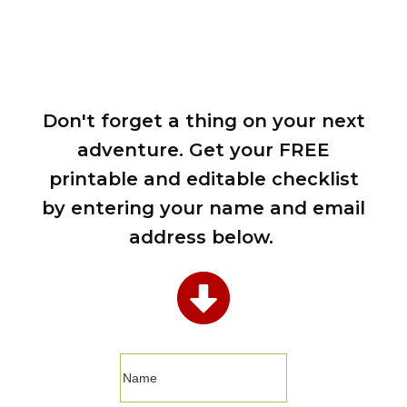
Don't forget a thing on your next
adventure. Get your FREE
printable and editable checklist
by entering your name and email
address below.