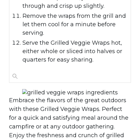
through and crisp up slightly.
Remove the wraps from the grill and
let them cool for a minute before
serving.
Serve the Grilled Veggie Wraps hot,
either whole or sliced into halves or
quarters for easy sharing.
Embrace the flavors of the great outdoors
with these Grilled Veggie Wraps. Perfect
for a quick and satisfying meal around the
campfire or at any outdoor gathering.
Enjoy the freshness and crunch of grilled