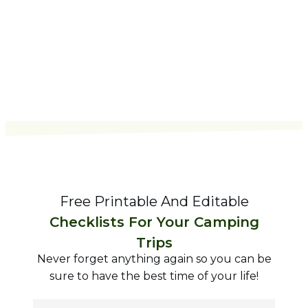
Free Printable And Editable
Checklists For Your Camping
Trips
Never forget anything again so you can be
sure to have the best time of your life!