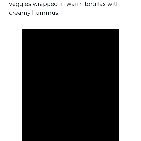
veggies wrapped in warm tortillas with
creamy hummus.