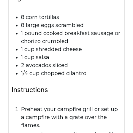
8
corn tortillas
8
large eggs
scrambled
1
pound
cooked breakfast sausage or
chorizo
crumbled
1
cup
shredded cheese
1
cup
salsa
2
avocados
sliced
1/4
cup
chopped cilantro
Instructions
Preheat your campfire grill or set up
a campfire with a grate over the
flames.