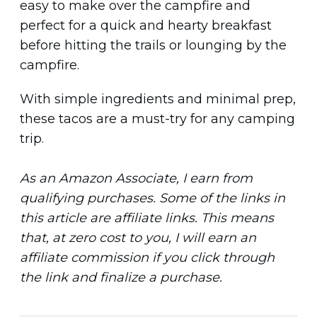
easy to make over the campfire and
perfect for a quick and hearty breakfast
before hitting the trails or lounging by the
campfire.
With simple ingredients and minimal prep,
these tacos are a must-try for any camping
trip.
As an Amazon Associate, I earn from
qualifying purchases. Some of the links in
this article are affiliate links. This means
that, at zero cost to you, I will earn an
affiliate commission if you click through
the link and finalize a purchase.