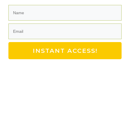
INSTANT ACCESS!