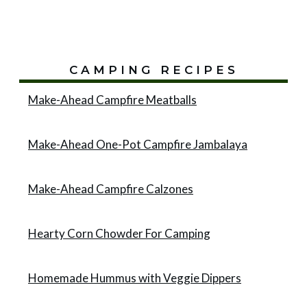
CAMPING RECIPES
Make-Ahead Campfire Meatballs
Make-Ahead One-Pot Campfire Jambalaya
Make-Ahead Campfire Calzones
Hearty Corn Chowder For Camping
Homemade Hummus with Veggie Dippers