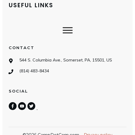
USEFUL LINKS
CONTACT
544 S. Columbia Ave., Somerset, PA, 15501, US
(814) 483-8434
SOCIAL