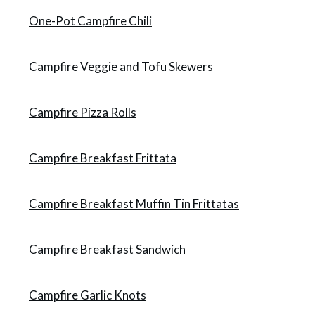
One-Pot Campfire Chili
Campfire Veggie and Tofu Skewers
Campfire Pizza Rolls
Campfire Breakfast Frittata
Campfire Breakfast Muffin Tin Frittatas
Campfire Breakfast Sandwich
Campfire Garlic Knots