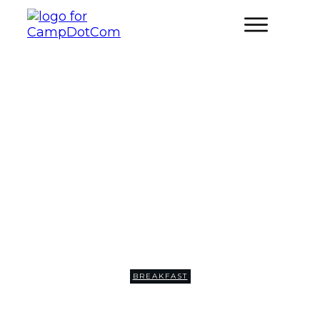
Campfire Breakfast Tacos
BREAKFAST