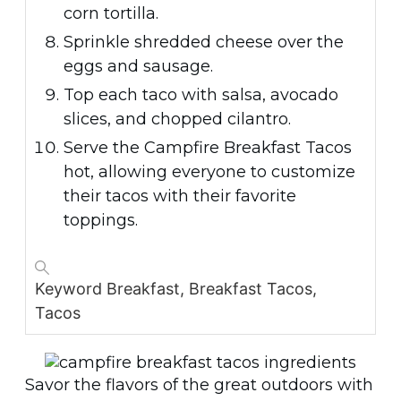
corn tortilla.
Sprinkle shredded cheese over the
eggs and sausage.
Top each taco with salsa, avocado
slices, and chopped cilantro.
Serve the Campfire Breakfast Tacos
hot, allowing everyone to customize
their tacos with their favorite
toppings.
Keyword
Breakfast, Breakfast Tacos,
Tacos
Savor the flavors of the great outdoors with