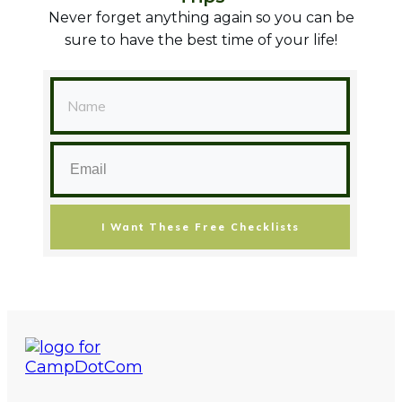
Never forget anything again so you can be
sure to have the best time of your life!
I Want These Free Checklists