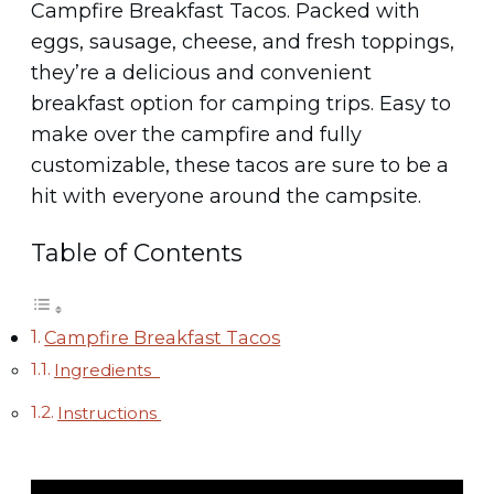
Campfire Breakfast Tacos. Packed with
eggs, sausage, cheese, and fresh toppings,
they’re a delicious and convenient
breakfast option for camping trips. Easy to
make over the campfire and fully
customizable, these tacos are sure to be a
hit with everyone around the campsite.
Table of Contents
Campfire Breakfast Tacos
Ingredients
Instructions