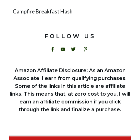
Campfire Breakfast Hash
FOLLOW US
Amazon Affiliate Disclosure: As an Amazon
Associate, I earn from qualifying purchases.
Some of the links in this article are affiliate
links. This means that, at zero cost to you, I will
earn an affiliate commission if you click
through the link and finalize a purchase.