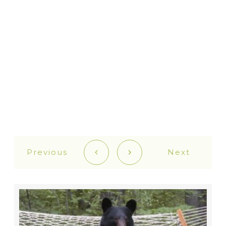
Previous
Next