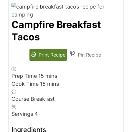
Campfire Breakfast
Tacos
Print Recipe
Pin Recipe
minutes
Prep Time
15
mins
minutes
Cook Time
15
mins
Course
Breakfast
Servings
4
Ingredients