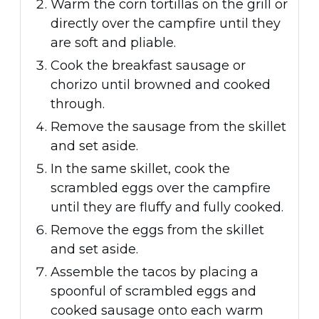
Warm the corn tortillas on the grill or
directly over the campfire until they
are soft and pliable.
Cook the breakfast sausage or
chorizo until browned and cooked
through.
Remove the sausage from the skillet
and set aside.
In the same skillet, cook the
scrambled eggs over the campfire
until they are fluffy and fully cooked.
Remove the eggs from the skillet
and set aside.
Assemble the tacos by placing a
spoonful of scrambled eggs and
cooked sausage onto each warm