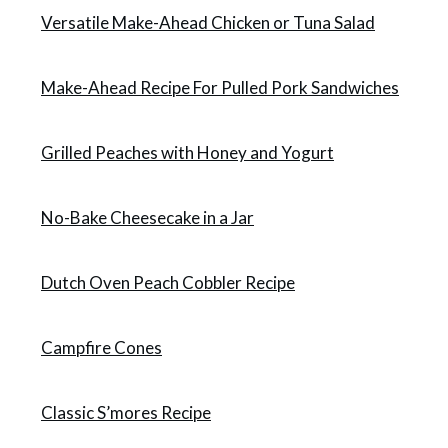
Versatile Make-Ahead Chicken or Tuna Salad
Make-Ahead Recipe For Pulled Pork Sandwiches
Grilled Peaches with Honey and Yogurt
No-Bake Cheesecake in a Jar
Dutch Oven Peach Cobbler Recipe
Campfire Cones
Classic S’mores Recipe