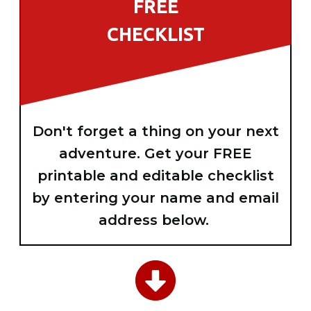
FREE
CHECKLIST
Don't forget a thing on your next
adventure. Get your FREE
printable and editable checklist
by entering your name and email
address below.