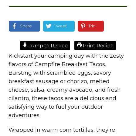
Share
Tweet
Pin
Jump to Recipe
Print Recipe
Kickstart your camping day with the zesty
flavors of Campfire Breakfast Tacos.
Bursting with scrambled eggs, savory
breakfast sausage or chorizo, melted
cheese, salsa, creamy avocado, and fresh
cilantro, these tacos are a delicious and
satisfying way to fuel your outdoor
adventures.
Wrapped in warm corn tortillas, they’re