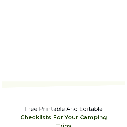
Free Printable And Editable
Checklists For Your Camping
Trips