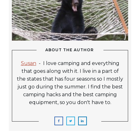
ABOUT THE AUTHOR
Susan
-
I love camping and everything
that goes along with it. I live in a part of
the states that has four seasons so I mostly
just go during the summer. I find the best
camping hacks and the best camping
equipment, so you don't have to.