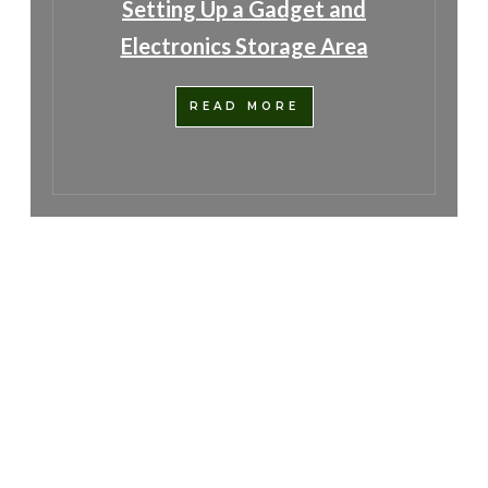
Setting Up a Gadget and
Electronics Storage Area
READ MORE