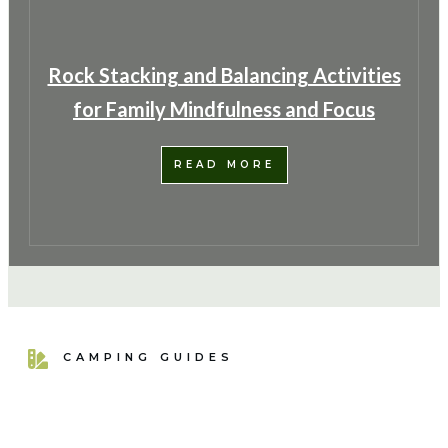
Rock Stacking and Balancing Activities
for Family Mindfulness and Focus
READ MORE
CAMPING GUIDES