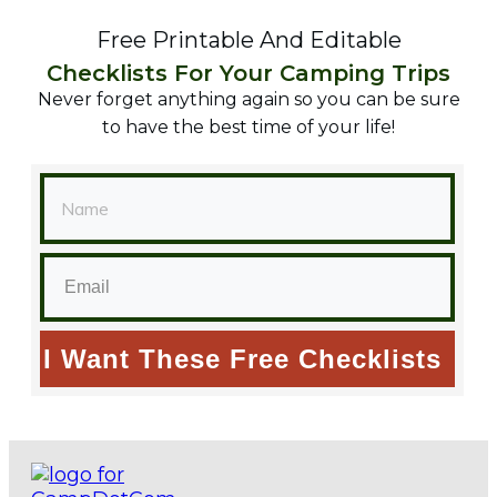
Free Printable And Editable
Checklists For Your Camping Trips
Never forget anything again so you can be sure
to have the best time of your life!
I Want These Free Checklists