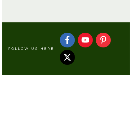
Camping Hacks
FOLLOW US HERE
Campsite Laundry and Drying Setup
Ideas