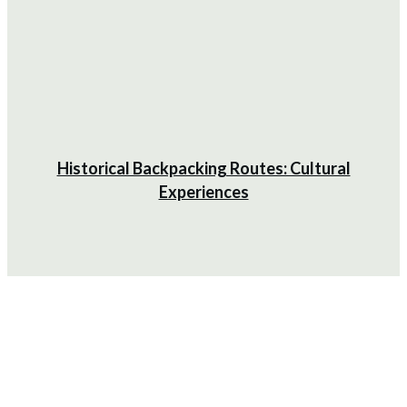
Historical Backpacking Routes: Cultural
Experiences