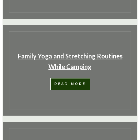
Family Yoga and Stretching Routines
While Camping
READ MORE