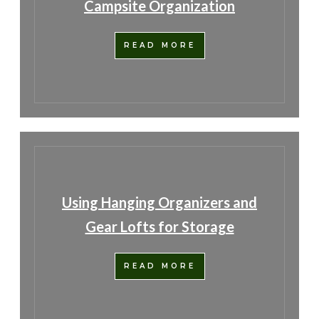
Campsite Organization
READ MORE
Using Hanging Organizers and
Gear Lofts for Storage
READ MORE