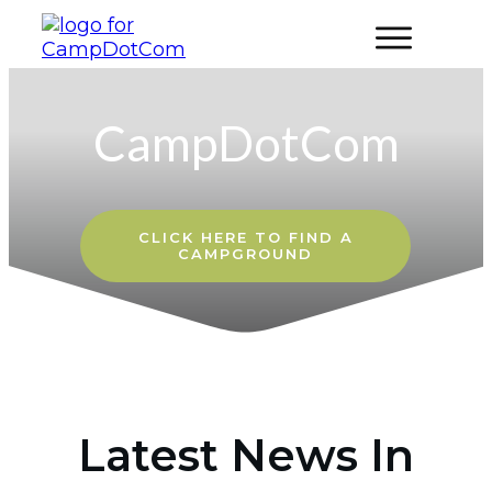
CampDotCom
CLICK HERE
TO FIND A
CAMPGROUND
Latest News In