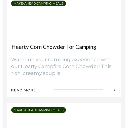
MAKE-AHEAD CAMPING MEALS
Hearty Corn Chowder For Camping
Warm up your camping experience with
our Hearty Campfire Corn Chowder! This
rich, creamy soup is
READ MORE
MAKE-AHEAD CAMPING MEALS