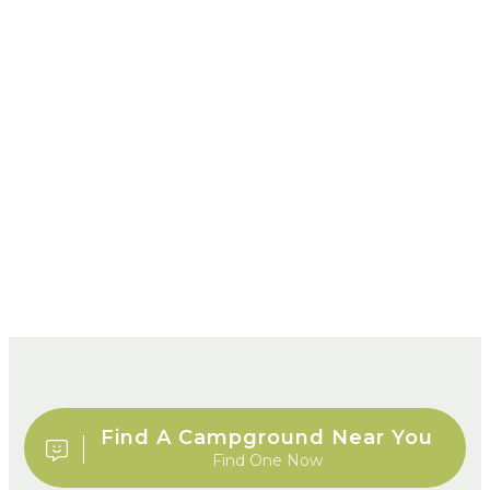
Find A Campground Near You
Find One Now