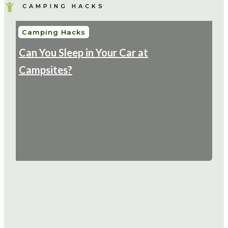
CAMPING HACKS
Camping Hacks
Can You Sleep in Your Car at
Campsites?