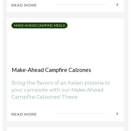
Camping Hacks
READ MORE
Organizing Campsite for Privacy and
Comfort
MAKE-AHEAD CAMPING MEALS
Make-Ahead Campfire Calzones
Bring the flavors of an Italian pizzeria to
your campsite with our Make-Ahead
Campfire Calzones! These
READ MORE