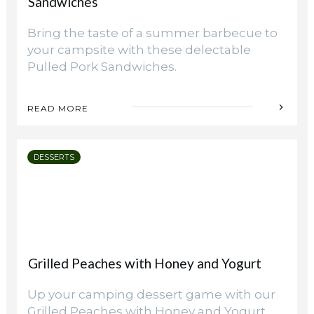
Sandwiches
Bring the taste of a summer barbecue to
your campsite with these delectable
Pulled Pork Sandwiches.
READ MORE
DESSERTS
Grilled Peaches with Honey and Yogurt
Up your camping dessert game with our
Grilled Peaches with Honey and Yogurt.