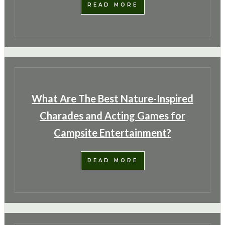
READ MORE
What Are The Best Nature-Inspired
Charades and Acting Games for
Campsite Entertainment?
Camping Hacks
Organizing Campsite for Weather
READ MORE
Conditions