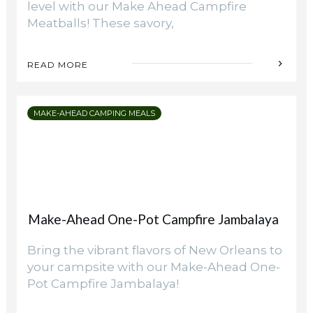
level with our Make Ahead Campfire
Meatballs! These savory,
READ MORE
MAKE-AHEAD CAMPING MEALS
Make-Ahead One-Pot Campfire Jambalaya
Bring the vibrant flavors of New Orleans to
your campsite with our Make-Ahead One-
Pot Campfire Jambalaya!