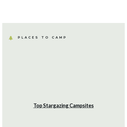
PLACES TO CAMP
Camping Hacks
Creating a Comfortable Campsite
Dining Area
Top Stargazing Campsites