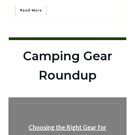
Read More
Camping Gear
Roundup
Choosing the Right Gear for