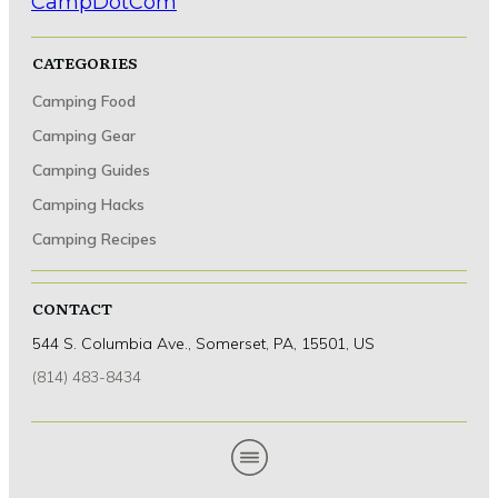
CATEGORIES
Camping Food
Camping Hacks
Camping Gear
Setting Up a Functional Sleeping Area
Camping Guides
Camping Hacks
Camping Recipes
CONTACT
544 S. Columbia Ave., Somerset, PA, 15501, US
(814) 483-8434