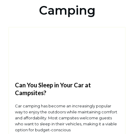
Camping
Can You Sleep in Your Car at
Campsites?
Car camping has become an increasingly popular
way to enjoy the outdoors while maintaining comfort
and affordability. Most campsites welcome guests
who want to sleep in their vehicles, making it a viable
option for budget-conscious