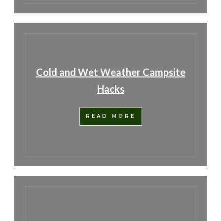
Cold and Wet Weather Campsite
Hacks
READ MORE