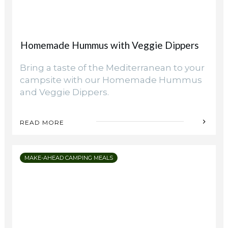
Homemade Hummus with Veggie Dippers
Bring a taste of the Mediterranean to your
campsite with our Homemade Hummus
and Veggie Dippers.
READ MORE
MAKE-AHEAD CAMPING MEALS
Camping Hacks
Creating Functional Zones in Your