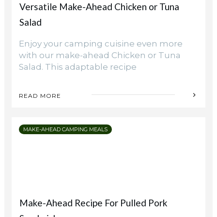
Versatile Make-Ahead Chicken or Tuna
Campsite
Salad
Enjoy your camping cuisine even more
with our make-ahead Chicken or Tuna
Salad. This adaptable recipe
READ MORE
MAKE-AHEAD CAMPING MEALS
Make-Ahead Recipe For Pulled Pork