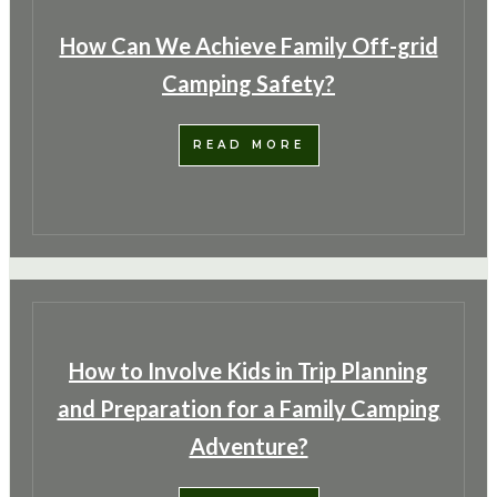
How Can We Achieve Family Off-grid
Camping Safety?
READ MORE
How to Involve Kids in Trip Planning
and Preparation for a Family Camping
Adventure?