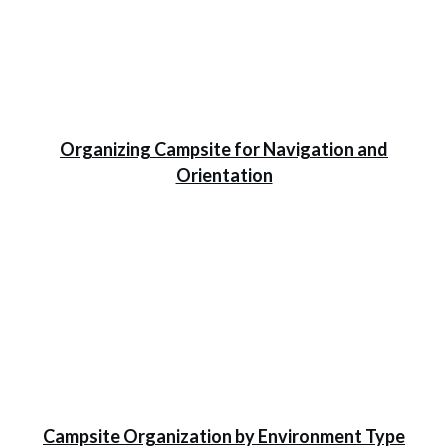
Organizing Campsite for Navigation and
Orientation
Campsite Organization by Environment Type