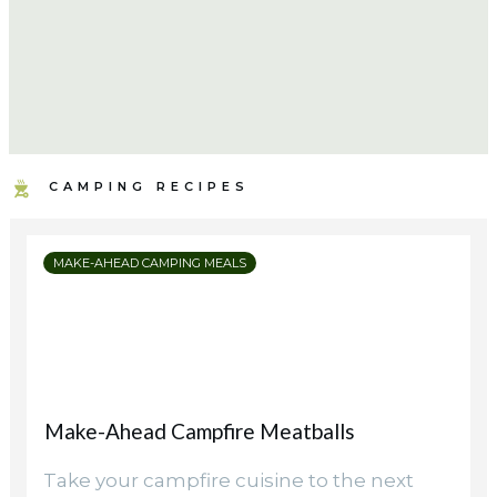
CAMPING RECIPES
MAKE-AHEAD CAMPING MEALS
Make-Ahead Campfire Meatballs
Take your campfire cuisine to the next