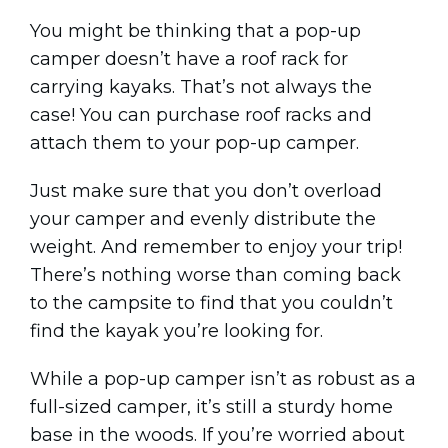
You might be thinking that a pop-up
camper doesn’t have a roof rack for
carrying kayaks. That’s not always the
case! You can purchase roof racks and
attach them to your pop-up camper.
Just make sure that you don’t overload
your camper and evenly distribute the
weight. And remember to enjoy your trip!
There’s nothing worse than coming back
to the campsite to find that you couldn’t
find the kayak you’re looking for.
While a pop-up camper isn’t as robust as a
full-sized camper, it’s still a sturdy home
base in the woods. If you’re worried about