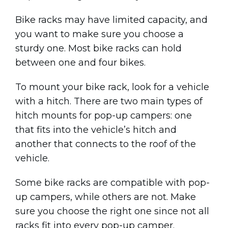
Bike racks may have limited capacity, and
you want to make sure you choose a
sturdy one. Most bike racks can hold
between one and four bikes.
To mount your bike rack, look for a vehicle
with a hitch. There are two main types of
hitch mounts for pop-up campers: one
that fits into the vehicle’s hitch and
another that connects to the roof of the
vehicle.
Some bike racks are compatible with pop-
up campers, while others are not. Make
sure you choose the right one since not all
racks fit into every pop-up camper.