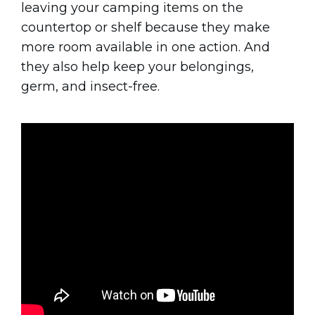
leaving your camping items on the
countertop or shelf because they make
more room available in one action. And
they also help keep your belongings,
germ, and insect-free.