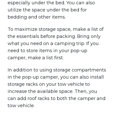
especially under the bed. You can also
utilize the space under the bed for
bedding and other items.
To maximize storage space, make a list of
the essentials before packing. Bring only
what you need on a camping trip. If you
need to store items in your pop-up
camper, make a list first.
In addition to using storage compartments
in the pop-up camper, you can also install
storage racks on your tow vehicle to
increase the available space. Then, you
can add roof racks to both the camper and
tow vehicle.