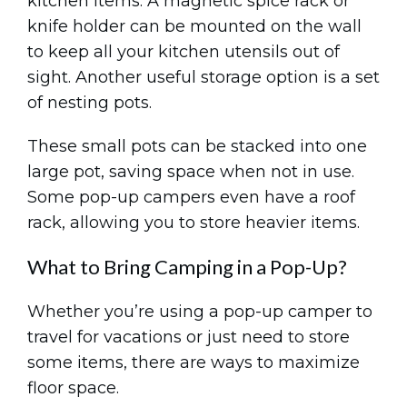
kitchen items. A magnetic spice rack or
knife holder can be mounted on the wall
to keep all your kitchen utensils out of
sight. Another useful storage option is a set
of nesting pots.
These small pots can be stacked into one
large pot, saving space when not in use.
Some pop-up campers even have a roof
rack, allowing you to store heavier items.
What to Bring Camping in a Pop-Up?
Whether you’re using a pop-up camper to
travel for vacations or just need to store
some items, there are ways to maximize
floor space.