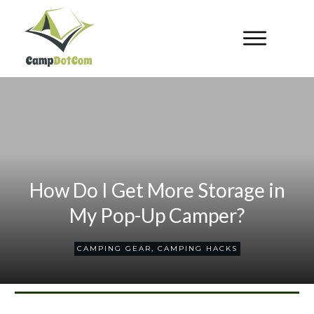
How Do I Get More Storage in
My Pop-Up Camper?
CAMPING GEAR
,
CAMPING HACKS