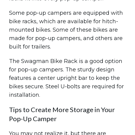
Some pop-up campers are equipped with
bike racks, which are available for hitch-
mounted bikes. Some of these bikes are
made for pop-up campers, and others are
built for trailers.
The Swagman Bike Rack is a good option
for pop-up campers. The sturdy design
features a center upright bar to keep the
bikes secure. Steel U-bolts are required for
installation.
Tips to Create More Storage in Your
Pop-Up Camper
You may not realize it, but there are