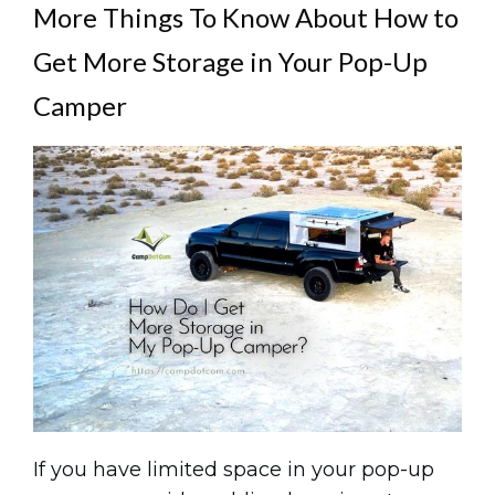
More Things To Know About How to
Get More Storage in Your Pop-Up
Camper
If you have limited space in your pop-up