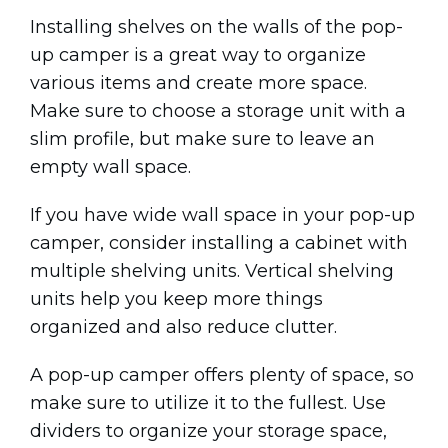
Installing shelves on the walls of the pop-
up camper is a great way to organize
various items and create more space.
Make sure to choose a storage unit with a
slim profile, but make sure to leave an
empty wall space.
If you have wide wall space in your pop-up
camper, consider installing a cabinet with
multiple shelving units. Vertical shelving
units help you keep more things
organized and also reduce clutter.
A pop-up camper offers plenty of space, so
make sure to utilize it to the fullest. Use
dividers to organize your storage space,