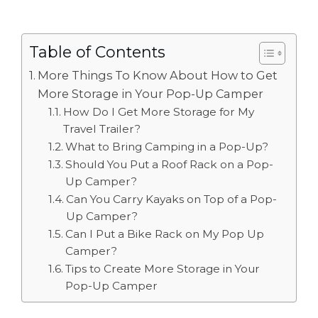
Table of Contents
More Things To Know About How to Get
More Storage in Your Pop-Up Camper
How Do I Get More Storage for My
Travel Trailer?
What to Bring Camping in a Pop-Up?
Should You Put a Roof Rack on a Pop-
Up Camper?
Can You Carry Kayaks on Top of a Pop-
Up Camper?
Can I Put a Bike Rack on My Pop Up
Camper?
Tips to Create More Storage in Your
Pop-Up Camper