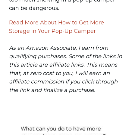
can be dangerous.
Read More About How to Get More
Storage in Your Pop-Up Camper
As an Amazon Associate, I earn from
qualifying purchases. Some of the links in
this article are affiliate links. This means
that, at zero cost to you, I will earn an
affiliate commission if you click through
the link and finalize a purchase.