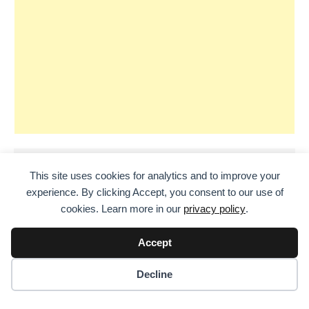
This site uses cookies for analytics and to improve your
experience. By clicking Accept, you consent to our use of
cookies. Learn more in our
privacy policy
.
Accept
Decline