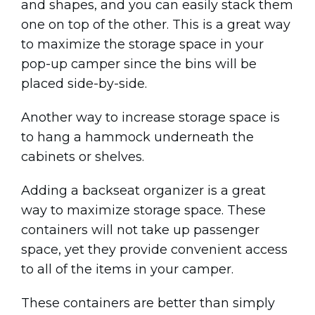
and shapes, and you can easily stack them
one on top of the other. This is a great way
to maximize the storage space in your
pop-up camper since the bins will be
placed side-by-side.
Another way to increase storage space is
to hang a hammock underneath the
cabinets or shelves.
Adding a backseat organizer is a great
way to maximize storage space. These
containers will not take up passenger
space, yet they provide convenient access
to all of the items in your camper.
These containers are better than simply