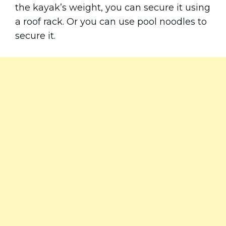
the kayak’s weight, you can secure it using
a roof rack. Or you can use pool noodles to
secure it.