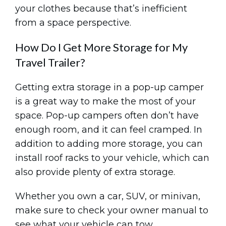
your clothes because that’s inefficient
from a space perspective.
How Do I Get More Storage for My
Travel Trailer?
Getting extra storage in a pop-up camper
is a great way to make the most of your
space. Pop-up campers often don’t have
enough room, and it can feel cramped. In
addition to adding more storage, you can
install roof racks to your vehicle, which can
also provide plenty of extra storage.
Whether you own a car, SUV, or minivan,
make sure to check your owner manual to
see what your vehicle can tow.