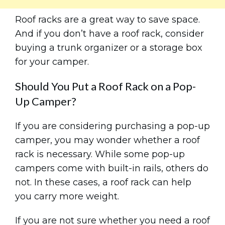
Roof racks are a great way to save space.
And if you don’t have a roof rack, consider
buying a trunk organizer or a storage box
for your camper.
Should You Put a Roof Rack on a Pop-
Up Camper?
If you are considering purchasing a pop-up
camper, you may wonder whether a roof
rack is necessary. While some pop-up
campers come with built-in rails, others do
not. In these cases, a roof rack can help
you carry more weight.
If you are not sure whether you need a roof