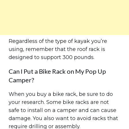
Regardless of the type of kayak you’re
using, remember that the roof rack is
designed to support 300 pounds.
Can I Put a Bike Rack on My Pop Up
Camper?
When you buy a bike rack, be sure to do
your research. Some bike racks are not
safe to install on a camper and can cause
damage. You also want to avoid racks that
require drilling or assembly.