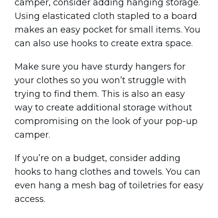
camper, consider adding hanging storage.
Using elasticated cloth stapled to a board
makes an easy pocket for small items. You
can also use hooks to create extra space.
Make sure you have sturdy hangers for
your clothes so you won’t struggle with
trying to find them. This is also an easy
way to create additional storage without
compromising on the look of your pop-up
camper.
If you’re on a budget, consider adding
hooks to hang clothes and towels. You can
even hang a mesh bag of toiletries for easy
access.