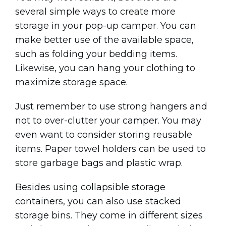
several simple ways to create more
storage in your pop-up camper. You can
make better use of the available space,
such as folding your bedding items.
Likewise, you can hang your clothing to
maximize storage space.
Just remember to use strong hangers and
not to over-clutter your camper. You may
even want to consider storing reusable
items. Paper towel holders can be used to
store garbage bags and plastic wrap.
Besides using collapsible storage
containers, you can also use stacked
storage bins. They come in different sizes