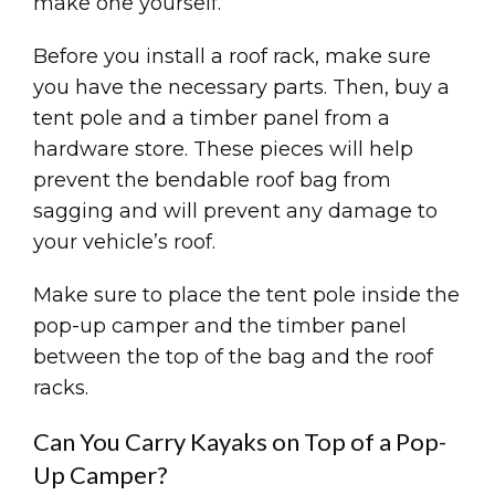
make one yourself.
Before you install a roof rack, make sure
you have the necessary parts. Then, buy a
tent pole and a timber panel from a
hardware store. These pieces will help
prevent the bendable roof bag from
sagging and will prevent any damage to
your vehicle’s roof.
Make sure to place the tent pole inside the
pop-up camper and the timber panel
between the top of the bag and the roof
racks.
Can You Carry Kayaks on Top of a Pop-
Up Camper?