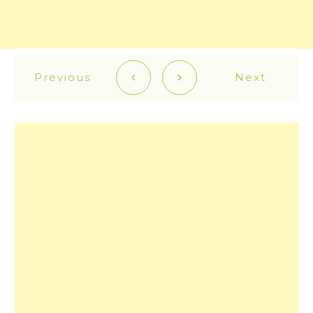
Previous
Next