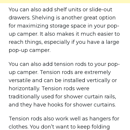
You can also add shelf units or slide-out
drawers. Shelving is another great option
for maximizing storage space in your pop-
up camper. It also makes it much easier to
reach things, especially if you have a large
pop-up camper.
You can also add tension rods to your pop-
up camper. Tension rods are extremely
versatile and can be installed vertically or
horizontally. Tension rods were
traditionally used for shower curtain rails,
and they have hooks for shower curtains.
Tension rods also work well as hangers for
clothes. You don’t want to keep folding