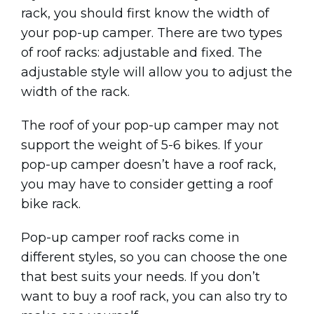
rack, you should first know the width of
your pop-up camper. There are two types
of roof racks: adjustable and fixed. The
adjustable style will allow you to adjust the
width of the rack.
The roof of your pop-up camper may not
support the weight of 5-6 bikes. If your
pop-up camper doesn’t have a roof rack,
you may have to consider getting a roof
bike rack.
Pop-up camper roof racks come in
different styles, so you can choose the one
that best suits your needs. If you don’t
want to buy a roof rack, you can also try to