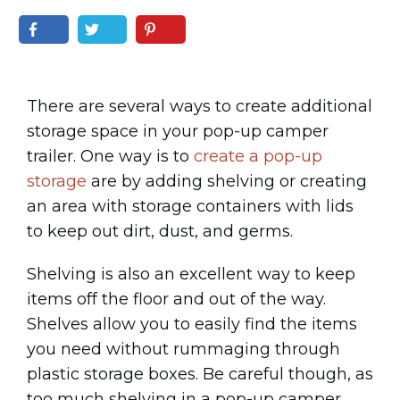
There are several ways to create additional
storage space in your pop-up camper
trailer. One way is to
create a pop-up
storage
are by adding shelving or creating
an area with storage containers with lids
to keep out dirt, dust, and germs.
Shelving is also an excellent way to keep
items off the floor and out of the way.
Shelves allow you to easily find the items
you need without rummaging through
plastic storage boxes. Be careful though, as
too much shelving in a pop-up camper