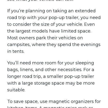
If you’re planning on taking an extended
road trip with your pop-up trailer, you need
to consider the size of your vehicle. Even
the largest models have limited space.
Most owners park their vehicles on
campsites, where they spend the evenings
in tents.
You’ll need more room for your sleeping
bags, linens, and other necessities. For a
longer road trip, a smaller pop-up trailer
with a large storage space may be more
suitable.
To save space, use magnetic organizers for