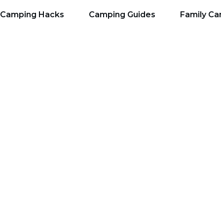
Camping Hacks
Camping Guides
Family C
 Need For Backcount