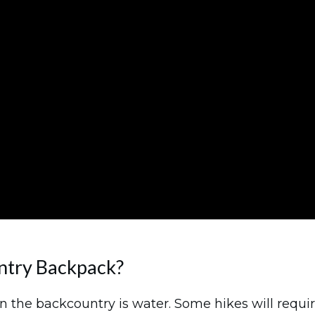
ntry Backpack?
n the backcountry is water. Some hikes will require