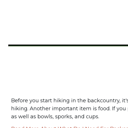
Share
0
Tweet
0
Pin
0
Before you start hiking in the backcountry, it
hiking. Another important item is food. If you
as well as bowls, sporks, and cups.