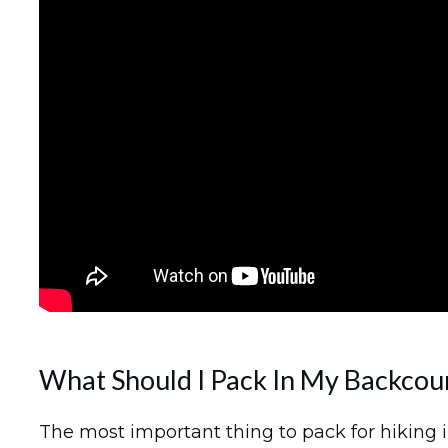
What Should I Pack In My Backcou
The most important thing to pack for hiking i