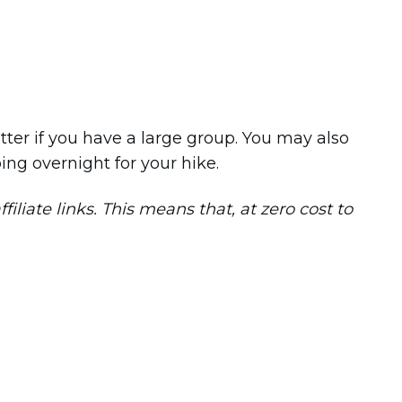
better if you have a large group. You may also
ing overnight for your hike.
iliate links. This means that, at zero cost to