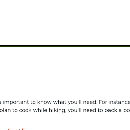
CAMPING GEAR
's important to know what you'll need. For instanc
 plan to cook while hiking, you'll need to pack a p