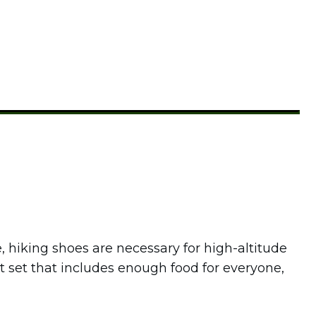
e, hiking shoes are necessary for high-altitude
ot set that includes enough food for everyone,