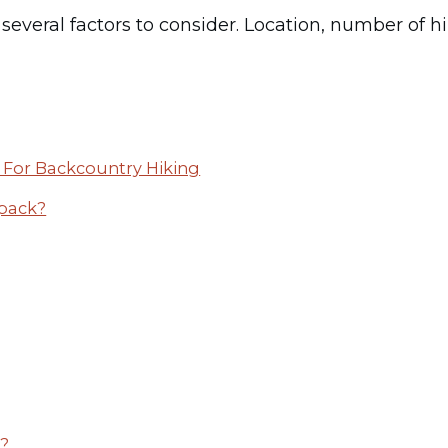
veral factors to consider. Location, number of hiker
For Backcountry Hiking
kpack?
g?