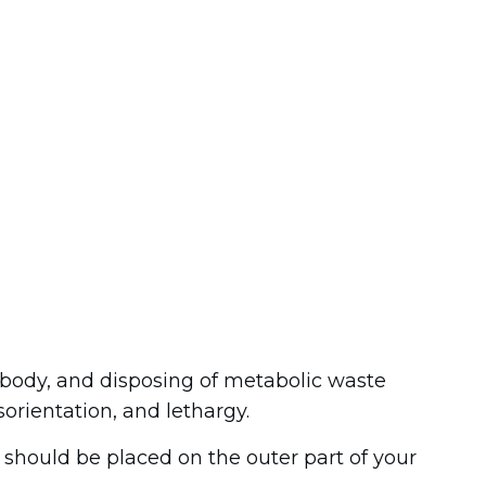
e body, and disposing of metabolic waste
orientation, and lethargy.
s should be placed on the outer part of your