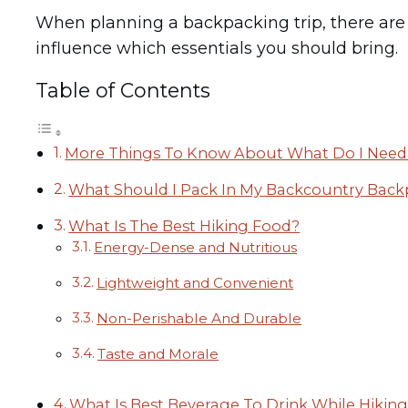
When planning a backpacking trip, there are se
influence which essentials you should bring.
Table of Contents
More Things To Know About What Do I Need 
What Should I Pack In My Backcountry Bac
What Is The Best Hiking Food?
Energy-Dense and Nutritious
Lightweight and Convenient
Non-Perishable And Durable
Taste and Morale
What Is Best Beverage To Drink While Hikin