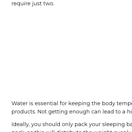
require just two.
Water is essential for keeping the body temp
products. Not getting enough can lead to a h
Ideally, you should only pack your sleeping ba