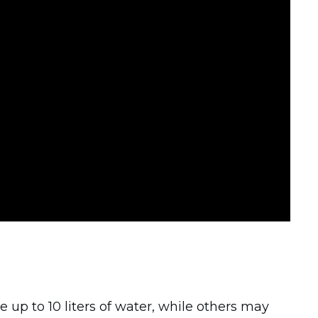
 up to 10 liters of water, while others may