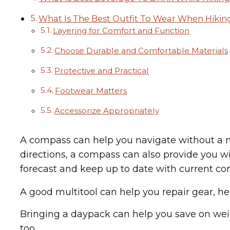
What Is The Best Outfit To Wear When Hikin
Layering for Comfort and Function
Choose Durable and Comfortable Materials
Protective and Practical
Footwear Matters
Accessorize Appropriately
A compass can help you navigate without a ma
directions, a compass can also provide you w
forecast and keep up to date with current con
A good multitool can help you repair gear, he
Bringing a daypack can help you save on weigh
too.