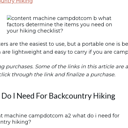
untry Hiking
lters are the easiest to use, but a portable one is 
 are lightweight and easy to carry if you are camp
purchases. Some of the links in this article are aff
 click through the link and finalize a purchase.
Do I Need For Backcountry Hiking