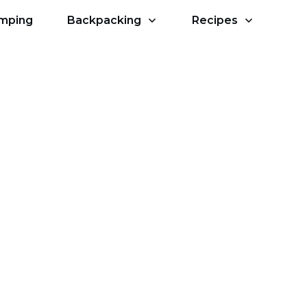
amping
Backpacking
Recipes
ry Hiking?