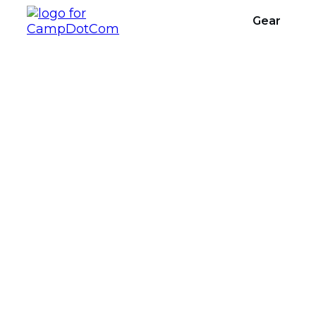
Gear
What Do I