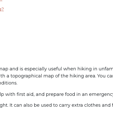
g?
p and is especially useful when hiking in unfamil
ith a topographical map of the hiking area. You c
ditions.
lp with first aid, and prepare food in an emergenc
t. It can also be used to carry extra clothes and f