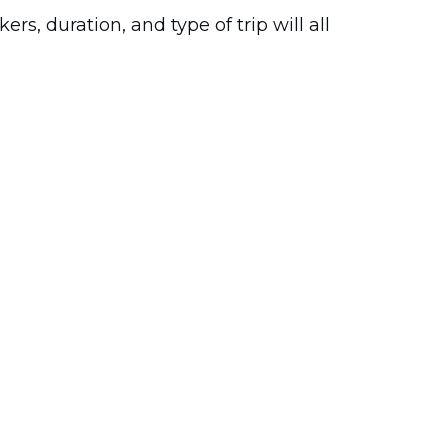
s, duration, and type of trip will all