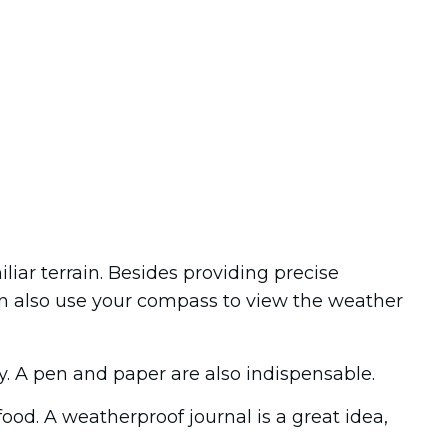
iar terrain. Besides providing precise
an also use your compass to view the weather
y. A pen and paper are also indispensable.
ood. A weatherproof journal is a great idea,