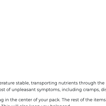
erature stable, transporting nutrients through th
ost of unpleasant symptoms, including cramps, dis
g in the center of your pack. The rest of the item