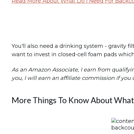
Read More About What Do I Need For Backco
You'll also need a drinking system - gravity fi
want to invest in closed-cell foam pads which
As an Amazon Associate, I earn from qualifying 
you, I will earn an affiliate commission if you
More Things To Know About What 