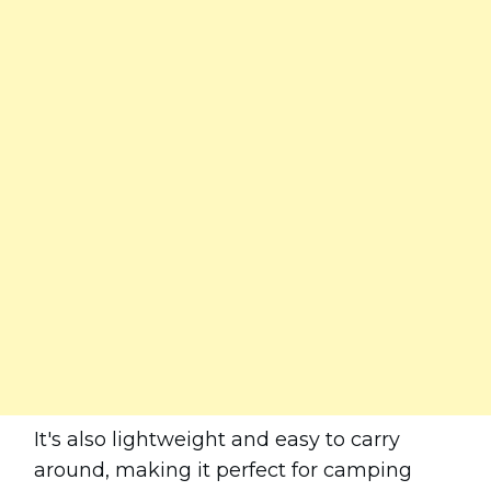
It's also lightweight and easy to carry
around, making it perfect for camping