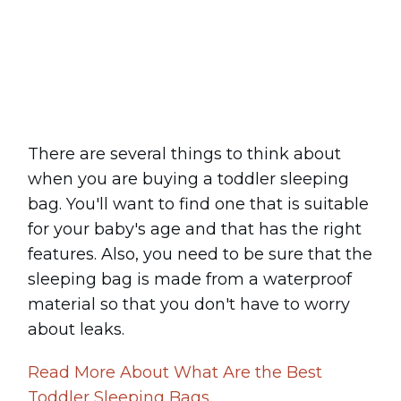
Share
0
Tweet
0
Pin
0
There are several things to think about
when you are buying a toddler sleeping
bag. You'll want to find one that is suitable
for your baby's age and that has the right
features. Also, you need to be sure that the
sleeping bag is made from a waterproof
material so that you don't have to worry
about leaks.
Read More About What Are the Best
Toddler Sleeping Bags