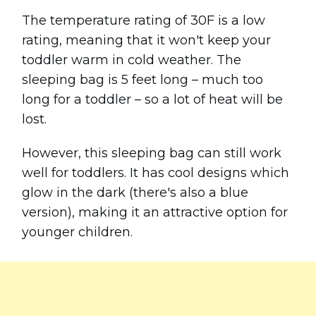
The temperature rating of 30F is a low
rating, meaning that it won't keep your
toddler warm in cold weather. The
sleeping bag is 5 feet long – much too
long for a toddler – so a lot of heat will be
lost.
However, this sleeping bag can still work
well for toddlers. It has cool designs which
glow in the dark (there's also a blue
version), making it an attractive option for
younger children.