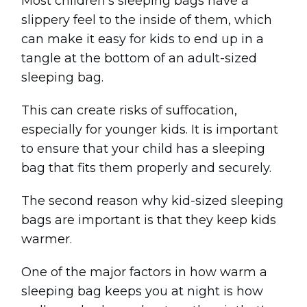
Most children's sleeping bags have a
slippery feel to the inside of them, which
can make it easy for kids to end up in a
tangle at the bottom of an adult-sized
sleeping bag.
This can create risks of suffocation,
especially for younger kids. It is important
to ensure that your child has a sleeping
bag that fits them properly and securely.
The second reason why kid-sized sleeping
bags are important is that they keep kids
warmer.
One of the major factors in how warm a
sleeping bag keeps you at night is how