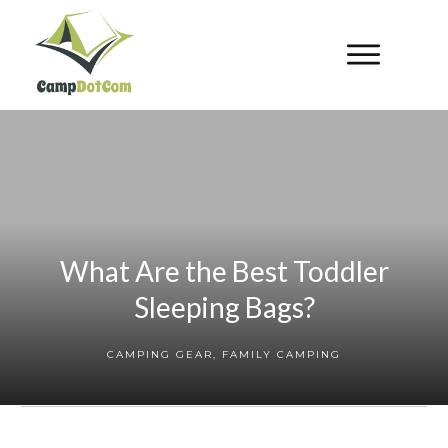
What Are the Best Toddler
Sleeping Bags?
CAMPING GEAR
,
FAMILY CAMPING