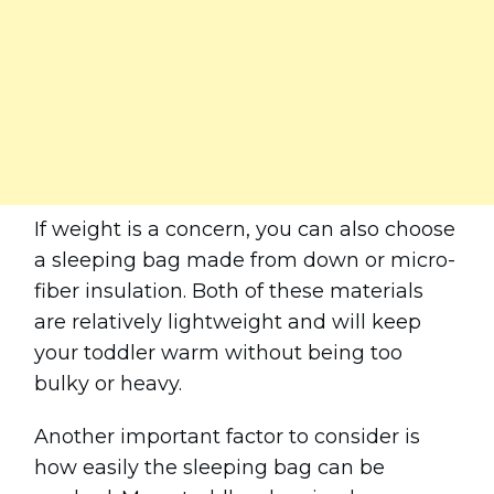
If weight is a concern, you can also choose
a sleeping bag made from down or micro-
fiber insulation. Both of these materials
are relatively lightweight and will keep
your toddler warm without being too
bulky or heavy.
Another important factor to consider is
how easily the sleeping bag can be