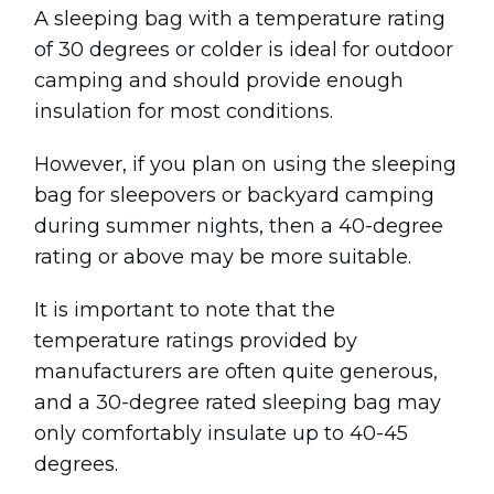
A sleeping bag with a temperature rating
of 30 degrees or colder is ideal for outdoor
camping and should provide enough
insulation for most conditions.
However, if you plan on using the sleeping
bag for sleepovers or backyard camping
during summer nights, then a 40-degree
rating or above may be more suitable.
It is important to note that the
temperature ratings provided by
manufacturers are often quite generous,
and a 30-degree rated sleeping bag may
only comfortably insulate up to 40-45
degrees.