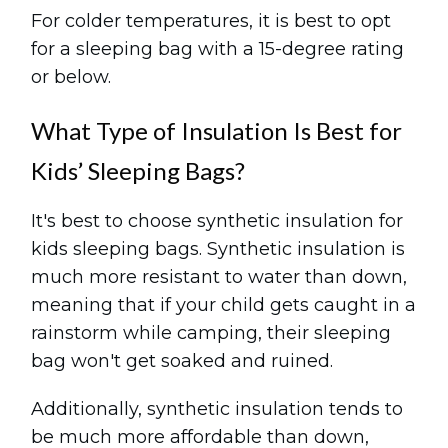
For colder temperatures, it is best to opt
for a sleeping bag with a 15-degree rating
or below.
What Type of Insulation Is Best for
Kids’ Sleeping Bags?
It's best to choose synthetic insulation for
kids sleeping bags. Synthetic insulation is
much more resistant to water than down,
meaning that if your child gets caught in a
rainstorm while camping, their sleeping
bag won't get soaked and ruined.
Additionally, synthetic insulation tends to
be much more affordable than down,