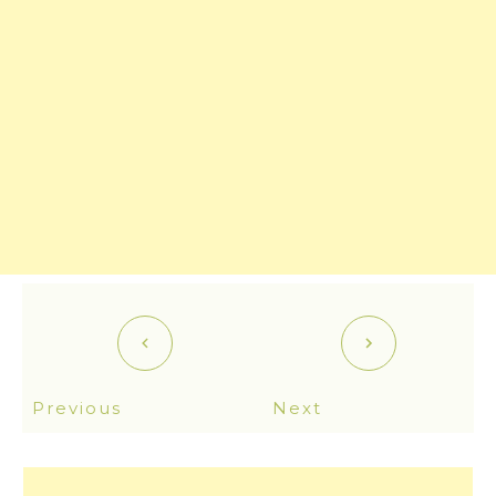
Previous
Next