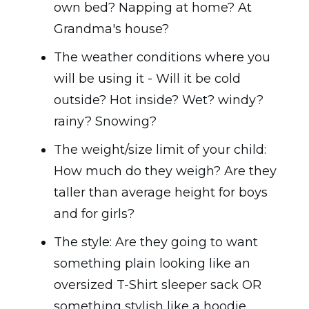
own bed? Napping at home? At
Grandma's house?
The weather conditions where you
will be using it - Will it be cold
outside? Hot inside? Wet? windy?
rainy? Snowing?
The weight/size limit of your child:
How much do they weigh? Are they
taller than average height for boys
and for girls?
The style: Are they going to want
something plain looking like an
oversized T-Shirt sleeper sack OR
something stylish like a hoodie