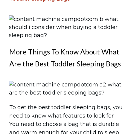
More Things To Know About What
Are the Best Toddler Sleeping Bags
To get the best toddler sleeping bags, you
need to know what features to look for.
You need to choose a bag that is durable
and warm enough for your child to sleep