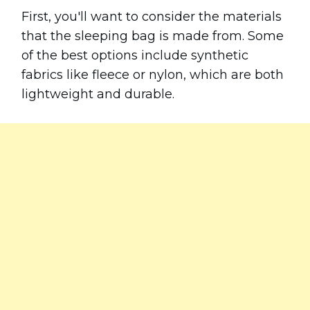
First, you'll want to consider the materials
that the sleeping bag is made from. Some
of the best options include synthetic
fabrics like fleece or nylon, which are both
lightweight and durable.