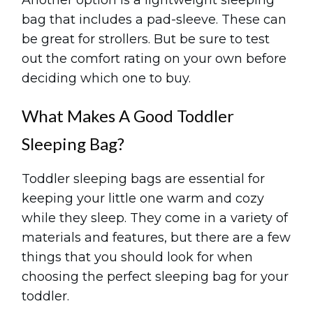
Another option is a lightweight sleeping
bag that includes a pad-sleeve. These can
be great for strollers. But be sure to test
out the comfort rating on your own before
deciding which one to buy.
What Makes A Good Toddler
Sleeping Bag?
Toddler sleeping bags are essential for
keeping your little one warm and cozy
while they sleep. They come in a variety of
materials and features, but there are a few
things that you should look for when
choosing the perfect sleeping bag for your
toddler.