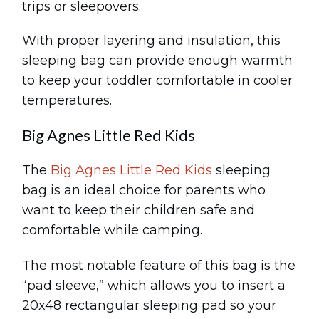
trips or sleepovers.
With proper layering and insulation, this
sleeping bag can provide enough warmth
to keep your toddler comfortable in cooler
temperatures.
Big Agnes Little Red Kids
The
Big Agnes Little Red Kids
sleeping
bag is an ideal choice for parents who
want to keep their children safe and
comfortable while camping.
The most notable feature of this bag is the
“pad sleeve,” which allows you to insert a
20x48 rectangular sleeping pad so your