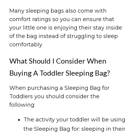
Many sleeping bags also come with
comfort ratings so you can ensure that
your little one is enjoying their stay inside
of the bag instead of struggling to sleep
comfortably.
What Should I Consider When
Buying A Toddler Sleeping Bag?
When purchasing a Sleeping Bag for
Toddlers you should consider the
following:
The activity your toddler will be using
the Sleeping Bag for: sleeping in their