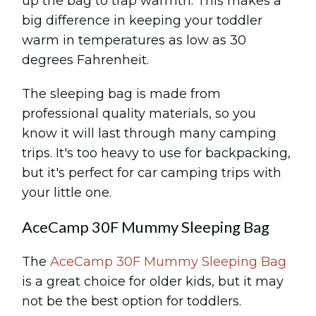
up the bag to trap warmth. This makes a
big difference in keeping your toddler
warm in temperatures as low as 30
degrees Fahrenheit.
The sleeping bag is made from
professional quality materials, so you
know it will last through many camping
trips. It's too heavy to use for backpacking,
but it's perfect for car camping trips with
your little one.
AceCamp 30F Mummy Sleeping Bag
The
AceCamp 30F Mummy Sleeping Bag
is a great choice for older kids, but it may
not be the best option for toddlers.