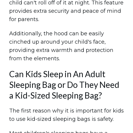
child can't roll off of it at night. This feature
provides extra security and peace of mind
for parents.
Additionally, the hood can be easily
cinched up around your child's face,
providing extra warmth and protection
from the elements.
Can Kids Sleep in An Adult
Sleeping Bag or Do They Need
a Kid-Sized Sleeping Bag?
The first reason why it is important for kids
to use kid-sized sleeping bags is safety.