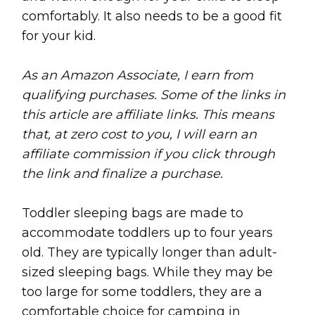
comfortably. It also needs to be a good fit
for your kid.
As an Amazon Associate, I earn from
qualifying purchases. Some of the links in
this article are affiliate links. This means
that, at zero cost to you, I will earn an
affiliate commission if you click through
the link and finalize a purchase.
Toddler sleeping bags are made to
accommodate toddlers up to four years
old. They are typically longer than adult-
sized sleeping bags. While they may be
too large for some toddlers, they are a
comfortable choice for camping in