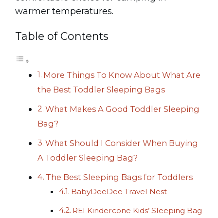
warmer temperatures.
Table of Contents
More Things To Know About What Are
the Best Toddler Sleeping Bags
What Makes A Good Toddler Sleeping
Bag?
What Should I Consider When Buying
A Toddler Sleeping Bag?
The Best Sleeping Bags for Toddlers
BabyDeeDee Travel Nest
REI Kindercone Kids’ Sleeping Bag