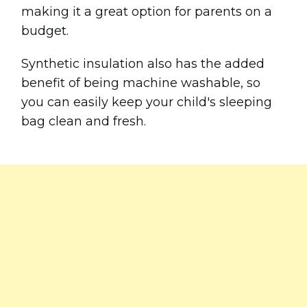
making it a great option for parents on a
budget.
Synthetic insulation also has the added
benefit of being machine washable, so
you can easily keep your child's sleeping
bag clean and fresh.