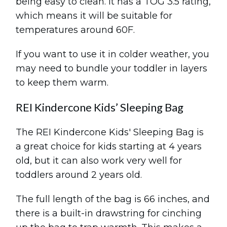
being easy to clean. It has a TOG 3.5 rating,
which means it will be suitable for
temperatures around 60F.
If you want to use it in colder weather, you
may need to bundle your toddler in layers
to keep them warm.
REI Kindercone Kids’ Sleeping Bag
The REI Kindercone Kids' Sleeping Bag is
a great choice for kids starting at 4 years
old, but it can also work very well for
toddlers around 2 years old.
The full length of the bag is 66 inches, and
there is a built-in drawstring for cinching