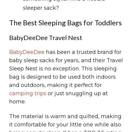
sleeper sack?
The Best Sleeping Bags for Toddlers
BabyDeeDee Travel Nest
BabyDeeDee
has been a trusted brand for
baby sleep sacks for years, and their Travel
Sleep Nest is no exception. This sleeping
bag is designed to be used both indoors
and outdoors, making it perfect for
camping trips
or just snuggling up at
home.
The material is warm and quilted, making
it comfortable for your little one while also