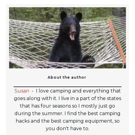
About the author
Susan
-
I love camping and everything that
goes along with it. I live in a part of the states
that has four seasons so I mostly just go
during the summer. I find the best camping
hacks and the best camping equipment, so
you don't have to.