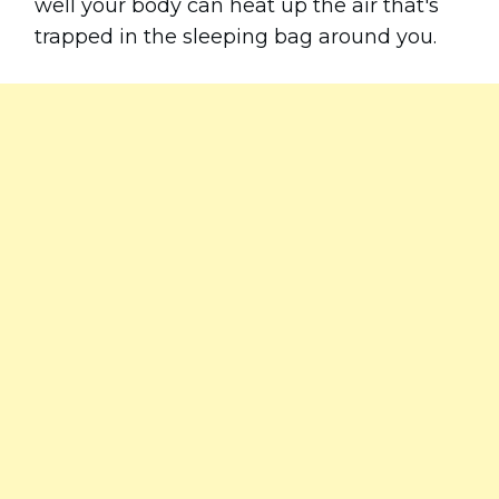
well your body can heat up the air that's
trapped in the sleeping bag around you.