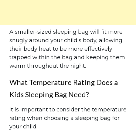
A smaller-sized sleeping bag will fit more
snugly around your child’s body, allowing
their body heat to be more effectively
trapped within the bag and keeping them
warm throughout the night.
What Temperature Rating Does a
Kids Sleeping Bag Need?
It is important to consider the temperature
rating when choosing a sleeping bag for
your child.