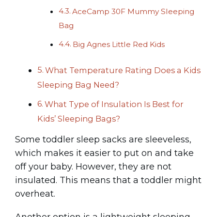
AceCamp 30F Mummy Sleeping
Bag
Big Agnes Little Red Kids
What Temperature Rating Does a Kids
Sleeping Bag Need?
What Type of Insulation Is Best for
Kids’ Sleeping Bags?
Some toddler sleep sacks are sleeveless,
which makes it easier to put on and take
off your baby. However, they are not
insulated. This means that a toddler might
overheat.