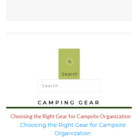
Share
0
Tweet
0
Share
0
Search
CAMPING GEAR
Choosing the Right Gear for Campsite Organization
Choosing the Right Gear for Campsite
Organization