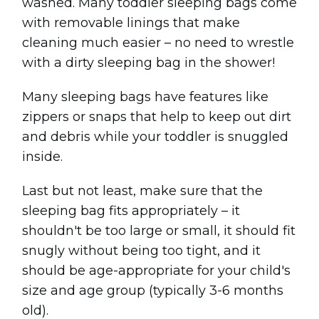
washed. Many toddler sleeping bags come
with removable linings that make
cleaning much easier – no need to wrestle
with a dirty sleeping bag in the shower!
Many sleeping bags have features like
zippers or snaps that help to keep out dirt
and debris while your toddler is snuggled
inside.
Last but not least, make sure that the
sleeping bag fits appropriately – it
shouldn't be too large or small, it should fit
snugly without being too tight, and it
should be age-appropriate for your child's
size and age group (typically 3-6 months
old).