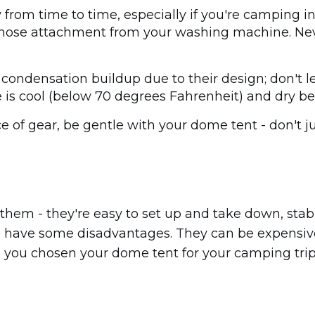
ty from time to time, especially if you're camping 
 a hose attachment from your washing machine. Nev
condensation buildup due to their design; don't let
 is cool (below 70 degrees Fahrenheit) and dry be
ece of gear, be gentle with your dome tent - don't 
r them - they're easy to set up and take down, stabl
lso have some disadvantages. They can be expensi
ve you chosen your dome tent for your camping tri