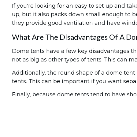
If you're looking for an easy to set up and ta
up, but it also packs down small enough to b
they provide good ventilation and have window
What Are The Disadvantages Of A Do
Dome tents have a few key disadvantages that
not as big as other types of tents. This can ma
Additionally, the round shape of a dome tent m
tents. This can be important if you want separ
Finally, because dome tents tend to have sho