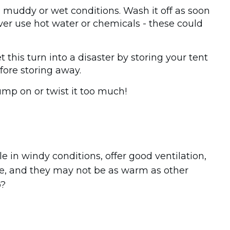
in muddy or wet conditions. Wash it off as soon
er use hot water or chemicals - these could
 this turn into a disaster by storing your tent
fore storing away.
jump on or twist it too much!
e in windy conditions, offer good ventilation,
ve, and they may not be as warm as other
p?