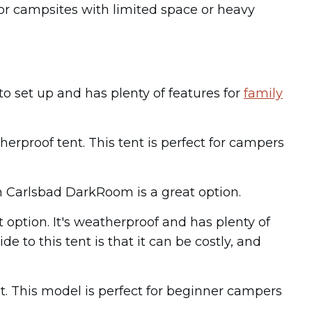
or campsites with limited space or heavy
 to set up and has plenty of features for
family
erproof tent. This tent is perfect for campers
n Carlsbad DarkRoom is a great option.
 option. It's weatherproof and has plenty of
 to this tent is that it can be costly, and
t. This model is perfect for beginner campers