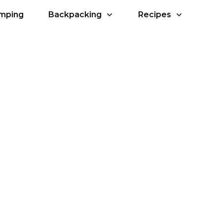
amping
Backpacking
Recipes
r Camping?