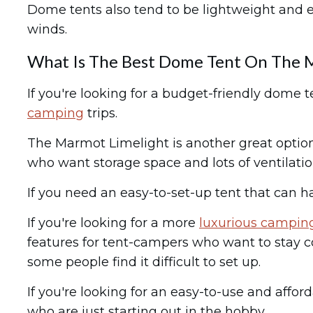
Dome tents also tend to be lightweight and e
winds.
What Is The Best Dome Tent On The 
If you're looking for a budget-friendly dome t
camping
trips.
The Marmot Limelight is another great option 
who want storage space and lots of ventilatio
If you need an easy-to-set-up tent that can 
If you're looking for a more
luxurious campin
features for tent-campers who want to stay com
some people find it difficult to set up.
If you're looking for an easy-to-use and aff
who are just starting out in the hobby.