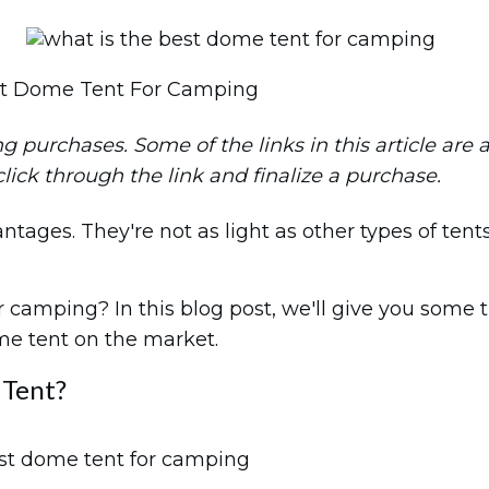
st Dome Tent For Camping
purchases. Some of the links in this article are aff
 click through the link and finalize a purchase.
ges. They're not as light as other types of tents, 
camping? In this blog post, we'll give you some t
ome tent on the market.
 Tent?