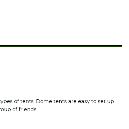
pes of tents. Dome tents are easy to set up
roup of friends.