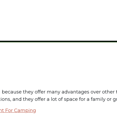
CAMPING GEAR
because they offer many advantages over other ty
ns, and they offer a lot of space for a family or g
nt For Camping