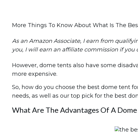
More Things To Know About What Is The Be
As an Amazon Associate, I earn from qualifying 
you, I will earn an affiliate commission if you
However, dome tents also have some disadvanta
more expensive.
So, how do you choose the best dome tent for 
needs, as well as our top pick for the best d
What Are The Advantages Of A Dome