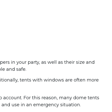
s in your party, as well as their size and
le and safe.
itionally, tents with windows are often more
nto account. For this reason, many dome tents
d and use in an emergency situation.