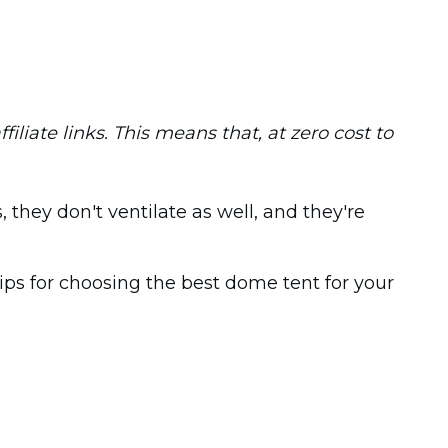
iliate links. This means that, at zero cost to
they don't ventilate as well, and they're
ips for choosing the best dome tent for your