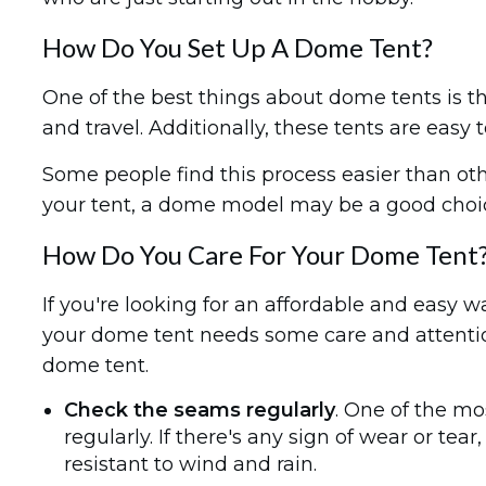
How Do You Set Up A Dome Tent?
One of the best things about dome tents is tha
and travel. Additionally, these tents are easy 
Some people find this process easier than othe
your tent, a dome model may be a good choic
How Do You Care For Your Dome Tent
If you're looking for an affordable and easy w
your dome tent needs some care and attention 
dome tent.
Check the seams regularly
. One of the m
regularly. If there's any sign of wear or tea
resistant to wind and rain.