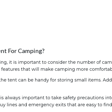
nt For Camping?
 it is important to consider the number of camper
 for features that will make camping more comfortab
he tent can be handy for storing small items. Add
it is always important to take safety precautions i
uy lines and emergency exits that are easy to fin