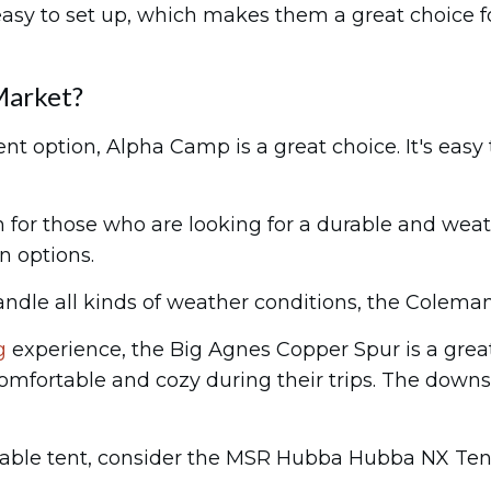
asy to set up, which makes them a great choice f
Market?
ent option, Alpha Camp is a great choice. It's easy
for those who are looking for a durable and weath
n options.
handle all kinds of weather conditions, the Colema
g
experience, the Big Agnes Copper Spur is a great
fortable and cozy during their trips. The downside
ordable tent, consider the MSR Hubba Hubba NX Ten