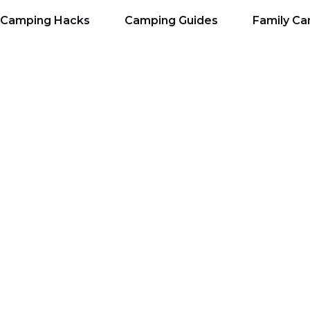
Camping Hacks
Camping Guides
Family C
he Best Dome Tent Fo