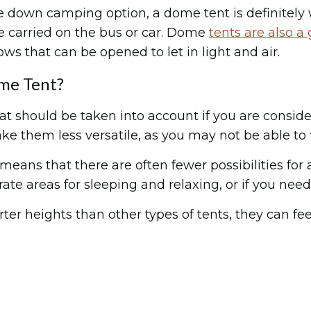
ke down camping option, a dome tent is definitely w
e carried on the bus or car. Dome
tents are also a
s that can be opened to let in light and air.
me Tent?
 should be taken into account if you are consideri
ke them less versatile, as you may not be able to fi
eans that there are often fewer possibilities for 
ate areas for sleeping and relaxing, or if you need
rter heights than other types of tents, they can 