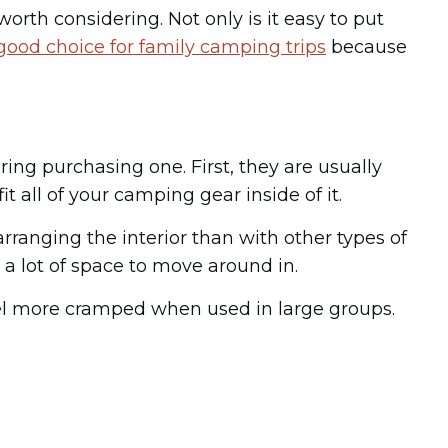
orth considering. Not only is it easy to put
 good choice for family camping trips
because
ng purchasing one. First, they are usually
t all of your camping gear inside of it.
arranging the interior than with other types of
 a lot of space to move around in.
feel more cramped when used in large groups.