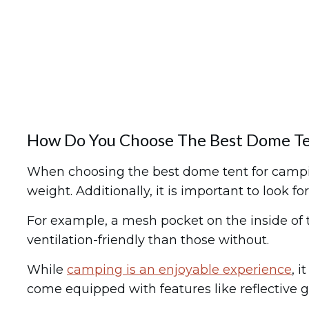
How Do You Choose The Best Dome Te
When choosing the best dome tent for camping,
weight. Additionally, it is important to look
For example, a mesh pocket on the inside of t
ventilation-friendly than those without.
While
camping is an enjoyable experience
, 
come equipped with features like reflective g