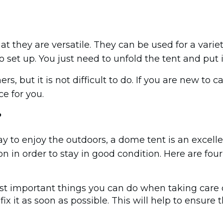
t they are versatile. They can be used for a varie
to set up. You just need to unfold the tent and put 
rs, but it is not difficult to do. If you are new to
e for you.
?
ay to enjoy the outdoors, a dome tent is an excell
in order to stay in good condition. Here are four 
ost important things you can do when taking care 
r, fix it as soon as possible. This will help to ensu