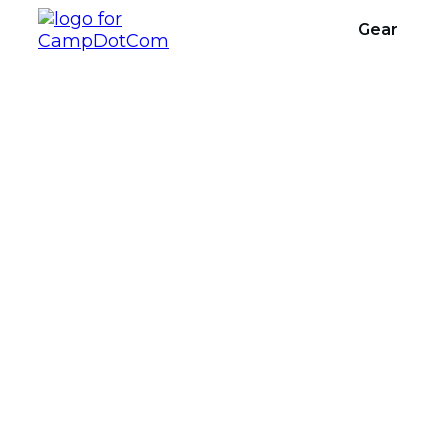
Gear
What Is T