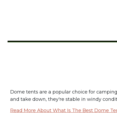
Share
0
Tweet
0
Pin
0
Dome tents are a popular choice for camping 
and take down, they're stable in windy conditio
Read More About What Is The Best Dome Te