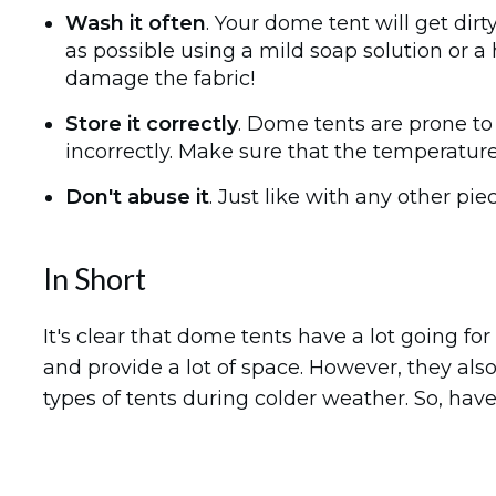
Wash it often
. Your dome tent will get dir
as possible using a mild soap solution or
damage the fabric!
Store it correctly
. Dome tents are prone to 
incorrectly. Make sure that the temperature
Don't abuse it
. Just like with any other pi
In Short
It's clear that dome tents have a lot going fo
and provide a lot of space. However, they a
types of tents during colder weather. So, ha