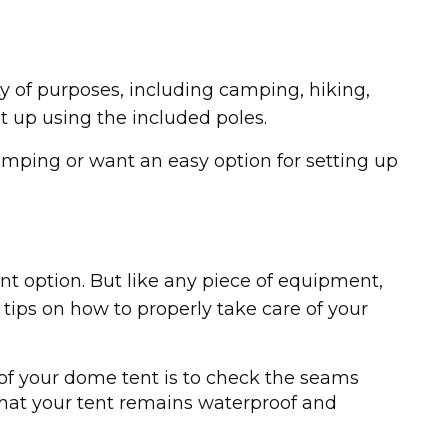
ty of purposes, including camping, hiking,
it up using the included poles.
 camping or want an easy option for setting up
ent option. But like any piece of equipment,
tips on how to properly take care of your
of your dome tent is to check the seams
re that your tent remains waterproof and