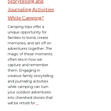
Storytelling and
Journaling Activities
While Camping?
Camping trips offer a
unique opportunity for
families to bond, create
memories, and set off on
adventures together. The
magic of these moments
often lies in how we
capture and remember
them. Engaging in
creative family storytelling
and journaling activities
while camping can turn
your outdoor adventures
into cherished stories that
will be retold for
…