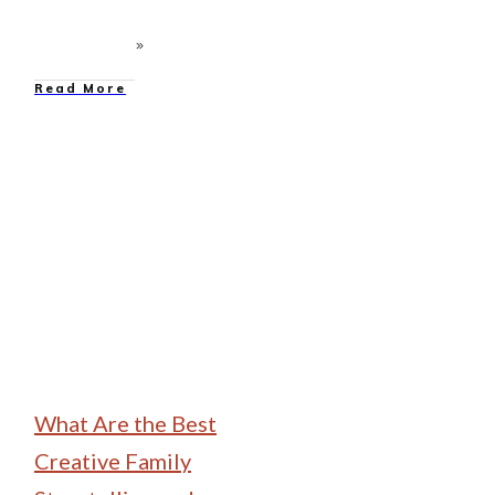
Read More
Family Camping
What Are the Best
Creative Family