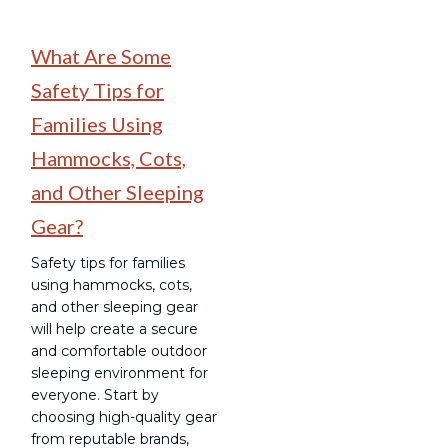
What Are Some
Safety Tips for
Families Using
Hammocks, Cots,
and Other Sleeping
Gear?
Safety tips for families
using hammocks, cots,
and other sleeping gear
will help create a secure
and comfortable outdoor
sleeping environment for
everyone. Start by
choosing high-quality gear
from reputable brands,