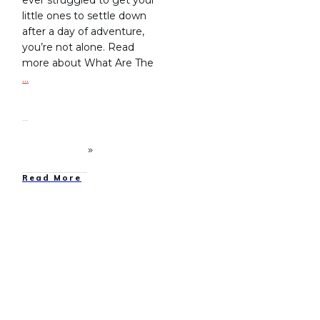
little ones to settle down
after a day of adventure,
you’re not alone. Read
more about What Are The
…
Read More
Family Camping