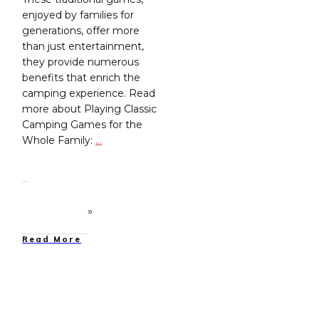
enjoyed by families for
generations, offer more
than just entertainment,
they provide numerous
benefits that enrich the
camping experience. Read
more about Playing Classic
Camping Games for the
Whole Family:
…
Read More
Family Camping