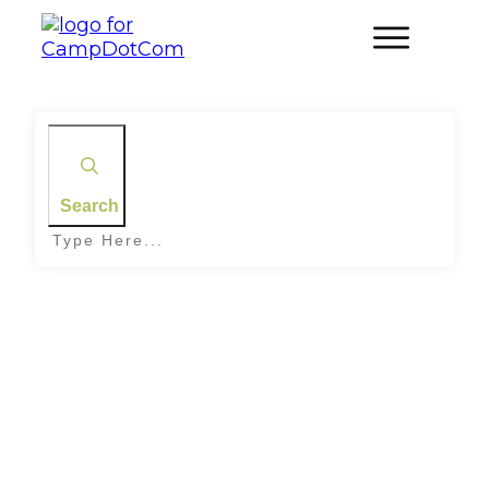
Search
Home
|
Archives: Family Camping