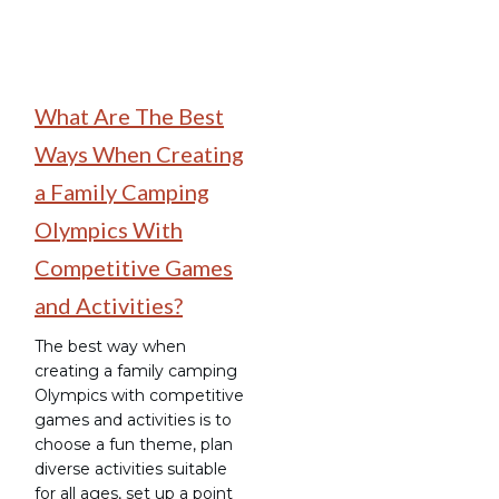
What Are The Best
Ways When Creating
a Family Camping
Olympics With
Competitive Games
and Activities?
The best way when
creating a family camping
Olympics with competitive
games and activities is to
choose a fun theme, plan
diverse activities suitable
for all ages, set up a point