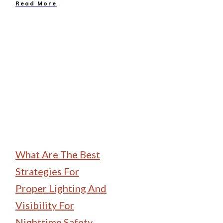
Read More
Family Camping
What Are The Best
Strategies For
Proper Lighting And
Visibility For
Nighttime Safety