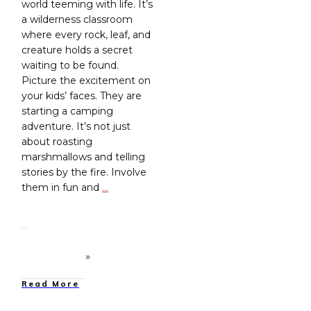
world teeming with life. It’s
a wilderness classroom
where every rock, leaf, and
creature holds a secret
waiting to be found.
Picture the excitement on
your kids’ faces. They are
starting a camping
adventure. It’s not just
about roasting
marshmallows and telling
stories by the fire. Involve
them in fun and
…
Read More