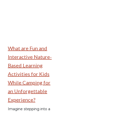
What are Fun and
Interactive Nature-
Based Learning
Activities for Kids
While Camping for
an Unforgettable
Experience?
Imagine stepping into a