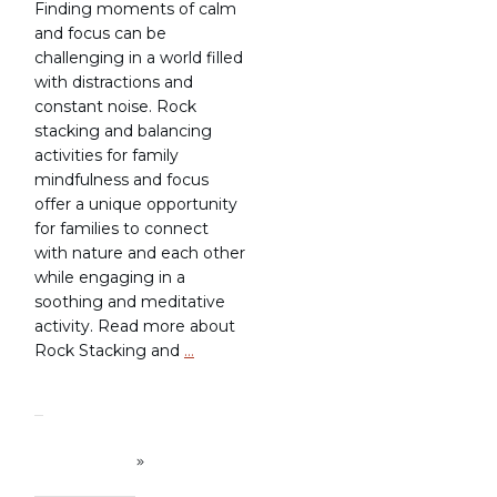
Finding moments of calm
and focus can be
challenging in a world filled
with distractions and
constant noise. Rock
stacking and balancing
activities for family
mindfulness and focus
offer a unique opportunity
for families to connect
with nature and each other
while engaging in a
soothing and meditative
activity. Read more about
Rock Stacking and
…