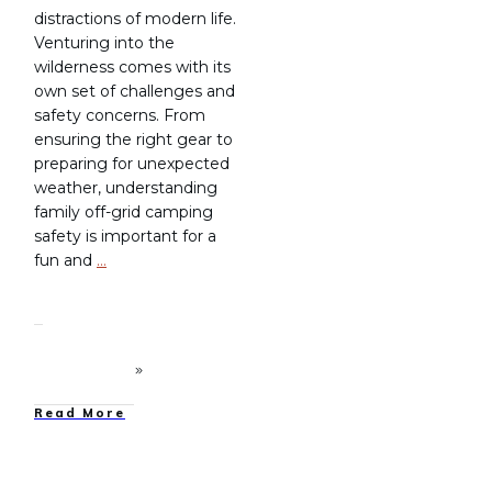
distractions of modern life.
Venturing into the
wilderness comes with its
own set of challenges and
safety concerns. From
ensuring the right gear to
preparing for unexpected
weather, understanding
family off-grid camping
safety is important for a
fun and
…
Read More