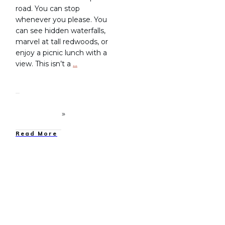
road. You can stop
whenever you please. You
can see hidden waterfalls,
marvel at tall redwoods, or
enjoy a picnic lunch with a
view. This isn’t a
…
Read More
Family Camping