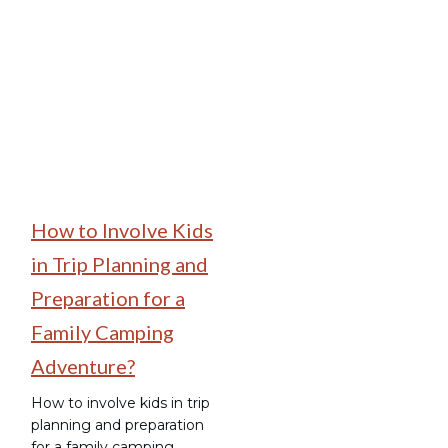
Family Camping
How to Involve Kids
in Trip Planning and
Preparation for a
Family Camping
Adventure?
How to involve kids in trip
planning and preparation
for a family camping