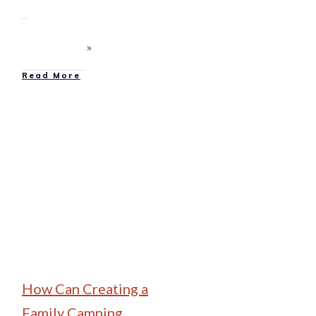
Read More
Family Camping
How Can Creating a
Family Camping