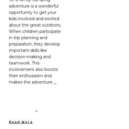
adventure is a wonderful
opportunity to get your
kids involved and excited
about the great outdoors.
When children participate
in trip planning and
preparation, they develop
important skills like
decision-making and
teamwork. This
involvement also boosts
their enthusiasm and
makes the adventure
…
Read More