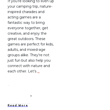
If you’re looking to liven up
your camping trip, nature-
inspired charades and
acting games are a
fantastic way to bring
everyone together, get
creative, and enjoy the
great outdoors. These
games are perfect for kids,
adults, and mixed-age
groups alike. They’re not
just fun but also help you
connect with nature and
each other. Let’s
…
Read More