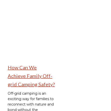
Family Camping
How Can We
Achieve Family Off-
grid Camping Safety?
Off-grid camping is an
exciting way for families to
reconnect with nature and
bond without the