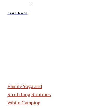
Read More
Family Camping
Family Yoga and
Stretching Routines
While Camping