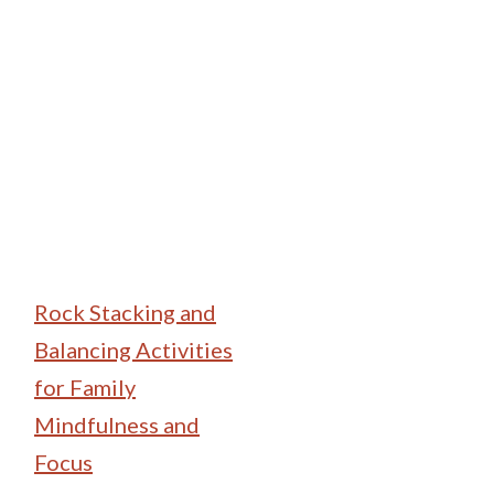
Family Camping
Rock Stacking and
Balancing Activities
for Family
Mindfulness and
Focus