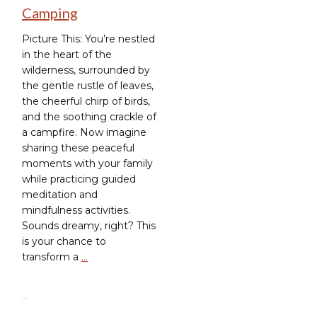
Camping
Picture This: You’re nestled
in the heart of the
wilderness, surrounded by
the gentle rustle of leaves,
the cheerful chirp of birds,
and the soothing crackle of
a campfire. Now imagine
sharing these peaceful
moments with your family
while practicing guided
meditation and
mindfulness activities.
Sounds dreamy, right? This
is your chance to
transform a
…