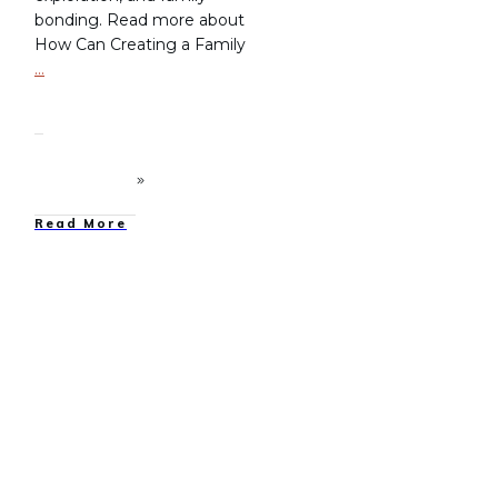
bonding. Read more about
How Can Creating a Family
…
Read More
Family Camping