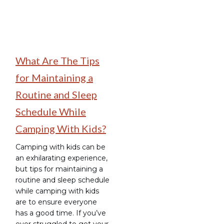
What Are The Tips
for Maintaining a
Routine and Sleep
Schedule While
Camping With Kids?
Camping with kids can be
an exhilarating experience,
but tips for maintaining a
routine and sleep schedule
while camping with kids
are to ensure everyone
has a good time. If you’ve
ever struggled to get your