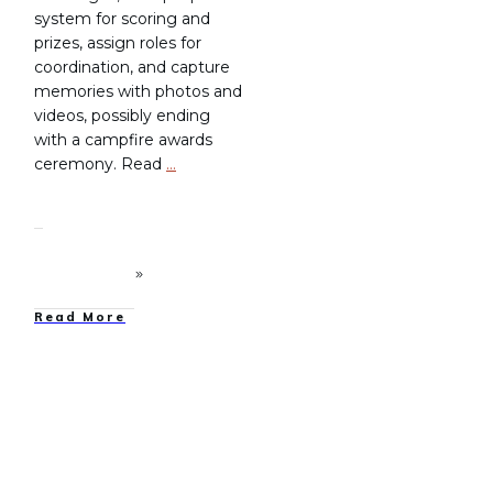
system for scoring and
prizes, assign roles for
coordination, and capture
memories with photos and
videos, possibly ending
with a campfire awards
ceremony. Read
…
Read More
Family Camping