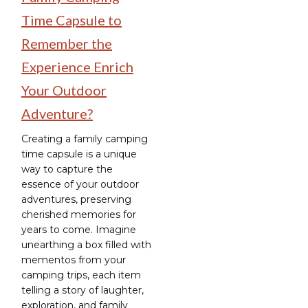
Time Capsule to
Remember the
Experience Enrich
Your Outdoor
Adventure?
Creating a family camping
time capsule is a unique
way to capture the
essence of your outdoor
adventures, preserving
cherished memories for
years to come. Imagine
unearthing a box filled with
mementos from your
camping trips, each item
telling a story of laughter,
exploration, and family