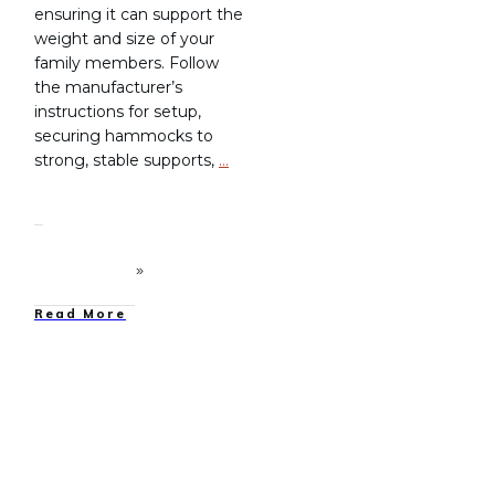
ensuring it can support the
weight and size of your
family members. Follow
the manufacturer’s
instructions for setup,
securing hammocks to
strong, stable supports,
…
Read More
Family Camping