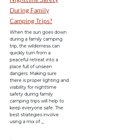
During Family
Camping Trips?
When the sun goes down
during a family camping
trip, the wilderness can
quickly turn from a
peaceful retreat into a
place full of unseen
dangers. Making sure
there is proper lighting and
visibility for nighttime
safety during family
camping trips will help to
keep everyone safe. The
best strategies involve
using a mix of
…