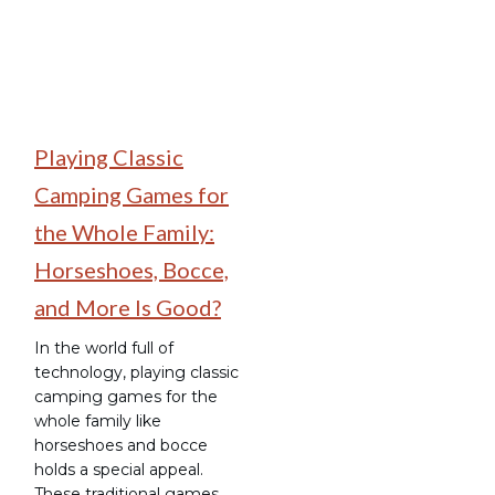
Playing Classic
Camping Games for
the Whole Family:
Horseshoes, Bocce,
and More Is Good?
In the world full of
technology, playing classic
camping games for the
whole family like
horseshoes and bocce
holds a special appeal.
These traditional games,