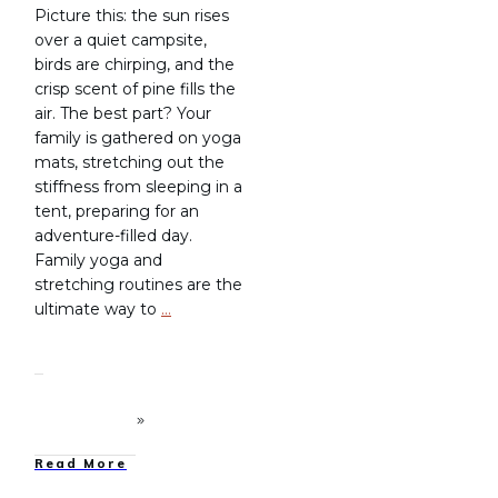
Picture this: the sun rises
over a quiet campsite,
birds are chirping, and the
crisp scent of pine fills the
air. The best part? Your
family is gathered on yoga
mats, stretching out the
stiffness from sleeping in a
tent, preparing for an
adventure-filled day.
Family yoga and
stretching routines are the
ultimate way to
…
Read More