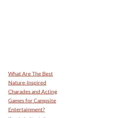
Family Camping
What Are The Best
Nature-Inspired
Charades and Acting
Games for Campsite
Entertainment?