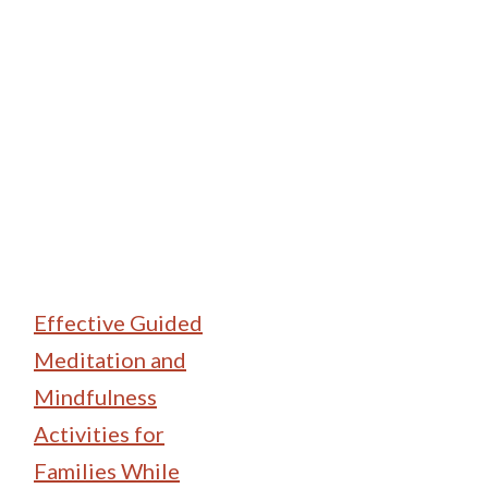
Family Camping
Effective Guided
Meditation and
Mindfulness
Activities for
Families While