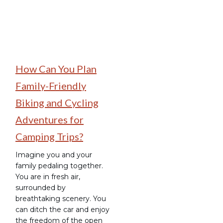
How Can You Plan
Family-Friendly
Biking and Cycling
Adventures for
Camping Trips?
Imagine you and your
family pedaling together.
You are in fresh air,
surrounded by
breathtaking scenery. You
can ditch the car and enjoy
the freedom of the open