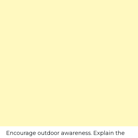
Encourage outdoor awareness. Explain the