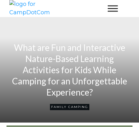
What are Fun and Interactive
Nature-Based Learning
Activities for Kids While
Camping for an Unforgettable
Experience?
FAMILY CAMPING