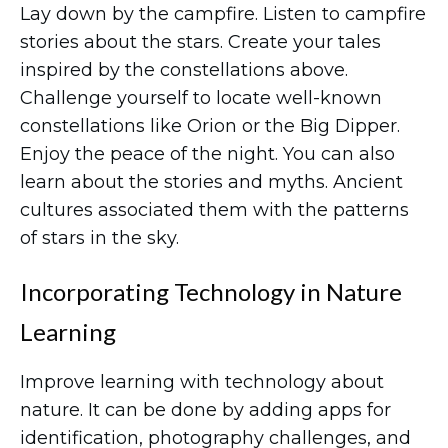
Lay down by the campfire. Listen to campfire
stories about the stars. Create your tales
inspired by the constellations above.
Challenge yourself to locate well-known
constellations like Orion or the Big Dipper.
Enjoy the peace of the night. You can also
learn about the stories and myths. Ancient
cultures associated them with the patterns
of stars in the sky.
Incorporating Technology in Nature
Learning
Improve learning with technology about
nature. It can be done by adding apps for
identification, photography challenges, and