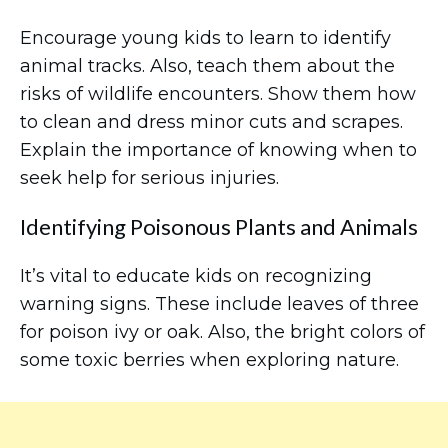
Encourage young kids to learn to identify
animal tracks. Also, teach them about the
risks of wildlife encounters. Show them how
to clean and dress minor cuts and scrapes.
Explain the importance of knowing when to
seek help for serious injuries.
Identifying Poisonous Plants and Animals
It’s vital to educate kids on recognizing
warning signs. These include leaves of three
for poison ivy or oak. Also, the bright colors of
some toxic berries when exploring nature.