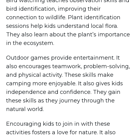
Bird watching teaches observation skills and
bird identification, improving their
connection to wildlife. Plant identification
sessions help kids understand local flora.
They also learn about the plant’s importance
in the ecosystem.
Outdoor games provide entertainment. It
also encourages teamwork, problem-solving,
and physical activity. These skills make
camping more enjoyable. It also gives kids
independence and confidence. They gain
these skills as they journey through the
natural world.
Encouraging kids to join in with these
activities fosters a love for nature. It also