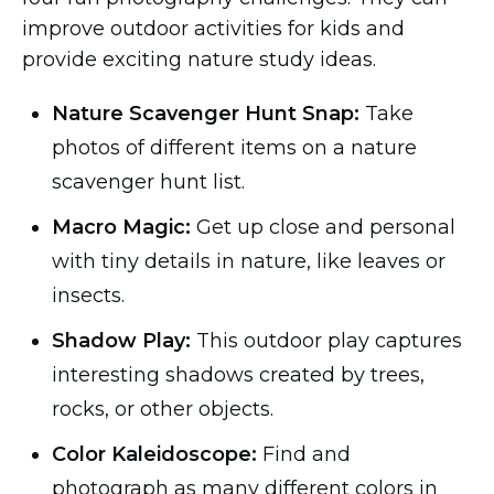
improve outdoor activities for kids and
provide exciting nature study ideas.
Nature Scavenger Hunt Snap:
Take
photos of different items on a nature
scavenger hunt list.
Macro Magic:
Get up close and personal
with tiny details in nature, like leaves or
insects.
Shadow Play:
This outdoor play captures
interesting shadows created by trees,
rocks, or other objects.
Color Kaleidoscope:
Find and
photograph as many different colors in