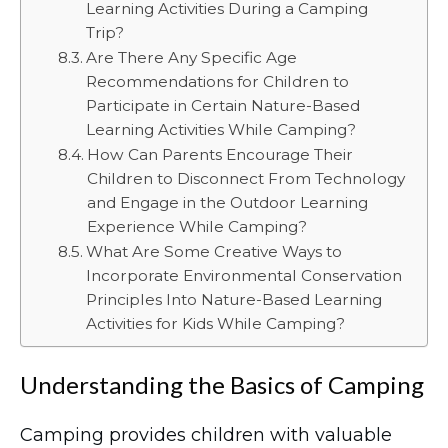
Learning Activities During a Camping
Trip?
Are There Any Specific Age
Recommendations for Children to
Participate in Certain Nature-Based
Learning Activities While Camping?
How Can Parents Encourage Their
Children to Disconnect From Technology
and Engage in the Outdoor Learning
Experience While Camping?
What Are Some Creative Ways to
Incorporate Environmental Conservation
Principles Into Nature-Based Learning
Activities for Kids While Camping?
Understanding the Basics of Camping
Camping provides children with valuable