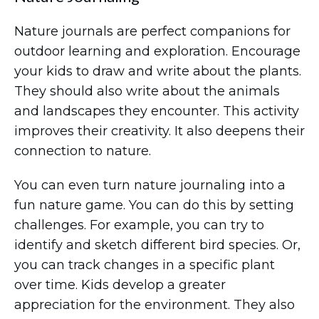
Nature journals are perfect companions for
outdoor learning and exploration. Encourage
your kids to draw and write about the plants.
They should also write about the animals
and landscapes they encounter. This activity
improves their creativity. It also deepens their
connection to nature.
You can even turn nature journaling into a
fun nature game. You can do this by setting
challenges. For example, you can try to
identify and sketch different bird species. Or,
you can track changes in a specific plant
over time. Kids develop a greater
appreciation for the environment. They also