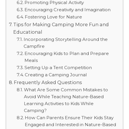
Promoting Physical Activity
Encouraging Creativity and Imagination
Fostering Love for Nature
Tips for Making Camping More Fun and
Educational
Incorporating Storytelling Around the
Campfire
Encouraging Kids to Plan and Prepare
Meals
Setting Up a Tent Competition
Creating a Camping Journal
Frequently Asked Questions
What Are Some Common Mistakes to
Avoid While Teaching Nature-Based
Learning Activities to Kids While
Camping?
How Can Parents Ensure Their Kids Stay
Engaged and Interested in Nature-Based