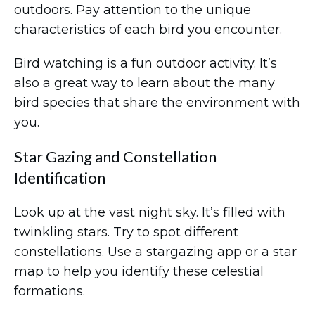
outdoors. Pay attention to the unique
characteristics of each bird you encounter.
Bird watching is a fun outdoor activity. It’s
also a great way to learn about the many
bird species that share the environment with
you.
Star Gazing and Constellation
Identification
Look up at the vast night sky. It’s filled with
twinkling stars. Try to spot different
constellations. Use a stargazing app or a star
map to help you identify these celestial
formations.