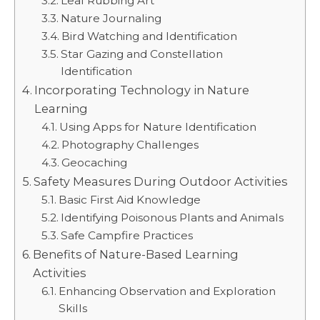
Leaf Rubbing Art
Nature Journaling
Bird Watching and Identification
Star Gazing and Constellation
Identification
Incorporating Technology in Nature
Learning
Using Apps for Nature Identification
Photography Challenges
Geocaching
Safety Measures During Outdoor Activities
Basic First Aid Knowledge
Identifying Poisonous Plants and Animals
Safe Campfire Practices
Benefits of Nature-Based Learning
Activities
Enhancing Observation and Exploration
Skills