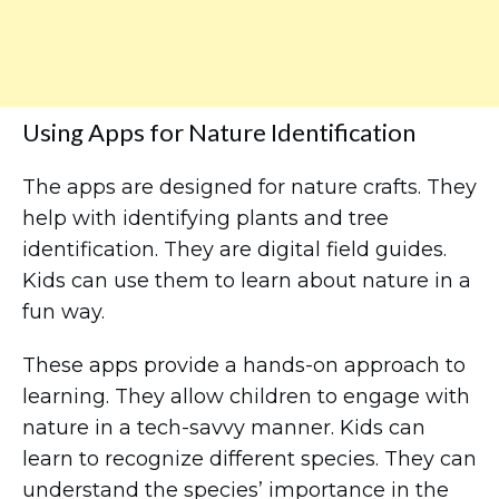
Using Apps for Nature Identification
The apps are designed for nature crafts. They
help with identifying plants and tree
identification. They are digital field guides.
Kids can use them to learn about nature in a
fun way.
These apps provide a hands-on approach to
learning. They allow children to engage with
nature in a tech-savvy manner. Kids can
learn to recognize different species. They can
understand the species’ importance in the