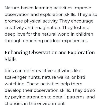
Nature-based learning activities improve
observation and exploration skills. They also
promote physical activity. They encourage
creativity and imagination. They foster a
deep love for the natural world in children
through enriching outdoor experiences.
Enhancing Observation and Exploration
Skills
Kids can do interactive activities like
scavenger hunts, nature walks, or bird
watching. These activities help them
develop their observation skills. They do so
by paying attention to detail, patterns, and
changes in the environment.