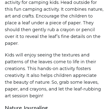
activity for camping kids. Head outside for
this fun camping activity. It combines nature,
art and crafts. Encourage the children to
place a leaf under a piece of paper. They
should then gently rub a crayon or pencil
over it to reveal the leaf’s fine details on the
paper.
Kids will enjoy seeing the textures and
patterns of the leaves come to life in their
creations. This hands-on activity fosters
creativity. It also helps children appreciate
the beauty of nature. So, grab some leaves,
paper, and crayons, and let the leaf-rubbing
art session begin!
Nature Journaling