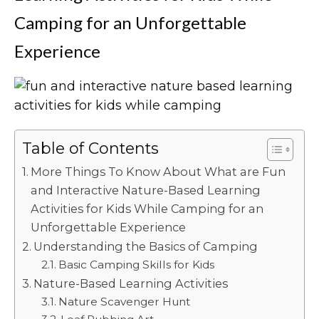
Camping for an Unforgettable
Experience
Table of Contents
More Things To Know About What are Fun
and Interactive Nature-Based Learning
Activities for Kids While Camping for an
Unforgettable Experience
Understanding the Basics of Camping
Basic Camping Skills for Kids
Nature-Based Learning Activities
Nature Scavenger Hunt