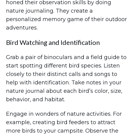
honed their observation skills by doing
nature journaling. They create a
personalized memory game of their outdoor
adventures.
Bird Watching and Identification
Grab a pair of binoculars and a field guide to
start spotting different bird species. Listen
closely to their distinct calls and songs to
help with identification. Take notes in your
nature journal about each bird’s color, size,
behavior, and habitat.
Engage in wonders of nature activities. For
example, creating bird feeders to attract
more birds to your campsite. Observe the