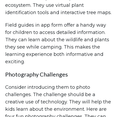
ecosystem. They use virtual plant
identification tools and interactive tree maps.
Field guides in app form offer a handy way
for children to access detailed information.
They can learn about the wildlife and plants
they see while camping. This makes the
learning experience both informative and
exciting.
Photography Challenges
Consider introducing them to photo
challenges. The challenge should be a
creative use of technology. They will help the
kids learn about the environment. Here are
four fun photography challenges. They can