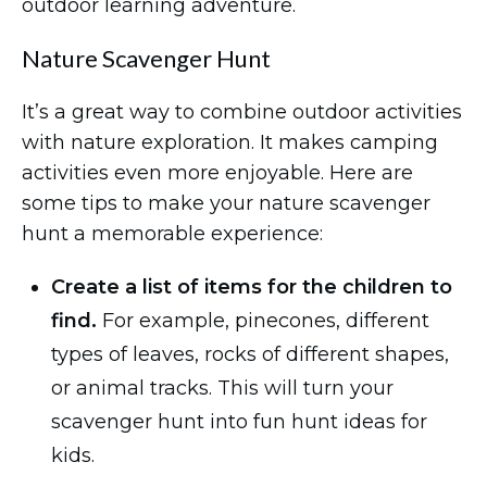
outdoor learning adventure.
Nature Scavenger Hunt
It’s a great way to combine outdoor activities
with nature exploration. It makes camping
activities even more enjoyable. Here are
some tips to make your nature scavenger
hunt a memorable experience:
Create a list of items for the children to
find.
For example, pinecones, different
types of leaves, rocks of different shapes,
or animal tracks. This will turn your
scavenger hunt into fun hunt ideas for
kids.