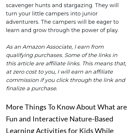
scavenger hunts and stargazing. They will
turn your little campers into junior
adventurers. The campers will be eager to
learn and grow through the power of play.
As an Amazon Associate, I earn from
qualifying purchases. Some of the links in
this article are affiliate links. This means that,
at zero cost to you, I will earn an affiliate
commission if you click through the link and
finalize a purchase.
More Things To Know About What are
Fun and Interactive Nature-Based
Learning Activities for Kids While