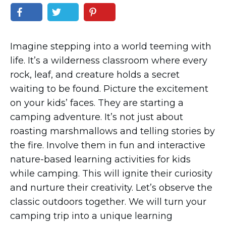
Imagine stepping into a world teeming with
life. It’s a wilderness classroom where every
rock, leaf, and creature holds a secret
waiting to be found. Picture the excitement
on your kids’ faces. They are starting a
camping adventure. It’s not just about
roasting marshmallows and telling stories by
the fire. Involve them in fun and interactive
nature-based learning activities for kids
while camping. This will ignite their curiosity
and nurture their creativity. Let’s observe the
classic outdoors together. We will turn your
camping trip into a unique learning