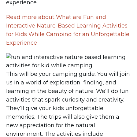
experience.
Read more about What are Fun and
Interactive Nature-Based Learning Activities
for Kids While Camping for an Unforgettable
Experience
This will be your camping guide. You will join
us in a world of exploration, finding, and
learning in the beauty of nature. We’ll do fun
activities that spark curiosity and creativity.
They’ll give your kids unforgettable
memories. The trips will also give them a
new appreciation for the natural
environment. The activities include