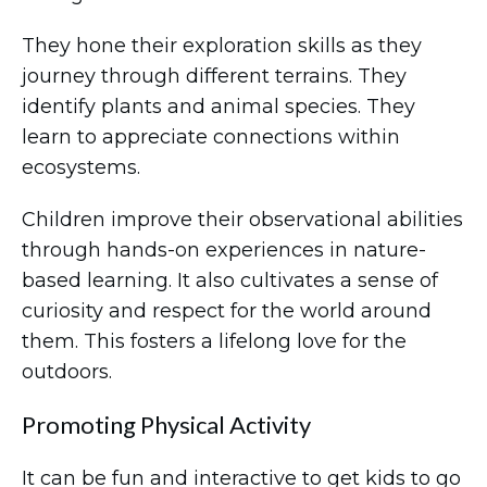
They hone their exploration skills as they
journey through different terrains. They
identify plants and animal species. They
learn to appreciate connections within
ecosystems.
Children improve their observational abilities
through hands-on experiences in nature-
based learning. It also cultivates a sense of
curiosity and respect for the world around
them. This fosters a lifelong love for the
outdoors.
Promoting Physical Activity
It can be fun and interactive to get kids to go