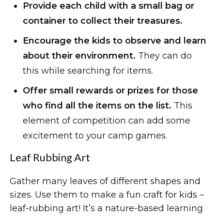
Provide each child with a small bag or
container to collect their treasures.
Encourage the kids to observe and learn
about their environment.
They can do
this while searching for items.
Offer small rewards or prizes for those
who find all the items on the list.
This
element of competition can add some
excitement to your camp games.
Leaf Rubbing Art
Gather many leaves of different shapes and
sizes. Use them to make a fun craft for kids –
leaf-rubbing art! It’s a nature-based learning