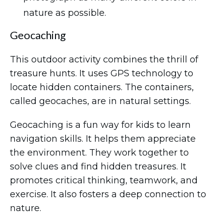
nature as possible.
Geocaching
This outdoor activity combines the thrill of
treasure hunts. It uses GPS technology to
locate hidden containers. The containers,
called geocaches, are in natural settings.
Geocaching is a fun way for kids to learn
navigation skills. It helps them appreciate
the environment. They work together to
solve clues and find hidden treasures. It
promotes critical thinking, teamwork, and
exercise. It also fosters a deep connection to
nature.