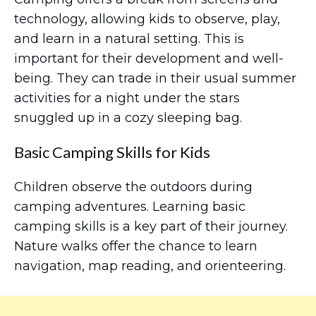
technology, allowing kids to observe, play,
and learn in a natural setting. This is
important for their development and well-
being. They can trade in their usual summer
activities for a night under the stars
snuggled up in a cozy sleeping bag.
Basic Camping Skills for Kids
Children observe the outdoors during
camping adventures. Learning basic
camping skills is a key part of their journey.
Nature walks offer the chance to learn
navigation, map reading, and orienteering.