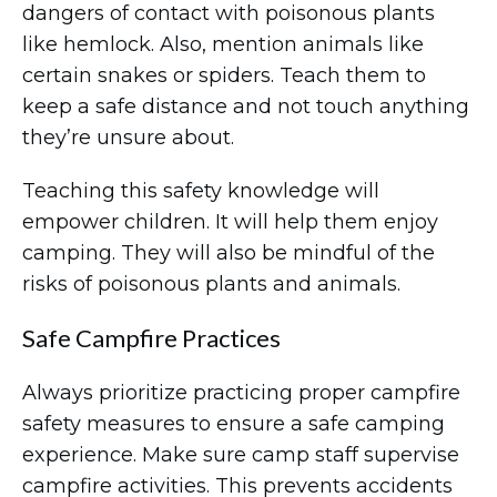
dangers of contact with poisonous plants
like hemlock. Also, mention animals like
certain snakes or spiders. Teach them to
keep a safe distance and not touch anything
they’re unsure about.
Teaching this safety knowledge will
empower children. It will help them enjoy
camping. They will also be mindful of the
risks of poisonous plants and animals.
Safe Campfire Practices
Always prioritize practicing proper campfire
safety measures to ensure a safe camping
experience. Make sure camp staff supervise
campfire activities. This prevents accidents