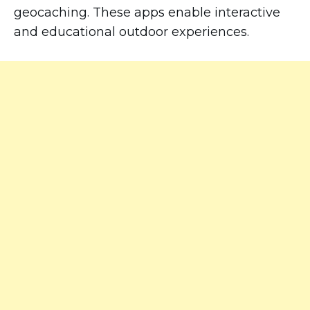
geocaching. These apps enable interactive
and educational outdoor experiences.