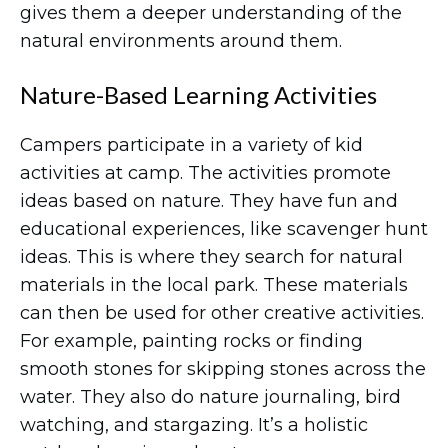
gives them a deeper understanding of the
natural environments around them.
Nature-Based Learning Activities
Campers participate in a variety of kid
activities at camp. The activities promote
ideas based on nature. They have fun and
educational experiences, like scavenger hunt
ideas. This is where they search for natural
materials in the local park. These materials
can then be used for other creative activities.
For example, painting rocks or finding
smooth stones for skipping stones across the
water. They also do nature journaling, bird
watching, and stargazing. It’s a holistic