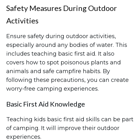
Safety Measures During Outdoor
Activities
Ensure safety during outdoor activities,
especially around any bodies of water. This
includes teaching basic first aid. It also
covers how to spot poisonous plants and
animals and safe campfire habits. By
following these precautions, you can create
worry-free camping experiences.
Basic First Aid Knowledge
Teaching kids basic first aid skills can be part
of camping. It will improve their outdoor
experiences.