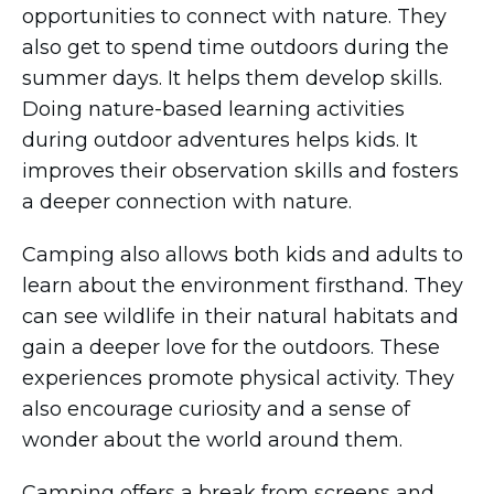
opportunities to connect with nature. They
also get to spend time outdoors during the
summer days. It helps them develop skills.
Doing nature-based learning activities
during outdoor adventures helps kids. It
improves their observation skills and fosters
a deeper connection with nature.
Camping also allows both kids and adults to
learn about the environment firsthand. They
can see wildlife in their natural habitats and
gain a deeper love for the outdoors. These
experiences promote physical activity. They
also encourage curiosity and a sense of
wonder about the world around them.
Camping offers a break from screens and