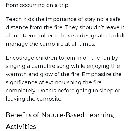
from occurring on a trip.
Teach kids the importance of staying a safe
distance from the fire. They shouldn’t leave it
alone. Remember to have a designated adult
manage the campfire at all times.
Encourage children to join in on the fun by
singing a campfire song while enjoying the
warmth and glow of the fire. Emphasize the
significance of extinguishing the fire
completely. Do this before going to sleep or
leaving the campsite.
Benefits of Nature-Based Learning
Activities