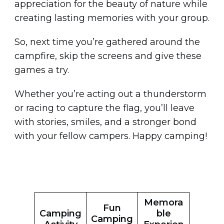
appreciation for the beauty of nature while
creating lasting memories with your group.
So, next time you’re gathered around the
campfire, skip the screens and give these
games a try.
Whether you’re acting out a thunderstorm
or racing to capture the flag, you’ll leave
with stories, smiles, and a stronger bond
with your fellow campers. Happy camping!
Memora
Fun
Camping
ble
Camping