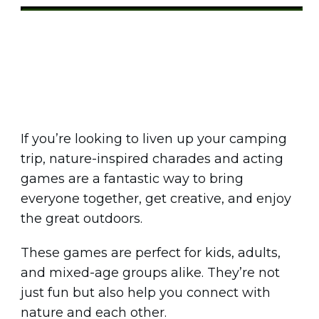
Share
0
Tweet
0
Pin
0
If you’re looking to liven up your camping
trip, nature-inspired charades and acting
games are a fantastic way to bring
everyone together, get creative, and enjoy
the great outdoors.
These games are perfect for kids, adults,
and mixed-age groups alike. They’re not
just fun but also help you connect with
nature and each other.