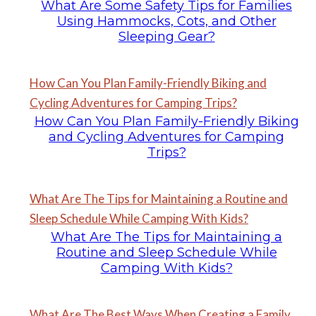
What Are Some Safety Tips for Families
Using Hammocks, Cots, and Other
Sleeping Gear?
How Can You Plan Family-Friendly Biking and
Cycling Adventures for Camping Trips?
How Can You Plan Family-Friendly Biking
and Cycling Adventures for Camping
Trips?
What Are The Tips for Maintaining a Routine and
Sleep Schedule While Camping With Kids?
What Are The Tips for Maintaining a
Routine and Sleep Schedule While
Camping With Kids?
What Are The Best Ways When Creating a Family