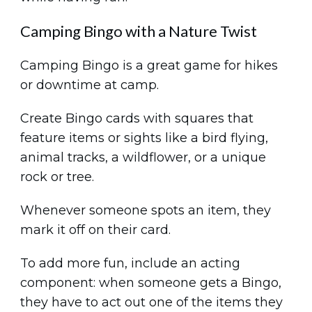
Camping Bingo with a Nature Twist
Camping Bingo is a great game for hikes
or downtime at camp.
Create Bingo cards with squares that
feature items or sights like a bird flying,
animal tracks, a wildflower, or a unique
rock or tree.
Whenever someone spots an item, they
mark it off on their card.
To add more fun, include an acting
component: when someone gets a Bingo,
they have to act out one of the items they