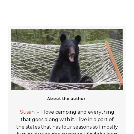
About the author
Susan
-
I love camping and everything
that goes along with it. I live in a part of
the states that has four seasons so I mostly