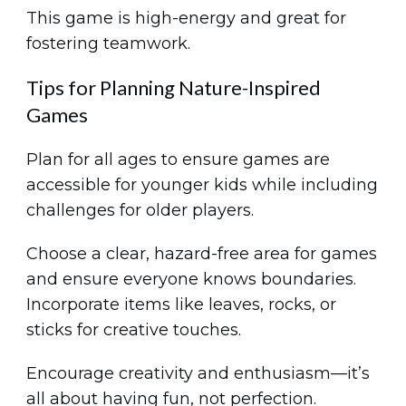
This game is high-energy and great for
fostering teamwork.
Tips for Planning Nature-Inspired
Games
Plan for all ages to ensure games are
accessible for younger kids while including
challenges for older players.
Choose a clear, hazard-free area for games
and ensure everyone knows boundaries.
Incorporate items like leaves, rocks, or
sticks for creative touches.
Encourage creativity and enthusiasm—it’s
all about having fun, not perfection.