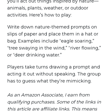
you’ll act out things inspired by nature—
animals, plants, weather, or outdoor
activities. Here’s how to play:
Write down nature-themed prompts on
slips of paper and place them in a hat or
bag. Examples include “eagle soaring,”
“tree swaying in the wind,” “river flowing,”
or “deer drinking water.”
Players take turns drawing a prompt and
acting it out without speaking. The group
has to guess what they’re mimicking.
As an Amazon Associate, I earn from
qualifying purchases. Some of the links in
this article are affiliate links. This means