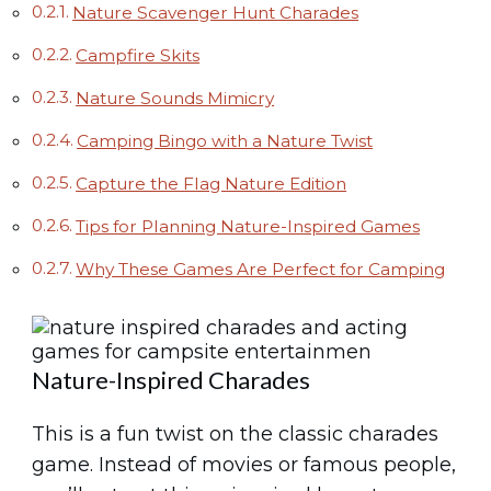
Nature Scavenger Hunt Charades
Campfire Skits
Nature Sounds Mimicry
Camping Bingo with a Nature Twist
Capture the Flag Nature Edition
Tips for Planning Nature-Inspired Games
Why These Games Are Perfect for Camping
Nature-Inspired Charades
This is a fun twist on the classic charades
game. Instead of movies or famous people,