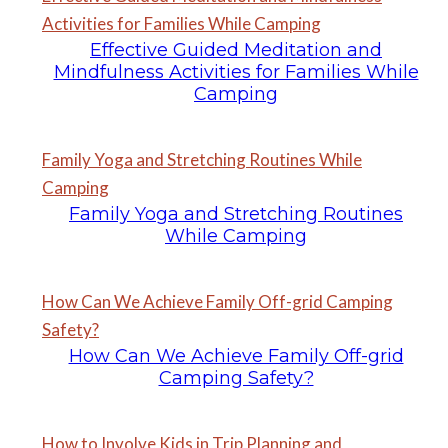
Activities for Families While Camping
Effective Guided Meditation and
Mindfulness Activities for Families While
Camping
Family Yoga and Stretching Routines While
Camping
Family Yoga and Stretching Routines
While Camping
How Can We Achieve Family Off-grid Camping
Safety?
How Can We Achieve Family Off-grid
Camping Safety?
How to Involve Kids in Trip Planning and