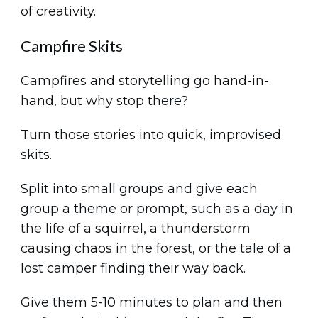
of creativity.
Campfire Skits
Campfires and storytelling go hand-in-
hand, but why stop there?
Turn those stories into quick, improvised
skits.
Split into small groups and give each
group a theme or prompt, such as a day in
the life of a squirrel, a thunderstorm
causing chaos in the forest, or the tale of a
lost camper finding their way back.
Give them 5-10 minutes to plan and then