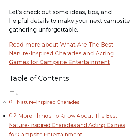
Let’s check out some ideas, tips, and
helpful details to make your next campsite
gathering unforgettable.
Read more about What Are The Best
Nature-Inspired Charades and Acting
Games for Campsite Entertainment
Table of Contents
Nature-Inspired Charades
More Things To Know About The Best
Nature-Inspired Charades and Acting Games
for Campsite Entertainment