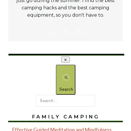
just go during the summer. I find the best
camping hacks and the best camping
equipment, so you don't have to.
Share
0
Tweet
0
Share
0
Search
FAMILY CAMPING
Effective Guided Meditation and Mindfulness