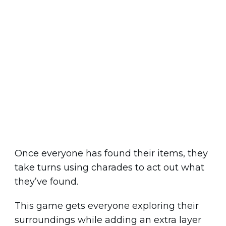
Once everyone has found their items, they
take turns using charades to act out what
they’ve found.
This game gets everyone exploring their
surroundings while adding an extra layer