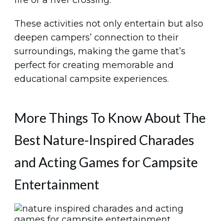
These activities not only entertain but also
deepen campers’ connection to their
surroundings, making the game that’s
perfect for creating memorable and
educational campsite experiences.
More Things To Know About The
Best Nature-Inspired Charades
and Acting Games for Campsite
Entertainment