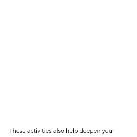
These activities also help deepen your