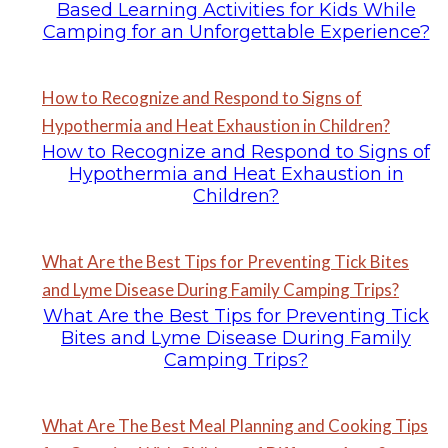
Based Learning Activities for Kids While
Camping for an Unforgettable Experience?
How to Recognize and Respond to Signs of
Hypothermia and Heat Exhaustion in Children?
How to Recognize and Respond to Signs of
Hypothermia and Heat Exhaustion in
Children?
What Are the Best Tips for Preventing Tick Bites
and Lyme Disease During Family Camping Trips?
What Are the Best Tips for Preventing Tick
Bites and Lyme Disease During Family
Camping Trips?
What Are The Best Meal Planning and Cooking Tips