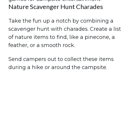
Nature Scavenger Hunt Charades
Take the fun up a notch by combining a
scavenger hunt with charades. Create a list
of nature items to find, like a pinecone, a
feather, or a smooth rock.
Send campers out to collect these items
during a hike or around the campsite.