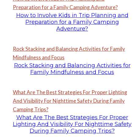
Preparation for a Family Camping Adventure?
How to Involve Kids in Trip Planning and
Preparation for a Family Camping
Adventure?
Rock Stacking and Balancing Activities for Family
Mindfulness and Focus
Rock Stacking and Balancing Activities for
Family Mindfulness and Focus
What Are The Best Strategies For Proper Lighting
And Visibility For Nighttime Safety During Family
Camping Trips?
What Are The Best Strategies For Proper
Lighting And Visibility For Nighttime Safety
During Family Camping Trips?