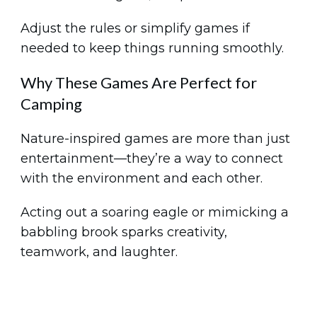
Adjust the rules or simplify games if
needed to keep things running smoothly.
Why These Games Are Perfect for
Camping
Nature-inspired games are more than just
entertainment—they’re a way to connect
with the environment and each other.
Acting out a soaring eagle or mimicking a
babbling brook sparks creativity,
teamwork, and laughter.