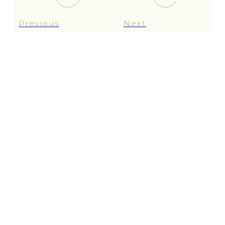
Previous
Next