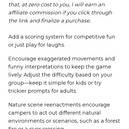
that, at zero cost to you, I will earn an
affiliate commission if you click through
the link and finalize a purchase.
Add a scoring system for competitive fun
or just play for laughs.
Encourage exaggerated movements and
funny interpretations to keep the game
lively. Adjust the difficulty based on your
group—keep it simple for kids or try
trickier prompts for adults.
Nature scene reenactments encourage
campers to act out different natural
environments or scenarios, such as a forest
fire or a river crossing.