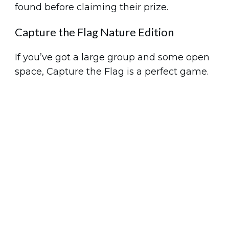
found before claiming their prize.
Capture the Flag Nature Edition
If you’ve got a large group and some open
space, Capture the Flag is a perfect game.