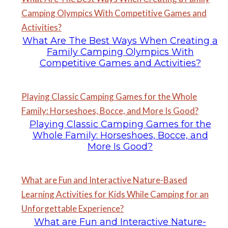
Camping Olympics With Competitive Games and
Activities?
What Are The Best Ways When Creating a
Family Camping Olympics With
Competitive Games and Activities?
Playing Classic Camping Games for the Whole
Family: Horseshoes, Bocce, and More Is Good?
Playing Classic Camping Games for the
Whole Family: Horseshoes, Bocce, and
More Is Good?
What are Fun and Interactive Nature-Based
Learning Activities for Kids While Camping for an
Unforgettable Experience?
What are Fun and Interactive Nature-