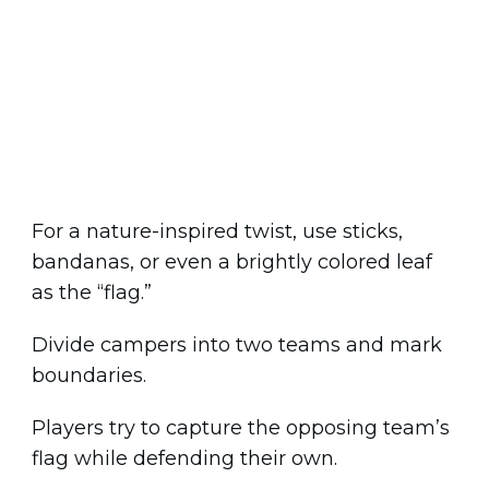
For a nature-inspired twist, use sticks,
bandanas, or even a brightly colored leaf
as the “flag.”
Divide campers into two teams and mark
boundaries.
Players try to capture the opposing team’s
flag while defending their own.