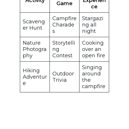
Activity
Experien
Game
ce
Campfire
Stargazi
Scaveng
Charade
ng all
er Hunt
s
night
Nature
Storytelli
Cooking
Photogra
ng
over an
phy
Contest
open fire
Singing
Hiking
Outdoor
around
Adventur
Trivia
the
e
campfire