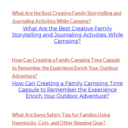
What Are the Best Creative Family Storytelling and
Journaling Activities While Camping?
What Are the Best Creative Family
Storytelling and Journaling Activities While
Camping?
How Can Creating a Family Camping Time Capsule
to Remember the Experience Enrich Your Outdoor
Adventure?
How Can Creating a Family Camping Time
Capsule to Remember the Experience
Enrich Your Outdoor Adventure?
What Are Some Safety Tips for Families Using
Hammocks, Cots, and Other Sleeping Gear?