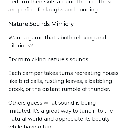
perform their skits around the fire. These
are perfect for laughs and bonding.
Nature Sounds Mimicry
Want a game that’s both relaxing and
hilarious?
Try mimicking nature’s sounds.
Each camper takes turns recreating noises
like bird calls, rustling leaves, a babbling
brook, or the distant rumble of thunder.
Others guess what sound is being
imitated. It’s a great way to tune into the
natural world and appreciate its beauty
while having fun.