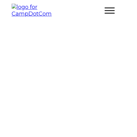
What Are The Best Nature-
Inspired Charades and Acting
Games for Campsite
Entertainment?
FAMILY CAMPING