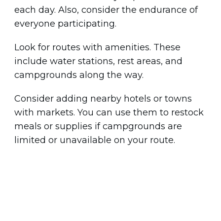
each day. Also, consider the endurance of
everyone participating.
Look for routes with amenities. These
include water stations, rest areas, and
campgrounds along the way.
Consider adding nearby hotels or towns
with markets. You can use them to restock
meals or supplies if campgrounds are
limited or unavailable on your route.