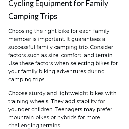
Cycling Equipment for Family
Camping Trips
Choosing the right bike for each family
member is important. It guarantees a
successful family camping trip. Consider
factors such as size, comfort, and terrain.
Use these factors when selecting bikes for
your family biking adventures during
camping trips.
Choose sturdy and lightweight bikes with
training wheels. They add stability for
younger children. Teenagers may prefer
mountain bikes or hybrids for more
challenging terrains.