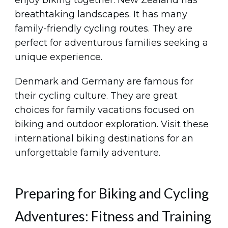
enjoy biking together. New Zealand has
breathtaking landscapes. It has many
family-friendly cycling routes. They are
perfect for adventurous families seeking a
unique experience.
Denmark and Germany are famous for
their cycling culture. They are great
choices for family vacations focused on
biking and outdoor exploration. Visit these
international biking destinations for an
unforgettable family adventure.
Preparing for Biking and Cycling
Adventures: Fitness and Training