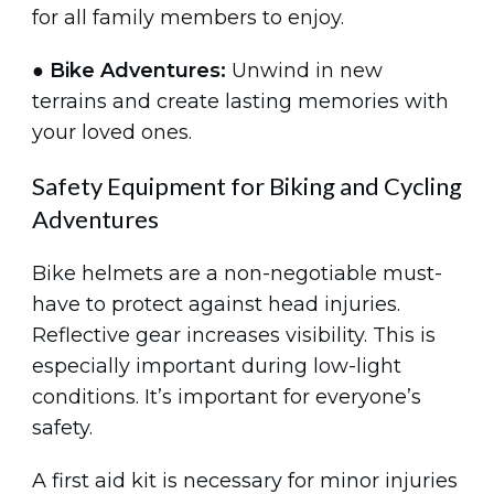
for all family members to enjoy.
●
Bike Adventures:
Unwind in new
terrains and create lasting memories with
your loved ones.
Safety Equipment for Biking and Cycling
Adventures
Bike helmets are a non-negotiable must-
have to protect against head injuries.
Reflective gear increases visibility. This is
especially important during low-light
conditions. It’s important for everyone’s
safety.
A first aid kit is necessary for minor injuries