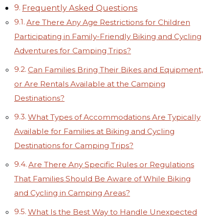
Frequently Asked Questions
Are There Any Age Restrictions for Children
Participating in Family-Friendly Biking and Cycling
Adventures for Camping Trips?
Can Families Bring Their Bikes and Equipment,
or Are Rentals Available at the Camping
Destinations?
What Types of Accommodations Are Typically
Available for Families at Biking and Cycling
Destinations for Camping Trips?
Are There Any Specific Rules or Regulations
That Families Should Be Aware of While Biking
and Cycling in Camping Areas?
What Is the Best Way to Handle Unexpected