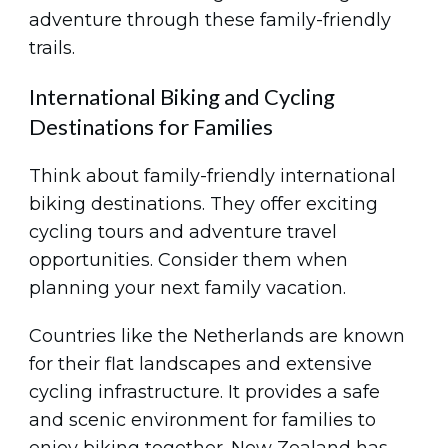
adventure through these family-friendly
trails.
International Biking and Cycling
Destinations for Families
Think about family-friendly international
biking destinations. They offer exciting
cycling tours and adventure travel
opportunities. Consider them when
planning your next family vacation.
Countries like the Netherlands are known
for their flat landscapes and extensive
cycling infrastructure. It provides a safe
and scenic environment for families to