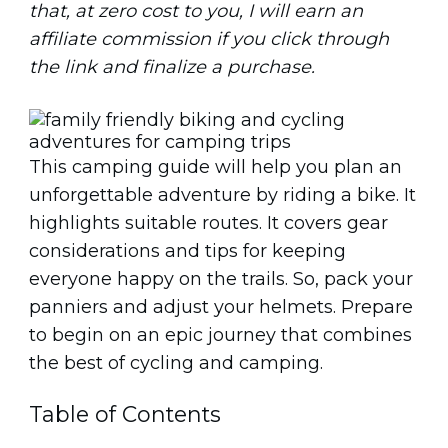
that, at zero cost to you, I will earn an
affiliate commission if you click through
the link and finalize a purchase.
This camping guide will help you plan an
unforgettable adventure by riding a bike. It
highlights suitable routes. It covers gear
considerations and tips for keeping
everyone happy on the trails. So, pack your
panniers and adjust your helmets. Prepare
to begin on an epic journey that combines
the best of cycling and camping.
Table of Contents