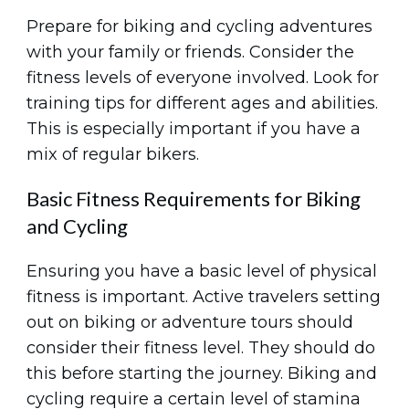
Prepare for biking and cycling adventures
with your family or friends. Consider the
fitness levels of everyone involved. Look for
training tips for different ages and abilities.
This is especially important if you have a
mix of regular bikers.
Basic Fitness Requirements for Biking
and Cycling
Ensuring you have a basic level of physical
fitness is important. Active travelers setting
out on biking or adventure tours should
consider their fitness level. They should do
this before starting the journey. Biking and
cycling require a certain level of stamina