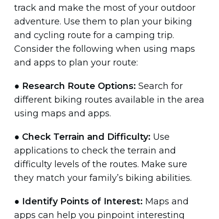
track and make the most of your outdoor
adventure. Use them to plan your biking
and cycling route for a camping trip.
Consider the following when using maps
and apps to plan your route:
●
Research Route Options:
Search for
different biking routes available in the area
using maps and apps.
●
Check Terrain and Difficulty:
Use
applications to check the terrain and
difficulty levels of the routes. Make sure
they match your family’s biking abilities.
●
Identify Points of Interest:
Maps and
apps can help you pinpoint interesting