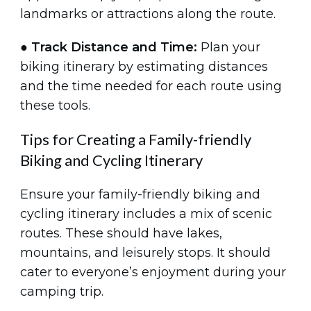
landmarks or attractions along the route.
●
Track Distance and Time:
Plan your
biking itinerary by estimating distances
and the time needed for each route using
these tools.
Tips for Creating a Family-friendly
Biking and Cycling Itinerary
Ensure your family-friendly biking and
cycling itinerary includes a mix of scenic
routes. These should have lakes,
mountains, and leisurely stops. It should
cater to everyone’s enjoyment during your
camping trip.