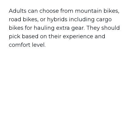
Adults can choose from mountain bikes,
road bikes, or hybrids including cargo
bikes for hauling extra gear. They should
pick based on their experience and
comfort level.