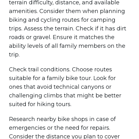
terrain difficulty, distance, and available
amenities. Consider them when planning
biking and cycling routes for camping
trips. Assess the terrain. Check if it has dirt
roads or gravel. Ensure it matches the
ability levels of all family members on the
trip.
Check trail conditions. Choose routes
suitable for a family bike tour. Look for
ones that avoid technical canyons or
challenging climbs that might be better
suited for hiking tours.
Research nearby bike shops in case of
emergencies or the need for repairs.
Consider the distance you plan to cover