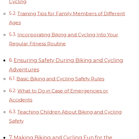
Cycling
Training Tips for Family Members of Different
Ages
Incorporating Biking and Cycling Into Your
Regular Fitness Routine
Ensuring Safety During Biking and Cycling
Adventures
Basic Biking and Cycling Safety Rules
What to Do in Case of Emergencies or
Accidents
Teaching Children About Biking and Cycling
Safety
Making Biking and Cycling Fun for the