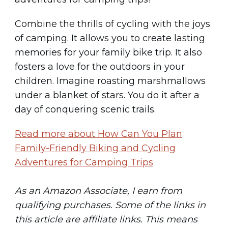
Combine the thrills of cycling with the joys
of camping. It allows you to create lasting
memories for your family bike trip. It also
fosters a love for the outdoors in your
children. Imagine roasting marshmallows
under a blanket of stars. You do it after a
day of conquering scenic trails.
Read more about How Can You Plan
Family-Friendly Biking and Cycling
Adventures for Camping Trips
As an Amazon Associate, I earn from
qualifying purchases. Some of the links in
this article are affiliate links. This means