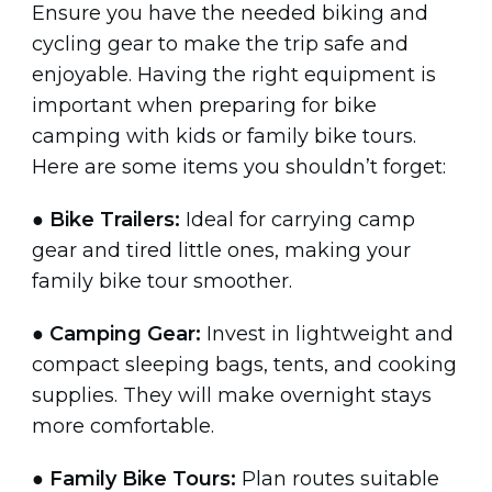
Ensure you have the needed biking and
cycling gear to make the trip safe and
enjoyable. Having the right equipment is
important when preparing for bike
camping with kids or family bike tours.
Here are some items you shouldn’t forget:
●
Bike Trailers:
Ideal for carrying camp
gear and tired little ones, making your
family bike tour smoother.
●
Camping Gear:
Invest in lightweight and
compact sleeping bags, tents, and cooking
supplies. They will make overnight stays
more comfortable.
●
Family Bike Tours:
Plan routes suitable