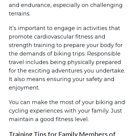
and endurance, especially on challenging
terrains.
It’s important to engage in activities that
promote cardiovascular fitness and
strength training to prepare your body for
the demands of biking trips. Responsible
travel includes being physically prepared
for the exciting adventures you undertake.
It also means ensuring your safety and
enjoyment.
You can make the most of your biking and
cycling experiences with your family. Just
maintain a good fitness level.
Training Tips for Family Members of