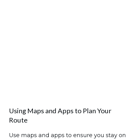
Using Maps and Apps to Plan Your
Route
Use maps and apps to ensure you stay on