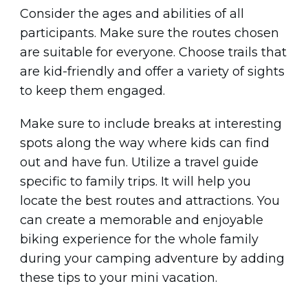
Consider the ages and abilities of all
participants. Make sure the routes chosen
are suitable for everyone. Choose trails that
are kid-friendly and offer a variety of sights
to keep them engaged.
Make sure to include breaks at interesting
spots along the way where kids can find
out and have fun. Utilize a travel guide
specific to family trips. It will help you
locate the best routes and attractions. You
can create a memorable and enjoyable
biking experience for the whole family
during your camping adventure by adding
these tips to your mini vacation.