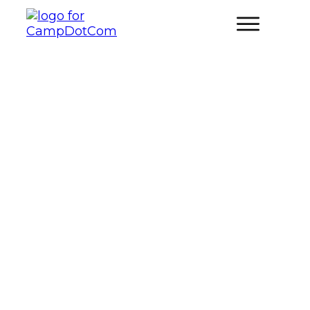
How Can You Plan Family-
Friendly Biking and Cycling
Adventures for Camping Trips?
FAMILY CAMPING