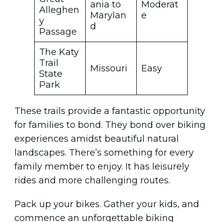
ania to
Moderat
Alleghen
Marylan
e
y
d
Passage
The Katy
Trail
Missouri
Easy
State
Park
These trails provide a fantastic opportunity
for families to bond. They bond over biking
experiences amidst beautiful natural
landscapes. There’s something for every
family member to enjoy. It has leisurely
rides and more challenging routes.
Pack up your bikes. Gather your kids, and
commence an unforgettable biking