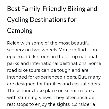
Best Family-Friendly Biking and
Cycling Destinations for
Camping
Relax with some of the most beautiful
scenery on two wheels. You can find it on
epic road bike tours in these top national
parks and international destinations. Some
road bike tours can be tough and are
intended for experienced riders. But, many
are designed for families and casual riders.
These tours take place on scenic routes
with stunning views. They often include
rest stops to enjoy the sights. Consider a