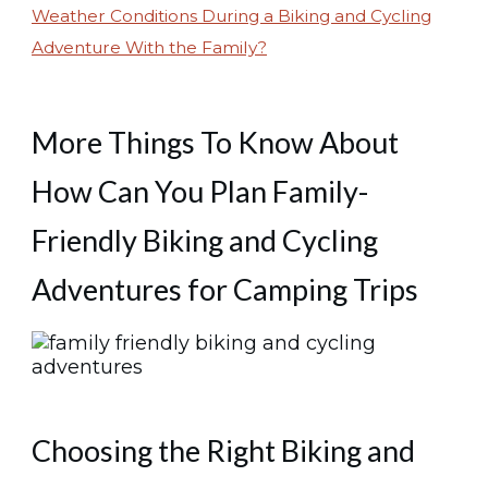
Weather Conditions During a Biking and Cycling
Adventure With the Family?
More Things To Know About
How Can You Plan Family-
Friendly Biking and Cycling
Adventures for Camping Trips
Choosing the Right Biking and