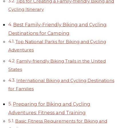
Tips for Creating a Family-friendly Biking and
Cycling Itinerary
Best Family-Friendly Biking and Cycling
Destinations for Camping
Top National Parks for Biking and Cycling
Adventures
Family-friendly Biking Trails in the United
States
International Biking and Cycling Destinations
for Families
Preparing for Biking and Cycling
Adventures: Fitness and Training
Basic Fitness Requirements for Biking and