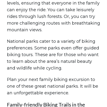
levels, ensuring that everyone in the family
can enjoy the ride. You can take leisurely
rides through lush forests. Or, you can try
more challenging routes with breathtaking
mountain views.
National parks cater to a variety of biking
preferences. Some parks even offer guided
biking tours. These are for those who want
to learn about the area’s natural beauty
and wildlife while cycling.
Plan your next family biking excursion to
one of these great national parks. It will be
an unforgettable experience.
Family-friendly Biking Trails in the