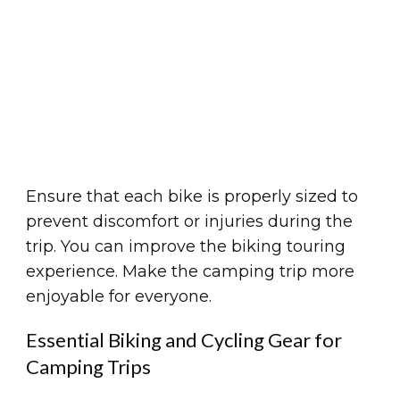
Ensure that each bike is properly sized to
prevent discomfort or injuries during the
trip. You can improve the biking touring
experience. Make the camping trip more
enjoyable for everyone.
Essential Biking and Cycling Gear for
Camping Trips