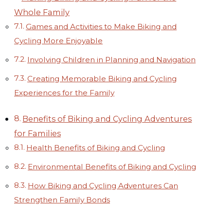
Whole Family
Games and Activities to Make Biking and
Cycling More Enjoyable
Involving Children in Planning and Navigation
Creating Memorable Biking and Cycling
Experiences for the Family
Benefits of Biking and Cycling Adventures
for Families
Health Benefits of Biking and Cycling
Environmental Benefits of Biking and Cycling
How Biking and Cycling Adventures Can
Strengthen Family Bonds