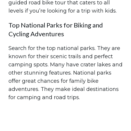
guided road bike tour that caters to all
levels if you’re looking for a trip with kids.
Top National Parks for Biking and
Cycling Adventures
Search for the top national parks. They are
known for their scenic trails and perfect
camping spots. Many have crater lakes and
other stunning features. National parks
offer great chances for family bike
adventures. They make ideal destinations
for camping and road trips.