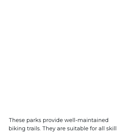
These parks provide well-maintained
biking trails. They are suitable for all skill