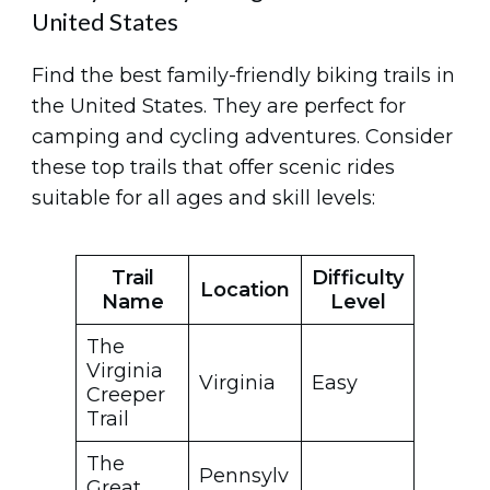
United States
Find the best family-friendly biking trails in
the United States. They are perfect for
camping and cycling adventures. Consider
these top trails that offer scenic rides
suitable for all ages and skill levels:
Trail
Difficulty
Location
Name
Level
The
Virginia
Virginia
Easy
Creeper
Trail
The
Pennsylv
Great