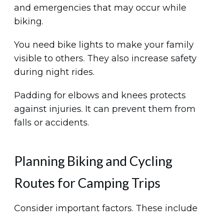
and emergencies that may occur while
biking.
You need bike lights to make your family
visible to others. They also increase safety
during night rides.
Padding for elbows and knees protects
against injuries. It can prevent them from
falls or accidents.
Planning Biking and Cycling
Routes for Camping Trips
Consider important factors. These include