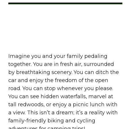
Share
0
Tweet
0
Pin
0
Imagine you and your family pedaling
together. You are in fresh air, surrounded
by breathtaking scenery. You can ditch the
car and enjoy the freedom of the open
road. You can stop whenever you please.
You can see hidden waterfalls, marvel at
tall redwoods, or enjoy a picnic lunch with
a view. This isn’t a dream; it’s a reality with
family-friendly biking and cycling
adventures for camping trips!