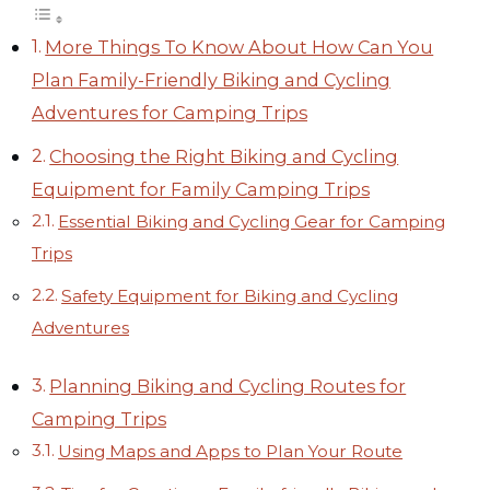
More Things To Know About How Can You
Plan Family-Friendly Biking and Cycling
Adventures for Camping Trips
Choosing the Right Biking and Cycling
Equipment for Family Camping Trips
Essential Biking and Cycling Gear for Camping
Trips
Safety Equipment for Biking and Cycling
Adventures
Planning Biking and Cycling Routes for
Camping Trips
Using Maps and Apps to Plan Your Route