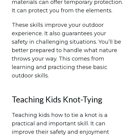
materials can offer temporary protection.
It can protect you from the elements.
These skills improve your outdoor
experience. It also guarantees your
safety in challenging situations. You’ll be
better prepared to handle what nature
throws your way. This comes from
learning and practicing these basic
outdoor skills.
Teaching Kids Knot-Tying
Teaching kids how to tie a knot is a
practical and important skill. It can
improve their safety and enjoyment