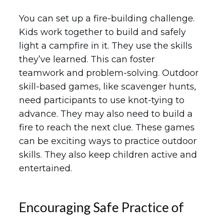
You can set up a fire-building challenge.
Kids work together to build and safely
light a campfire in it. They use the skills
they’ve learned. This can foster
teamwork and problem-solving. Outdoor
skill-based games, like scavenger hunts,
need participants to use knot-tying to
advance. They may also need to build a
fire to reach the next clue. These games
can be exciting ways to practice outdoor
skills. They also keep children active and
entertained.
Encouraging Safe Practice of