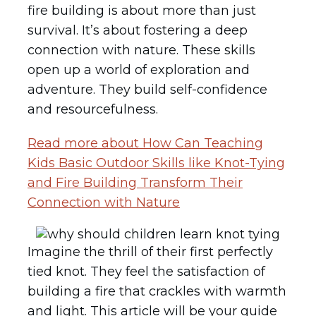
fire building is about more than just
survival. It’s about fostering a deep
connection with nature. These skills
open up a world of exploration and
adventure. They build self-confidence
and resourcefulness.
Read more about How Can Teaching
Kids Basic Outdoor Skills like Knot-Tying
and Fire Building Transform Their
Connection with Nature
Imagine the thrill of their first perfectly
tied knot. They feel the satisfaction of
building a fire that crackles with warmth
and light. This article will be your guide