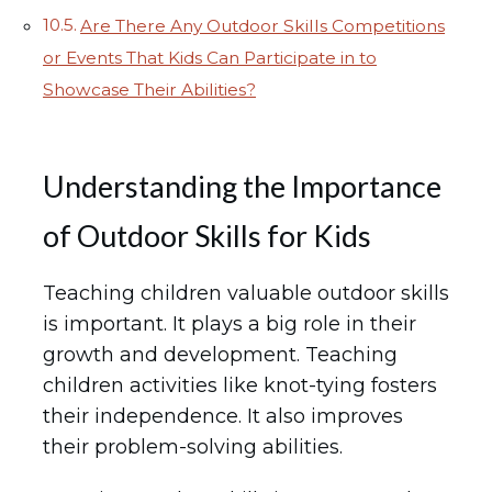
Are There Any Outdoor Skills Competitions
or Events That Kids Can Participate in to
Showcase Their Abilities?
Understanding the Importance
of Outdoor Skills for Kids
Teaching children valuable outdoor skills
is important. It plays a big role in their
growth and development. Teaching
children activities like knot-tying fosters
their independence. It also improves
their problem-solving abilities.