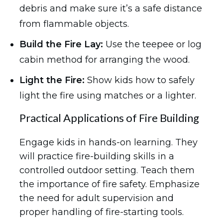
debris and make sure it’s a safe distance
from flammable objects.
Build the Fire Lay:
Use the teepee or log
cabin method for arranging the wood.
Light the Fire:
Show kids how to safely
light the fire using matches or a lighter.
Practical Applications of Fire Building
Engage kids in hands-on learning. They
will practice fire-building skills in a
controlled outdoor setting. Teach them
the importance of fire safety. Emphasize
the need for adult supervision and
proper handling of fire-starting tools.