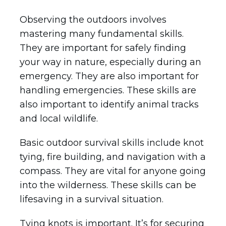
Observing the outdoors involves
mastering many fundamental skills.
They are important for safely finding
your way in nature, especially during an
emergency. They are also important for
handling emergencies. These skills are
also important to identify animal tracks
and local wildlife.
Basic outdoor survival skills include knot
tying, fire building, and navigation with a
compass. They are vital for anyone going
into the wilderness. These skills can be
lifesaving in a survival situation.
Tying knots is important. It’s for securing