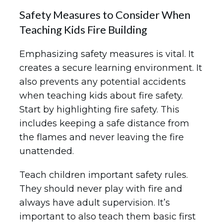
Safety Measures to Consider When
Teaching Kids Fire Building
Emphasizing safety measures is vital. It
creates a secure learning environment. It
also prevents any potential accidents
when teaching kids about fire safety.
Start by highlighting fire safety. This
includes keeping a safe distance from
the flames and never leaving the fire
unattended.
Teach children important safety rules.
They should never play with fire and
always have adult supervision. It’s
important to also teach them basic first