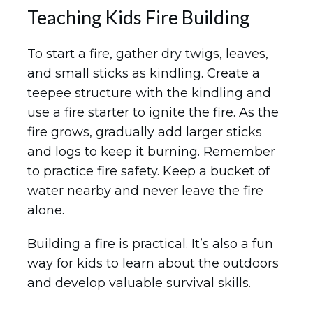
Teaching Kids Fire Building
To start a fire, gather dry twigs, leaves,
and small sticks as kindling. Create a
teepee structure with the kindling and
use a fire starter to ignite the fire. As the
fire grows, gradually add larger sticks
and logs to keep it burning. Remember
to practice fire safety. Keep a bucket of
water nearby and never leave the fire
alone.
Building a fire is practical. It’s also a fun
way for kids to learn about the outdoors
and develop valuable survival skills.