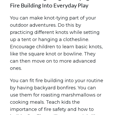
Fire Building Into Everyday Play
You can make knot-tying part of your
outdoor adventures. Do this by
practicing different knots while setting
up a tent or hanging a clothesline.
Encourage children to learn basic knots,
like the square knot or bowline. They
can then move on to more advanced
ones.
You can fit fire building into your routine
by having backyard bonfires. You can
use them for roasting marshmallows or
cooking meals. Teach kids the
importance of fire safety and how to