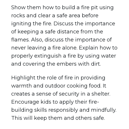
Show them how to build a fire pit using
rocks and clear a safe area before
igniting the fire. Discuss the importance
of keeping a safe distance from the
flames. Also, discuss the importance of
never leaving a fire alone. Explain how to
properly extinguish a fire by using water
and covering the embers with dirt.
Highlight the role of fire in providing
warmth and outdoor cooking food. It
creates a sense of security in a shelter.
Encourage kids to apply their fire-
building skills responsibly and mindfully.
This will keep them and others safe.