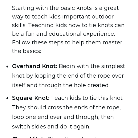
Starting with the basic knots is a great
way to teach kids important outdoor
skills. Teaching kids how to tie knots can
be a fun and educational experience.
Follow these steps to help them master
the basics:
Overhand Knot:
Begin with the simplest
knot by looping the end of the rope over
itself and through the hole created.
Square Knot:
Teach kids to tie this knot.
They should cross the ends of the rope,
loop one end over and through, then
switch sides and do it again.