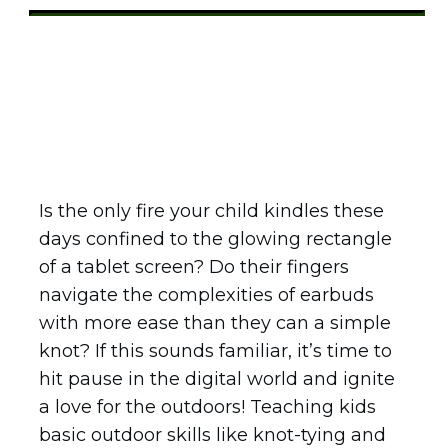
Share
0
Tweet
0
Pin
0
Is the only fire your child kindles these
days confined to the glowing rectangle
of a tablet screen? Do their fingers
navigate the complexities of earbuds
with more ease than they can a simple
knot? If this sounds familiar, it’s time to
hit pause in the digital world and ignite
a love for the outdoors! Teaching kids
basic outdoor skills like knot-tying and