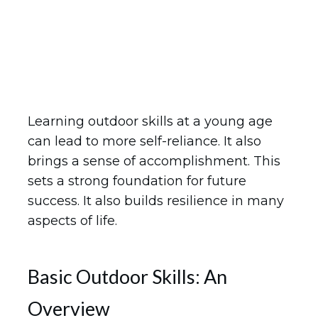
Learning outdoor skills at a young age
can lead to more self-reliance. It also
brings a sense of accomplishment. This
sets a strong foundation for future
success. It also builds resilience in many
aspects of life.
Basic Outdoor Skills: An
Overview