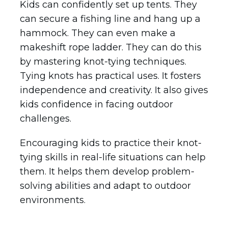
Kids can confidently set up tents. They
can secure a fishing line and hang up a
hammock. They can even make a
makeshift rope ladder. They can do this
by mastering knot-tying techniques.
Tying knots has practical uses. It fosters
independence and creativity. It also gives
kids confidence in facing outdoor
challenges.
Encouraging kids to practice their knot-
tying skills in real-life situations can help
them. It helps them develop problem-
solving abilities and adapt to outdoor
environments.