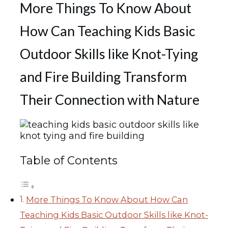
More Things To Know About
How Can Teaching Kids Basic
Outdoor Skills like Knot-Tying
and Fire Building Transform
Their Connection with Nature
Table of Contents
More Things To Know About How Can
Teaching Kids Basic Outdoor Skills like Knot-