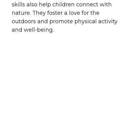
skills also help children connect with
nature. They foster a love for the
outdoors and promote physical activity
and well-being.