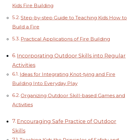
Kids Fire Building
Step-by-step Guide to Teaching Kids How to
Build a Fire
Practical Applications of Fire Building
Incorporating Outdoor Skills into Regular
Activities
Ideas for Integrating Knot-tying and Fire
Building Into Everyday Play
Organizing Outdoor Skill-based Games and
Activities
Encouraging Safe Practice of Outdoor
Skills
Teaching Kids the Principles of Safety and