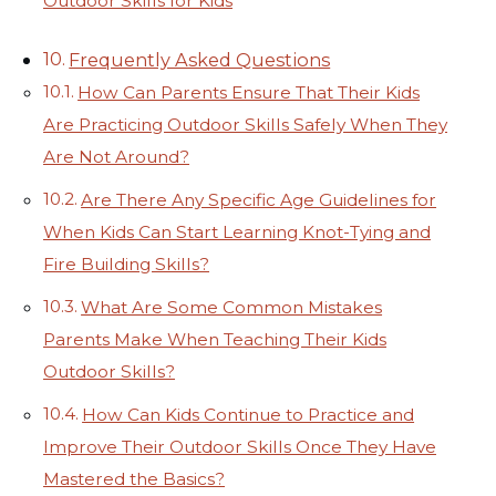
Outdoor Skills for Kids
Frequently Asked Questions
How Can Parents Ensure That Their Kids
Are Practicing Outdoor Skills Safely When They
Are Not Around?
Are There Any Specific Age Guidelines for
When Kids Can Start Learning Knot-Tying and
Fire Building Skills?
What Are Some Common Mistakes
Parents Make When Teaching Their Kids
Outdoor Skills?
How Can Kids Continue to Practice and
Improve Their Outdoor Skills Once They Have
Mastered the Basics?