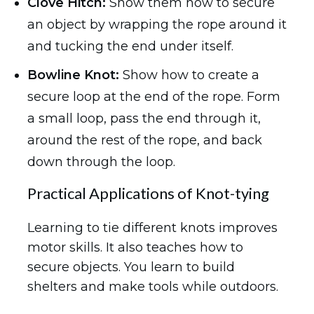
Clove Hitch:
Show them how to secure
an object by wrapping the rope around it
and tucking the end under itself.
Bowline Knot:
Show how to create a
secure loop at the end of the rope. Form
a small loop, pass the end through it,
around the rest of the rope, and back
down through the loop.
Practical Applications of Knot-tying
Learning to tie different knots improves
motor skills. It also teaches how to
secure objects. You learn to build
shelters and make tools while outdoors.