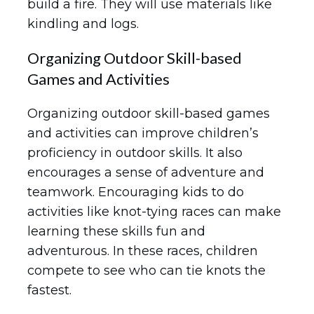
build a fire. They will use materials like
kindling and logs.
Organizing Outdoor Skill-based
Games and Activities
Organizing outdoor skill-based games
and activities can improve children’s
proficiency in outdoor skills. It also
encourages a sense of adventure and
teamwork. Encouraging kids to do
activities like knot-tying races can make
learning these skills fun and
adventurous. In these races, children
compete to see who can tie knots the
fastest.