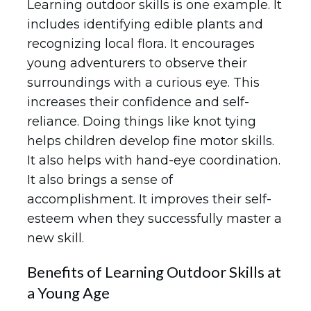
Learning outdoor skills is one example. It
includes identifying edible plants and
recognizing local flora. It encourages
young adventurers to observe their
surroundings with a curious eye. This
increases their confidence and self-
reliance. Doing things like knot tying
helps children develop fine motor skills.
It also helps with hand-eye coordination.
It also brings a sense of
accomplishment. It improves their self-
esteem when they successfully master a
new skill.
Benefits of Learning Outdoor Skills at
a Young Age