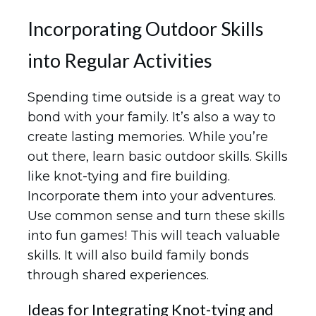
Incorporating Outdoor Skills
into Regular Activities
Spending time outside is a great way to
bond with your family. It’s also a way to
create lasting memories. While you’re
out there, learn basic outdoor skills. Skills
like knot-tying and fire building.
Incorporate them into your adventures.
Use common sense and turn these skills
into fun games! This will teach valuable
skills. It will also build family bonds
through shared experiences.
Ideas for Integrating Knot-tying and