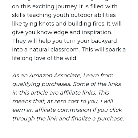
on this exciting journey. It is filled with
skills teaching youth outdoor abilities
like tying knots and building fires. It will
give you knowledge and inspiration.
They will help you turn your backyard
into a natural classroom. This will spark a
lifelong love of the wild.
As an Amazon Associate, I earn from
qualifying purchases. Some of the links
in this article are affiliate links. This
means that, at zero cost to you, I will
earn an affiliate commission if you click
through the link and finalize a purchase.