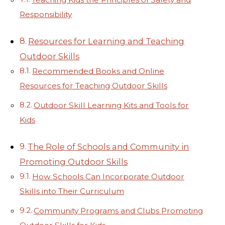
Responsibility
Resources for Learning and Teaching
Outdoor Skills
Recommended Books and Online
Resources for Teaching Outdoor Skills
Outdoor Skill Learning Kits and Tools for
Kids
The Role of Schools and Community in
Promoting Outdoor Skills
How Schools Can Incorporate Outdoor
Skills into Their Curriculum
Community Programs and Clubs Promoting