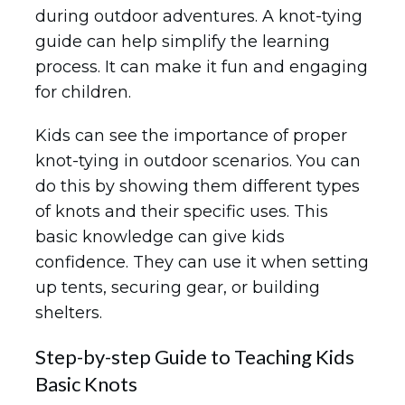
during outdoor adventures. A knot-tying
guide can help simplify the learning
process. It can make it fun and engaging
for children.
Kids can see the importance of proper
knot-tying in outdoor scenarios. You can
do this by showing them different types
of knots and their specific uses. This
basic knowledge can give kids
confidence. They can use it when setting
up tents, securing gear, or building
shelters.
Step-by-step Guide to Teaching Kids
Basic Knots