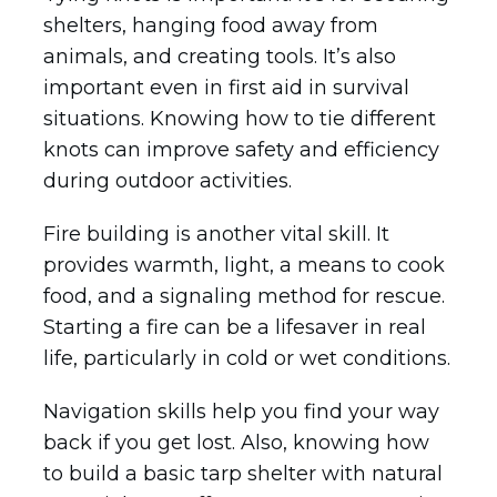
shelters, hanging food away from
animals, and creating tools. It’s also
important even in first aid in survival
situations. Knowing how to tie different
knots can improve safety and efficiency
during outdoor activities.
Fire building is another vital skill. It
provides warmth, light, a means to cook
food, and a signaling method for rescue.
Starting a fire can be a lifesaver in real
life, particularly in cold or wet conditions.
Navigation skills help you find your way
back if you get lost. Also, knowing how
to build a basic tarp shelter with natural