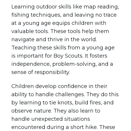
Learning outdoor skills like map reading,
fishing techniques, and leaving no trace
at a young age equips children with
valuable tools. These tools help them
navigate and thrive in the world.
Teaching these skills from a young age
is important for Boy Scouts. It fosters
independence, problem-solving, and a
sense of responsibility.
Children develop confidence in their
ability to handle challenges. They do this
by learning to tie knots, build fires, and
observe nature. They also learn to
handle unexpected situations
encountered during a short hike. These