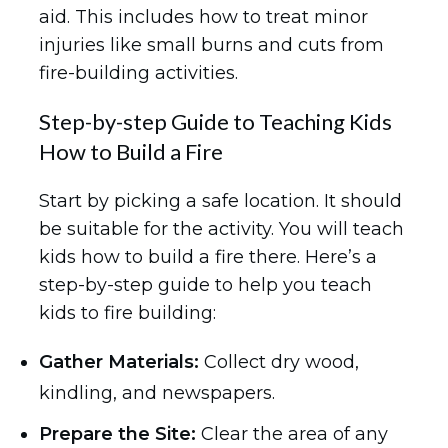
aid. This includes how to treat minor
injuries like small burns and cuts from
fire-building activities.
Step-by-step Guide to Teaching Kids
How to Build a Fire
Start by picking a safe location. It should
be suitable for the activity. You will teach
kids how to build a fire there. Here’s a
step-by-step guide to help you teach
kids to fire building:
Gather Materials:
Collect dry wood,
kindling, and newspapers.
Prepare the Site:
Clear the area of any