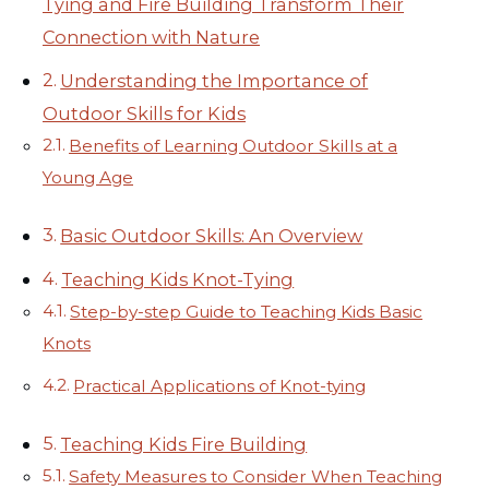
Tying and Fire Building Transform Their
Connection with Nature
Understanding the Importance of
Outdoor Skills for Kids
Benefits of Learning Outdoor Skills at a
Young Age
Basic Outdoor Skills: An Overview
Teaching Kids Knot-Tying
Step-by-step Guide to Teaching Kids Basic
Knots
Practical Applications of Knot-tying
Teaching Kids Fire Building
Safety Measures to Consider When Teaching