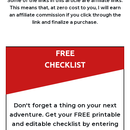
Some of the links in this article are affiliate links.
This means that, at zero cost to you, I will earn
an affiliate commission if you click through the
link and finalize a purchase.
FREE
CHECKLIST
Don't forget a thing on your next
adventure. Get your FREE printable
and editable checklist by entering