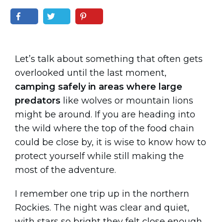
Let’s talk about something that often gets
overlooked until the last moment,
camping safely in areas where large
predators
like wolves or mountain lions
might be around. If you are heading into
the wild where the top of the food chain
could be close by, it is wise to know how to
protect yourself while still making the
most of the adventure.
I remember one trip up in the northern
Rockies. The night was clear and quiet,
with stars so bright they felt close enough