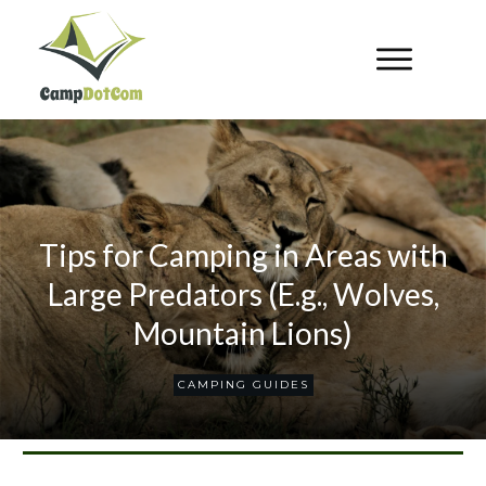
Tips for Camping in Areas with
Large Predators (E.g., Wolves,
Mountain Lions)
CAMPING GUIDES