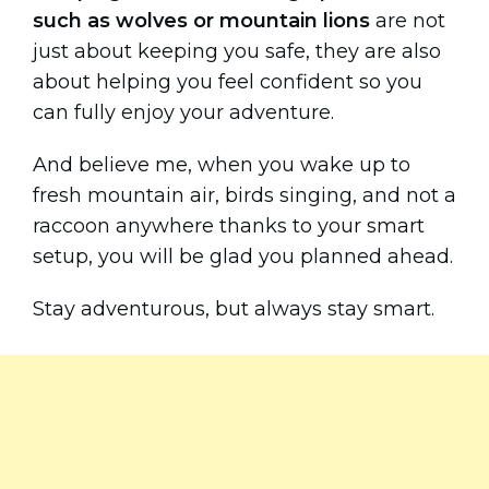
such as wolves or mountain lions
are not
just about keeping you safe, they are also
about helping you feel confident so you
can fully enjoy your adventure.
And believe me, when you wake up to
fresh mountain air, birds singing, and not a
raccoon anywhere thanks to your smart
setup, you will be glad you planned ahead.
Stay adventurous, but always stay smart.