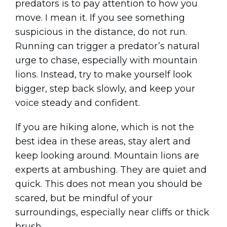
predators is to pay attention to how you
move. I mean it. If you see something
suspicious in the distance, do not run.
Running can trigger a predator’s natural
urge to chase, especially with mountain
lions. Instead, try to make yourself look
bigger, step back slowly, and keep your
voice steady and confident.
If you are hiking alone, which is not the
best idea in these areas, stay alert and
keep looking around. Mountain lions are
experts at ambushing. They are quiet and
quick. This does not mean you should be
scared, but be mindful of your
surroundings, especially near cliffs or thick
brush.