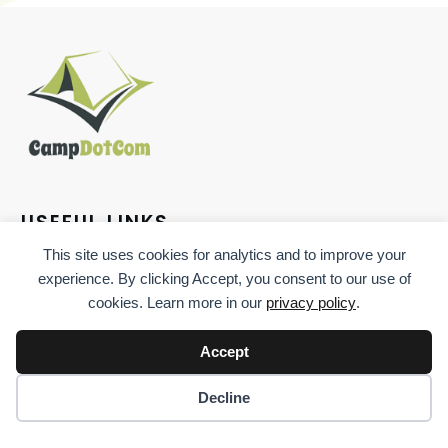
USEFUL LINKS
This site uses cookies for analytics and to improve your
experience. By clicking Accept, you consent to our use of
cookies. Learn more in our
privacy policy
.
Accept
CONTACT
Decline
544 S. Columbia Ave., Somerset, PA, 15501, US
(814) 483-8434