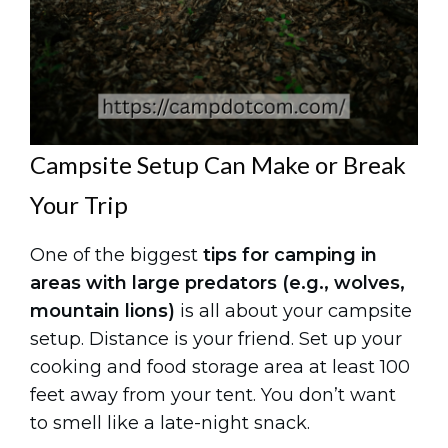
Campsite Setup Can Make or Break
Your Trip
One of the biggest
tips for camping in
areas with large predators (e.g., wolves,
mountain lions)
is all about your campsite
setup. Distance is your friend. Set up your
cooking and food storage area at least 100
feet away from your tent. You don’t want
to smell like a late-night snack.