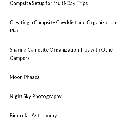
Campsite Setup for Multi-Day Trips
Creating a Campsite Checklist and Organization
Plan
Sharing Campsite Organization Tips with Other
Campers
Moon Phases
Night Sky Photography
Binocular Astronomy