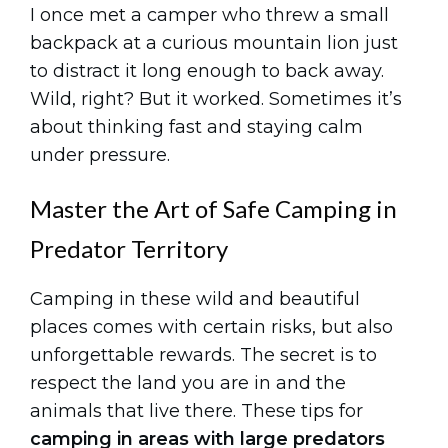
I once met a camper who threw a small
backpack at a curious mountain lion just
to distract it long enough to back away.
Wild, right? But it worked. Sometimes it’s
about thinking fast and staying calm
under pressure.
Master the Art of Safe Camping in
Predator Territory
Camping in these wild and beautiful
places comes with certain risks, but also
unforgettable rewards. The secret is to
respect the land you are in and the
animals that live there. These tips for
camping in areas with large predators