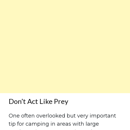
Don’t Act Like Prey
One often overlooked but very important
tip for camping in areas with large