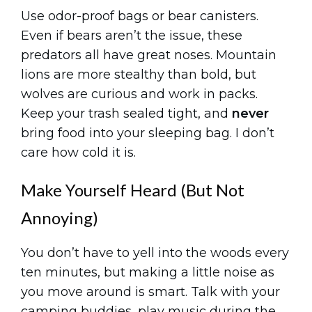
Use odor-proof bags or bear canisters.
Even if bears aren’t the issue, these
predators all have great noses. Mountain
lions are more stealthy than bold, but
wolves are curious and work in packs.
Keep your trash sealed tight, and
never
bring food into your sleeping bag. I don’t
care how cold it is.
Make Yourself Heard (But Not
Annoying)
You don’t have to yell into the woods every
ten minutes, but making a little noise as
you move around is smart. Talk with your
camping buddies, play music during the