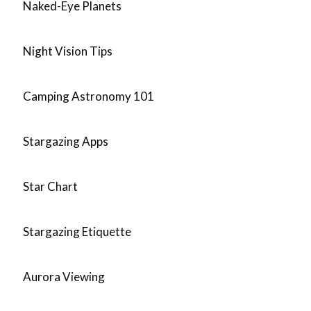
Naked-Eye Planets
Night Vision Tips
Camping Astronomy 101
Stargazing Apps
Star Chart
Stargazing Etiquette
Aurora Viewing