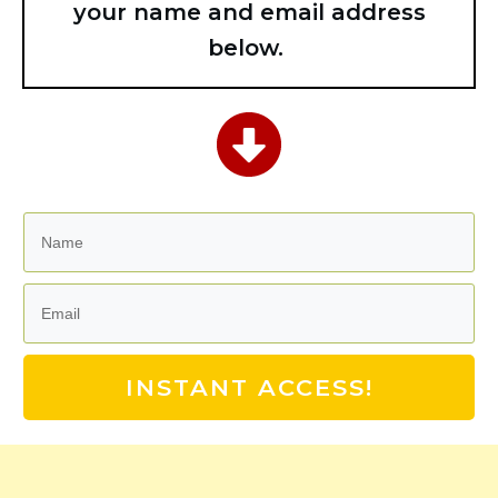
your name and email address
below.
INSTANT ACCESS!