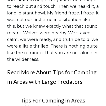
to reach out and touch. Then we heard it, a
long, distant howl. My friend froze. I froze. It
was not our first time in a situation like
this, but we knew exactly what that sound
meant. Wolves were nearby. We stayed
calm, we were ready, and truth be told, we
were a little thrilled. There is nothing quite
like the reminder that you are not alone in
the wilderness.
Read More About Tips for Camping
in Areas with Large Predators