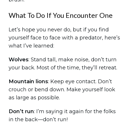
What To Do If You Encounter One
Let’s hope you never do, but if you find
yourself face to face with a predator, here’s
what I’ve learned:
Wolves
: Stand tall, make noise, don’t turn
your back. Most of the time, they’ll retreat.
Mountain lions
: Keep eye contact. Don’t
crouch or bend down. Make yourself look
as large as possible.
Don’t run
: I’m saying it again for the folks
in the back—don’t run!