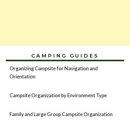
CAMPING GUIDES
Organizing Campsite for Navigation and
Orientation
Campsite Organization by Environment Type
Family and Large Group Campsite Organization