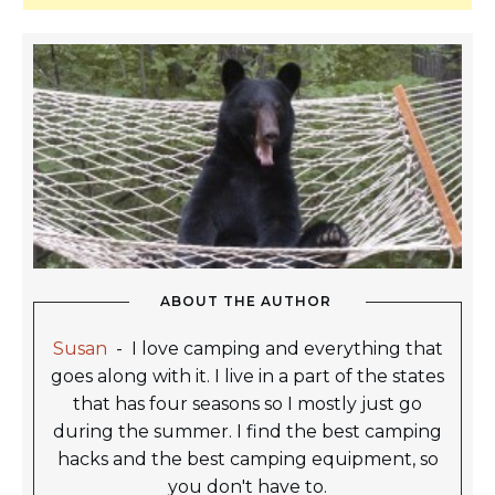
ABOUT THE AUTHOR
Susan
-
I love camping and everything that
goes along with it. I live in a part of the states
that has four seasons so I mostly just go
during the summer. I find the best camping
hacks and the best camping equipment, so
you don't have to.