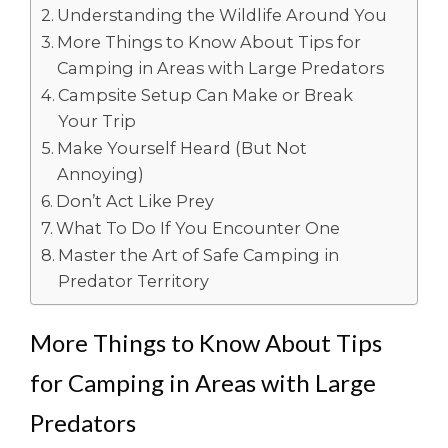
Understanding the Wildlife Around You
More Things to Know About Tips for
Camping in Areas with Large Predators
Campsite Setup Can Make or Break
Your Trip
Make Yourself Heard (But Not
Annoying)
Don’t Act Like Prey
What To Do If You Encounter One
Master the Art of Safe Camping in
Predator Territory
More Things to Know About Tips
for Camping in Areas with Large
Predators