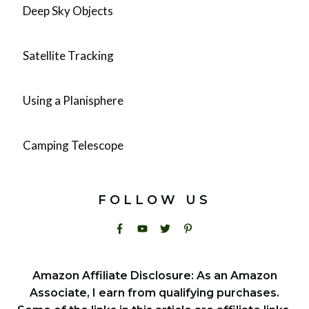
Deep Sky Objects
Satellite Tracking
Using a Planisphere
Camping Telescope
FOLLOW US
Amazon Affiliate Disclosure: As an Amazon
Associate, I earn from qualifying purchases.