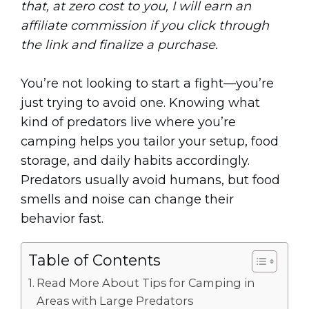
that, at zero cost to you, I will earn an
affiliate commission if you click through
the link and finalize a purchase.
You’re not looking to start a fight—you’re
just trying to avoid one. Knowing what
kind of predators live where you’re
camping helps you tailor your setup, food
storage, and daily habits accordingly.
Predators usually avoid humans, but food
smells and noise can change their
behavior fast.
Table of Contents
Read More About Tips for Camping in
Areas with Large Predators