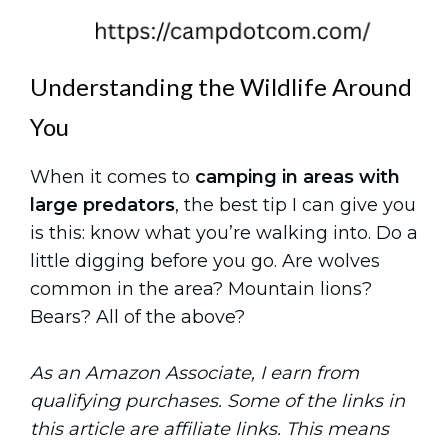
Understanding the Wildlife Around
You
When it comes to
camping in areas with
large predators
, the best tip I can give you
is this: know what you’re walking into. Do a
little digging before you go. Are wolves
common in the area? Mountain lions?
Bears? All of the above?
As an Amazon Associate, I earn from
qualifying purchases. Some of the links in
this article are affiliate links. This means