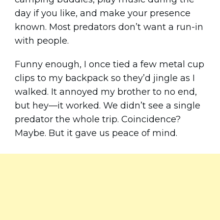
day if you like, and make your presence
known. Most predators don’t want a run-in
with people.
Funny enough, I once tied a few metal cup
clips to my backpack so they’d jingle as I
walked. It annoyed my brother to no end,
but hey—it worked. We didn’t see a single
predator the whole trip. Coincidence?
Maybe. But it gave us peace of mind.