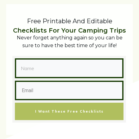
Free Printable And Editable
Checklists For Your Camping Trips
Never forget anything again so you can be
sure to have the best time of your life!
I Want These Free Checklists