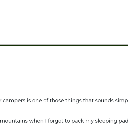
CAMPING GUIDES
r campers is one of those things that sounds simpl
he mountains when I forgot to pack my sleeping 