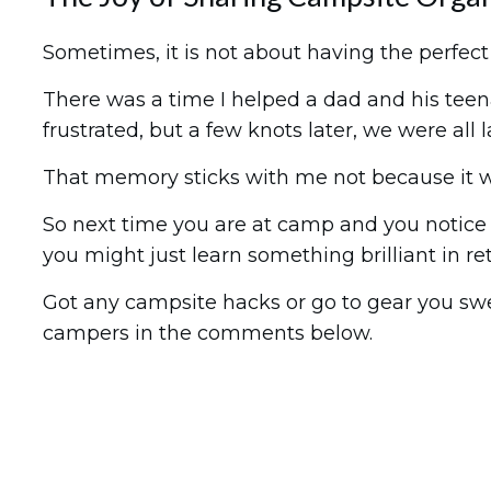
Sometimes, it is not about having the perfec
There was a time I helped a dad and his teen
frustrated, but a few knots later, we were all
That memory sticks with me not because it wa
So next time you are at camp and you notice 
you might just learn something brilliant in re
Got any campsite hacks or go to gear you swea
campers in the comments below.