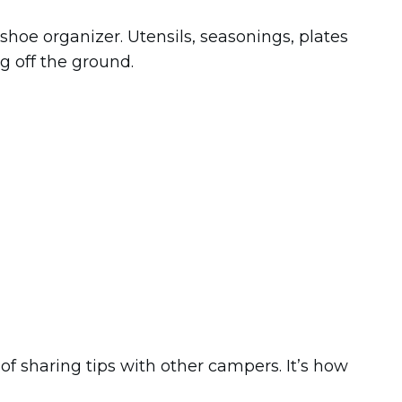
shoe organizer. Utensils, seasonings, plates
ng off the ground.
 of sharing tips with other campers. It’s how