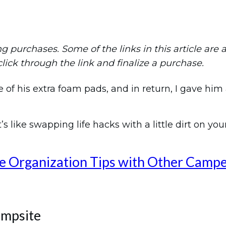
purchases. Some of the links in this article are aff
 click through the link and finalize a purchase.
f his extra foam pads, and in return, I gave him 
’s like swapping life hacks with a little dirt on you
e Organization Tips with Other Camp
ampsite