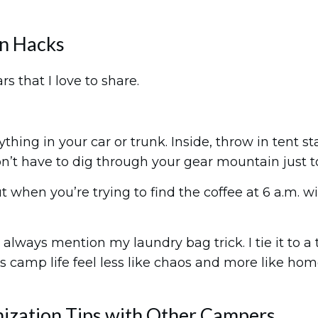
on Hacks
rs that I love to share.
ything in your car or trunk. Inside, throw in tent s
on’t have to dig through your gear mountain just t
 when you’re trying to find the coffee at 6 a.m. with
lways mention my laundry bag trick. I tie it to a t
akes camp life feel less like chaos and more like hom
nization Tips with Other Campers