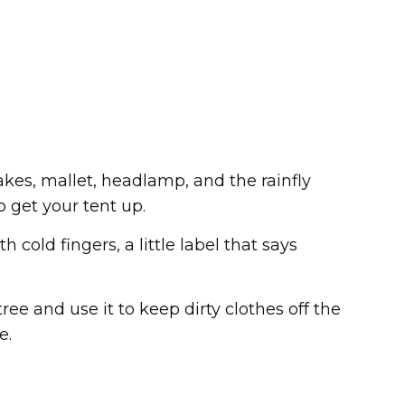
takes, mallet, headlamp, and the rainfly
o get your tent up.
 cold fingers, a little label that says
ree and use it to keep dirty clothes off the
e.