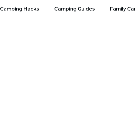
Camping Hacks
Camping Guides
Family C
 Organization Tips w