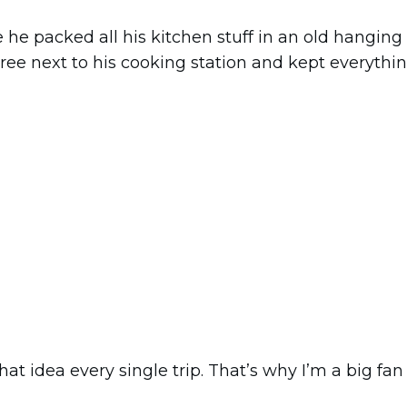
 he packed all his kitchen stuff in an old hanging 
 tree next to his cooking station and kept everythi
hat idea every single trip. That’s why I’m a big fan