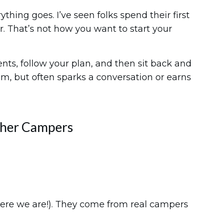
hing goes. I’ve seen folks spend their first
r. That’s not how you want to start your
nts, follow your plan, and then sit back and
m, but often sparks a conversation or earns
ther Campers
here we are!). They come from real campers