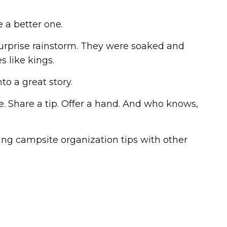
 a better one.
surprise rainstorm. They were soaked and
s like kings.
o a great story.
. Share a tip. Offer a hand. And who knows,
ing campsite organization tips with other