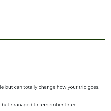
e but can totally change how your trip goes.
pad but managed to remember three