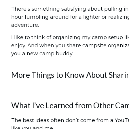
There’s something satisfying about pulling in
hour fumbling around for a lighter or realizin
adventure.
I like to think of organizing my camp setup l
enjoy. And when you share campsite organizat
you a new camp buddy.
More Things to Know About Sharin
What I’ve Learned from Other Ca
The best ideas often don’t come from a YouT
like you and me.