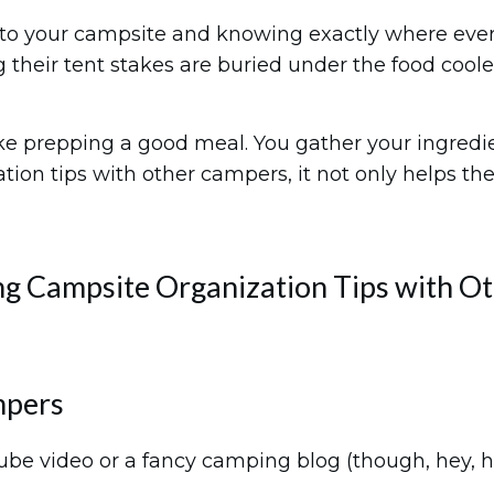
to your campsite and knowing exactly where everyt
g their tent stakes are buried under the food coole
ike prepping a good meal. You gather your ingredie
ion tips with other campers, it not only helps the
g Campsite Organization Tips with O
mpers
ube video or a fancy camping blog (though, hey, 