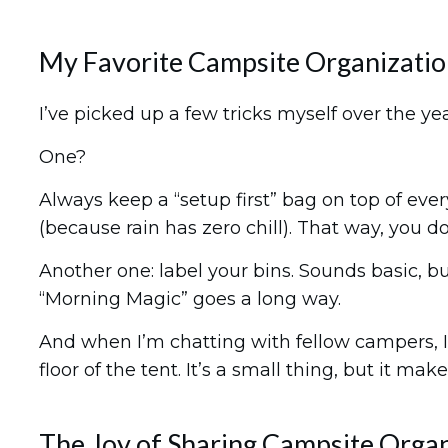
My Favorite Campsite Organizati
I’ve picked up a few tricks myself over the yea
One?
Always keep a “setup first” bag on top of ever
(because rain has zero chill). That way, you d
Another one: label your bins. Sounds basic, but
“Morning Magic” goes a long way.
And when I’m chatting with fellow campers, I a
floor of the tent. It’s a small thing, but it m
The Joy of Sharing Campsite Orga