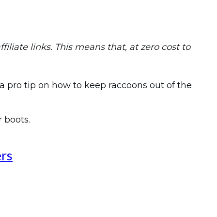
iliate links. This means that, at zero cost to
a pro tip on how to keep raccoons out of the
r boots.
ers