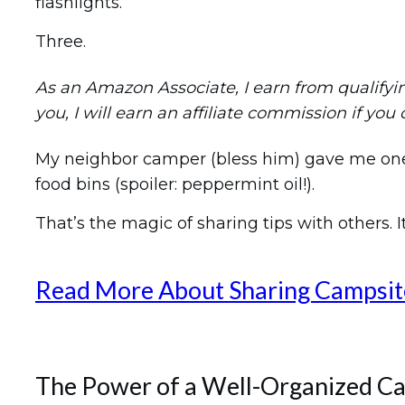
flashlights.
Three.
As an Amazon Associate, I earn from qualifying 
you, I will earn an affiliate commission if you
My neighbor camper (bless him) gave me one o
food bins (spoiler: peppermint oil!).
That’s the magic of sharing tips with others. It
Read More About Sharing Campsit
The Power of a Well-Organized C