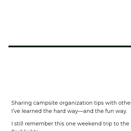
Share
0
Tweet
0
Pin
0
Sharing campsite organization tips with othe
I’ve learned the hard way—and the fun way.
I still remember this one weekend trip to t