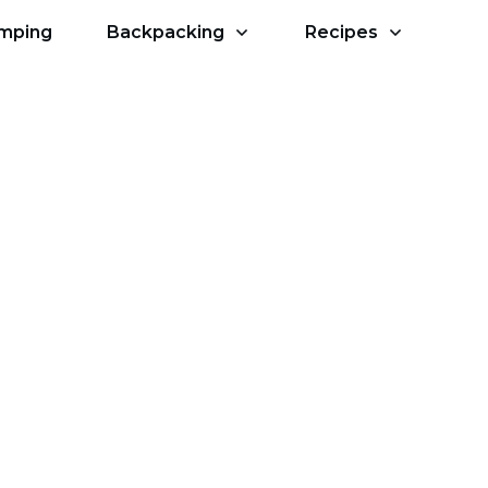
amping
Backpacking
Recipes
ith Other Campers