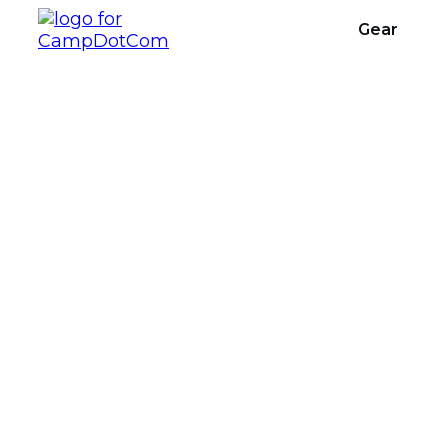
Gear
Sharing Campsite