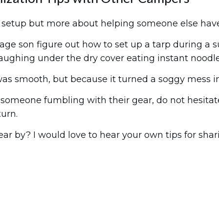
t setup but more about helping someone else have
age son figure out how to set up a tarp during a 
 laughing under the dry cover eating instant noodle
s smooth, but because it turned a soggy mess int
someone fumbling with their gear, do not hesitate
turn.
r by? I would love to hear your own tips for shar