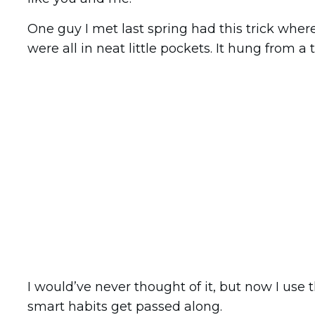
One guy I met last spring had this trick where
were all in neat little pockets. It hung from a
I would’ve never thought of it, but now I use t
smart habits get passed along.