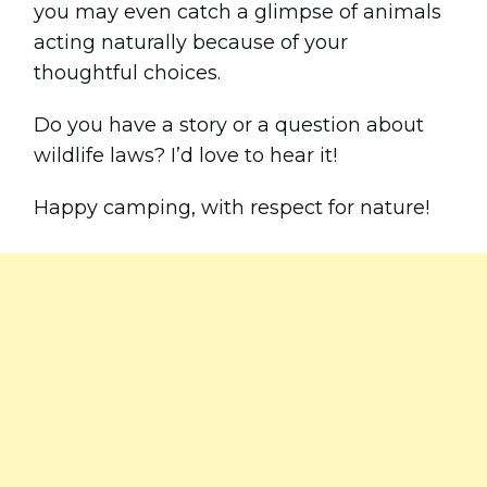
you may even catch a glimpse of animals
acting naturally because of your
thoughtful choices.
Do you have a story or a question about
wildlife laws? I’d love to hear it!
Happy camping, with respect for nature!