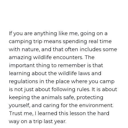
Share
0
Tweet
0
Pin
0
If you are anything like me, going on a
camping trip means spending real time
with nature, and that often includes some
amazing wildlife encounters. The
important thing to remember is that
learning about the wildlife laws and
regulations in the place where you camp
is not just about following rules. It is about
keeping the animals safe, protecting
yourself, and caring for the environment.
Trust me, I learned this lesson the hard
way on a trip last year.