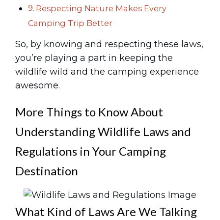
Respecting Nature Makes Every
Camping Trip Better
So, by knowing and respecting these laws,
you’re playing a part in keeping the
wildlife wild and the camping experience
awesome.
More Things to Know About
Understanding Wildlife Laws and
Regulations in Your Camping
Destination
What Kind of Laws Are We Talking