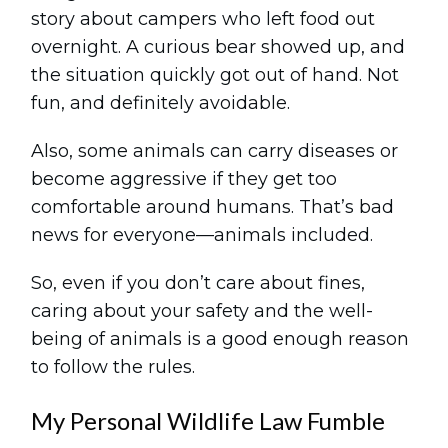
story about campers who left food out
overnight. A curious bear showed up, and
the situation quickly got out of hand. Not
fun, and definitely avoidable.
Also, some animals can carry diseases or
become aggressive if they get too
comfortable around humans. That’s bad
news for everyone—animals included.
So, even if you don’t care about fines,
caring about your safety and the well-
being of animals is a good enough reason
to follow the rules.
My Personal Wildlife Law Fumble