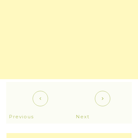
Previous
Next