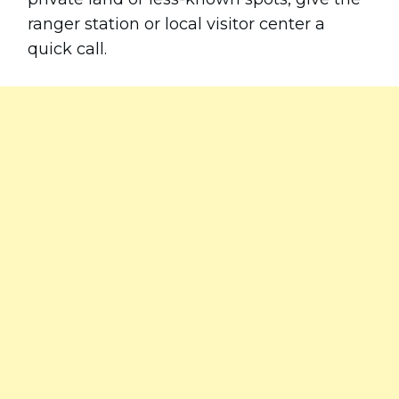
ranger station or local visitor center a
quick call.