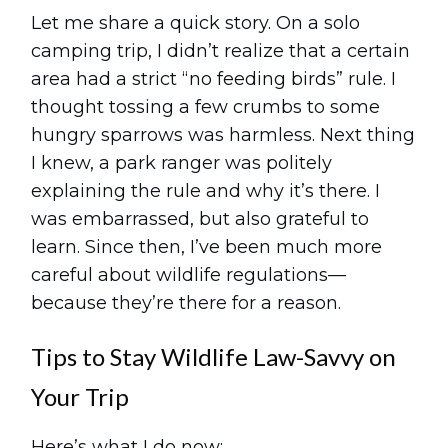
Let me share a quick story. On a solo
camping trip, I didn’t realize that a certain
area had a strict “no feeding birds” rule. I
thought tossing a few crumbs to some
hungry sparrows was harmless. Next thing
I knew, a park ranger was politely
explaining the rule and why it’s there. I
was embarrassed, but also grateful to
learn. Since then, I’ve been much more
careful about wildlife regulations—
because they’re there for a reason.
Tips to Stay Wildlife Law-Savvy on
Your Trip
Here’s what I do now: