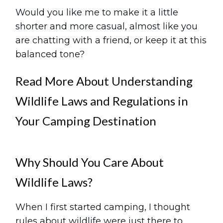
Would you like me to make it a little
shorter and more casual, almost like you
are chatting with a friend, or keep it at this
balanced tone?
Read More About Understanding
Wildlife Laws and Regulations in
Your Camping Destination
Why Should You Care About
Wildlife Laws?
When I first started camping, I thought
rules about wildlife were just there to