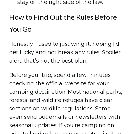
stay on the right side of the law.
How to Find Out the Rules Before
You Go
Honestly, I used to just wing it, hoping I’d
get lucky and not break any rules. Spoiler
alert: that’s not the best plan.
Before your trip, spend a few minutes
checking the official website for your
camping destination. Most national parks,
forests, and wildlife refuges have clear
sections on wildlife regulations. Some
even send out emails or newsletters with
seasonal updates. If you’re camping on
private land or less-known spots, give the