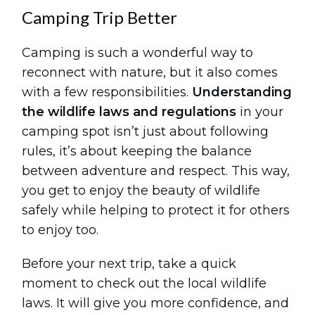
Camping Trip Better
Camping is such a wonderful way to
reconnect with nature, but it also comes
with a few responsibilities.
Understanding
the wildlife laws and regulations
in your
camping spot isn’t just about following
rules, it’s about keeping the balance
between adventure and respect. This way,
you get to enjoy the beauty of wildlife
safely while helping to protect it for others
to enjoy too.
Before your next trip, take a quick
moment to check out the local wildlife
laws. It will give you more confidence, and