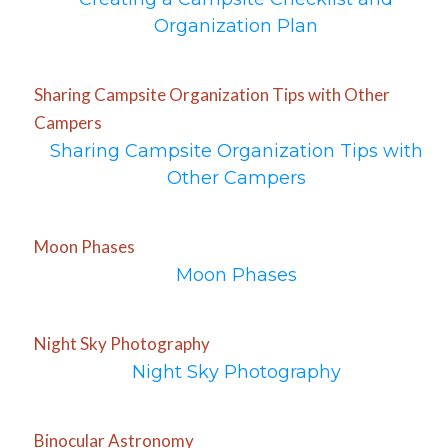
Organization Plan
Sharing Campsite Organization Tips with Other
Campers
Sharing Campsite Organization Tips with
Other Campers
Moon Phases
Moon Phases
Night Sky Photography
Night Sky Photography
Binocular Astronomy