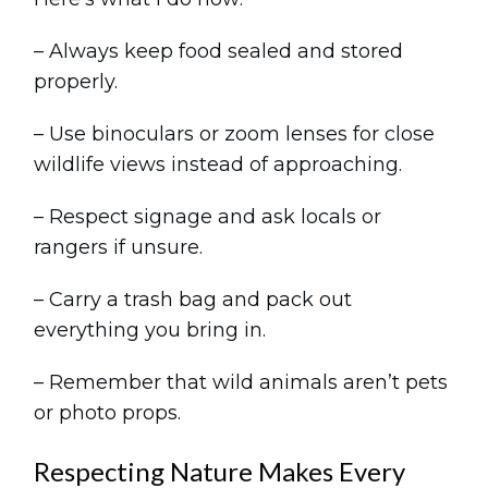
– Always keep food sealed and stored
properly.
– Use binoculars or zoom lenses for close
wildlife views instead of approaching.
– Respect signage and ask locals or
rangers if unsure.
– Carry a trash bag and pack out
everything you bring in.
– Remember that wild animals aren’t pets
or photo props.
Respecting Nature Makes Every