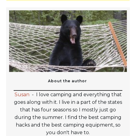
About the author
Susan
-
I love camping and everything that
goes along with it. I live in a part of the states
that has four seasons so I mostly just go
during the summer. I find the best camping
hacks and the best camping equipment, so
you don't have to.