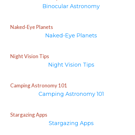
Binocular Astronomy
Naked-Eye Planets
Naked-Eye Planets
Night Vision Tips
Night Vision Tips
Camping Astronomy 101
Camping Astronomy 101
Stargazing Apps
Stargazing Apps