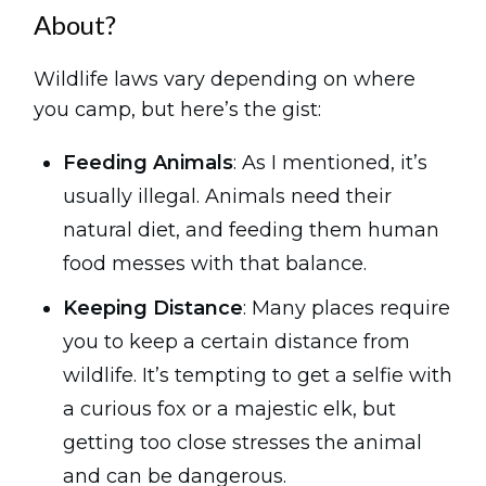
About?
Wildlife laws vary depending on where
you camp, but here’s the gist:
Feeding Animals
: As I mentioned, it’s
usually illegal. Animals need their
natural diet, and feeding them human
food messes with that balance.
Keeping Distance
: Many places require
you to keep a certain distance from
wildlife. It’s tempting to get a selfie with
a curious fox or a majestic elk, but
getting too close stresses the animal
and can be dangerous.