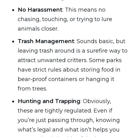
No Harassment
: This means no
chasing, touching, or trying to lure
animals closer.
Trash Management
: Sounds basic, but
leaving trash around is a surefire way to
attract unwanted critters. Some parks
have strict rules about storing food in
bear-proof containers or hanging it
from trees.
Hunting and Trapping
: Obviously,
these are tightly regulated. Even if
you’re just passing through, knowing
what’s legal and what isn’t helps you