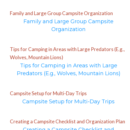
Family and Large Group Campsite Organization
Family and Large Group Campsite
Organization
Tips for Camping in Areas with Large Predators (E.g.,
Wolves, Mountain Lions)
Tips for Camping in Areas with Large
Predators (E.g., Wolves, Mountain Lions)
Campsite Setup for Multi-Day Trips
Campsite Setup for Multi-Day Trips
Creating a Campsite Checklist and Organization Plan
Creating a Campsite Checklist and