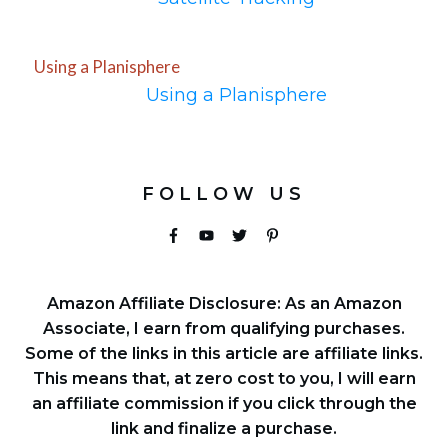
Using a Planisphere
Using a Planisphere
FOLLOW US
Amazon Affiliate Disclosure: As an Amazon
Associate, I earn from qualifying purchases.
Some of the links in this article are affiliate links.
This means that, at zero cost to you, I will earn
an affiliate commission if you click through the
link and finalize a purchase.