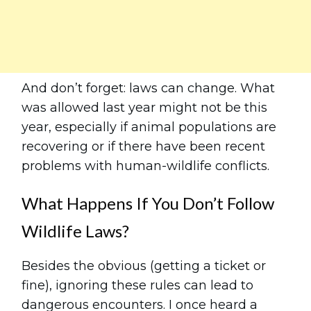
And don’t forget: laws can change. What
was allowed last year might not be this
year, especially if animal populations are
recovering or if there have been recent
problems with human-wildlife conflicts.
What Happens If You Don’t Follow
Wildlife Laws?
Besides the obvious (getting a ticket or
fine), ignoring these rules can lead to
dangerous encounters. I once heard a