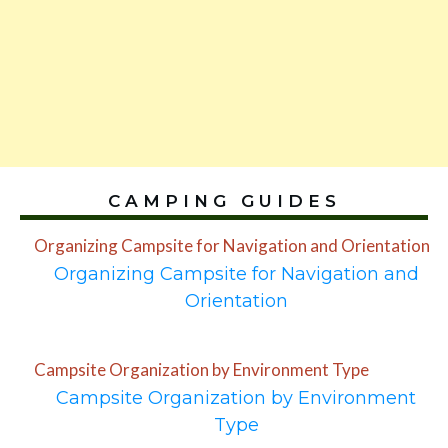
CAMPING GUIDES
Organizing Campsite for Navigation and Orientation
Organizing Campsite for Navigation and
Orientation
Campsite Organization by Environment Type
Campsite Organization by Environment
Type