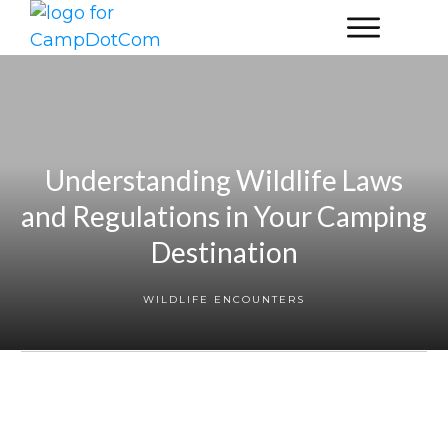
Understanding Wildlife Laws
and Regulations in Your Camping
Destination
WILDLIFE ENCOUNTERS