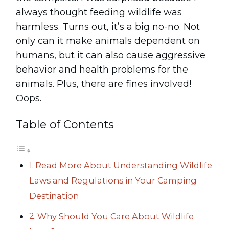
always thought feeding wildlife was
harmless. Turns out, it’s a big no-no. Not
only can it make animals dependent on
humans, but it can also cause aggressive
behavior and health problems for the
animals. Plus, there are fines involved!
Oops.
Table of Contents
Read More About Understanding Wildlife
Laws and Regulations in Your Camping
Destination
Why Should You Care About Wildlife