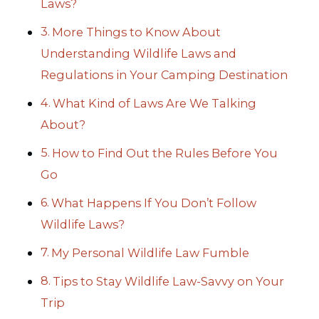
Laws?
More Things to Know About
Understanding Wildlife Laws and
Regulations in Your Camping Destination
What Kind of Laws Are We Talking
About?
How to Find Out the Rules Before You
Go
What Happens If You Don’t Follow
Wildlife Laws?
My Personal Wildlife Law Fumble
Tips to Stay Wildlife Law-Savvy on Your
Trip