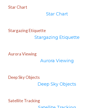
Star Chart
Star Chart
Stargazing Etiquette
Stargazing Etiquette
Aurora Viewing
Aurora Viewing
Deep Sky Objects
Deep Sky Objects
Satellite Tracking
Satellite Tracking