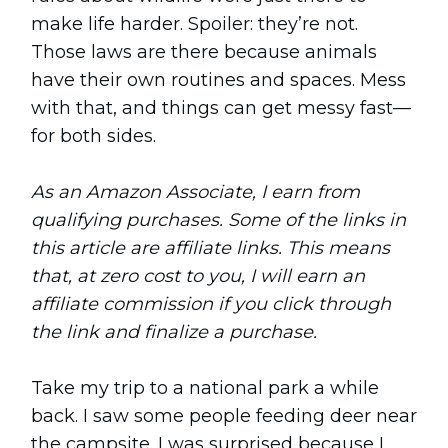
make life harder. Spoiler: they’re not.
Those laws are there because animals
have their own routines and spaces. Mess
with that, and things can get messy fast—
for both sides.
As an Amazon Associate, I earn from
qualifying purchases. Some of the links in
this article are affiliate links. This means
that, at zero cost to you, I will earn an
affiliate commission if you click through
the link and finalize a purchase.
Take my trip to a national park a while
back. I saw some people feeding deer near
the campsite. I was surprised because I