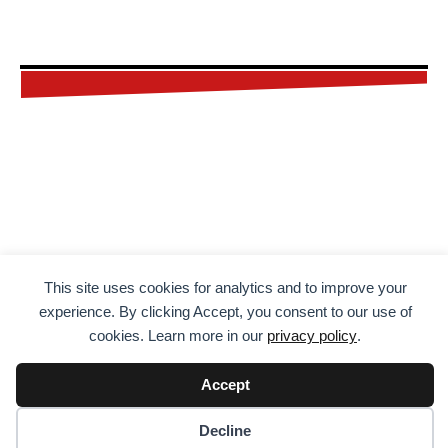
FREE
CHECKLIST
This site uses cookies for analytics and to improve your
Don't forget a thing on your next
experience. By clicking Accept, you consent to our use of
adventure. Get your FREE printable
cookies. Learn more in our
privacy policy
.
and editable checklist by entering
Accept
your name and email address
below.
Decline