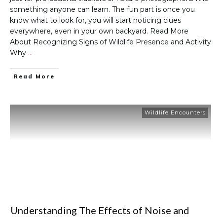
something anyone can learn. The fun part is once you
know what to look for, you will start noticing clues
everywhere, even in your own backyard. Read More
About Recognizing Signs of Wildlife Presence and Activity
Why
…
Read More
Wildlife Encounters
Understanding The Effects of Noise and