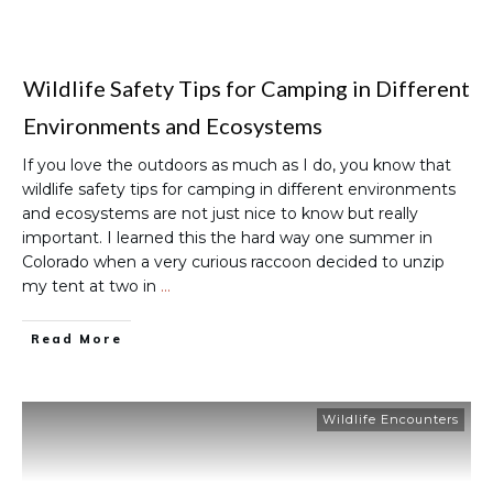
Wildlife Safety Tips for Camping in Different
Environments and Ecosystems
If you love the outdoors as much as I do, you know that
wildlife safety tips for camping in different environments
and ecosystems are not just nice to know but really
important. I learned this the hard way one summer in
Colorado when a very curious raccoon decided to unzip
my tent at two in
…
Read More
Wildlife Encounters