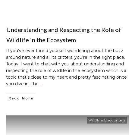
Understanding and Respecting the Role of
Wildlife in the Ecosystem
If you’ve ever found yourself wondering about the buzz
around nature and all its critters, you’re in the right place.
Today, I want to chat with you about understanding and
respecting the role of wildlife in the ecosystem which is a
topic that’s close to my heart and pretty fascinating once
you dive in. The
…
Read More
Wildlife Encounters