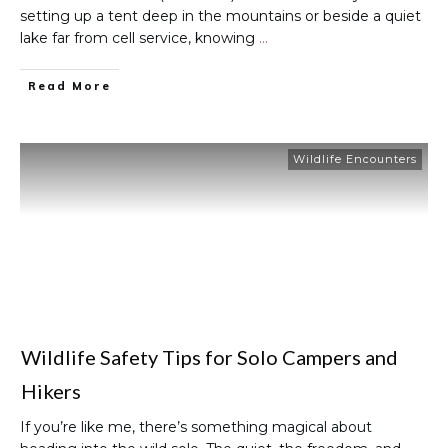
setting up a tent deep in the mountains or beside a quiet
lake far from cell service, knowing
…
Read More
Wildlife Encounters
Wildlife Safety Tips for Solo Campers and
Hikers
If you’re like me, there’s something magical about