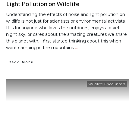
Light Pollution on Wildlife
Understanding the effects of noise and light pollution on
wildlife is not just for scientists or environmental activists.
It is for anyone who loves the outdoors, enjoys a quiet
night sky, or cares about the amazing creatures we share
this planet with. I first started thinking about this when I
went camping in the mountains
…
Read More
Wildlife Encounters