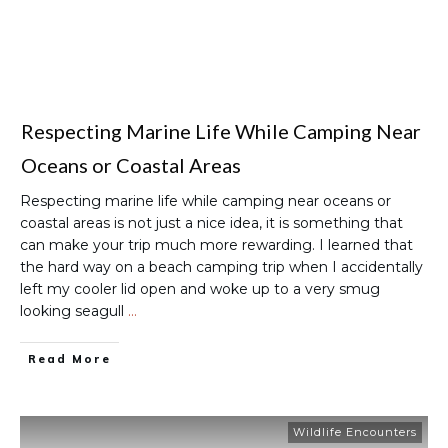
Respecting Marine Life While Camping Near
Oceans or Coastal Areas
Respecting marine life while camping near oceans or
coastal areas is not just a nice idea, it is something that
can make your trip much more rewarding. I learned that
the hard way on a beach camping trip when I accidentally
left my cooler lid open and woke up to a very smug
looking seagull
…
Read More
Wildlife Encounters