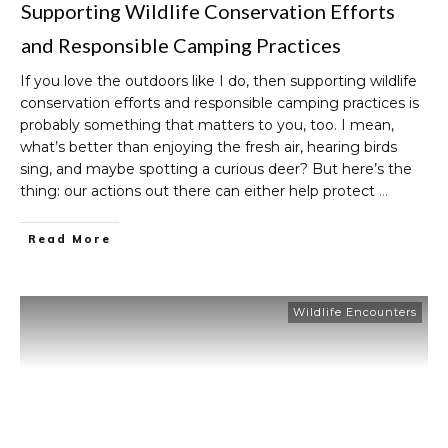
Supporting Wildlife Conservation Efforts
and Responsible Camping Practices
If you love the outdoors like I do, then supporting wildlife
conservation efforts and responsible camping practices is
probably something that matters to you, too. I mean,
what’s better than enjoying the fresh air, hearing birds
sing, and maybe spotting a curious deer? But here’s the
thing: our actions out there can either help protect
…
Read More
Wildlife Encounters