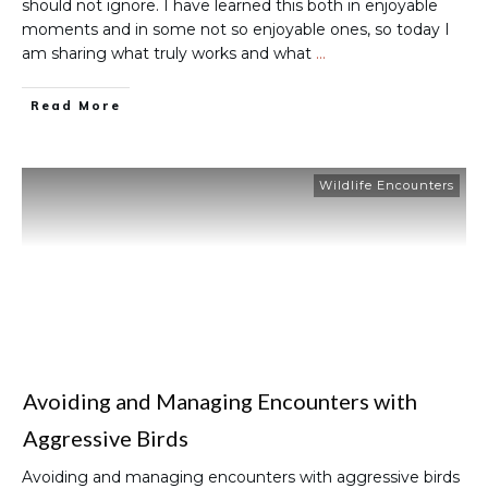
should not ignore. I have learned this both in enjoyable
moments and in some not so enjoyable ones, so today I
am sharing what truly works and what
…
Read More
Wildlife Encounters
Avoiding and Managing Encounters with
Aggressive Birds
Avoiding and managing encounters with aggressive birds