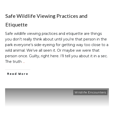
Safe Wildlife Viewing Practices and
Etiquette
Safe wildlife viewing practices and etiquette are things
you don’t really think about until you’re that person in the
park everyone’s side-eyeing for getting way too close to a
wild animal. We’ve all seen it. Or maybe we were that
person once. Guilty, right here. I’ll tell you about it in a sec.
The truth
…
Read More
Wildlife Encounters