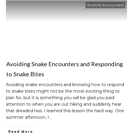
Wildlife Encounters
Avoiding Snake Encounters and Responding
to Snake Bites
Avoiding snake encounters and knowing how to respond
to snake bites might not be the most exciting thing to
plan for, but it is something you will be glad you paid
attention to when you are out hiking and suddenly hear
that dreaded hiss. I learned this lesson the hard way. One
summer afternoon, I
…
Read More