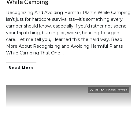
While Camping
Recognizing And Avoiding Harmful Plants While Camping
isn’t just for hardcore survivalists—it’s something every
camper should know, especially if you’d rather not spend
your trip itching, burning, or, worse, heading to urgent
care. Let me tell you, I learned this the hard way. Read
More About Recognizing and Avoiding Harmful Plants
While Camping That One
…
Read More
Wildlife Encounters