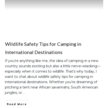
Wildlife Safety Tips for Camping in
International Destinations
If you’re anything like me, the idea of camping in a new
country sounds exciting but also a little nerve-wracking—
especially when it comes to wildlife. That’s why today, I
want to chat about wildlife safety tips for camping in
international destinations. Whether you’re dreaming of
pitching a tent near African savannahs, South American
jungles, or
…
Read More