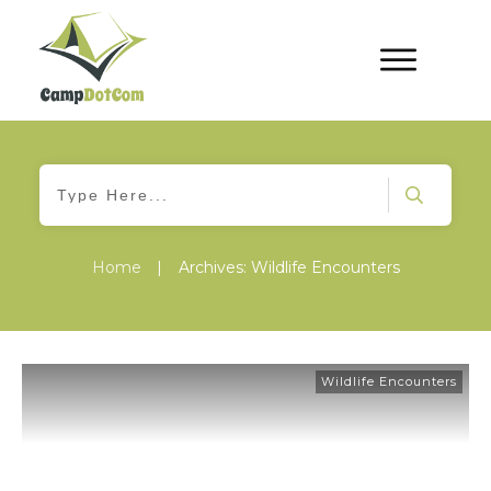
Home
|
Archives: Wildlife Encounters
Wildlife Encounters