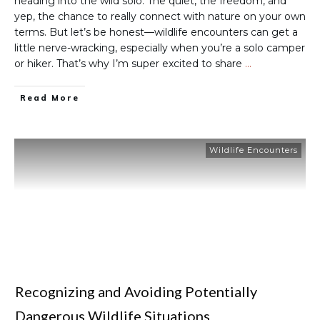
heading into the wild solo. The quiet, the freedom, and
yep, the chance to really connect with nature on your own
terms. But let’s be honest—wildlife encounters can get a
little nerve-wracking, especially when you’re a solo camper
or hiker. That’s why I’m super excited to share
…
Read More
Wildlife Encounters
Recognizing and Avoiding Potentially
Dangerous Wildlife Situations