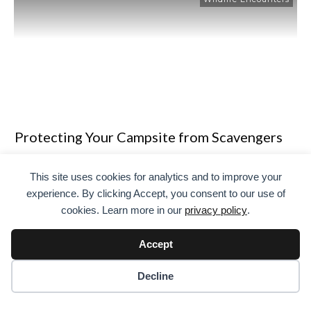
Protecting Your Campsite from Scavengers
and Opportunistic Wildlife
This site uses cookies for analytics and to improve your
If you have ever spent a night under the stars, you know
experience. By clicking Accept, you consent to our use of
the magic of camping. But there is one thing I quickly
cookies. Learn more in our
privacy policy
.
learned the hard way: protecting your campsite from
scavengers and opportunistic wildlife is no joke. I
Accept
remember one trip where my midnight snack
mysteriously disappeared. Turns out, a clever raccoon had
Decline
been
…
Read More