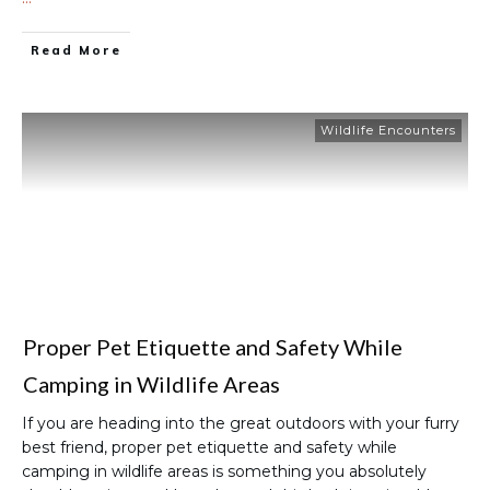
Read More
Wildlife Encounters
Proper Pet Etiquette and Safety While
Camping in Wildlife Areas
If you are heading into the great outdoors with your furry
best friend, proper pet etiquette and safety while
camping in wildlife areas is something you absolutely