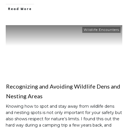
Read More
Wildlife Encounters
Recognizing and Avoiding Wildlife Dens and
Nesting Areas
Knowing how to spot and stay away from wildlife dens
and nesting spots is not only important for your safety but
also shows respect for nature’s limits. I found this out the
hard way during a camping trip a few years back, and