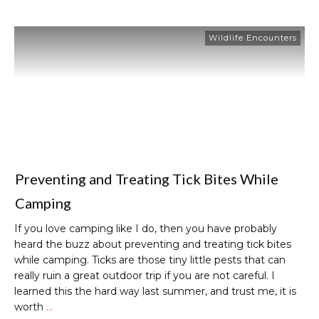
Wildlife Encounters
Preventing and Treating Tick Bites While
Camping
If you love camping like I do, then you have probably
heard the buzz about preventing and treating tick bites
while camping. Ticks are those tiny little pests that can
really ruin a great outdoor trip if you are not careful. I
learned this the hard way last summer, and trust me, it is
worth
…