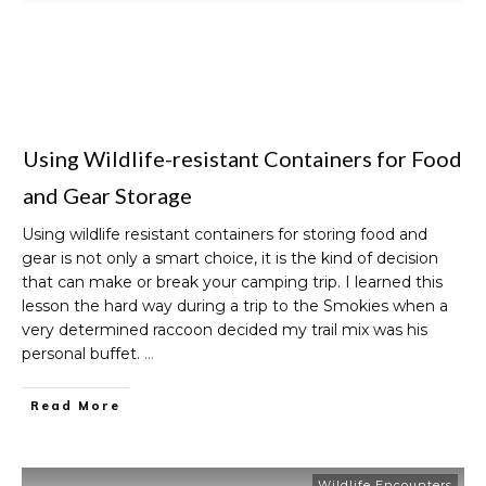
Using Wildlife-resistant Containers for Food
and Gear Storage
Using wildlife resistant containers for storing food and
gear is not only a smart choice, it is the kind of decision
that can make or break your camping trip. I learned this
lesson the hard way during a trip to the Smokies when a
very determined raccoon decided my trail mix was his
personal buffet.
…
Read More
Wildlife Encounters