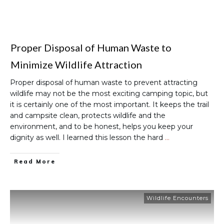
Proper Disposal of Human Waste to
Minimize Wildlife Attraction
Proper disposal of human waste to prevent attracting
wildlife may not be the most exciting camping topic, but
it is certainly one of the most important. It keeps the trail
and campsite clean, protects wildlife and the
environment, and to be honest, helps you keep your
dignity as well. I learned this lesson the hard
…
Read More
Wildlife Encounters