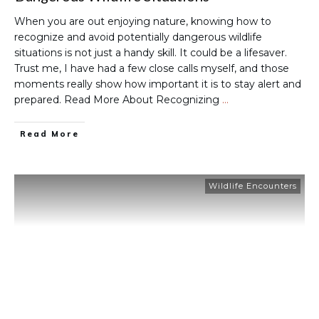
When you are out enjoying nature, knowing how to
recognize and avoid potentially dangerous wildlife
situations is not just a handy skill. It could be a lifesaver.
Trust me, I have had a few close calls myself, and those
moments really show how important it is to stay alert and
prepared. Read More About Recognizing
…
Read More
Wildlife Encounters