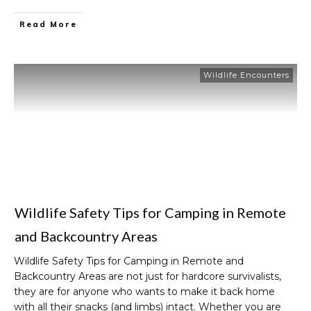
Read More
Wildlife Encounters
Wildlife Safety Tips for Camping in Remote
and Backcountry Areas
Wildlife Safety Tips for Camping in Remote and
Backcountry Areas are not just for hardcore survivalists,
they are for anyone who wants to make it back home
with all their snacks (and limbs) intact. Whether you are