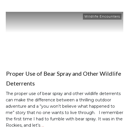
Wildlife Encounters
Proper Use of Bear Spray and Other Wildlife
Deterrents
The proper use of bear spray and other wildlife deterrents
can make the difference between a thrilling outdoor
adventure and a “you won’t believe what happened to
me” story that no one wants to live through. I remember
the first time I had to fumble with bear spray. It was in the
Rockies, and let’s
…