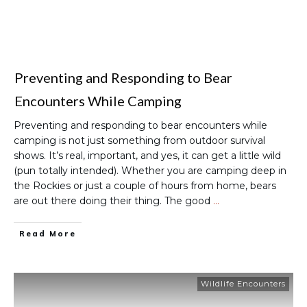
Preventing and Responding to Bear
Encounters While Camping
Preventing and responding to bear encounters while
camping is not just something from outdoor survival
shows. It’s real, important, and yes, it can get a little wild
(pun totally intended). Whether you are camping deep in
the Rockies or just a couple of hours from home, bears
are out there doing their thing. The good
…
Read More
Wildlife Encounters