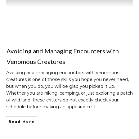
Avoiding and Managing Encounters with
Venomous Creatures
Avoiding and managing encounters with venomous
creatures is one of those skills you hope you never need,
but when you do, you will be glad you picked it up.
Whether you are hiking, camping, or just exploring a patch
of wild land, these critters do not exactly check your
schedule before making an appearance. I
…
Read More