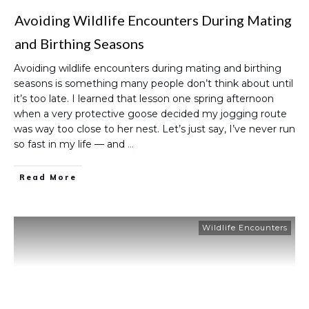
Avoiding Wildlife Encounters During Mating
and Birthing Seasons
Avoiding wildlife encounters during mating and birthing
seasons is something many people don’t think about until
it’s too late. I learned that lesson one spring afternoon
when a very protective goose decided my jogging route
was way too close to her nest. Let’s just say, I’ve never run
so fast in my life — and
…
Read More
Wildlife Encounters