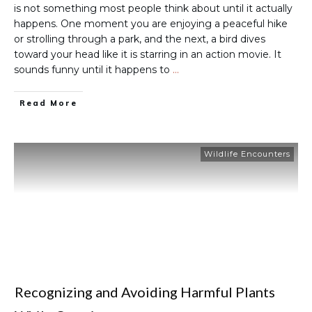
is not something most people think about until it actually
happens. One moment you are enjoying a peaceful hike
or strolling through a park, and the next, a bird dives
toward your head like it is starring in an action movie. It
sounds funny until it happens to
…
Read More
Wildlife Encounters
Recognizing and Avoiding Harmful Plants