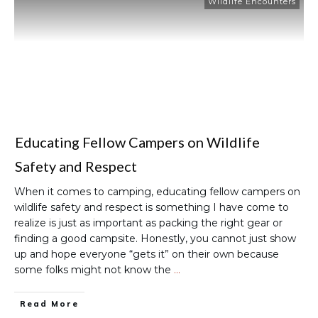
Wildlife Encounters
Educating Fellow Campers on Wildlife
Safety and Respect
When it comes to camping, educating fellow campers on
wildlife safety and respect is something I have come to
realize is just as important as packing the right gear or
finding a good campsite. Honestly, you cannot just show
up and hope everyone “gets it” on their own because
some folks might not know the
…
Read More