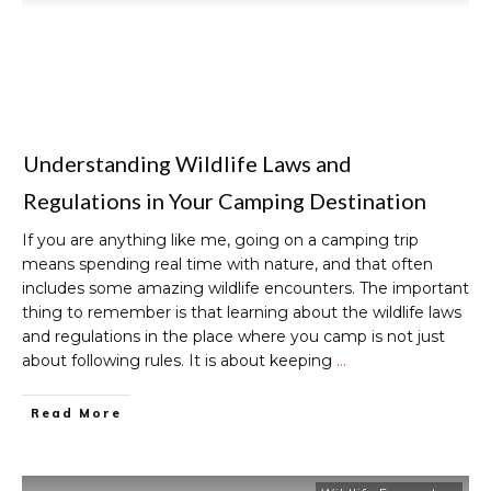
Understanding Wildlife Laws and
Regulations in Your Camping Destination
If you are anything like me, going on a camping trip
means spending real time with nature, and that often
includes some amazing wildlife encounters. The important
thing to remember is that learning about the wildlife laws
and regulations in the place where you camp is not just
about following rules. It is about keeping
…
Read More