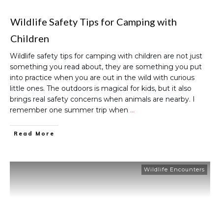
Wildlife Safety Tips for Camping with
Children
Wildlife safety tips for camping with children are not just
something you read about, they are something you put
into practice when you are out in the wild with curious
little ones. The outdoors is magical for kids, but it also
brings real safety concerns when animals are nearby. I
remember one summer trip when
…
Read More
Wildlife Encounters