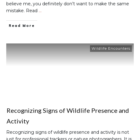
believe me, you definitely don’t want to make the same
mistake. Read
…
Read More
Wildlife Encounters
Recognizing Signs of Wildlife Presence and
Activity
Recognizing signs of wildlife presence and activity is not
just for professional trackers or nature photographers. It is