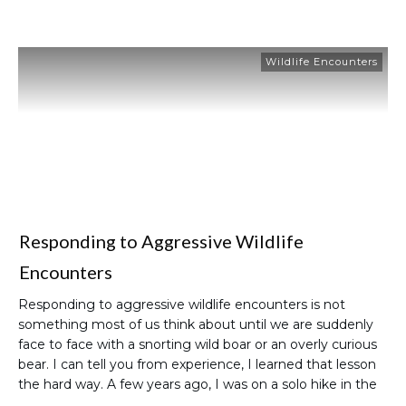
Wildlife Encounters
Responding to Aggressive Wildlife
Encounters
Responding to aggressive wildlife encounters is not
something most of us think about until we are suddenly
face to face with a snorting wild boar or an overly curious
bear. I can tell you from experience, I learned that lesson
the hard way. A few years ago, I was on a solo hike in the
…