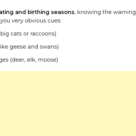
ating and birthing seasons
, knowing the warning
e you very obvious cues:
k big cats or raccoons)
 like geese and swans)
ges (deer, elk, moose)