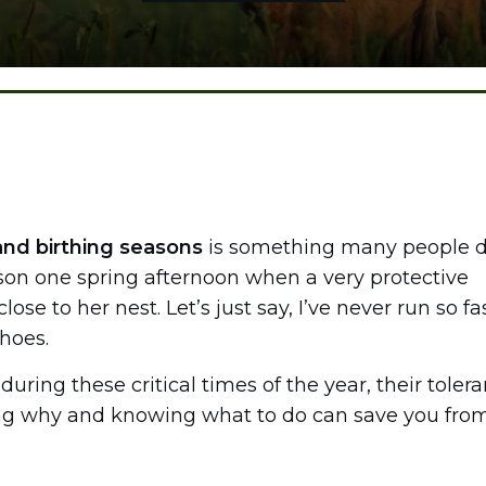
and birthing seasons
is something many people d
lesson one spring afternoon when a very protective
e to her nest. Let’s just say, I’ve never run so fas
shoes.
uring these critical times of the year, their toler
ing why and knowing what to do can save you fro