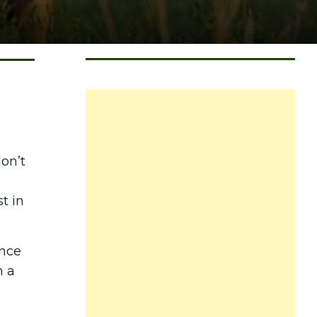
on’t
t in
ance
m a