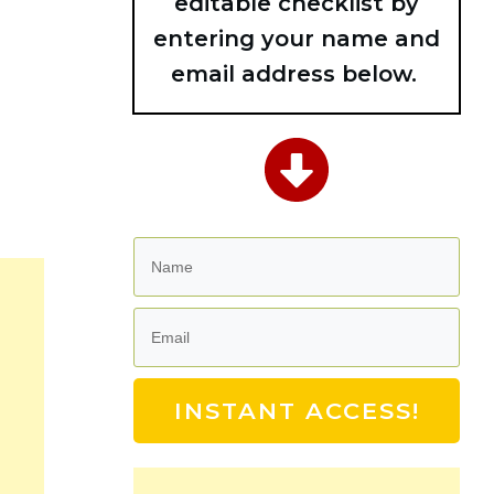
editable checklist by
entering your name and
email address below.
INSTANT ACCESS!