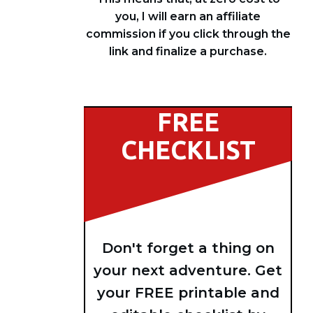
you, I will earn an affiliate
commission if you click through the
link and finalize a purchase.
FREE
CHECKLIST
Don't forget a thing on
your next adventure. Get
your FREE printable and