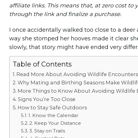
affiliate links. This means that, at zero cost to 
through the link and finalize a purchase.
I once accidentally walked too close to a deer 
way she stomped her hooves made it clear she 
slowly, that story might have ended very differ
Table of Contents
Read More About Avoiding Wildlife Encounters
Why Mating and Birthing Seasons Make Wildli
More Things to Know About Avoiding Wildlife
Signs You’re Too Close
How to Stay Safe Outdoors
1. Know the Calendar
2. Keep Your Distance
3. Stay on Trails