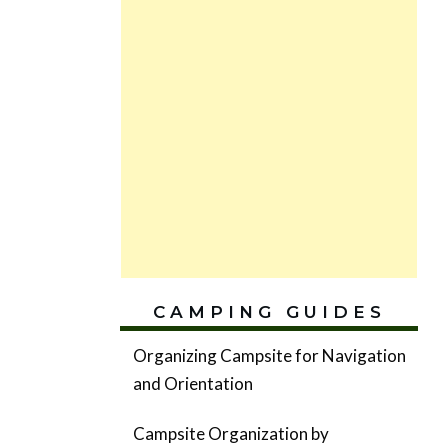
CAMPING GUIDES
Organizing Campsite for Navigation
and Orientation
Campsite Organization by