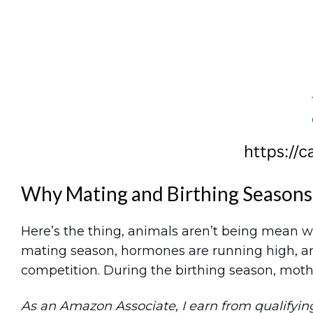
Why Mating and Birthing Seasons
Here’s the thing, animals aren’t being mean wh
mating season, hormones are running high, an
competition. During the birthing season, mothe
As an Amazon Associate, I earn from qualifying 