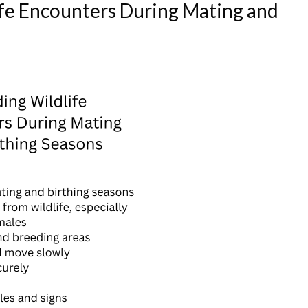
fe Encounters During Mating and