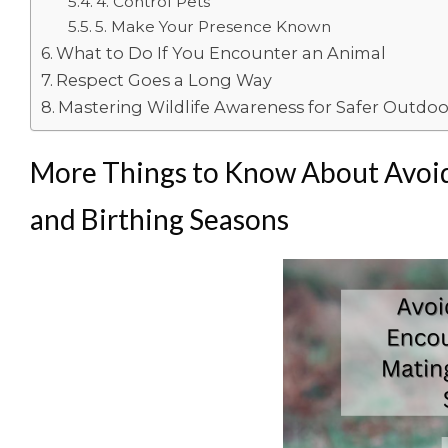
4. Control Pets
5. Make Your Presence Known
What to Do If You Encounter an Animal
Respect Goes a Long Way
Mastering Wildlife Awareness for Safer Outdo
More Things to Know About Avoid
and Birthing Seasons