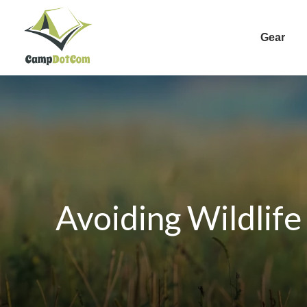
Gear
Avoiding Wildlife