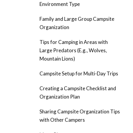
Environment Type
Family and Large Group Campsite
Organization
Tips for Camping in Areas with
Large Predators (E.g., Wolves,
Mountain Lions)
Campsite Setup for Multi-Day Trips
Creating a Campsite Checklist and
Organization Plan
Sharing Campsite Organization Tips
with Other Campers