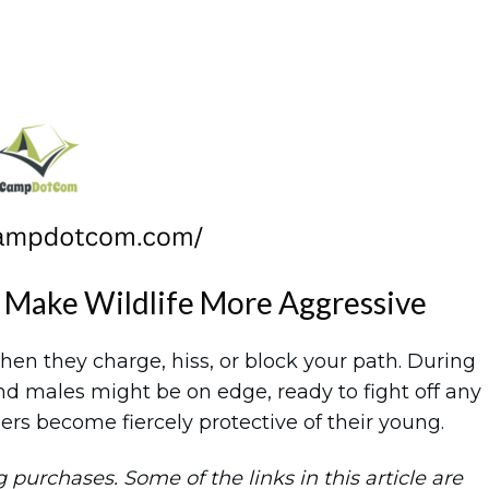
 Make Wildlife More Aggressive
en they charge, hiss, or block your path. During
d males might be on edge, ready to fight off any
rs become fiercely protective of their young.
purchases. Some of the links in this article are