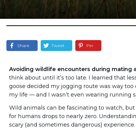
Share
Tweet
Pin
Avoiding wildlife encounters during mating 
think about until it’s too late. I learned that 
goose decided my jogging route was way too clos
my life — and I wasn’t even wearing running 
Wild animals can be fascinating to watch, but d
for humans drops to nearly zero. Understand
scary (and sometimes dangerous) experience.