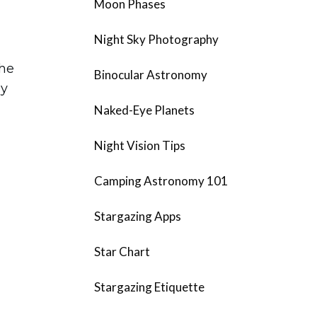
Moon Phases
Night Sky Photography
the
Binocular Astronomy
ay
Naked-Eye Planets
Night Vision Tips
Camping Astronomy 101
Stargazing Apps
Star Chart
Stargazing Etiquette