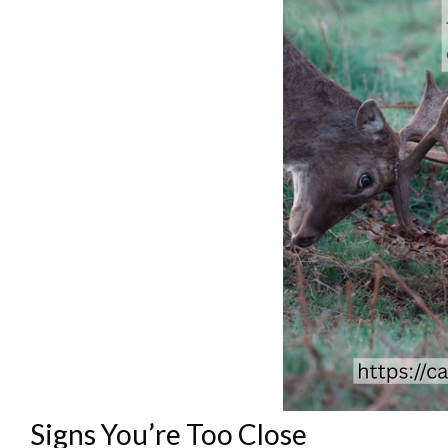
Signs You’re Too Close