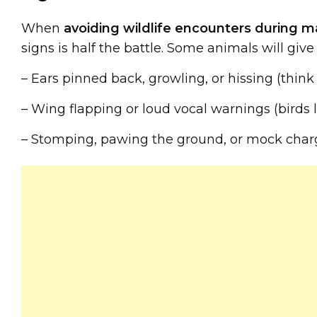
When
avoiding wildlife encounters during m
signs is half the battle. Some animals will giv
– Ears pinned back, growling, or hissing (thin
– Wing flapping or loud vocal warnings (birds
– Stomping, pawing the ground, or mock char