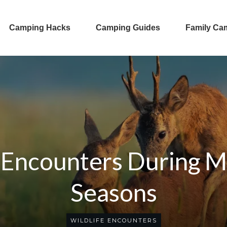
Camping Hacks
Camping Guides
Family Ca
 Encounters During M
Seasons
WILDLIFE ENCOUNTERS