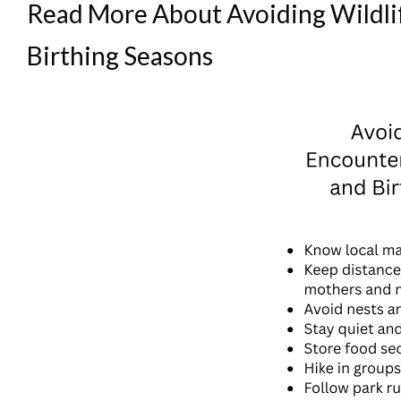
Read More About Avoiding Wildli
Birthing Seasons