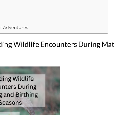
or Adventures
ing Wildlife Encounters During Mat