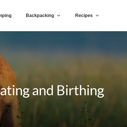
mping
Backpacking
Recipes
ating and Birthing