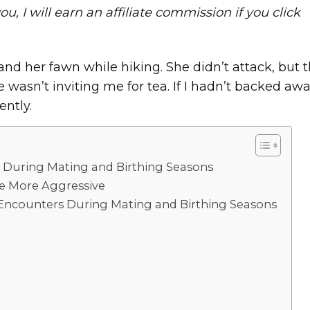
you, I will earn an affiliate commission if you click
and her fawn while hiking. She didn’t attack, but 
wasn’t inviting me for tea. If I hadn’t backed aw
ently.
 During Mating and Birthing Seasons
fe More Aggressive
 Encounters During Mating and Birthing Seasons