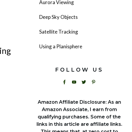
Aurora Viewing
Deep Sky Objects
Satellite Tracking
Using a Planisphere
ing
FOLLOW US
Amazon Affiliate Disclosure: As an
Amazon Associate, I earn from
qualifying purchases. Some of the
links in this article are affiliate links.
This means that, at zero cost to