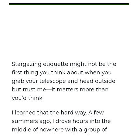
Share
0
Tweet
0
Pin
0
Stargazing etiquette might not be the
first thing you think about when you
grab your telescope and head outside,
but trust me—it matters more than
you’d think.
I learned that the hard way. A few
summers ago, I drove hours into the
middle of nowhere with a group of