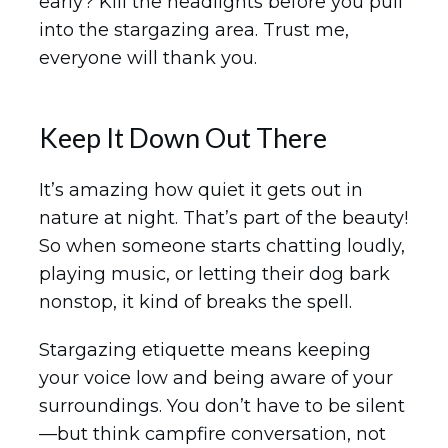
early? Kill the headlights before you pull
into the stargazing area. Trust me,
everyone will thank you.
Keep It Down Out There
It’s amazing how quiet it gets out in
nature at night. That’s part of the beauty!
So when someone starts chatting loudly,
playing music, or letting their dog bark
nonstop, it kind of breaks the spell.
Stargazing etiquette means keeping
your voice low and being aware of your
surroundings. You don’t have to be silent
—but think campfire conversation, not