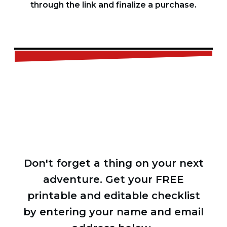
through the link and finalize a purchase.
FREE
CHECKLIST
Don't forget a thing on your next
adventure. Get your FREE
printable and editable checklist
by entering your name and email