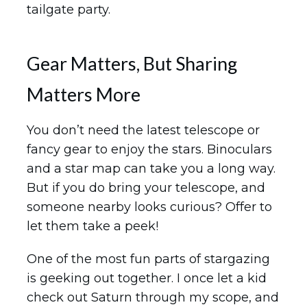
tailgate party.
Gear Matters, But Sharing
Matters More
You don’t need the latest telescope or
fancy gear to enjoy the stars. Binoculars
and a star map can take you a long way.
But if you do bring your telescope, and
someone nearby looks curious? Offer to
let them take a peek!
One of the most fun parts of stargazing
is geeking out together. I once let a kid
check out Saturn through my scope, and