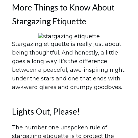
More Things to Know About
Stargazing Etiquette
Stargazing etiquette is really just about
being thoughtful. And honestly, a little
goes a long way. It’s the difference
between a peaceful, awe-inspiring night
under the stars and one that ends with
awkward glares and grumpy goodbyes.
Lights Out, Please!
The number one unspoken rule of
stargazing etiquette is to protect the