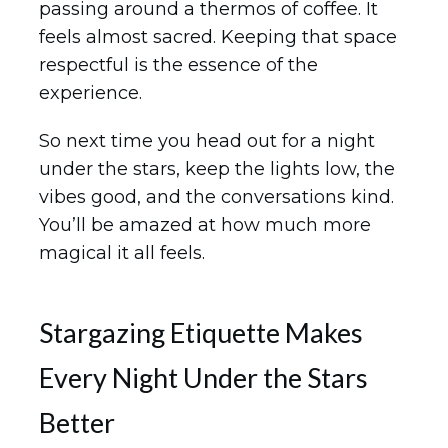
passing around a thermos of coffee. It
feels almost sacred. Keeping that space
respectful is the essence of the
experience.
So next time you head out for a night
under the stars, keep the lights low, the
vibes good, and the conversations kind.
You’ll be amazed at how much more
magical it all feels.
Stargazing Etiquette Makes
Every Night Under the Stars
Better