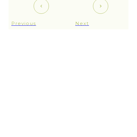
Previous
Next