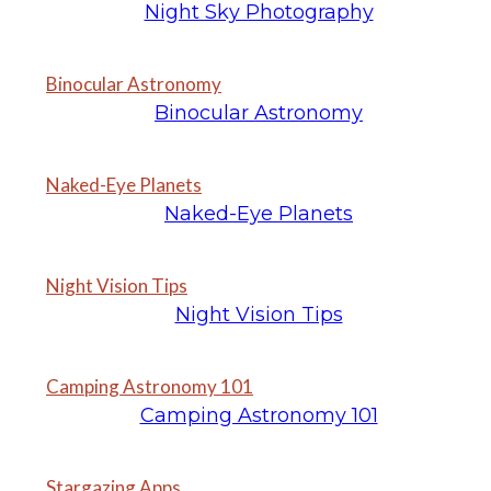
Night Sky Photography
Binocular Astronomy
Binocular Astronomy
Naked-Eye Planets
Naked-Eye Planets
Night Vision Tips
Night Vision Tips
Camping Astronomy 101
Camping Astronomy 101
Stargazing Apps