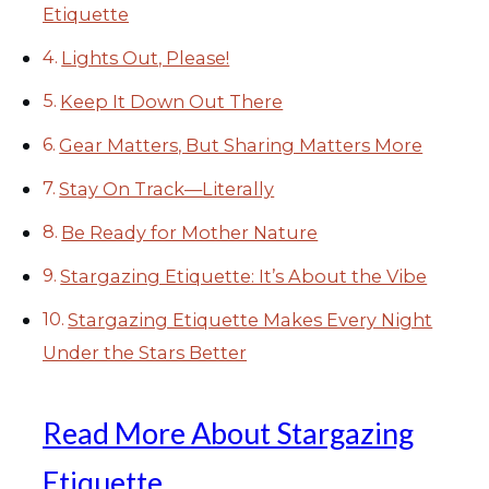
Etiquette
Lights Out, Please!
Keep It Down Out There
Gear Matters, But Sharing Matters More
Stay On Track—Literally
Be Ready for Mother Nature
Stargazing Etiquette: It’s About the Vibe
Stargazing Etiquette Makes Every Night
Under the Stars Better
Read More About Stargazing
Etiquette