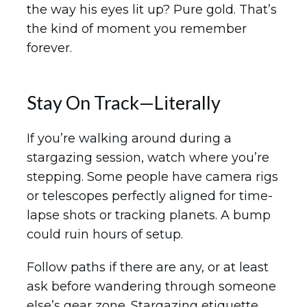
the way his eyes lit up? Pure gold. That’s
the kind of moment you remember
forever.
Stay On Track—Literally
If you’re walking around during a
stargazing session, watch where you’re
stepping. Some people have camera rigs
or telescopes perfectly aligned for time-
lapse shots or tracking planets. A bump
could ruin hours of setup.
Follow paths if there are any, or at least
ask before wandering through someone
else’s gear zone. Stargazing etiquette