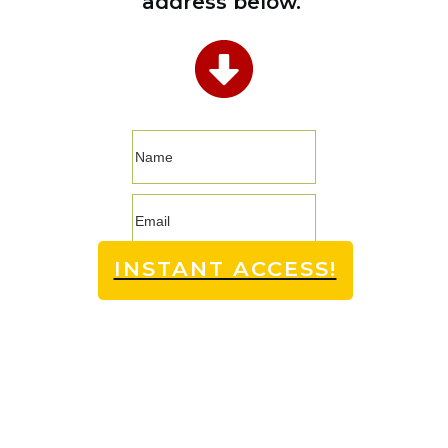
address below.
INSTANT ACCESS!