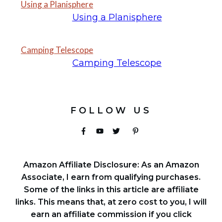
Using a Planisphere
Using a Planisphere
Camping Telescope
Camping Telescope
FOLLOW US
Amazon Affiliate Disclosure: As an Amazon
Associate, I earn from qualifying purchases.
Some of the links in this article are affiliate
links. This means that, at zero cost to you, I will
earn an affiliate commission if you click