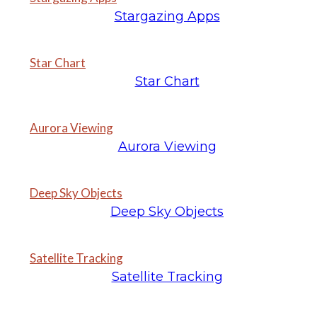
Stargazing Apps
Star Chart
Star Chart
Aurora Viewing
Aurora Viewing
Deep Sky Objects
Deep Sky Objects
Satellite Tracking
Satellite Tracking