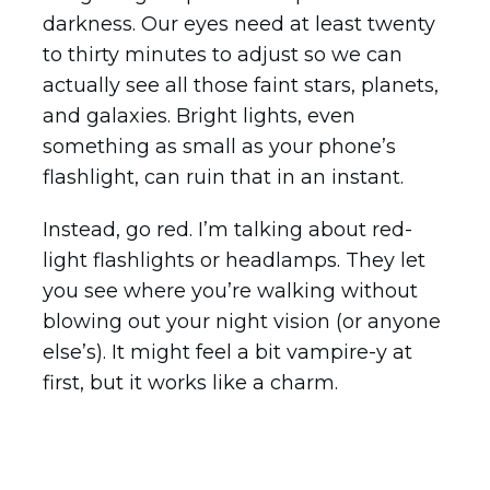
darkness. Our eyes need at least twenty
to thirty minutes to adjust so we can
actually see all those faint stars, planets,
and galaxies. Bright lights, even
something as small as your phone’s
flashlight, can ruin that in an instant.
Instead, go red. I’m talking about red-
light flashlights or headlamps. They let
you see where you’re walking without
blowing out your night vision (or anyone
else’s). It might feel a bit vampire-y at
first, but it works like a charm.