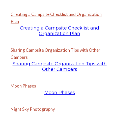
Creating a Campsite Checklist and Organization
Plan
Creating a Campsite Checklist and
Organization Plan
Sharing Campsite Organization Tips with Other
Campers
Sharing Campsite Organization Tips with
Other Campers
Moon Phases
Moon Phases
Night Sky Photography