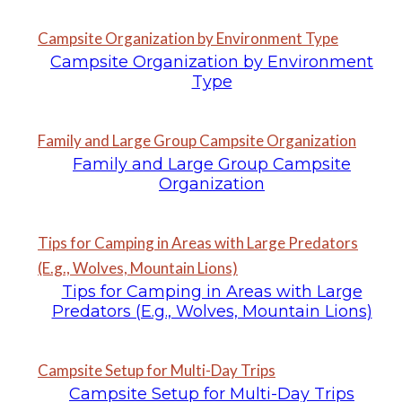
Campsite Organization by Environment Type
Campsite Organization by Environment
Type
Family and Large Group Campsite Organization
Family and Large Group Campsite
Organization
Tips for Camping in Areas with Large Predators
(E.g., Wolves, Mountain Lions)
Tips for Camping in Areas with Large
Predators (E.g., Wolves, Mountain Lions)
Campsite Setup for Multi-Day Trips
Campsite Setup for Multi-Day Trips