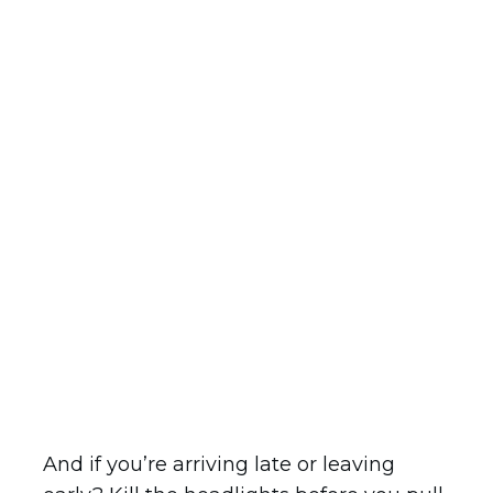
And if you’re arriving late or leaving