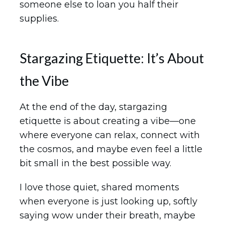
someone else to loan you half their
supplies.
Stargazing Etiquette: It’s About
the Vibe
At the end of the day, stargazing
etiquette is about creating a vibe—one
where everyone can relax, connect with
the cosmos, and maybe even feel a little
bit small in the best possible way.
I love those quiet, shared moments
when everyone is just looking up, softly
saying wow under their breath, maybe