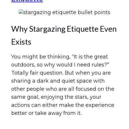
Why Stargazing Etiquette Even
Exists
You might be thinking, “It is the great
outdoors, so why would I need rules?”
Totally fair question. But when you are
sharing a dark and quiet space with
other people who are all focused on the
same goal, enjoying the stars, your
actions can either make the experience
better or take away from it.