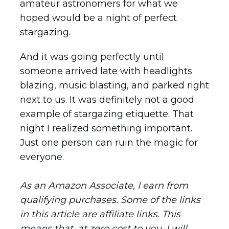
amateur astronomers for what we
hoped would be a night of perfect
stargazing.
And it was going perfectly until
someone arrived late with headlights
blazing, music blasting, and parked right
next to us. It was definitely not a good
example of stargazing etiquette. That
night I realized something important.
Just one person can ruin the magic for
everyone.
As an Amazon Associate, I earn from
qualifying purchases. Some of the links
in this article are affiliate links. This
means that, at zero cost to you, I will