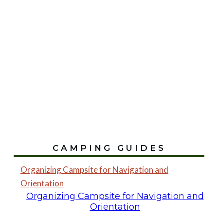
CAMPING GUIDES
Organizing Campsite for Navigation and
Orientation
Organizing Campsite for Navigation and
Orientation