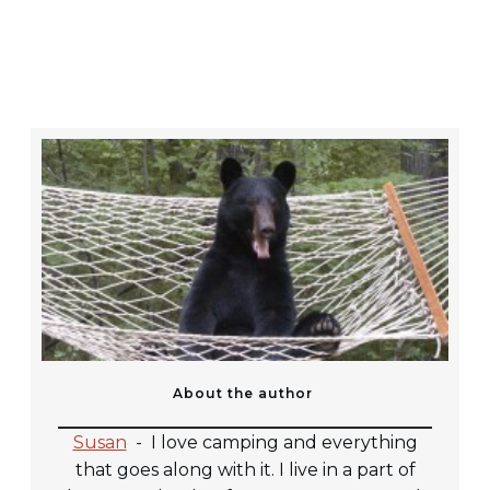
About the author
Susan
-
I love camping and everything
that goes along with it. I live in a part of