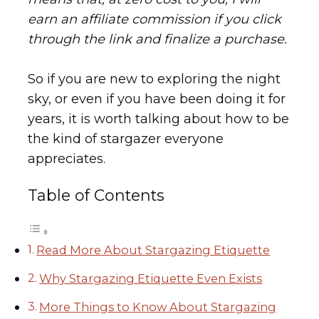
earn an affiliate commission if you click
through the link and finalize a purchase.
So if you are new to exploring the night
sky, or even if you have been doing it for
years, it is worth talking about how to be
the kind of stargazer everyone
appreciates.
Table of Contents
Read More About Stargazing Etiquette
Why Stargazing Etiquette Even Exists
More Things to Know About Stargazing