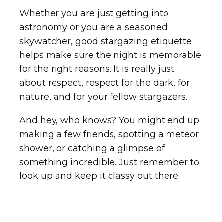
Whether you are just getting into
astronomy or you are a seasoned
skywatcher, good stargazing etiquette
helps make sure the night is memorable
for the right reasons. It is really just
about respect, respect for the dark, for
nature, and for your fellow stargazers.
And hey, who knows? You might end up
making a few friends, spotting a meteor
shower, or catching a glimpse of
something incredible. Just remember to
look up and keep it classy out there.