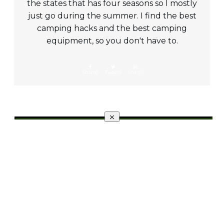
the states that has four seasons so I mostly
just go during the summer. I find the best
camping hacks and the best camping
equipment, so you don't have to.
Share
0
Tweet
0
Share
0