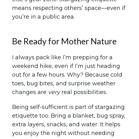
means respecting others’ space—even if
you’re in a public area.
Be Ready for Mother Nature
I always pack like I’m prepping for a
weekend hike, even if I’m just heading
out for a few hours. Why? Because cold
toes, bug bites, and surprise weather
changes are
very
real possibilities.
Being self-sufficient is part of stargazing
etiquette too. Bring a blanket, bug spray,
extra layers, snacks, and water. It helps
you enjoy the night without needing