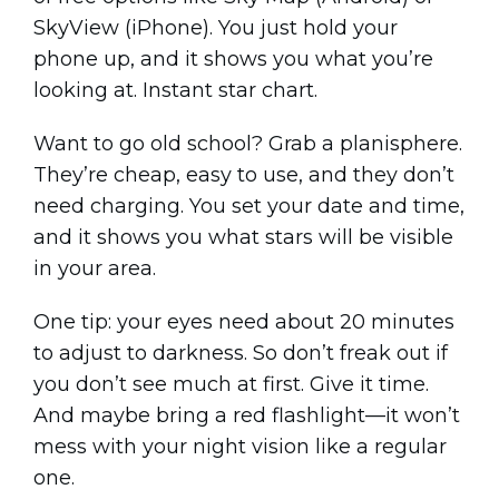
SkyView (iPhone). You just hold your
phone up, and it shows you what you’re
looking at. Instant star chart.
Want to go old school? Grab a planisphere.
They’re cheap, easy to use, and they don’t
need charging. You set your date and time,
and it shows you what stars will be visible
in your area.
One tip: your eyes need about 20 minutes
to adjust to darkness. So don’t freak out if
you don’t see much at first. Give it time.
And maybe bring a red flashlight—it won’t
mess with your night vision like a regular
one.