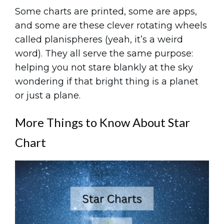
Some charts are printed, some are apps,
and some are these clever rotating wheels
called planispheres (yeah, it’s a weird
word). They all serve the same purpose:
helping you not stare blankly at the sky
wondering if that bright thing is a planet
or just a plane.
More Things to Know About Star
Chart