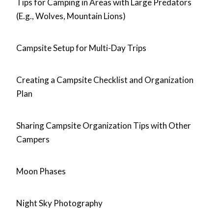
Tips for Camping in Areas with Large Predators
(E.g., Wolves, Mountain Lions)
Campsite Setup for Multi-Day Trips
Creating a Campsite Checklist and Organization
Plan
Sharing Campsite Organization Tips with Other
Campers
Moon Phases
Night Sky Photography