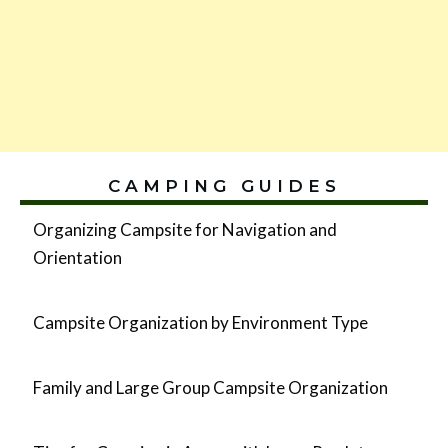
CAMPING GUIDES
Organizing Campsite for Navigation and
Orientation
Campsite Organization by Environment Type
Family and Large Group Campsite Organization