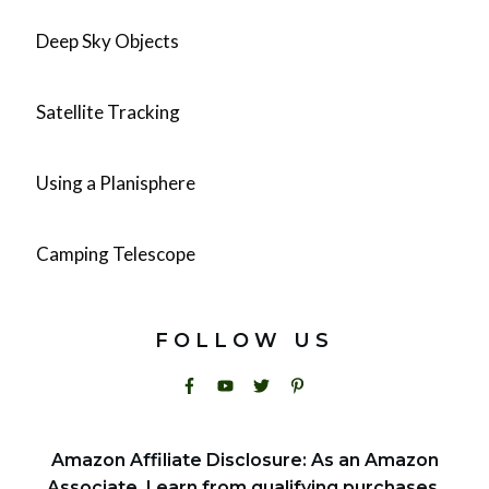
Deep Sky Objects
Satellite Tracking
Using a Planisphere
Camping Telescope
FOLLOW US
Amazon Affiliate Disclosure: As an Amazon
Associate, I earn from qualifying purchases.