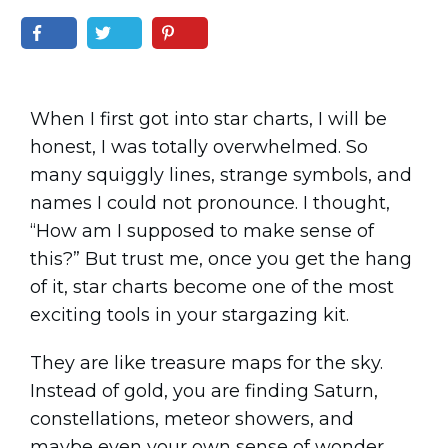
When I first got into star charts, I will be
honest, I was totally overwhelmed. So
many squiggly lines, strange symbols, and
names I could not pronounce. I thought,
“How am I supposed to make sense of
this?” But trust me, once you get the hang
of it, star charts become one of the most
exciting tools in your stargazing kit.
They are like treasure maps for the sky.
Instead of gold, you are finding Saturn,
constellations, meteor showers, and
maybe even your own sense of wonder