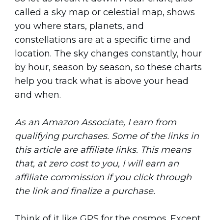
called a sky map or celestial map, shows
you where stars, planets, and
constellations are at a specific time and
location. The sky changes constantly, hour
by hour, season by season, so these charts
help you track what is above your head
and when.
As an Amazon Associate, I earn from
qualifying purchases. Some of the links in
this article are affiliate links. This means
that, at zero cost to you, I will earn an
affiliate commission if you click through
the link and finalize a purchase.
Think of it like GPS for the cosmos. Except