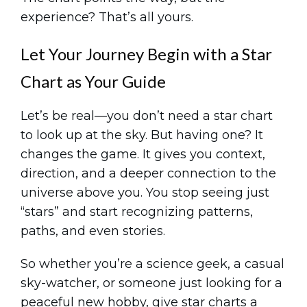
experience? That’s all yours.
Let Your Journey Begin with a Star
Chart as Your Guide
Let’s be real—you don’t need a star chart
to look up at the sky. But having one? It
changes the game. It gives you context,
direction, and a deeper connection to the
universe above you. You stop seeing just
“stars” and start recognizing patterns,
paths, and even stories.
So whether you’re a science geek, a casual
sky-watcher, or someone just looking for a
peaceful new hobby, give star charts a