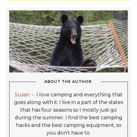
ABOUT THE AUTHOR
Susan
-
I love camping and everything that
goes along with it. I live in a part of the states
that has four seasons so I mostly just go
during the summer. I find the best camping
hacks and the best camping equipment, so
you don't have to.