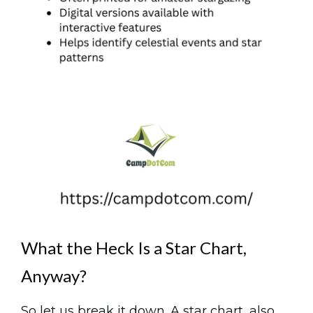
What the Heck Is a Star Chart,
Anyway?
So let us break it down. A star chart, also