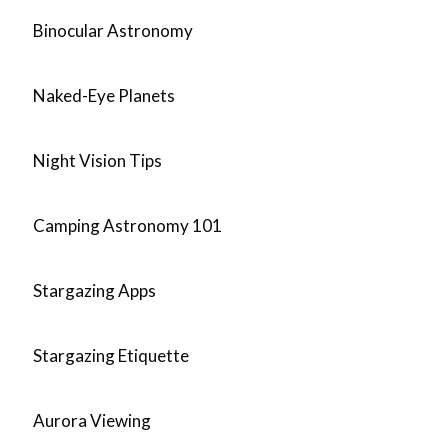
Binocular Astronomy
Naked-Eye Planets
Night Vision Tips
Camping Astronomy 101
Stargazing Apps
Stargazing Etiquette
Aurora Viewing