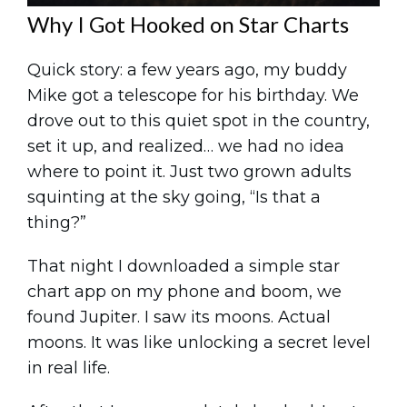
Why I Got Hooked on Star Charts
Quick story: a few years ago, my buddy
Mike got a telescope for his birthday. We
drove out to this quiet spot in the country,
set it up, and realized… we had no idea
where to point it. Just two grown adults
squinting at the sky going, “Is that a
thing?”
That night I downloaded a simple star
chart app on my phone and boom, we
found Jupiter. I saw its moons. Actual
moons. It was like unlocking a secret level
in real life.