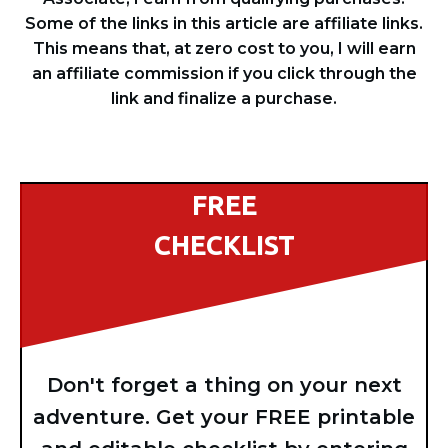
Some of the links in this article are affiliate links.
This means that, at zero cost to you, I will earn
an affiliate commission if you click through the
link and finalize a purchase.
FREE
CHECKLIST
Don't forget a thing on your next
adventure. Get your FREE printable