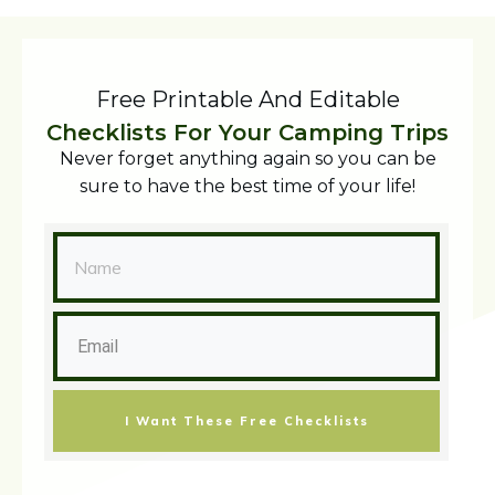
Free Printable And Editable
Checklists For Your Camping Trips
Never forget anything again so you can be
sure to have the best time of your life!
I Want These Free Checklists