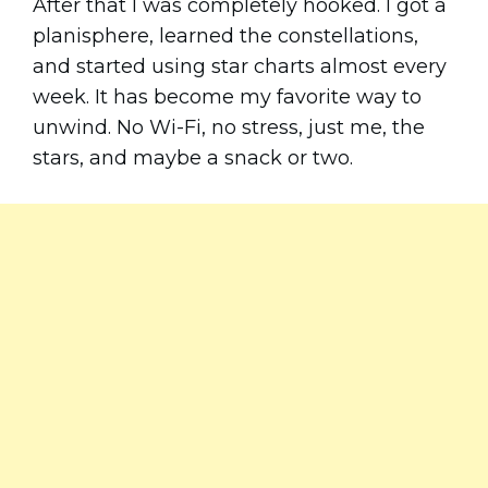
After that I was completely hooked. I got a
planisphere, learned the constellations,
and started using star charts almost every
week. It has become my favorite way to
unwind. No Wi-Fi, no stress, just me, the
stars, and maybe a snack or two.