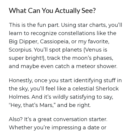
What Can You Actually See?
This is the fun part. Using star charts, you’ll
learn to recognize constellations like the
Big Dipper, Cassiopeia, or my favorite,
Scorpius. You’ll spot planets (Venus is
super bright!), track the moon’s phases,
and maybe even catch a meteor shower.
Honestly, once you start identifying stuff in
the sky, you’ll feel like a celestial Sherlock
Holmes. And it’s wildly satisfying to say,
“Hey, that’s Mars,” and be right.
Also? It’s a great conversation starter.
Whether you’re impressing a date or