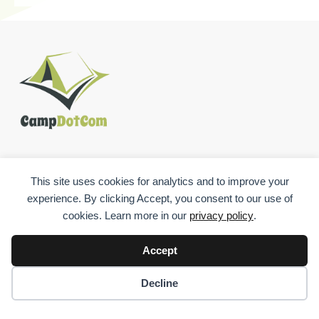
USEFUL LINKS
This site uses cookies for analytics and to improve your
experience. By clicking Accept, you consent to our use of
cookies. Learn more in our
privacy policy
.
Accept
CONTACT
Decline
544 S. Columbia Ave., Somerset, PA, 15501, US