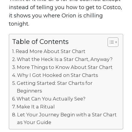
instead of telling you how to get to Costco,
it shows you where Orion is chilling
tonight.
Table of Contents
Read More About Star Chart
What the Heck Is a Star Chart, Anyway?
More Things to Know About Star Chart
Why I Got Hooked on Star Charts
Getting Started: Star Charts for
Beginners
What Can You Actually See?
Make It a Ritual
Let Your Journey Begin with a Star Chart
as Your Guide