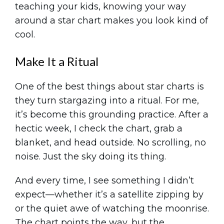
teaching your kids, knowing your way
around a star chart makes you look kind of
cool.
Make It a Ritual
One of the best things about star charts is
they turn stargazing into a ritual. For me,
it’s become this grounding practice. After a
hectic week, I check the chart, grab a
blanket, and head outside. No scrolling, no
noise. Just the sky doing its thing.
And every time, I see something I didn’t
expect—whether it’s a satellite zipping by
or the quiet awe of watching the moonrise.
The chart points the way, but the