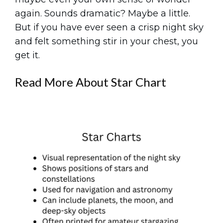
again. Sounds dramatic? Maybe a little.
But if you have ever seen a crisp night sky
and felt something stir in your chest, you
get it.
Read More About Star Chart