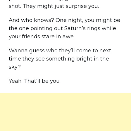
shot. They might just surprise you.
And who knows? One night, you might be
the one pointing out Saturn’s rings while
your friends stare in awe.
Wanna guess who they’ll come to next
time they see something bright in the
sky?
Yeah. That’ll be you.