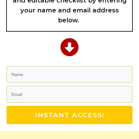
and editable checklist by entering
your name and email address
below.
INSTANT ACCESS!