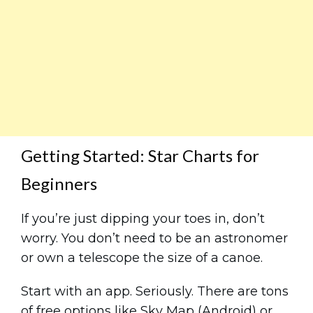
Getting Started: Star Charts for
Beginners
If you’re just dipping your toes in, don’t
worry. You don’t need to be an astronomer
or own a telescope the size of a canoe.
Start with an app. Seriously. There are tons
of free options like Sky Map (Android) or