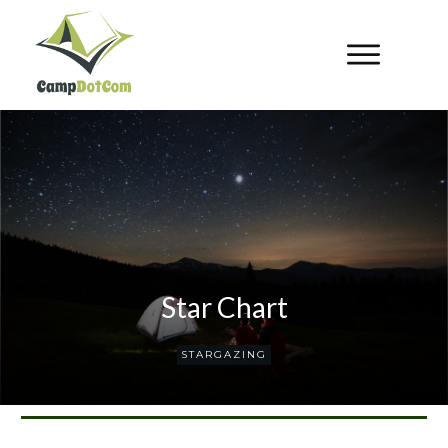
Star Chart
STARGAZING