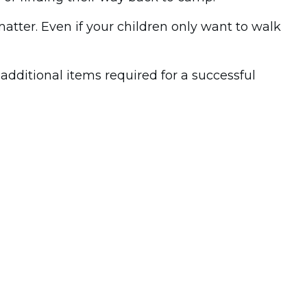
matter. Even if your children only want to walk
dditional items required for a successful