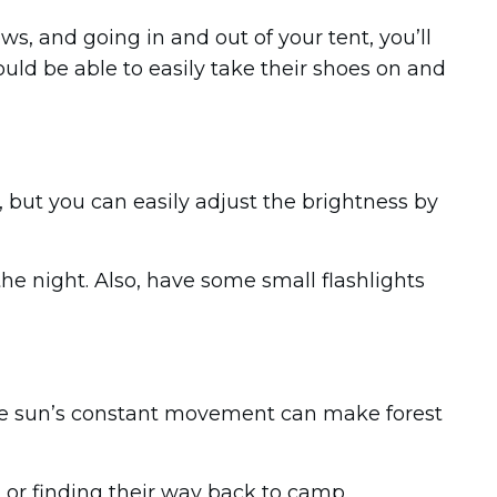
s, and going in and out of your tent, you’ll
uld be able to easily take their shoes on and
 but you can easily adjust the brightness by
he night. Also, have some small flashlights
The sun’s constant movement can make forest
r finding their way back to camp.