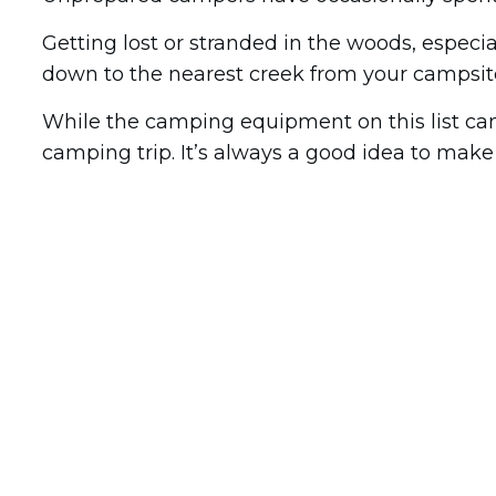
Getting lost or stranded in the woods, especia
down to the nearest creek from your campsit
While the camping equipment on this list can
camping trip. It’s always a good idea to make