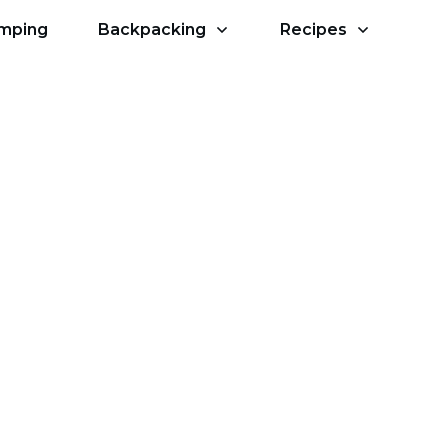
amping
Backpacking
Recipes
d For Camping?