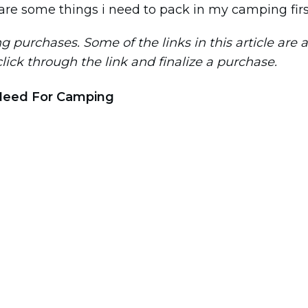
purchases. Some of the links in this article are aff
 click through the link and finalize a purchase.
Need For Camping