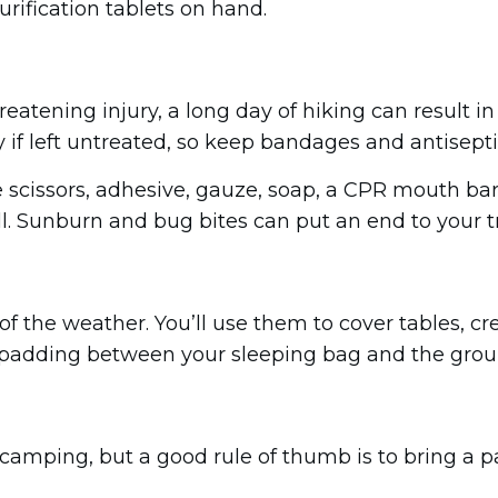
urification tablets on hand.
hreatening injury, a long day of hiking can result i
 if left untreated, so keep bandages and antisept
ude scissors, adhesive, gauze, soap, a CPR mouth b
. Sunburn and bug bites can put an end to your tri
of the weather. You’ll use them to cover tables, cr
ra padding between your sleeping bag and the grou
amping, but a good rule of thumb is to bring a pair