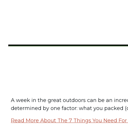
Share
0
Tweet
0
Pin
0
A week in the great outdoors can be an incre
determined by one factor: what you packed (or
Read More About The 7 Things You Need Fo