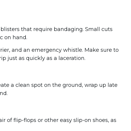
n blisters that require bandaging. Small cuts
ic on hand.
arrier, and an emergency whistle. Make sure to
p just as quickly as a laceration.
eate a clean spot on the ground, wrap up late
nd.
 of flip-flops or other easy slip-on shoes, as