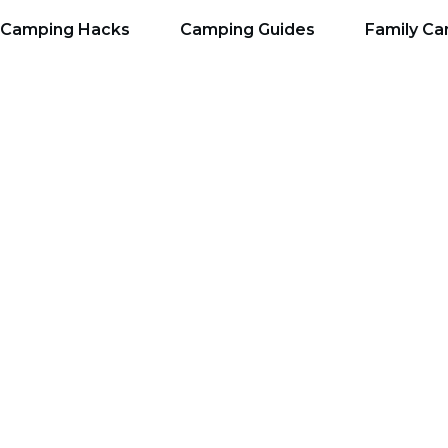
Camping Hacks
Camping Guides
Family C
Top 7 Things You Nee