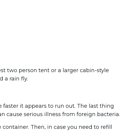
t two person tent or a larger cabin-style
a rain fly.
e faster it appears to run out. The last thing
n cause serious illness from foreign bacteria.
e container. Then, in case you need to refill