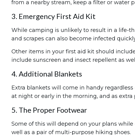
from a nearby stream, keep a filter or water p
3. Emergency First Aid Kit
While camping is unlikely to result in a life-t
and scrapes can also become infected quickly
Other items in your first aid kit should incl
include sunscreen and insect repellent as well
4. Additional Blankets
Extra blankets will come in handy regardless 
at night or early in the morning, and as ext
5. The Proper Footwear
Some of this will depend on your plans while c
well as a pair of multi-purpose hiking shoes.