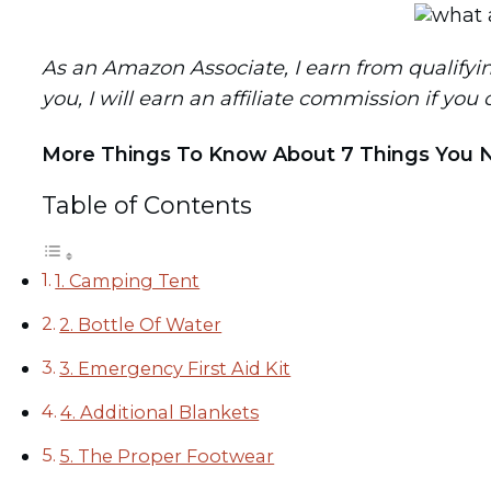
As an Amazon Associate, I earn from qualifying 
you, I will earn an affiliate commission if you
More Things To Know About 7 Things You 
Table of Contents
1. Camping Tent
2. Bottle Of Water
3. Emergency First Aid Kit
4. Additional Blankets
5. The Proper Footwear