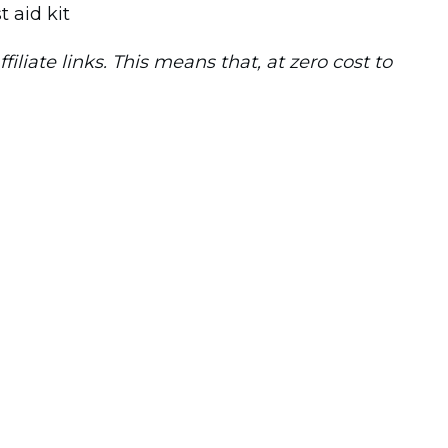
iliate links. This means that, at zero cost to