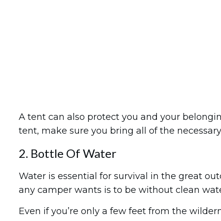
A tent can also protect you and your belongi
tent, make sure you bring all of the necessary 
2. Bottle Of Water
Water is essential for survival in the great out
any camper wants is to be without clean water
Even if you’re only a few feet from the wildern