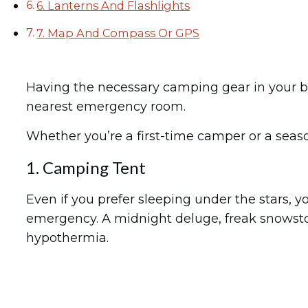
6. Lanterns And Flashlights
7. Map And Compass Or GPS
Having the necessary camping gear in your b
nearest emergency room.
Whether you’re a first-time camper or a seaso
1. Camping Tent
Even if you prefer sleeping under the stars, 
emergency. A midnight deluge, freak snowstor
hypothermia.