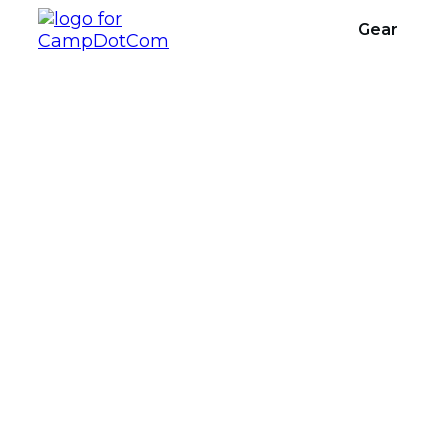
Gear
What Are The 