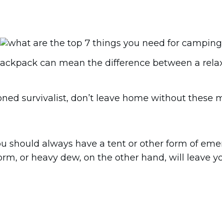
ackpack can mean the difference between a relaxi
ned survivalist, don’t leave home without these m
you should always have a tent or other form of eme
m, or heavy dew, on the other hand, will leave yo