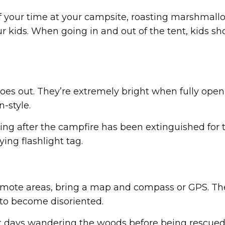
f your time at your campsite, roasting marshmallow
r kids. When going in and out of the tent, kids sho
es out. They’re extremely bright when fully open,
-style.
ing after the campfire has been extinguished for t
ing flashlight tag.
n remote areas, bring a map and compass or GPS. 
 to become disoriented.
days wandering the woods before being rescued o