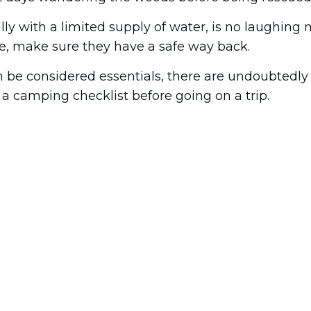
lly with a limited supply of water, is no laughing 
e, make sure they have a safe way back.
 be considered essentials, there are undoubtedly a
 a camping checklist before going on a trip.