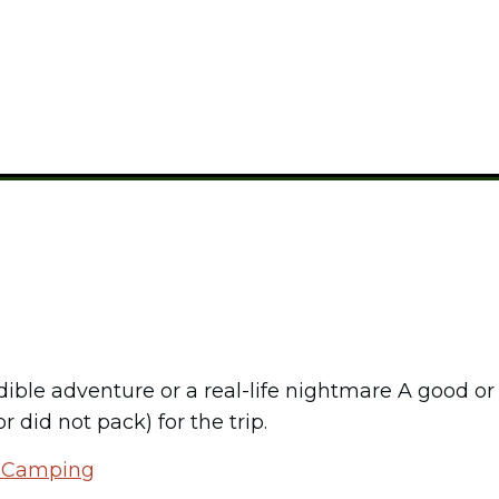
CAMPING GEAR
dible adventure or a real-life nightmare A good o
 did not pack) for the trip.
r Camping