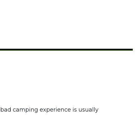
r bad camping experience is usually