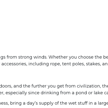
ngs from strong winds. Whether you choose the bes
accessories, including rope, tent poles, stakes, and 
doors, and the further you get from civilization, th
, especially since drinking from a pond or lake ca
ess, bring a day’s supply of the wet stuff in a larg