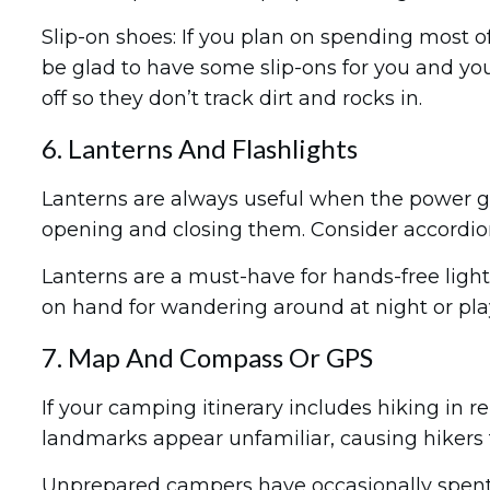
Slip-on shoes: If you plan on spending most o
be glad to have some slip-ons for you and you
off so they don’t track dirt and rocks in.
6. Lanterns And Flashlights
Lanterns are always useful when the power go
opening and closing them. Consider accordion
Lanterns are a must-have for hands-free light
on hand for wandering around at night or play
7. Map And Compass Or GPS
If your camping itinerary includes hiking i
landmarks appear unfamiliar, causing hikers
Unprepared campers have occasionally spent 