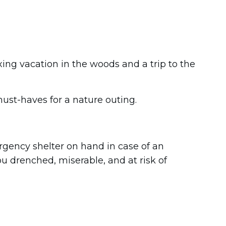
ng vacation in the woods and a trip to the
ust-haves for a nature outing.
rgency shelter on hand in case of an
u drenched, miserable, and at risk of