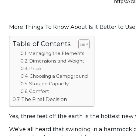
More Things To Know About Is It Better to U
Table of Contents
Managing the Elements
Dimensions and Weight
Price
Choosing a Campground
Storage Capacity
Comfort
The Final Decision
Yes, three feet off the earth is the hottest ne
We’ve all heard that swinging in a hammock 