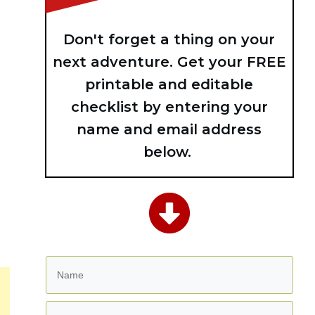
Don't forget a thing on your
next adventure. Get your FREE
printable and editable
checklist by entering your
name and email address
below.