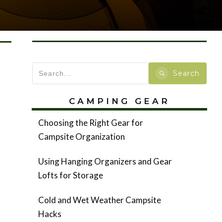
Search
CAMPING GEAR
Choosing the Right Gear for
Campsite Organization
Using Hanging Organizers and Gear
Lofts for Storage
Cold and Wet Weather Campsite
Hacks