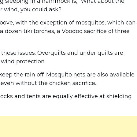
ng sleeping in a hammock is, “What about the
or wind, you could ask?
 above, with the exception of mosquitos, which can
a dozen tiki torches, a Voodoo sacrifice of three
these issues. Overquilts and under quilts are
 wind protection.
eep the rain off. Mosquito nets are also available
e even without the chicken sacrifice.
cks and tents are equally effective at shielding