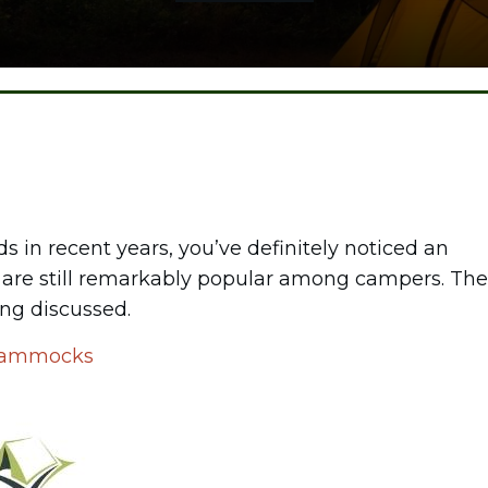
 in recent years, you’ve definitely noticed an
ocs are still remarkably popular among campers. The
ng discussed.
r Hammocks