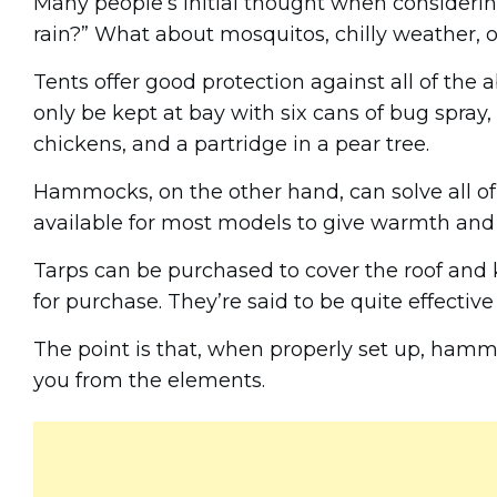
Many people’s initial thought when consideri
rain?” What about mosquitos, chilly weather, 
Tents offer good protection against all of the
only be kept at bay with six cans of bug spray, 
chickens, and a partridge in a pear tree.
Hammocks, on the other hand, can solve all of 
available for most models to give warmth and
Tarps can be purchased to cover the roof and k
for purchase. They’re said to be quite effectiv
The point is that, when properly set up, hammo
you from the elements.