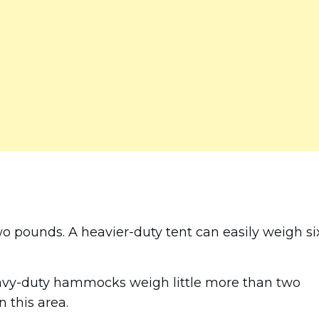
wo pounds. A heavier-duty tent can easily weigh si
avy-duty hammocks weigh little more than two
 this area.