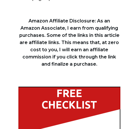
Amazon Affiliate Disclosure: As an
Amazon Associate, I earn from qualifying
purchases. Some of the links in this article
are affiliate links. This means that, at zero
cost to you, I will earn an affiliate
commission if you click through the link
and finalize a purchase.
FREE
CHECKLIST