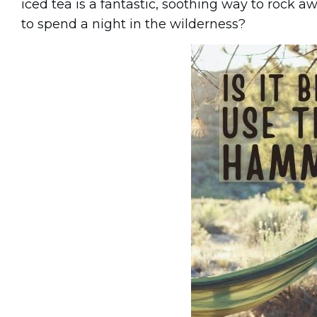
iced tea is a fantastic, soothing way to rock a
to spend a night in the wilderness?