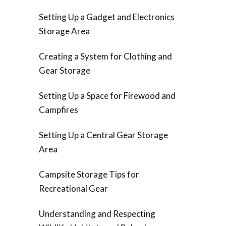
Setting Up a Gadget and Electronics
Storage Area
Creating a System for Clothing and
Gear Storage
Setting Up a Space for Firewood and
Campfires
Setting Up a Central Gear Storage
Area
Campsite Storage Tips for
Recreational Gear
Understanding and Respecting