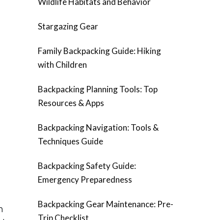
Wildlife Habitats and Behavior
Stargazing Gear
Family Backpacking Guide: Hiking
with Children
Backpacking Planning Tools: Top
Resources & Apps
Backpacking Navigation: Tools &
Techniques Guide
Backpacking Safety Guide:
Emergency Preparedness
Backpacking Gear Maintenance: Pre-
n
Trip Checklist