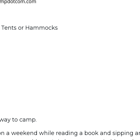
se Tents or Hammocks
w way to camp.
on a weekend while reading a book and sipping a