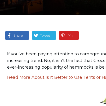
Share
Tweet
Pin
If you’ve been paying attention to campgrounds
increasing trend. No, it isn’t the fact that Cr
ever-increasing popularity of hammocks is bei
Read More About Is It Better to Use Tents o