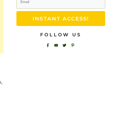
INSTANT ACCESS!
FOLLOW US
x,