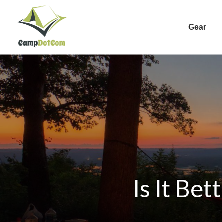
Gear
Is It Be