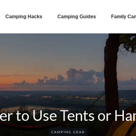
Camping Hacks
Camping Guides
Family Ca
tter to Use Tents or 
CAMPING GEAR