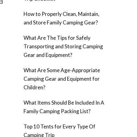
od
How to Properly Clean, Maintain,
and Store Family Camping Gear?
What Are The Tips for Safely
Transporting and Storing Camping
Gear and Equipment?
What Are Some Age-Appropriate
Camping Gear and Equipment for
Children?
What Items Should Be Included In A
Family Camping Packing List?
Top 10 Tents for Every Type Of
Camping Trip