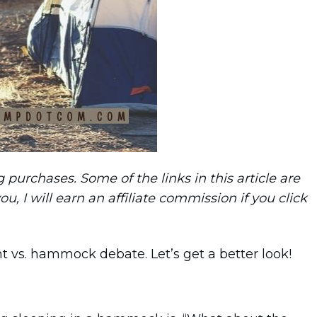
purchases. Some of the links in this article are
you, I will earn an affiliate commission if you click
ent vs. hammock debate. Let’s get a better look!