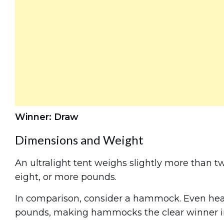
Winner: Draw
Dimensions and Weight
An ultralight tent weighs slightly more than t
eight, or more pounds.
In comparison, consider a hammock. Even he
pounds, making hammocks the clear winner in