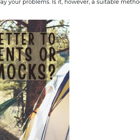
way your problems. Is it, however, a suitable meth