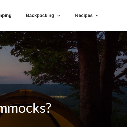
mping
Backpacking
Recipes
Hammocks?