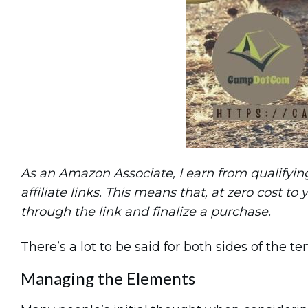
As an Amazon Associate, I earn from qualifying 
affiliate links. This means that, at zero cost to 
through the link and finalize a purchase.
There’s a lot to be said for both sides of the t
Managing the Elements