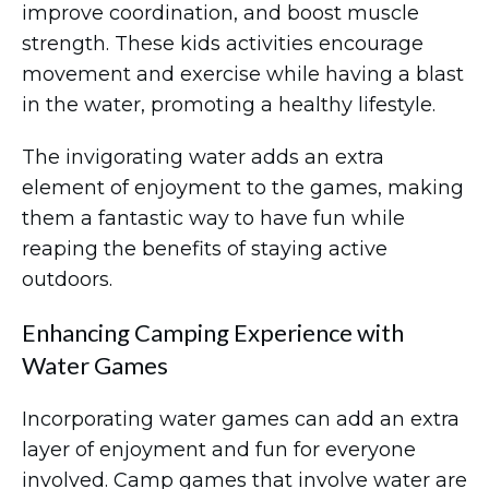
improve coordination, and boost muscle
strength. These kids activities encourage
movement and exercise while having a blast
in the water, promoting a healthy lifestyle.
The invigorating water adds an extra
element of enjoyment to the games, making
them a fantastic way to have fun while
reaping the benefits of staying active
outdoors.
Enhancing Camping Experience with
Water Games
Incorporating water games can add an extra
layer of enjoyment and fun for everyone
involved. Camp games that involve water are