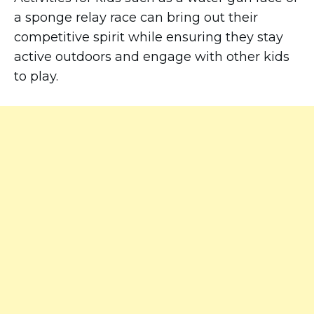
a sponge relay race can bring out their
competitive spirit while ensuring they stay
active outdoors and engage with other kids
to play.