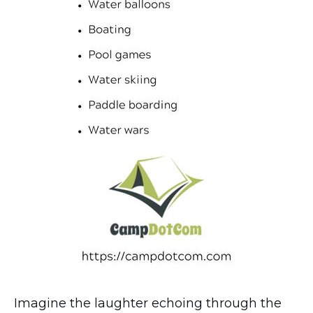
Imagine the laughter echoing through the