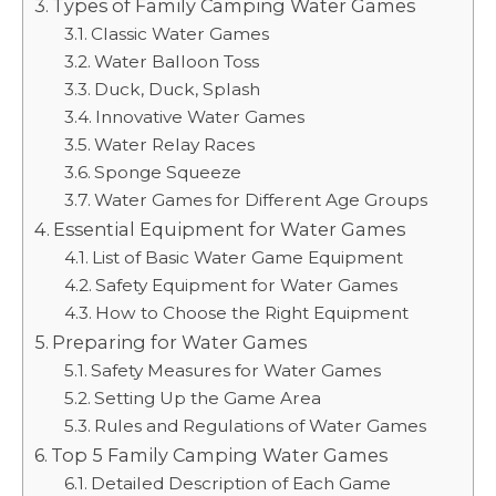
Types of Family Camping Water Games
Classic Water Games
Water Balloon Toss
Duck, Duck, Splash
Innovative Water Games
Water Relay Races
Sponge Squeeze
Water Games for Different Age Groups
Essential Equipment for Water Games
List of Basic Water Game Equipment
Safety Equipment for Water Games
How to Choose the Right Equipment
Preparing for Water Games
Safety Measures for Water Games
Setting Up the Game Area
Rules and Regulations of Water Games
Top 5 Family Camping Water Games
Detailed Description of Each Game