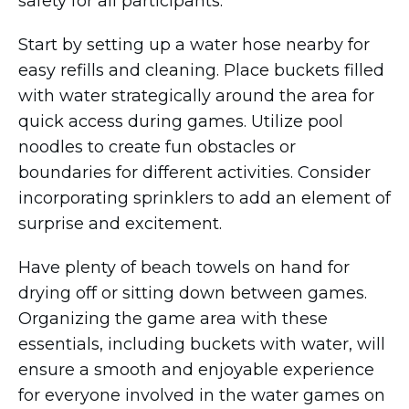
safety for all participants.
Start by setting up a water hose nearby for
easy refills and cleaning. Place buckets filled
with water strategically around the area for
quick access during games. Utilize pool
noodles to create fun obstacles or
boundaries for different activities. Consider
incorporating sprinklers to add an element of
surprise and excitement.
Have plenty of beach towels on hand for
drying off or sitting down between games.
Organizing the game area with these
essentials, including buckets with water, will
ensure a smooth and enjoyable experience
for everyone involved in the water games on