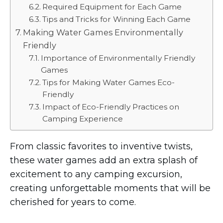
Required Equipment for Each Game
Tips and Tricks for Winning Each Game
Making Water Games Environmentally
Friendly
Importance of Environmentally Friendly
Games
Tips for Making Water Games Eco-
Friendly
Impact of Eco-Friendly Practices on
Camping Experience
From classic favorites to inventive twists,
these water games add an extra splash of
excitement to any camping excursion,
creating unforgettable moments that will be
cherished for years to come.