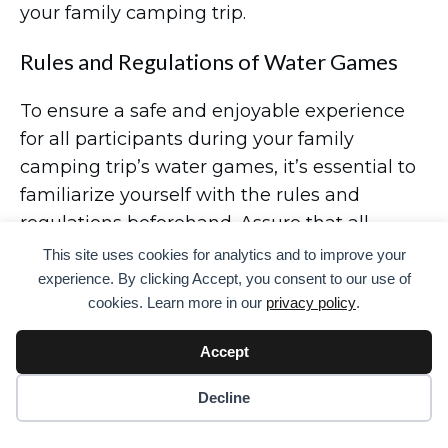
your family camping trip.
Rules and Regulations of Water Games
To ensure a safe and enjoyable experience
for all participants during your family
camping trip’s water games, it’s essential to
familiarize yourself with the rules and
regulations beforehand. Assure that all
participants understand the guidelines for
This site uses cookies for analytics and to improve your
water balloon fights, relay races, squirt gun
experience. By clicking Accept, you consent to our use of
cookies. Learn more in our
privacy policy
.
activities, obstacle courses, and volleyball net
games.
Accept
Emphasize the importance of respectful and
Decline
fair play, discouraging any roughhousing or
unsafe behavior. Establish boundaries for