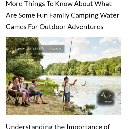
More Things To Know About What
Are Some Fun Family Camping Water
Games For Outdoor Adventures
Understanding the Importance of