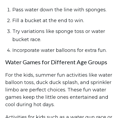
Pass water down the line with sponges.
Fill a bucket at the end to win.
Try variations like sponge toss or water
bucket race.
Incorporate water balloons for extra fun.
Water Games for Different Age Groups
For the kids, summer fun activities like water
balloon toss, duck duck splash, and sprinkler
limbo are perfect choices. These fun water
games keep the little ones entertained and
cool during hot days.
Activities for kids such as a water gun race or