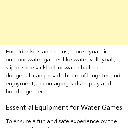
For older kids and teens, more dynamic
outdoor water games like water volleyball,
slip n’ slide kickball, or water balloon
dodgeball can provide hours of laughter and
enjoyment, encouraging kids to play and
bond together.
Essential Equipment for Water Games
To ensure a fun and safe experience by the