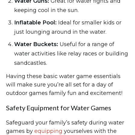
Water Guns:
Great for water fights and
keeping cool in the sun.
Inflatable Pool:
Ideal for smaller kids or
just lounging around in the water.
Water Buckets:
Useful for a range of
water activities like relay races or building
sandcastles.
Having these basic water game essentials
will make sure you’re all set for a day of
outdoor games family fun and excitement!
Safety Equipment for Water Games
Safeguard your family’s safety during water
games by
equipping
yourselves with the