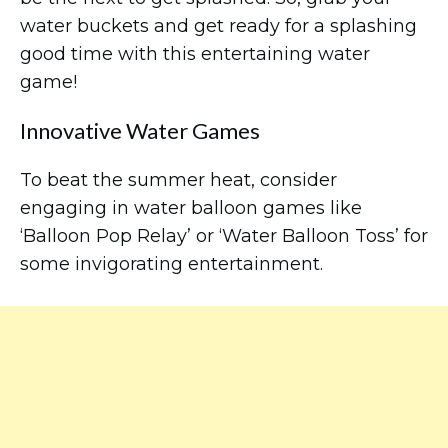
water buckets and get ready for a splashing
good time with this entertaining water
game!
Innovative Water Games
To beat the summer heat, consider
engaging in water balloon games like
‘Balloon Pop Relay’ or ‘Water Balloon Toss’ for
some invigorating entertainment.