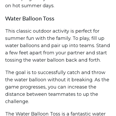
on hot summer days.
Water Balloon Toss
This classic outdoor activity is perfect for
summer fun with the family. To play, fill up
water balloons and pair up into teams. Stand
a few feet apart from your partner and start
tossing the water balloon back and forth.
The goal is to successfully catch and throw
the water balloon without it breaking. As the
game progresses, you can increase the
distance between teammates to up the
challenge.
The Water Balloon Toss is a fantastic water