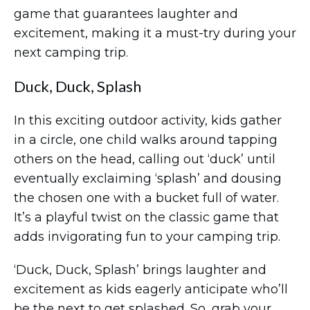
game that guarantees laughter and
excitement, making it a must-try during your
next camping trip.
Duck, Duck, Splash
In this exciting outdoor activity, kids gather
in a circle, one child walks around tapping
others on the head, calling out ‘duck’ until
eventually exclaiming ‘splash’ and dousing
the chosen one with a bucket full of water.
It’s a playful twist on the classic game that
adds invigorating fun to your camping trip.
‘Duck, Duck, Splash’ brings laughter and
excitement as kids eagerly anticipate who’ll
be the next to get splashed. So, grab your