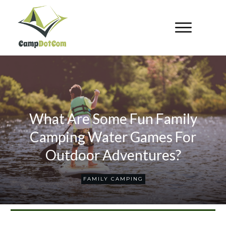
What Are Some Fun Family
Camping Water Games For
Outdoor Adventures?
FAMILY CAMPING