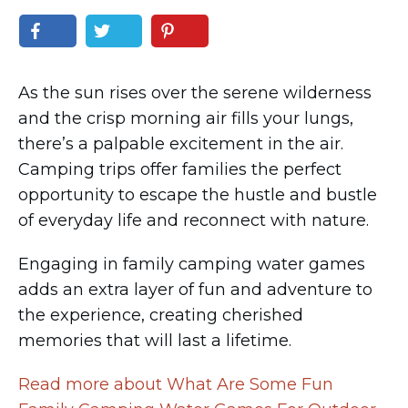
As the sun rises over the serene wilderness
and the crisp morning air fills your lungs,
there’s a palpable excitement in the air.
Camping trips offer families the perfect
opportunity to escape the hustle and bustle
of everyday life and reconnect with nature.
Engaging in family camping water games
adds an extra layer of fun and adventure to
the experience, creating cherished
memories that will last a lifetime.
Read more about What Are Some Fun