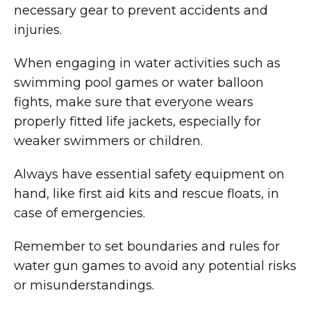
necessary gear to prevent accidents and
injuries.
When engaging in water activities such as
swimming pool games or water balloon
fights, make sure that everyone wears
properly fitted life jackets, especially for
weaker swimmers or children.
Always have essential safety equipment on
hand, like first aid kits and rescue floats, in
case of emergencies.
Remember to set boundaries and rules for
water gun games to avoid any potential risks
or misunderstandings.