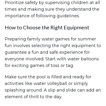
Prioritize safety by supervising children at all
times and making sure they understand the
importance of following guidelines.
How to Choose the Right Equipment
Preparing family water games for summer
fun involves selecting the right equipment to
guarantee a fun and safe experience for
everyone involved. Start with water balloons
for exciting games of toss or tag.
Make sure the pool is filled and ready for
activities like water volleyball or simply
splashing around. A slip and slide can add an
element of thrill to the day.