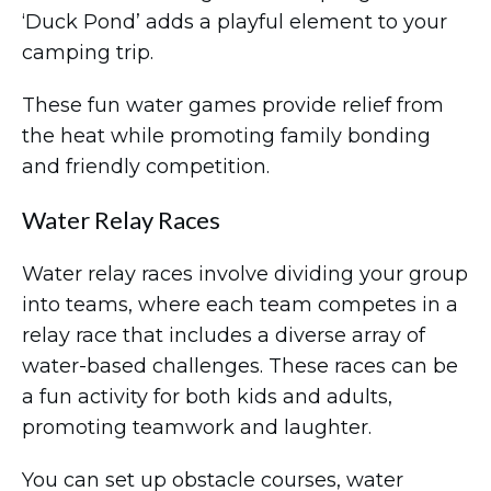
‘Duck Pond’ adds a playful element to your
camping trip.
These fun water games provide relief from
the heat while promoting family bonding
and friendly competition.
Water Relay Races
Water relay races involve dividing your group
into teams, where each team competes in a
relay race that includes a diverse array of
water-based challenges. These races can be
a fun activity for both kids and adults,
promoting teamwork and laughter.
You can set up obstacle courses, water