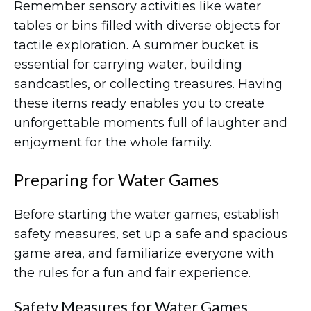
Remember sensory activities like water
tables or bins filled with diverse objects for
tactile exploration. A summer bucket is
essential for carrying water, building
sandcastles, or collecting treasures. Having
these items ready enables you to create
unforgettable moments full of laughter and
enjoyment for the whole family.
Preparing for Water Games
Before starting the water games, establish
safety measures, set up a safe and spacious
game area, and familiarize everyone with
the rules for a fun and fair experience.
Safety Measures for Water Games