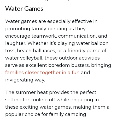
Water Games
Water games are especially effective in
promoting family bonding as they
encourage teamwork, communication, and
laughter. Whether it’s playing water balloon
toss, beach ball races, or a friendly game of
water volleyball, these outdoor activities
serve as excellent boredom busters, bringing
families closer together in a fun
and
invigorating way.
The summer heat provides the perfect
setting for cooling off while engaging in
these exciting water games, making them a
popular choice for family camping