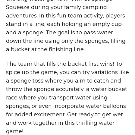
Squeeze during your family camping
adventures. In this fun team activity, players
stand in a line, each holding an empty cup
and a sponge. The goal is to pass water
down the line using only the sponges, filling
a bucket at the finishing line.
The team that fills the bucket first wins! To
spice up the game, you can try variations like
a sponge toss where you aim to catch and
throw the sponge accurately, a water bucket
race where you transport water using
sponges, or even incorporate water balloons
for added excitement. Get ready to get wet
and work together in this thrilling water
game!