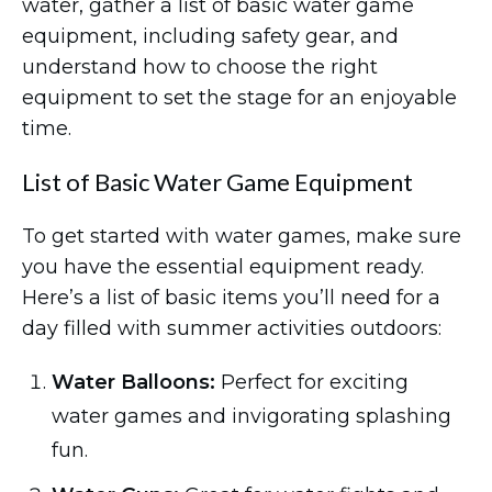
water, gather a list of basic water game
equipment, including safety gear, and
understand how to choose the right
equipment to set the stage for an enjoyable
time.
List of Basic Water Game Equipment
To get started with water games, make sure
you have the essential equipment ready.
Here’s a list of basic items you’ll need for a
day filled with summer activities outdoors:
Water Balloons:
Perfect for exciting
water games and invigorating splashing
fun.