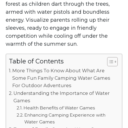
forest as children dart through the trees,
armed with water pistols and boundless
energy. Visualize parents rolling up their
sleeves, ready to engage in friendly
competition while cooling off under the
warmth of the summer sun.
Table of Contents
More Things To Know About What Are
Some Fun Family Camping Water Games
For Outdoor Adventures
Understanding the Importance of Water
Games
Health Benefits of Water Games
Enhancing Camping Experience with
Water Games