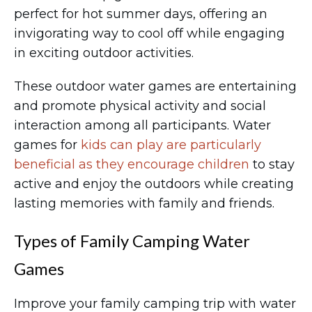
perfect for hot summer days, offering an
invigorating way to cool off while engaging
in exciting outdoor activities.
These outdoor water games are entertaining
and promote physical activity and social
interaction among all participants. Water
games for
kids can play are particularly
beneficial as they encourage children
to stay
active and enjoy the outdoors while creating
lasting memories with family and friends.
Types of Family Camping Water
Games
Improve your family camping trip with water