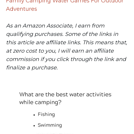
Family Camping Water Games For Outdoor
Adventures
As an Amazon Associate, I earn from
qualifying purchases. Some of the links in
this article are affiliate links. This means that,
at zero cost to you, I will earn an affiliate
commission if you click through the link and
finalize a purchase.