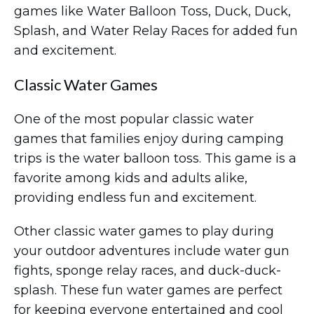
games like Water Balloon Toss, Duck, Duck,
Splash, and Water Relay Races for added fun
and excitement.
Classic Water Games
One of the most popular classic water
games that families enjoy during camping
trips is the water balloon toss. This game is a
favorite among kids and adults alike,
providing endless fun and excitement.
Other classic water games to play during
your outdoor adventures include water gun
fights, sponge relay races, and duck-duck-
splash. These fun water games are perfect
for keeping everyone entertained and cool