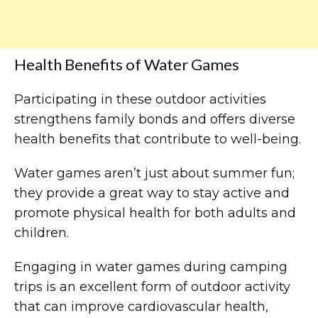
Health Benefits of Water Games
Participating in these outdoor activities
strengthens family bonds and offers diverse
health benefits that contribute to well-being.
Water games aren’t just about summer fun;
they provide a great way to stay active and
promote physical health for both adults and
children.
Engaging in water games during camping
trips is an excellent form of outdoor activity
that can improve cardiovascular health,