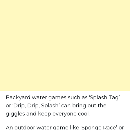
Backyard water games such as ‘Splash Tag’
or ‘Drip, Drip, Splash’ can bring out the
giggles and keep everyone cool.
An outdoor water game like ‘Sponge Race’ or