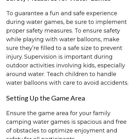
To guarantee a fun and safe experience
during water games, be sure to implement
proper safety measures. To ensure safety
while playing with water balloons, make
sure they’re filled to a safe size to prevent
injury. Supervision is important during
outdoor activities involving kids, especially
around water. Teach children to handle
water balloons with care to avoid accidents.
Setting Up the Game Area
Ensure the game area for your family
camping water games is spacious and free
of obstacles to optimize enjoyment and