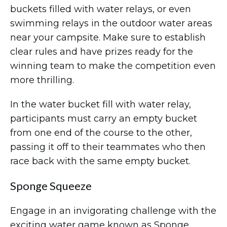
buckets filled with water relays, or even
swimming relays in the outdoor water areas
near your campsite. Make sure to establish
clear rules and have prizes ready for the
winning team to make the competition even
more thrilling.
In the water bucket fill with water relay,
participants must carry an empty bucket
from one end of the course to the other,
passing it off to their teammates who then
race back with the same empty bucket.
Sponge Squeeze
Engage in an invigorating challenge with the
exciting water game known as Sponge