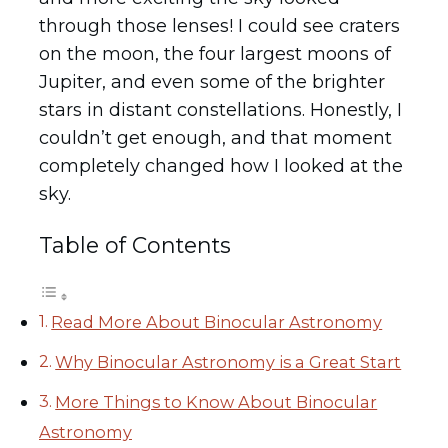
through those lenses! I could see craters
on the moon, the four largest moons of
Jupiter, and even some of the brighter
stars in distant constellations. Honestly, I
couldn’t get enough, and that moment
completely changed how I looked at the
sky.
Table of Contents
Read More About Binocular Astronomy
Why Binocular Astronomy is a Great Start
More Things to Know About Binocular
Astronomy