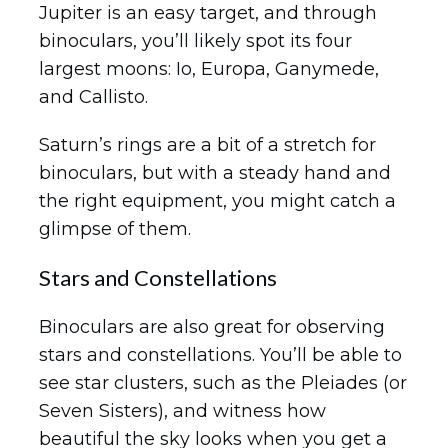
Jupiter is an easy target, and through
binoculars, you’ll likely spot its four
largest moons: Io, Europa, Ganymede,
and Callisto.
Saturn’s rings are a bit of a stretch for
binoculars, but with a steady hand and
the right equipment, you might catch a
glimpse of them.
Stars and Constellations
Binoculars are also great for observing
stars and constellations. You’ll be able to
see star clusters, such as the Pleiades (or
Seven Sisters), and witness how
beautiful the sky looks when you get a