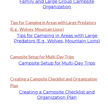
Family and Large Group Campsite
Organization
Tips for Camping in Areas with Large Predators
(E.g., Wolves, Mountain Lions)
Tips for Camping in Areas with Large
Predators (E.g., Wolves, Mountain Lions)
Campsite Setup for Multi-Day Trips
Campsite Setup for Multi-Day Trips
Creating a Campsite Checklist and Organization
Plan
Creating a Campsite Checklist and
Organization Plan