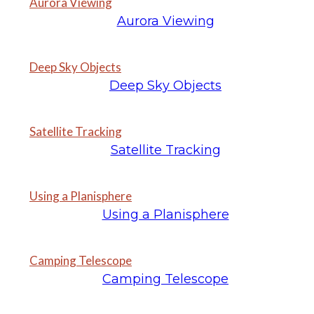
Aurora Viewing
Aurora Viewing
Deep Sky Objects
Deep Sky Objects
Satellite Tracking
Satellite Tracking
Using a Planisphere
Using a Planisphere
Camping Telescope
Camping Telescope