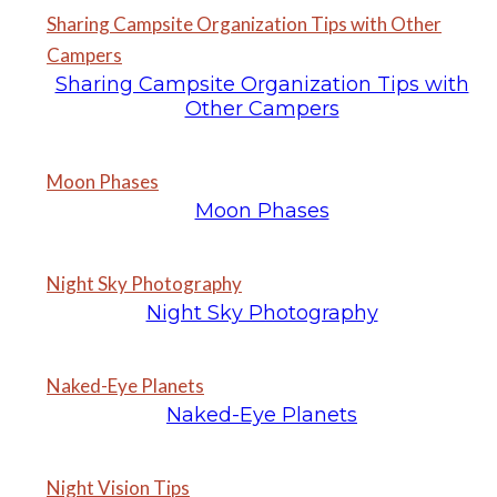
Sharing Campsite Organization Tips with Other
Campers
Sharing Campsite Organization Tips with
Other Campers
Moon Phases
Moon Phases
Night Sky Photography
Night Sky Photography
Naked-Eye Planets
Naked-Eye Planets
Night Vision Tips