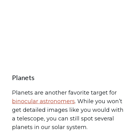
Planets
Planets are another favorite target for
binocular astronomers
. While you won’t
get detailed images like you would with
a telescope, you can still spot several
planets in our solar system.