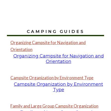
CAMPING GUIDES
Organizing Campsite for Navigation and
Orientation
Organizing Campsite for Navigation and
Orientation
Campsite Organization by Environment Type
Campsite Organization by Environment
Type
Family and Large Group Campsite Organization