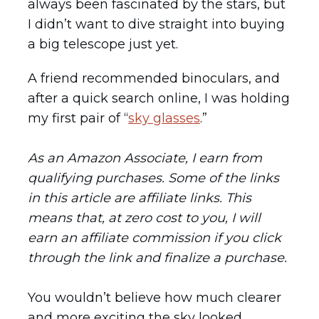
always been fascinated by the stars, but
I didn’t want to dive straight into buying
a big telescope just yet.
A friend recommended binoculars, and
after a quick search online, I was holding
my first pair of “
sky glasses
.”
As an Amazon Associate, I earn from
qualifying purchases. Some of the links
in this article are affiliate links. This
means that, at zero cost to you, I will
earn an affiliate commission if you click
through the link and finalize a purchase.
You wouldn’t believe how much clearer
and more exciting the sky looked