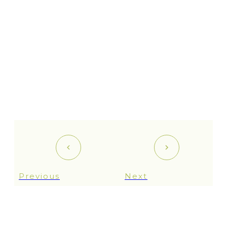
Previous
Next