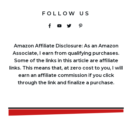
FOLLOW US
Amazon Affiliate Disclosure: As an Amazon
Associate, I earn from qualifying purchases.
Some of the links in this article are affiliate
links. This means that, at zero cost to you, I will
earn an affiliate commission if you click
through the link and finalize a purchase.
FREE