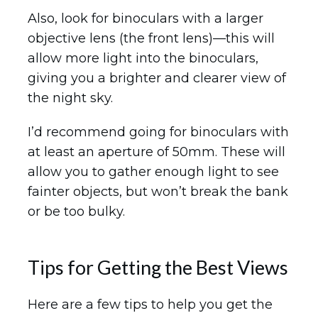
Also, look for binoculars with a larger
objective lens (the front lens)—this will
allow more light into the binoculars,
giving you a brighter and clearer view of
the night sky.
I’d recommend going for binoculars with
at least an aperture of 50mm. These will
allow you to gather enough light to see
fainter objects, but won’t break the bank
or be too bulky.
Tips for Getting the Best Views
Here are a few tips to help you get the