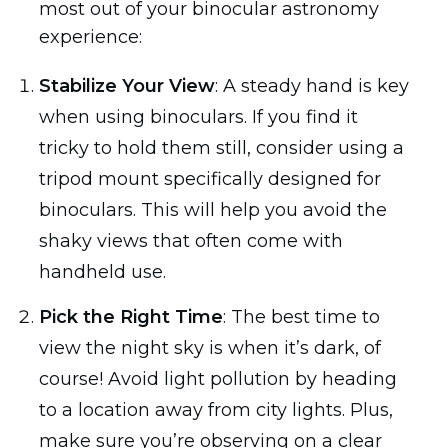
most out of your binocular astronomy
experience:
Stabilize Your View
: A steady hand is key
when using binoculars. If you find it
tricky to hold them still, consider using a
tripod mount specifically designed for
binoculars. This will help you avoid the
shaky views that often come with
handheld use.
Pick the Right Time
: The best time to
view the night sky is when it’s dark, of
course! Avoid light pollution by heading
to a location away from city lights. Plus,
make sure you’re observing on a clear