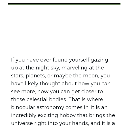
Share
0
Tweet
0
Pin
0
If you have ever found yourself gazing
up at the night sky, marveling at the
stars, planets, or maybe the moon, you
have likely thought about how you can
see more, how you can get closer to
those celestial bodies. That is where
binocular astronomy comes in. It is an
incredibly exciting hobby that brings the
universe right into your hands, and it is a