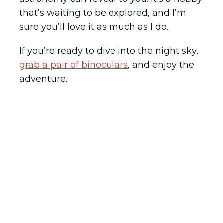
that’s waiting to be explored, and I’m
sure you’ll love it as much as I do.
If you’re ready to dive into the night sky,
grab a pair of binoculars
, and enjoy the
adventure.