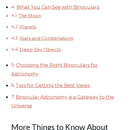
What You Can See with Binoculars
The Moon
Planets
Stars and Constellations
Deep-Sky Objects
Choosing the Right Binoculars for
Astronomy
Tips for Getting the Best Views
Binocular Astronomy is a Gateway to the
Universe
More Things to Know About