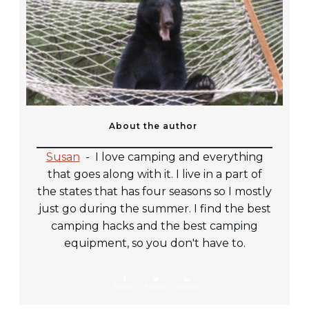
About the author
Susan
-
I love camping and everything
that goes along with it. I live in a part of
the states that has four seasons so I mostly
just go during the summer. I find the best
camping hacks and the best camping
equipment, so you don't have to.
Share
0
Tweet
0
Share
0