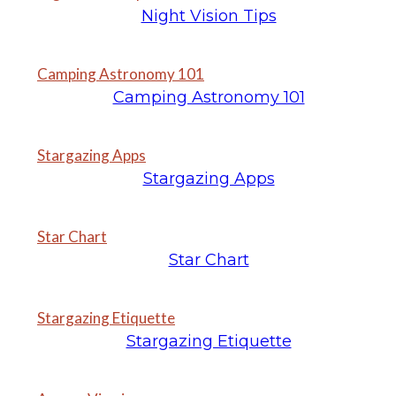
Night Vision Tips
Camping Astronomy 101
Camping Astronomy 101
Stargazing Apps
Stargazing Apps
Star Chart
Star Chart
Stargazing Etiquette
Stargazing Etiquette