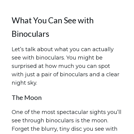
What You Can See with
Binoculars
Let’s talk about what you can actually
see with binoculars. You might be
surprised at how much you can spot
with just a pair of binoculars and a clear
night sky.
The Moon
One of the most spectacular sights you’ll
see through binoculars is the moon.
Forget the blurry, tiny disc you see with