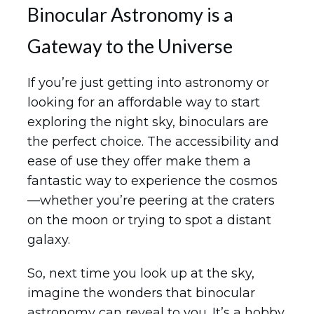
Binocular Astronomy is a
Gateway to the Universe
If you’re just getting into astronomy or
looking for an affordable way to start
exploring the night sky, binoculars are
the perfect choice. The accessibility and
ease of use they offer make them a
fantastic way to experience the cosmos
—whether you’re peering at the craters
on the moon or trying to spot a distant
galaxy.
So, next time you look up at the sky,
imagine the wonders that binocular
astronomy can reveal to you. It’s a hobby