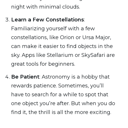
night with minimal clouds.
Learn a Few Constellations
:
Familiarizing yourself with a few
constellations, like Orion or Ursa Major,
can make it easier to find objects in the
sky. Apps like Stellarium or SkySafari are
great tools for beginners.
Be Patient
: Astronomy is a hobby that
rewards patience. Sometimes, you’ll
have to search for a while to spot that
one object you’re after. But when you do
find it, the thrill is all the more exciting.