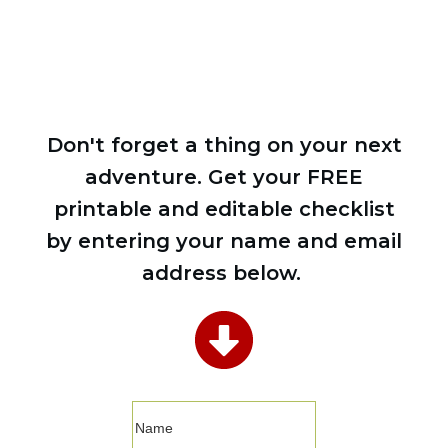
CHECKLIST
Don't forget a thing on your next
adventure. Get your FREE
printable and editable checklist
by entering your name and email
address below.