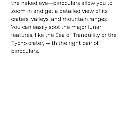
the naked eye—binoculars allow you to
zoom in and get a detailed view of its
craters, valleys, and mountain ranges.
You can easily spot the major lunar
features, like the Sea of Tranquility or the
Tycho crater, with the right pair of
binoculars.