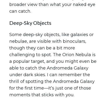
broader view than what your naked eye
can catch.
Deep-Sky Objects
Some deep-sky objects, like galaxies or
nebulae, are visible with binoculars,
though they can be a bit more
challenging to spot. The Orion Nebula is
a popular target, and you might even be
able to catch the Andromeda Galaxy
under dark skies. I can remember the
thrill of spotting the Andromeda Galaxy
for the first time—it’s just one of those
moments that sticks with you.