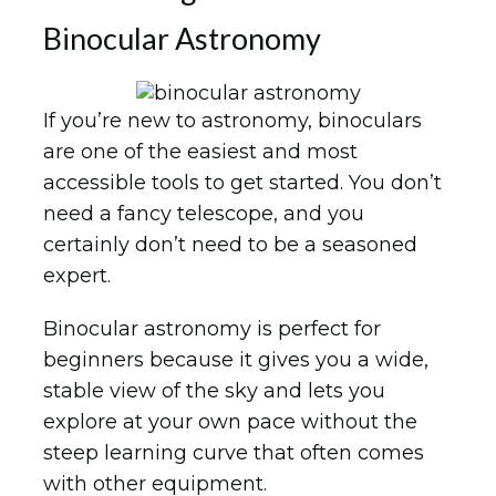
Binocular Astronomy
If you’re new to astronomy, binoculars
are one of the easiest and most
accessible tools to get started. You don’t
need a fancy telescope, and you
certainly don’t need to be a seasoned
expert.
Binocular astronomy is perfect for
beginners because it gives you a wide,
stable view of the sky and lets you
explore at your own pace without the
steep learning curve that often comes
with other equipment.