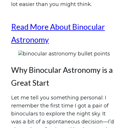
lot easier than you might think.
Read More About Binocular
Astronomy
Why Binocular Astronomy is a
Great Start
Let me tell you something personal: I
remember the first time I got a pair of
binoculars to explore the night sky. It
was a bit of a spontaneous decision—I’d