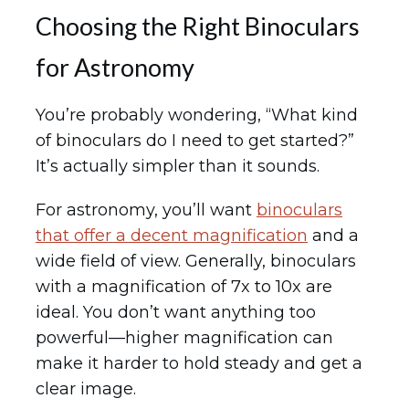
Choosing the Right Binoculars
for Astronomy
You’re probably wondering, “What kind
of binoculars do I need to get started?”
It’s actually simpler than it sounds.
For astronomy, you’ll want
binoculars
that offer a decent magnification
and a
wide field of view. Generally, binoculars
with a magnification of 7x to 10x are
ideal. You don’t want anything too
powerful—higher magnification can
make it harder to hold steady and get a
clear image.