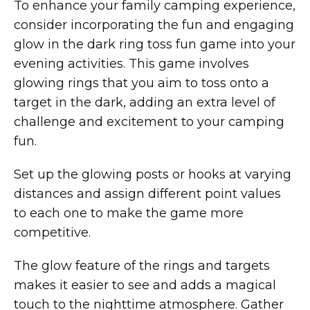
To enhance your family camping experience,
consider incorporating the fun and engaging
glow in the dark ring toss fun game into your
evening activities. This game involves
glowing rings that you aim to toss onto a
target in the dark, adding an extra level of
challenge and excitement to your camping
fun.
Set up the glowing posts or hooks at varying
distances and assign different point values
to each one to make the game more
competitive.
The glow feature of the rings and targets
makes it easier to see and adds a magical
touch to the nighttime atmosphere. Gather