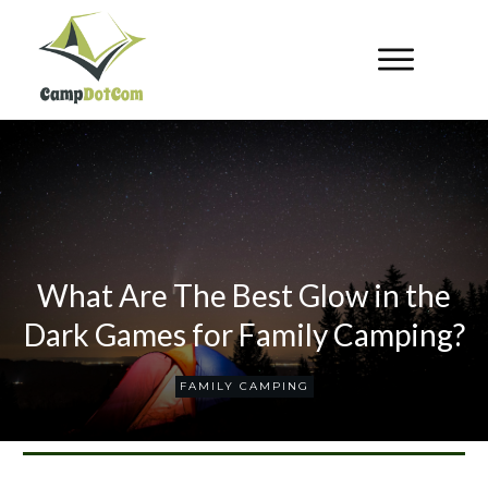
What Are The Best Glow in the
Dark Games for Family Camping?
FAMILY CAMPING