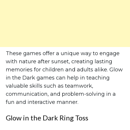
These games offer a unique way to engage
with nature after sunset, creating lasting
memories for children and adults alike. Glow
in the Dark games can help in teaching
valuable skills such as teamwork,
communication, and problem-solving in a
fun and interactive manner.
Glow in the Dark Ring Toss