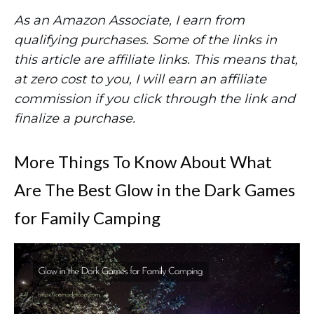
As an Amazon Associate, I earn from
qualifying purchases. Some of the links in
this article are affiliate links. This means that,
at zero cost to you, I will earn an affiliate
commission if you click through the link and
finalize a purchase.
More Things To Know About What
Are The Best Glow in the Dark Games
for Family Camping