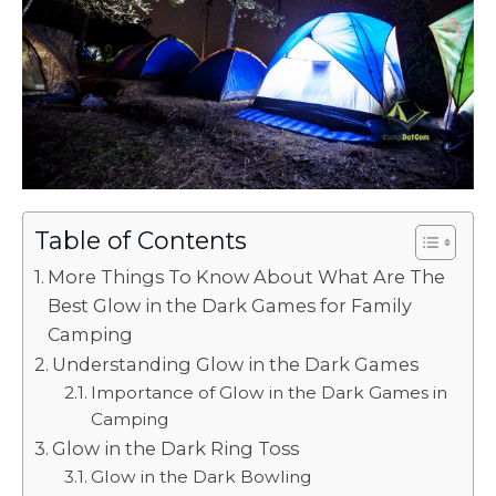
Table of Contents
More Things To Know About What Are The
Best Glow in the Dark Games for Family
Camping
Understanding Glow in the Dark Games
Importance of Glow in the Dark Games in
Camping
Glow in the Dark Ring Toss
Glow in the Dark Bowling