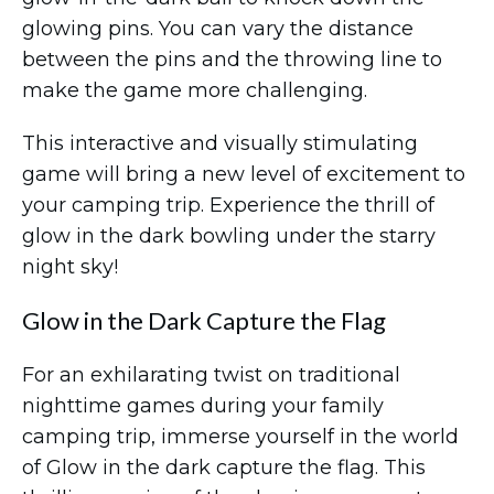
glowing pins. You can vary the distance
between the pins and the throwing line to
make the game more challenging.
This interactive and visually stimulating
game will bring a new level of excitement to
your camping trip. Experience the thrill of
glow in the dark bowling under the starry
night sky!
Glow in the Dark Capture the Flag
For an exhilarating twist on traditional
nighttime games during your family
camping trip, immerse yourself in the world
of Glow in the dark capture the flag. This