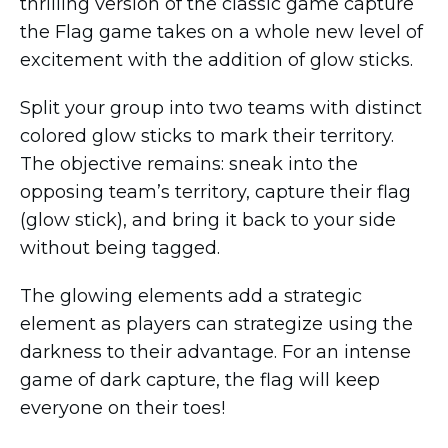
thrilling version of the classic game capture
the Flag game takes on a whole new level of
excitement with the addition of glow sticks.
Split your group into two teams with distinct
colored glow sticks to mark their territory.
The objective remains: sneak into the
opposing team’s territory, capture their flag
(glow stick), and bring it back to your side
without being tagged.
The glowing elements add a strategic
element as players can strategize using the
darkness to their advantage. For an intense
game of dark capture, the flag will keep
everyone on their toes!