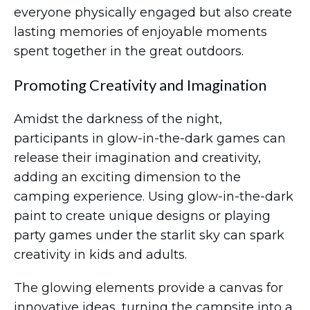
everyone physically engaged but also create
lasting memories of enjoyable moments
spent together in the great outdoors.
Promoting Creativity and Imagination
Amidst the darkness of the night,
participants in glow-in-the-dark games can
release their imagination and creativity,
adding an exciting dimension to the
camping experience. Using glow-in-the-dark
paint to create unique designs or playing
party games under the starlit sky can spark
creativity in kids and adults.
The glowing elements provide a canvas for
innovative ideas, turning the campsite into a