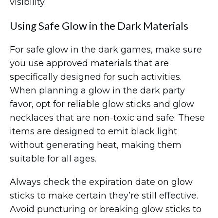
visibility.
Using Safe Glow in the Dark Materials
For safe glow in the dark games, make sure
you use approved materials that are
specifically designed for such activities.
When planning a glow in the dark party
favor, opt for reliable glow sticks and glow
necklaces that are non-toxic and safe. These
items are designed to emit black light
without generating heat, making them
suitable for all ages.
Always check the expiration date on glow
sticks to make certain they’re still effective.
Avoid puncturing or breaking glow sticks to