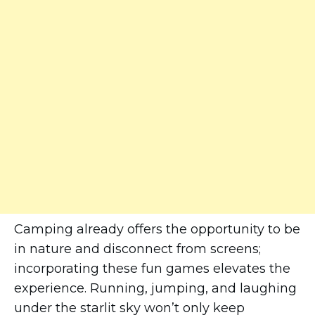
Camping already offers the opportunity to be
in nature and disconnect from screens;
incorporating these fun games elevates the
experience. Running, jumping, and laughing
under the starlit sky won’t only keep