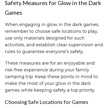
Safety Measures for Glow in the Dark
Games
When engaging in glow in the dark games,
remember to choose safe locations to play,
use only materials designed for such
activities, and establish clear supervision and
rules to guarantee everyone’s safety.
These measures are for an enjoyable and
risk-free experience during your family
camping trip. Keep these points in mind to
make the most of your glow in the dark
games while keeping safety a top priority.
Choosing Safe Locations for Games