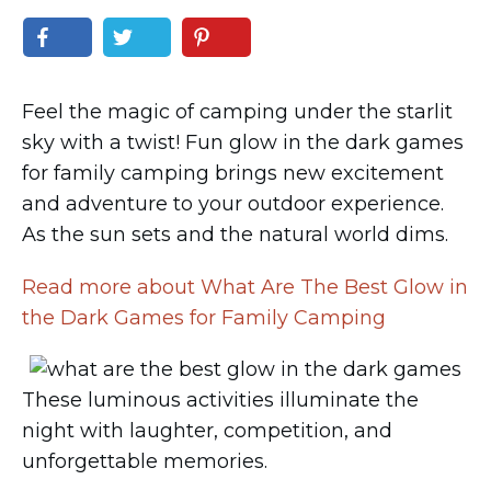
Feel the magic of camping under the starlit
sky with a twist! Fun glow in the dark games
for family camping brings new excitement
and adventure to your outdoor experience.
As the sun sets and the natural world dims.
Read more about What Are The Best Glow in
the Dark Games for Family Camping
These luminous activities illuminate the
night with laughter, competition, and
unforgettable memories.