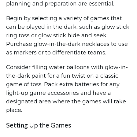
planning and preparation are essential.
Begin by selecting a variety of games that
can be played in the dark, such as glow stick
ring toss or glow stick hide and seek.
Purchase glow-in-the-dark necklaces to use
as markers or to differentiate teams.
Consider filling water balloons with glow-in-
the-dark paint for a fun twist on a classic
game of toss. Pack extra batteries for any
light-up game accessories and have a
designated area where the games will take
place.
Setting Up the Games