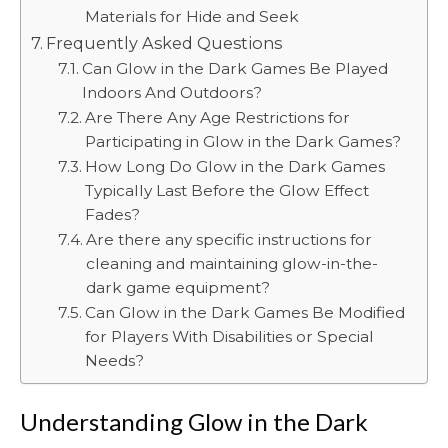
Materials for Hide and Seek
Frequently Asked Questions
Can Glow in the Dark Games Be Played
Indoors And Outdoors?
Are There Any Age Restrictions for
Participating in Glow in the Dark Games?
How Long Do Glow in the Dark Games
Typically Last Before the Glow Effect
Fades?
Are there any specific instructions for
cleaning and maintaining glow-in-the-
dark game equipment?
Can Glow in the Dark Games Be Modified
for Players With Disabilities or Special
Needs?
Understanding Glow in the Dark