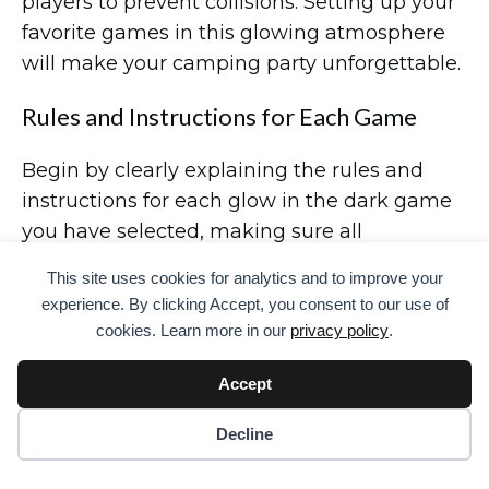
players to prevent collisions. Setting up your
favorite games in this glowing atmosphere
will make your camping party unforgettable.
Rules and Instructions for Each Game
Begin by clearly explaining the rules and
instructions for each glow in the dark game
you have selected, making sure all
participants understand how to play and
This site uses cookies for analytics and to improve your
enjoy the activities under the enchanting
experience. By clicking Accept, you consent to our use of
glow of the night.
cookies. Learn more in our
privacy policy
.
For the ‘Capture the Flag Glow in the Dark
Accept
Game,’ divide players into two teams, each
with a designated flag to protect. The goal is
Decline
to sneak into the opposing team’s territory to