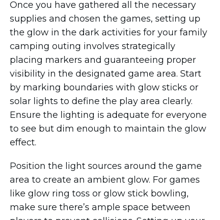
Once you have gathered all the necessary
supplies and chosen the games, setting up
the glow in the dark activities for your family
camping outing involves strategically
placing markers and guaranteeing proper
visibility in the designated game area. Start
by marking boundaries with glow sticks or
solar lights to define the play area clearly.
Ensure the lighting is adequate for everyone
to see but dim enough to maintain the glow
effect.
Position the light sources around the game
area to create an ambient glow. For games
like glow ring toss or glow stick bowling,
make sure there’s ample space between