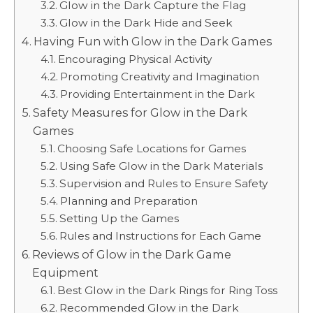
Glow in the Dark Capture the Flag
Glow in the Dark Hide and Seek
Having Fun with Glow in the Dark Games
Encouraging Physical Activity
Promoting Creativity and Imagination
Providing Entertainment in the Dark
Safety Measures for Glow in the Dark
Games
Choosing Safe Locations for Games
Using Safe Glow in the Dark Materials
Supervision and Rules to Ensure Safety
Planning and Preparation
Setting Up the Games
Rules and Instructions for Each Game
Reviews of Glow in the Dark Game
Equipment
Best Glow in the Dark Rings for Ring Toss
Recommended Glow in the Dark