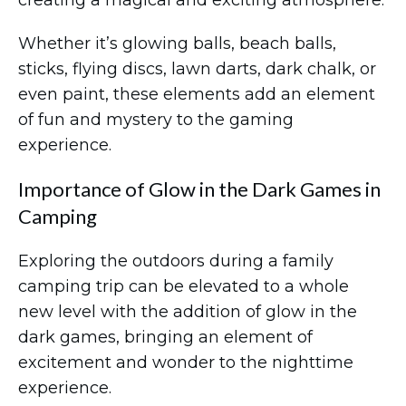
creating a magical and exciting atmosphere.
Whether it’s glowing balls, beach balls,
sticks, flying discs, lawn darts, dark chalk, or
even paint, these elements add an element
of fun and mystery to the gaming
experience.
Importance of Glow in the Dark Games in
Camping
Exploring the outdoors during a family
camping trip can be elevated to a whole
new level with the addition of glow in the
dark games, bringing an element of
excitement and wonder to the nighttime
experience.