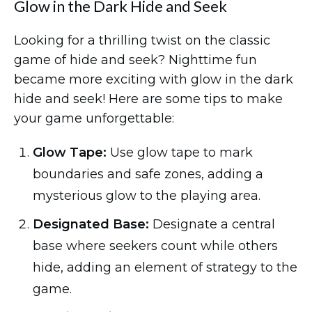
Glow in the Dark Hide and Seek
Looking for a thrilling twist on the classic
game of hide and seek? Nighttime fun
became more exciting with glow in the dark
hide and seek! Here are some tips to make
your game unforgettable:
Glow Tape:
Use glow tape to mark
boundaries and safe zones, adding a
mysterious glow to the playing area.
Designated Base:
Designate a central
base where seekers count while others
hide, adding an element of strategy to the
game.