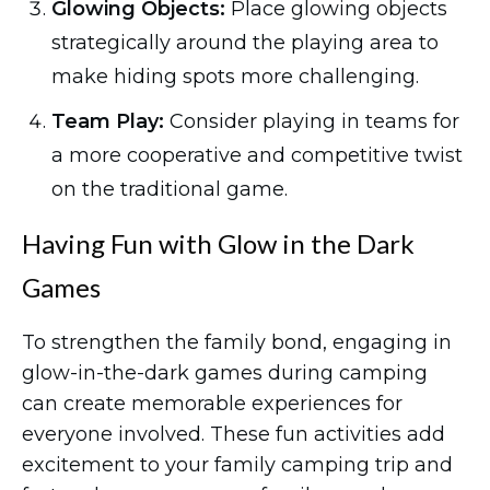
Glowing Objects:
Place glowing objects
strategically around the playing area to
make hiding spots more challenging.
Team Play:
Consider playing in teams for
a more cooperative and competitive twist
on the traditional game.
Having Fun with Glow in the Dark
Games
To strengthen the family bond, engaging in
glow-in-the-dark games during camping
can create memorable experiences for
everyone involved. These fun activities add
excitement to your family camping trip and