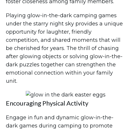
foster closeness among family members.
Playing glow-in-the-dark camping games
under the starry night sky provides a unique
opportunity for laughter, friendly
competition, and shared moments that will
be cherished for years. The thrill of chasing
after glowing objects or solving glow-in-the-
dark puzzles together can strengthen the
emotional connection within your family
unit.
Encouraging Physical Activity
Engage in fun and dynamic glow-in-the-
dark games during camping to promote