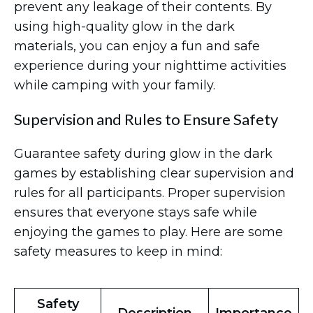
prevent any leakage of their contents. By
using high-quality glow in the dark
materials, you can enjoy a fun and safe
experience during your nighttime activities
while camping with your family.
Supervision and Rules to Ensure Safety
Guarantee safety during glow in the dark
games by establishing clear supervision and
rules for all participants. Proper supervision
ensures that everyone stays safe while
enjoying the games to play. Here are some
safety measures to keep in mind:
Safety