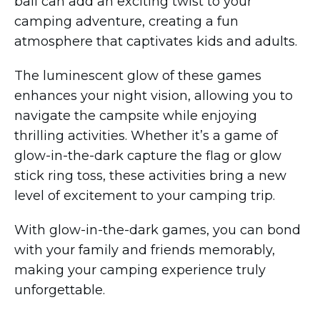
ball can add an exciting twist to your
camping adventure, creating a fun
atmosphere that captivates kids and adults.
The luminescent glow of these games
enhances your night vision, allowing you to
navigate the campsite while enjoying
thrilling activities. Whether it’s a game of
glow-in-the-dark capture the flag or glow
stick ring toss, these activities bring a new
level of excitement to your camping trip.
With glow-in-the-dark games, you can bond
with your family and friends memorably,
making your camping experience truly
unforgettable.