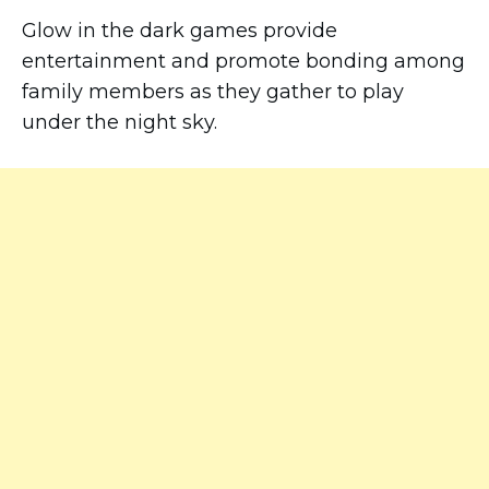
Glow in the dark games provide
entertainment and promote bonding among
family members as they gather to play
under the night sky.