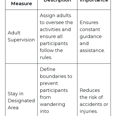
Description
Importance
Measure
Assign adults
to oversee the
Ensures
activities and
constant
Adult
ensure all
guidance
Supervision
participants
and
follow the
assistance.
rules.
Define
boundaries to
prevent
participants
Reduces
Stay in
from
the risk of
Designated
wandering
accidents or
Area
into
injuries.