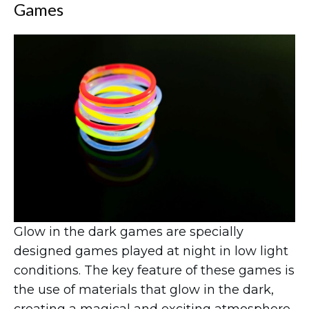
Games
Glow in the dark games are specially
designed games played at night in low light
conditions. The key feature of these games is
the use of materials that glow in the dark,