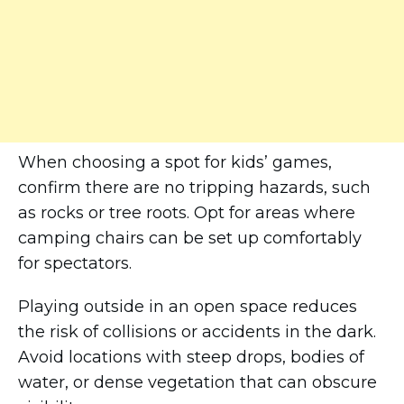
When choosing a spot for kids’ games,
confirm there are no tripping hazards, such
as rocks or tree roots. Opt for areas where
camping chairs can be set up comfortably
for spectators.
Playing outside in an open space reduces
the risk of collisions or accidents in the dark.
Avoid locations with steep drops, bodies of
water, or dense vegetation that can obscure