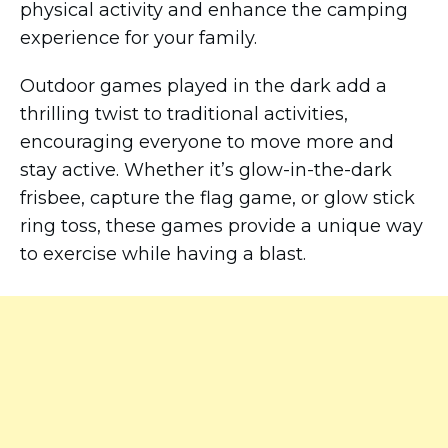
physical activity and enhance the camping
experience for your family.
Outdoor games played in the dark add a
thrilling twist to traditional activities,
encouraging everyone to move more and
stay active. Whether it’s glow-in-the-dark
frisbee, capture the flag game, or glow stick
ring toss, these games provide a unique way
to exercise while having a blast.