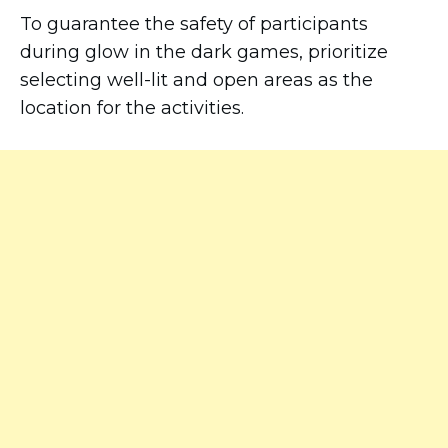
To guarantee the safety of participants
during glow in the dark games, prioritize
selecting well-lit and open areas as the
location for the activities.