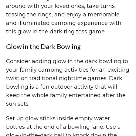
around with your loved ones, take turns
tossing the rings, and enjoy a memorable
and illuminated camping experience with
this glow in the dark ring toss game.
Glow in the Dark Bowling
Consider adding glow in the dark bowling to
your family camping activities for an exciting
twist on traditional nighttime games. Dark
bowling is a fun outdoor activity that will
keep the whole family entertained after the
sun sets.
Set up glow sticks inside empty water
bottles at the end of a bowling lane. Use a
glow-in-the-dark ball to knock down the