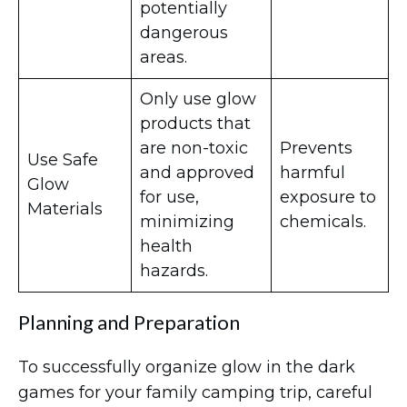
potentially
dangerous
areas.
Only use glow
products that
are non-toxic
Prevents
Use Safe
and approved
harmful
Glow
for use,
exposure to
Materials
minimizing
chemicals.
health
hazards.
Planning and Preparation
To successfully organize glow in the dark
games for your family camping trip, careful