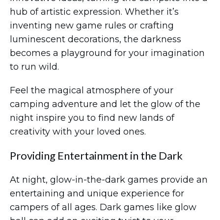
hub of artistic expression. Whether it’s
inventing new game rules or crafting
luminescent decorations, the darkness
becomes a playground for your imagination
to run wild.
Feel the magical atmosphere of your
camping adventure and let the glow of the
night inspire you to find new lands of
creativity with your loved ones.
Providing Entertainment in the Dark
At night, glow-in-the-dark games provide an
entertaining and unique experience for
campers of all ages. Dark games like glow