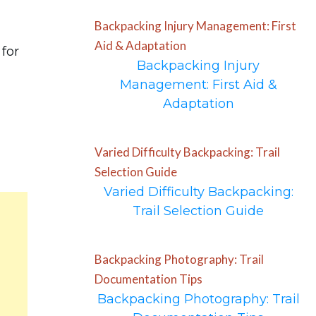
Backpacking Injury Management: First
Aid & Adaptation
 for
Backpacking Injury
Management: First Aid &
Adaptation
Varied Difficulty Backpacking: Trail
Selection Guide
Varied Difficulty Backpacking:
Trail Selection Guide
Backpacking Photography: Trail
Documentation Tips
Backpacking Photography: Trail