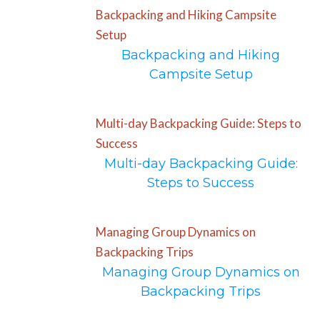
Backpacking and Hiking Campsite
Setup
Backpacking and Hiking
Campsite Setup
Multi-day Backpacking Guide: Steps to
Success
Multi-day Backpacking Guide:
Steps to Success
Managing Group Dynamics on
Backpacking Trips
Managing Group Dynamics on
Backpacking Trips