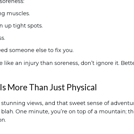
 soreness:
ng muscles.
en up tight spots.
s.
d someone else to fix you.
 like an injury than soreness, don’t ignore it. Bett
Is More Than Just Physical
ir, stunning views, and that sweet sense of adventu
blah. One minute, you’re on top of a mountain; t
on.