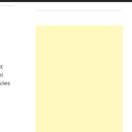
ut
el
iles