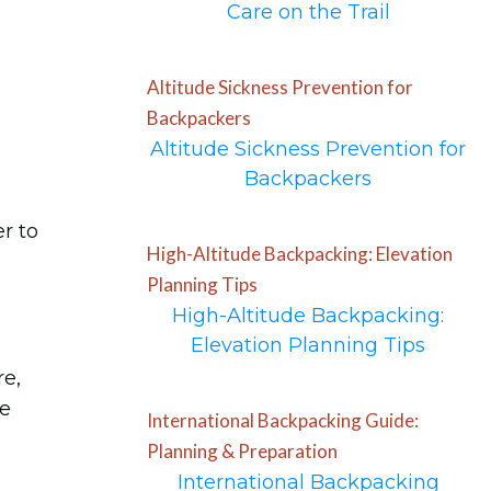
Care on the Trail
Altitude Sickness Prevention for
Backpackers
Altitude Sickness Prevention for
Backpackers
er to
High-Altitude Backpacking: Elevation
Planning Tips
High-Altitude Backpacking:
Elevation Planning Tips
re,
he
International Backpacking Guide:
Planning & Preparation
International Backpacking