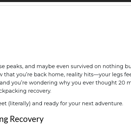
those peaks, and maybe even survived on nothing b
 that you’re back home, reality hits—your legs fe
t, and you’re wondering why you ever thought 20 m
ckpacking recovery.
et (literally) and ready for your next adventure.
ng Recovery