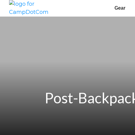
Gear
Post-Backpack