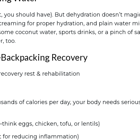
ast, you should have). But dehydration doesn’t magi
screaming for proper hydration, and plain water m
some coconut water, sports drinks, or a pinch of sa
, too.
-Backpacking Recovery
sands of calories per day, your body needs seriou
hink eggs, chicken, tofu, or lentils)
t for reducing inflammation)