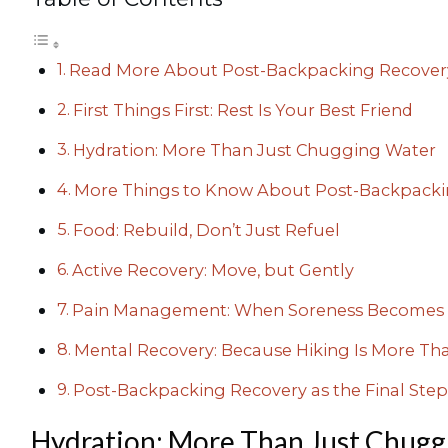
Read More About Post-Backpacking Recover
First Things First: Rest Is Your Best Friend
Hydration: More Than Just Chugging Water
More Things to Know About Post-Backpacki
Food: Rebuild, Don’t Just Refuel
Active Recovery: Move, but Gently
Pain Management: When Soreness Becomes 
Mental Recovery: Because Hiking Is More Tha
Post-Backpacking Recovery as the Final Step
Hydration: More Than Just Chugg