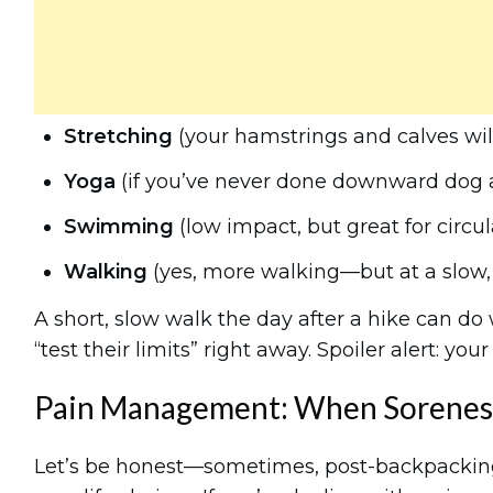
Stretching
(your hamstrings and calves will 
Yoga
(if you’ve never done downward dog af
Swimming
(low impact, but great for circul
Walking
(yes, more walking—but at a slow,
A short, slow walk the day after a hike can do
“test their limits” right away. Spoiler alert: your 
Pain Management: When Sorenes
Let’s be honest—sometimes, post-backpackin