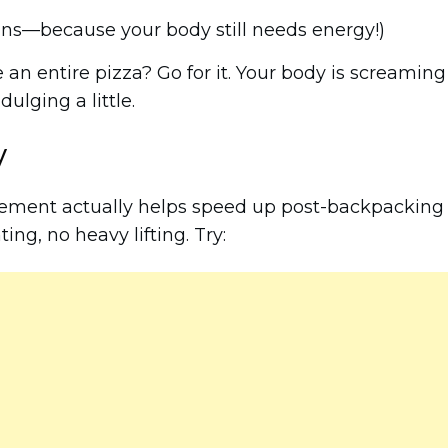
ins—because your body still needs energy!)
 an entire pizza? Go for it. Your body is screaming
lging a little.
y
vement actually helps speed up post-backpacking
ting, no heavy lifting. Try: