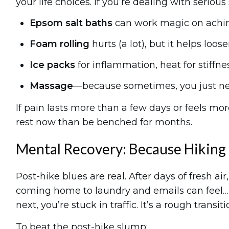
your life choices. If you’re dealing with serious
Epsom salt baths
can work magic on achi
Foam rolling
hurts (a lot), but it helps loos
Ice packs
for inflammation, heat for stiffnes
Massage
—because sometimes, you just nee
If pain lasts more than a few days or feels more
rest now than be benched for months.
Mental Recovery: Because Hiking 
Post-hike blues are real. After days of fresh a
coming home to laundry and emails can feel… 
next, you’re stuck in traffic. It’s a rough transiti
To beat the post-hike slump: