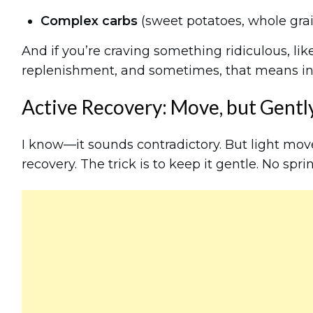
Complex carbs
(sweet potatoes, whole gra
And if you’re craving something ridiculous, like
replenishment, and sometimes, that means indu
Active Recovery: Move, but Gentl
I know—it sounds contradictory. But light mo
recovery. The trick is to keep it gentle. No sprin