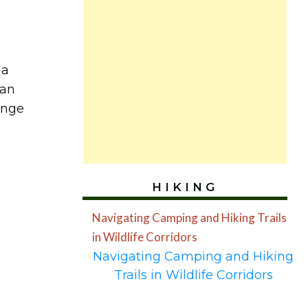
 a
ean
unge
HIKING
Navigating Camping and Hiking Trails
in Wildlife Corridors
Navigating Camping and Hiking
Trails in Wildlife Corridors