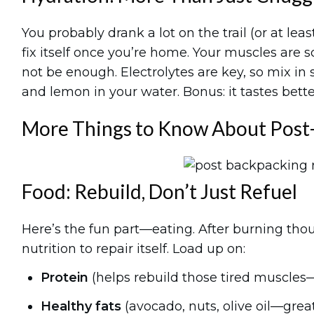
You probably drank a lot on the trail (or at le
fix itself once you’re home. Your muscles are 
not be enough. Electrolytes are key, so mix in 
and lemon in your water. Bonus: it tastes better
More Things to Know About Post
Food: Rebuild, Don’t Just Refuel
Here’s the fun part—eating. After burning thou
nutrition to repair itself. Load up on:
Protein
(helps rebuild those tired muscles—t
Healthy fats
(avocado, nuts, olive oil—grea