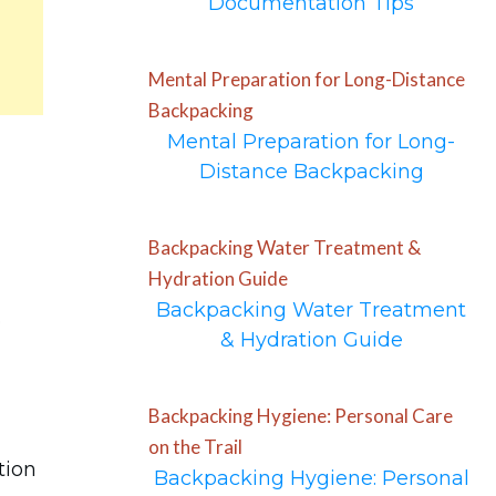
Documentation Tips
Mental Preparation for Long-Distance
Backpacking
Mental Preparation for Long-
Distance Backpacking
Backpacking Water Treatment &
Hydration Guide
Backpacking Water Treatment
o
& Hydration Guide
Backpacking Hygiene: Personal Care
on the Trail
tion
Backpacking Hygiene: Personal