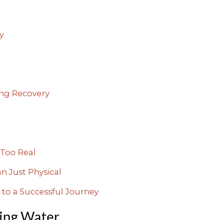
y
ng Recovery
Too Real
n Just Physical
 to a Successful Journey
ing Water