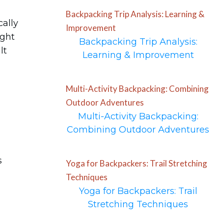
Backpacking Trip Analysis: Learning &
cally
Improvement
ight
Backpacking Trip Analysis:
lt
Learning & Improvement
Multi-Activity Backpacking: Combining
Outdoor Adventures
Multi-Activity Backpacking:
Combining Outdoor Adventures
s
Yoga for Backpackers: Trail Stretching
Techniques
Yoga for Backpackers: Trail
Stretching Techniques