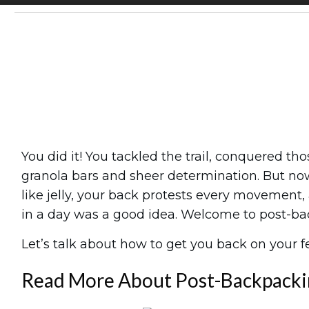
Share
0
Tweet
0
Pin
0
You did it! You tackled the trail, conquered 
granola bars and sheer determination. But now
like jelly, your back protests every movemen
in a day was a good idea. Welcome to post-ba
Let’s talk about how to get you back on your fe
Read More About Post-Backpacki