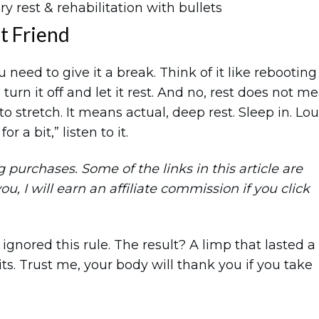
st Friend
 need to give it a break. Think of it like rebooting
urn it off and let it rest. And no, rest does not m
o stretch. It means actual, deep rest. Sleep in. Lo
r a bit,” listen to it.
purchases. Some of the links in this article are
you, I will earn an affiliate commission if you click
ignored this rule. The result? A limp that lasted a
. Trust me, your body will thank you if you take