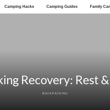
Camping Hacks
Camping Guides
Family Ca
ing Recovery: Rest & 
BACKPACKING