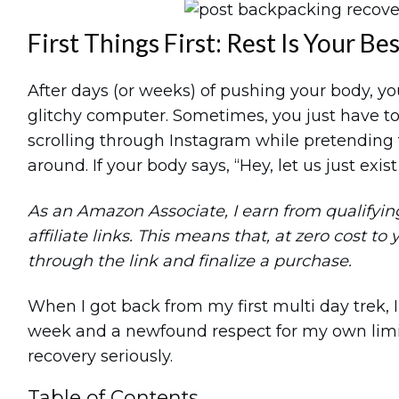
First Things First: Rest Is Your Be
After days (or weeks) of pushing your body, you
glitchy computer. Sometimes, you just have to t
scrolling through Instagram while pretending t
around. If your body says, “Hey, let us just exist fo
As an Amazon Associate, I earn from qualifying 
affiliate links. This means that, at zero cost to 
through the link and finalize a purchase.
When I got back from my first multi day trek, I 
week and a newfound respect for my own limits
recovery seriously.
Table of Contents