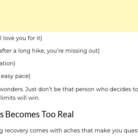
love you for it)
ter a long hike, you’re missing out)
ation)
 easy pace)
 wonders. Just don’t be that person who decides t
limits will win.
s Becomes Too Real
g recovery comes with aches that make you ques