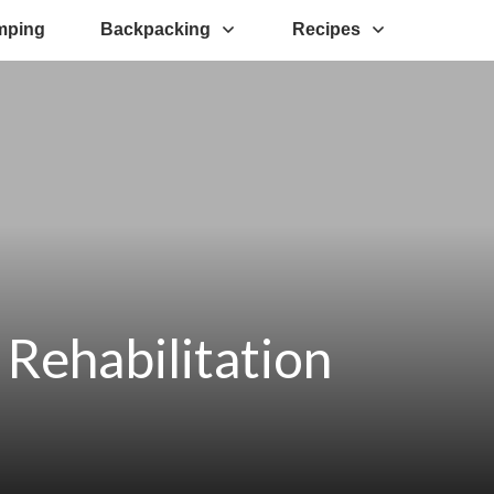
mping
Backpacking
Recipes
Rehabilitation