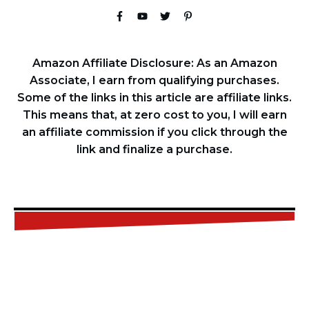
Amazon Affiliate Disclosure: As an Amazon
Associate, I earn from qualifying purchases.
Some of the links in this article are affiliate links.
This means that, at zero cost to you, I will earn
an affiliate commission if you click through the
link and finalize a purchase.
FREE
CHECKLIST