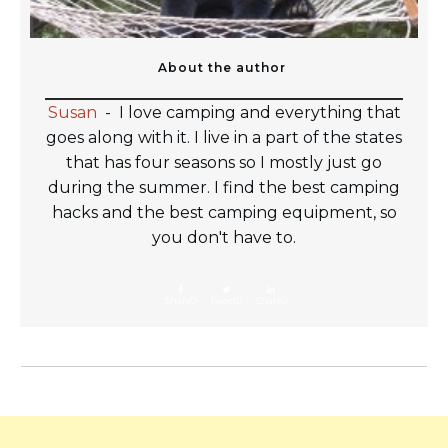
About the author
Susan
-
I love camping and everything that
goes along with it. I live in a part of the states
that has four seasons so I mostly just go
during the summer. I find the best camping
hacks and the best camping equipment, so
you don't have to.
Share
0
Tweet
0
Share
0