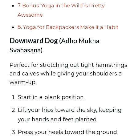
Bonus: Yoga in the Wild is Pretty
Awesome
Yoga for Backpackers Make it a Habit
Downward Dog
(Adho Mukha
Svanasana)
Perfect for stretching out tight hamstrings
and calves while giving your shoulders a
warm-up.
Start in a plank position.
Lift your hips toward the sky, keeping
your hands and feet planted.
Press your heels toward the ground