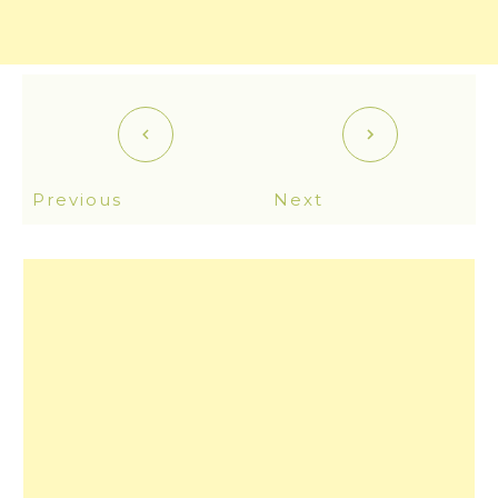
Previous
Next