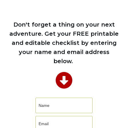
Don't forget a thing on your next
adventure. Get your FREE printable
and editable checklist by entering
your name and email address
below.