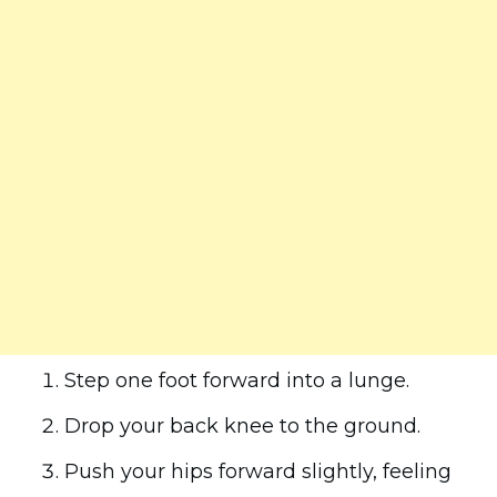
Step one foot forward into a lunge.
Drop your back knee to the ground.
Push your hips forward slightly, feeling