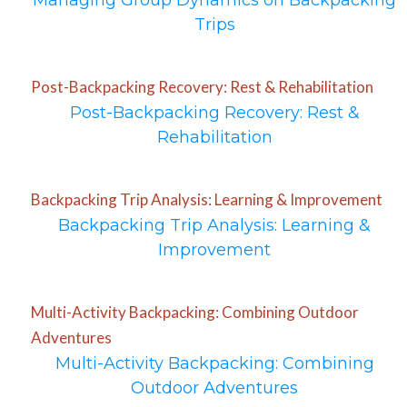
Managing Group Dynamics on Backpacking
Trips
Post-Backpacking Recovery: Rest & Rehabilitation
Post-Backpacking Recovery: Rest &
Rehabilitation
Backpacking Trip Analysis: Learning & Improvement
Backpacking Trip Analysis: Learning &
Improvement
Multi-Activity Backpacking: Combining Outdoor
Adventures
Multi-Activity Backpacking: Combining
Outdoor Adventures