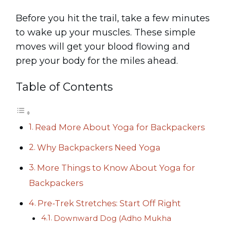
Before you hit the trail, take a few minutes
to wake up your muscles. These simple
moves will get your blood flowing and
prep your body for the miles ahead.
Table of Contents
Read More About Yoga for Backpackers
Why Backpackers Need Yoga
More Things to Know About Yoga for
Backpackers
Pre-Trek Stretches: Start Off Right
Downward Dog (Adho Mukha