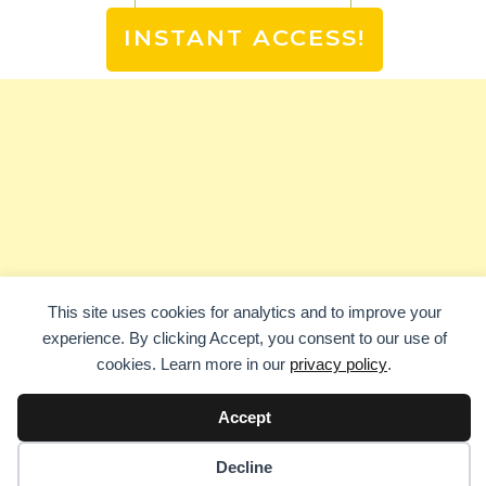
INSTANT ACCESS!
This site uses cookies for analytics and to improve your
experience. By clicking Accept, you consent to our use of
cookies. Learn more in our
privacy policy
.
Accept
Decline