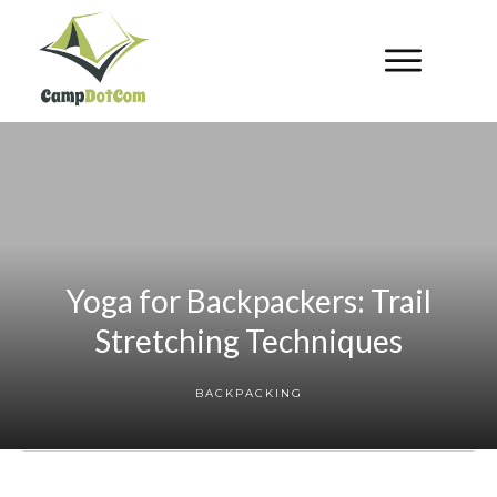
Yoga for Backpackers: Trail
Stretching Techniques
BACKPACKING