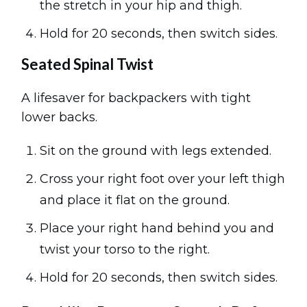
the stretch in your hip and thigh.
Hold for 20 seconds, then switch sides.
Seated Spinal Twist
A lifesaver for backpackers with tight
lower backs.
Sit on the ground with legs extended.
Cross your right foot over your left thigh
and place it flat on the ground.
Place your right hand behind you and
twist your torso to the right.
Hold for 20 seconds, then switch sides.