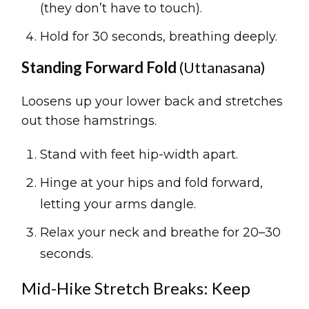
(they don’t have to touch).
Hold for 30 seconds, breathing deeply.
Standing Forward Fold
(Uttanasana)
Loosens up your lower back and stretches
out those hamstrings.
Stand with feet hip-width apart.
Hinge at your hips and fold forward,
letting your arms dangle.
Relax your neck and breathe for 20–30
seconds.
Mid-Hike Stretch Breaks: Keep