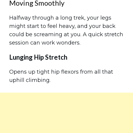
Moving Smoothly
Halfway through a long trek, your legs
might start to feel heavy, and your back
could be screaming at you. A quick stretch
session can work wonders.
Lunging Hip Stretch
Opens up tight hip flexors from all that
uphill climbing.