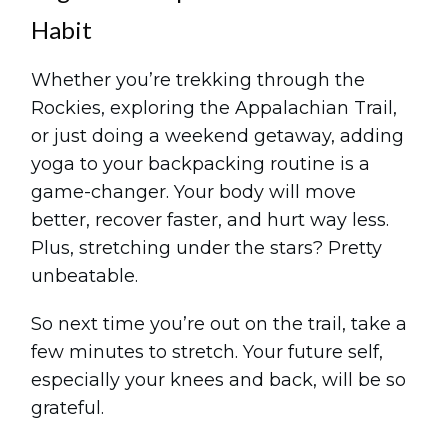
Habit
Whether you’re trekking through the
Rockies, exploring the Appalachian Trail,
or just doing a weekend getaway, adding
yoga to your backpacking routine is a
game-changer. Your body will move
better, recover faster, and hurt way less.
Plus, stretching under the stars? Pretty
unbeatable.
So next time you’re out on the trail, take a
few minutes to stretch. Your future self,
especially your knees and back, will be so
grateful.