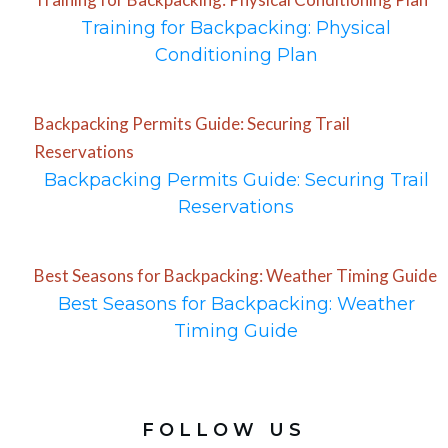
Training for Backpacking: Physical
Conditioning Plan
Backpacking Permits Guide: Securing Trail
Reservations
Backpacking Permits Guide: Securing Trail
Reservations
Best Seasons for Backpacking: Weather Timing Guide
Best Seasons for Backpacking: Weather
Timing Guide
FOLLOW US