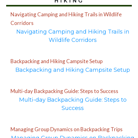
HIKING
Navigating Camping and Hiking Trails in Wildlife
Corridors
Navigating Camping and Hiking Trails in
Wildlife Corridors
Backpacking and Hiking Campsite Setup
Backpacking and Hiking Campsite Setup
Multi-day Backpacking Guide: Steps to Success
Multi-day Backpacking Guide: Steps to
Success
Managing Group Dynamics on Backpacking Trips