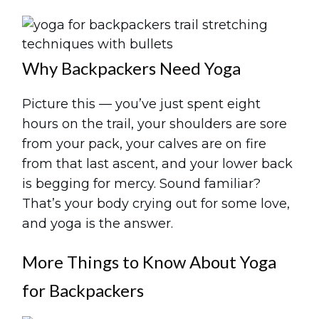
Why Backpackers Need Yoga
Picture this — you’ve just spent eight
hours on the trail, your shoulders are sore
from your pack, your calves are on fire
from that last ascent, and your lower back
is begging for mercy. Sound familiar?
That’s your body crying out for some love,
and yoga is the answer.
More Things to Know About Yoga
for Backpackers