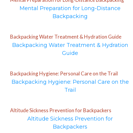
Mental Preparation for Long-Distance
Backpacking
Backpacking Water Treatment & Hydration Guide
Backpacking Water Treatment & Hydration
Guide
Backpacking Hygiene: Personal Care on the Trail
Backpacking Hygiene: Personal Care on the
Trail
Altitude Sickness Prevention for Backpackers
Altitude Sickness Prevention for
Backpackers