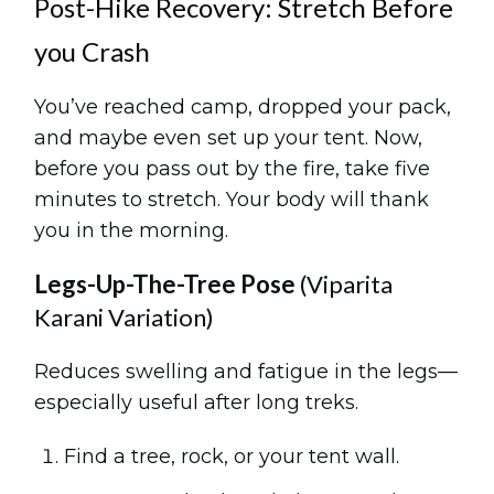
Post-Hike Recovery: Stretch Before
you Crash
You’ve reached camp, dropped your pack,
and maybe even set up your tent. Now,
before you pass out by the fire, take five
minutes to stretch. Your body will thank
you in the morning.
Legs-Up-The-Tree Pose
(Viparita
Karani Variation)
Reduces swelling and fatigue in the legs—
especially useful after long treks.
Find a tree, rock, or your tent wall.