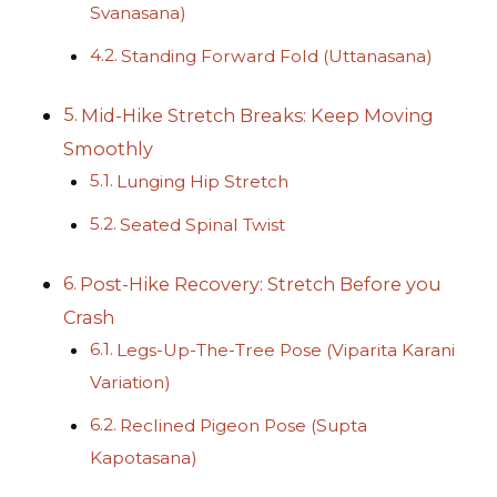
Svanasana)
Standing Forward Fold (Uttanasana)
Mid-Hike Stretch Breaks: Keep Moving
Smoothly
Lunging Hip Stretch
Seated Spinal Twist
Post-Hike Recovery: Stretch Before you
Crash
Legs-Up-The-Tree Pose (Viparita Karani
Variation)
Reclined Pigeon Pose (Supta
Kapotasana)