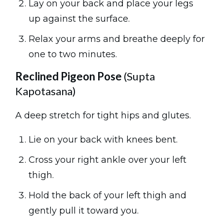
Lay on your back and place your legs
up against the surface.
Relax your arms and breathe deeply for
one to two minutes.
Reclined Pigeon Pose
(Supta
Kapotasana)
A deep stretch for tight hips and glutes.
Lie on your back with knees bent.
Cross your right ankle over your left
thigh.
Hold the back of your left thigh and
gently pull it toward you.