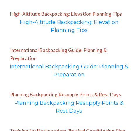
High-Altitude Backpacking: Elevation Planning Tips
High-Altitude Backpacking: Elevation
Planning Tips
International Backpacking Guide: Planning &
Preparation
International Backpacking Guide: Planning &
Preparation
Planning Backpacking Resupply Points & Rest Days
Planning Backpacking Resupply Points &
Rest Days
Training for Backpacking: Physical Conditioning Plan