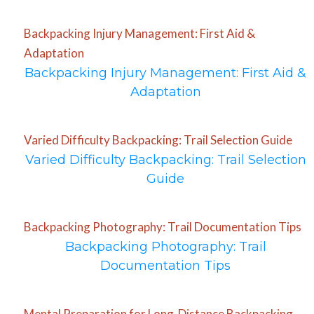
Backpacking Injury Management: First Aid &
Adaptation
Backpacking Injury Management: First Aid &
Adaptation
Varied Difficulty Backpacking: Trail Selection Guide
Varied Difficulty Backpacking: Trail Selection
Guide
Backpacking Photography: Trail Documentation Tips
Backpacking Photography: Trail
Documentation Tips
Mental Preparation for Long-Distance Backpacking