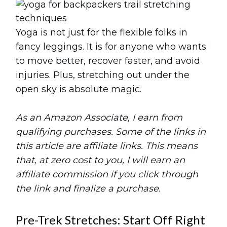
Yoga is not just for the flexible folks in
fancy leggings. It is for anyone who wants
to move better, recover faster, and avoid
injuries. Plus, stretching out under the
open sky is absolute magic.
As an Amazon Associate, I earn from
qualifying purchases. Some of the links in
this article are affiliate links. This means
that, at zero cost to you, I will earn an
affiliate commission if you click through
the link and finalize a purchase.
Pre-Trek Stretches: Start Off Right