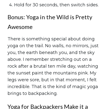
Hold for 30 seconds, then switch sides.
Bonus: Yoga in the Wild is Pretty
Awesome
There is something special about doing
yoga on the trail. No walls, no mirrors, just
you, the earth beneath you, and the sky
above. I remember stretching out on a
rock after a brutal ten mile day, watching
the sunset paint the mountains pink. My
legs were sore, but in that moment, I felt
incredible. That is the kind of magic yoga
brings to backpacking.
Yoga for Backpackers Make it a