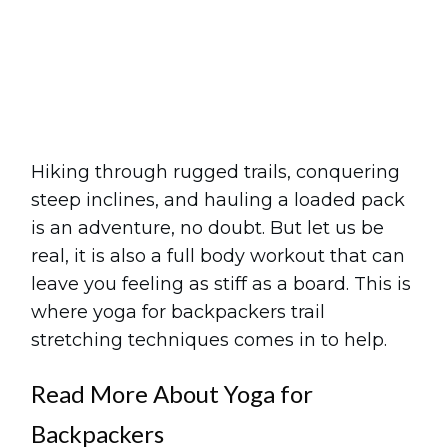
Share
0
Tweet
0
Pin
0
Hiking through rugged trails, conquering
steep inclines, and hauling a loaded pack
is an adventure, no doubt. But let us be
real, it is also a full body workout that can
leave you feeling as stiff as a board. This is
where yoga for backpackers trail
stretching techniques comes in to help.
Read More About Yoga for
Backpackers