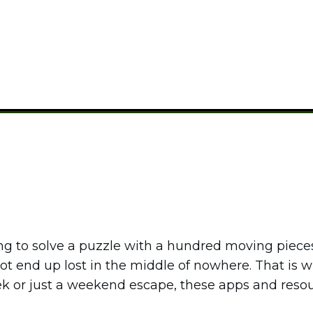
CAMPING GEAR
ing to solve a puzzle with a hundred moving pieces
 not end up lost in the middle of nowhere. That is
ek or just a weekend escape, these apps and res