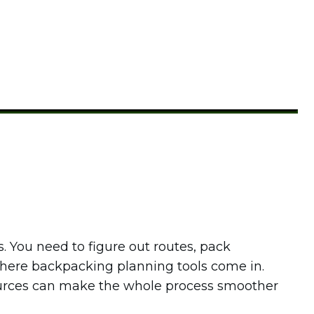
. You need to figure out routes, pack
 where backpacking planning tools come in.
ources can make the whole process smoother