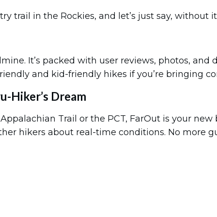
rail in the Rockies, and let’s just say, without it, 
ldmine. It’s packed with user reviews, photos, and 
g-friendly and kid-friendly hikes if you’re bringing 
ru-Hiker’s Dream
e Appalachian Trail or the PCT, FarOut is your new b
er hikers about real-time conditions. No more gues