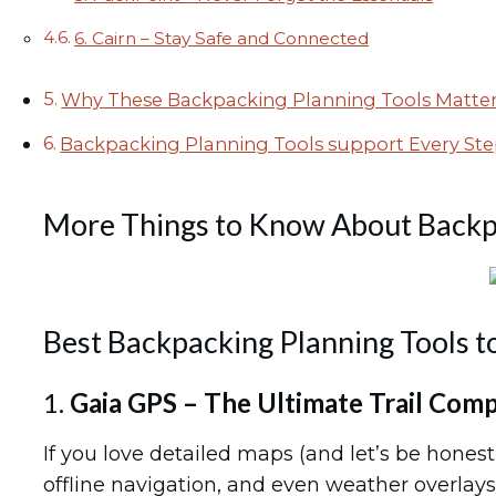
6. Cairn – Stay Safe and Connected
Why These Backpacking Planning Tools Matte
Backpacking Planning Tools support Every Ste
More Things to Know About Backp
Best Backpacking Planning Tools t
1.
Gaia GPS – The Ultimate Trail Com
If you love detailed maps (and let’s be hones
offline navigation, and even weather overlays.