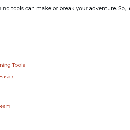
ing tools can make or break your adventure. So, le
ning Tools
Easier
Dream