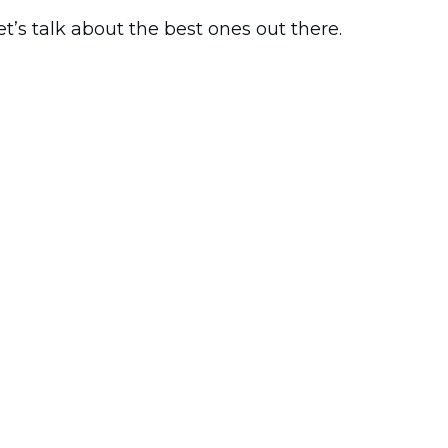
t’s talk about the best ones out there.