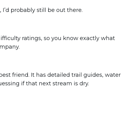
I’d probably still be out there.
difficulty ratings, so you know exactly what
company.
est friend. It has detailed trail guides, water
sing if that next stream is dry.