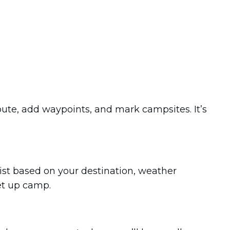
route, add waypoints, and mark campsites. It’s
ist based on your destination, weather
set up camp.