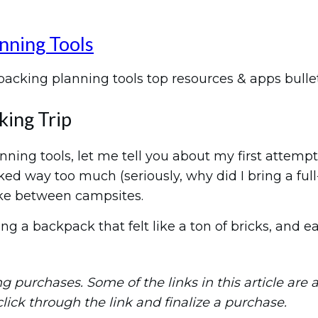
nning Tools
king Trip
ning tools, let me tell you about my first attempt
acked way too much (seriously, why did I bring a fu
ike between campsites.
ng a backpack that felt like a ton of bricks, and 
purchases. Some of the links in this article are aff
 click through the link and finalize a purchase.