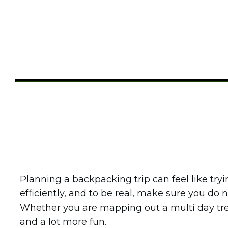
Share
0
Tweet
0
Pin
0
Planning a backpacking trip can feel like try
efficiently, and to be real, make sure you do
Whether you are mapping out a multi day tr
and a lot more fun.