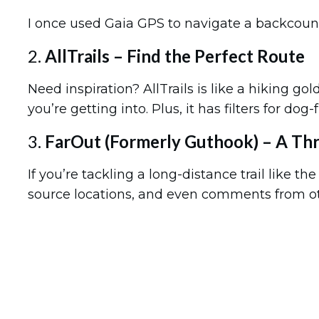
I once used Gaia GPS to navigate a backcountry t
2.
AllTrails – Find the Perfect Route
Need inspiration? AllTrails is like a hiking go
you’re getting into. Plus, it has filters for do
3.
FarOut (Formerly Guthook) – A Th
If you’re tackling a long-distance trail like th
source locations, and even comments from oth