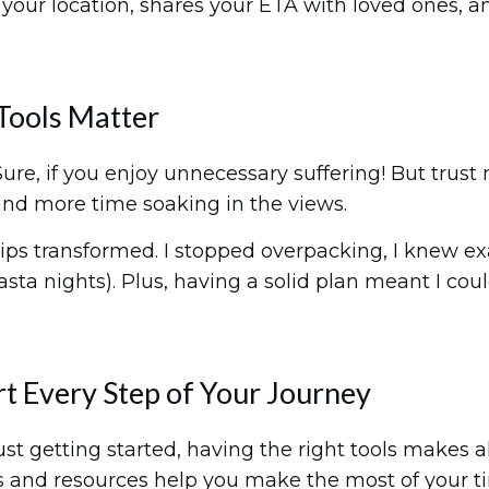
ks your location, shares your ETA with loved ones,
Tools Matter
 Sure, if you enjoy unnecessary suffering! But tru
and more time soaking in the views.
rips transformed. I stopped overpacking, I knew e
sta nights). Plus, having a solid plan meant I co
t Every Step of Your Journey
 getting started, having the right tools makes al
pps and resources help you make the most of your t