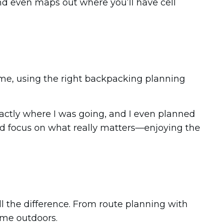
 and even maps out where you’ll have cell
st me, using the right backpacking planning
xactly where I was going, and I even planned
uld focus on what really matters—enjoying the
l the difference. From route planning with
ime outdoors.