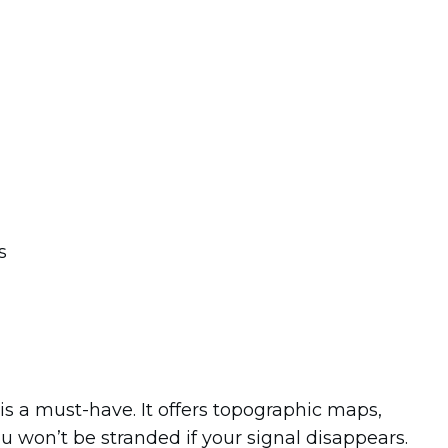
is a must-have. It offers topographic maps,
ou won’t be stranded if your signal disappears.