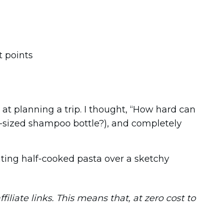
 at planning a trip. I thought, “How hard can
ll-sized shampoo bottle?), and completely
eating half-cooked pasta over a sketchy
iliate links. This means that, at zero cost to