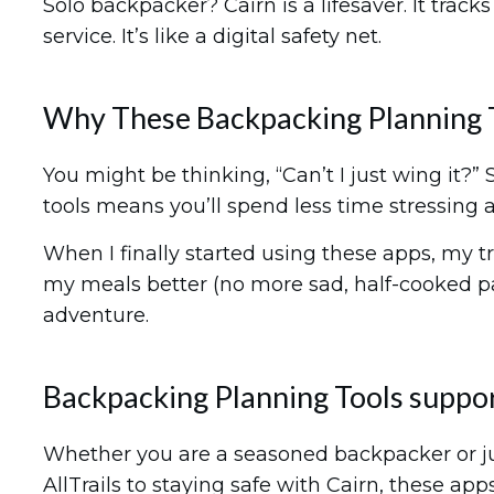
Solo backpacker? Cairn is a lifesaver. It trac
service. It’s like a digital safety net.
Why These Backpacking Planning 
You might be thinking, “Can’t I just wing it?”
tools means you’ll spend less time stressing 
When I finally started using these apps, my t
my meals better (no more sad, half-cooked pa
adventure.
Backpacking Planning Tools suppor
Whether you are a seasoned backpacker or just
AllTrails to staying safe with Cairn, these a