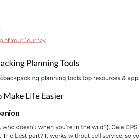
r
p of Your Journey
acking Planning Tools
o Make Life Easier
panion
t, who doesn’t when you’re in the wild?), Gaia GPS 
 The best part? It works without cell service, so y