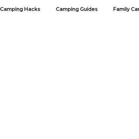
Camping Hacks
Camping Guides
Family C
lanning Tools: Top Re