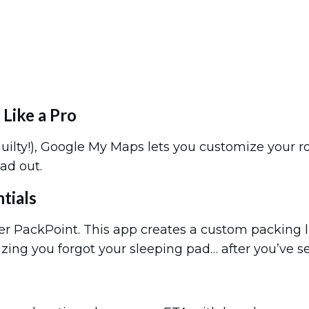
Like a Pro
(guilty!), Google My Maps lets you customize your 
ad out.
tials
ter PackPoint. This app creates a custom packing l
lizing you forgot your sleeping pad… after you’ve 