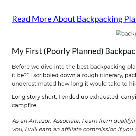
Read More About Backpacking Pla
My First (Poorly Planned) Backpac
Before we dive into the best backpacking plan
it be?” I scribbled down a rough itinerary, p
underestimated how long it would take to h
Long story short, I ended up exhausted, carryi
campfire.
As an Amazon Associate, I earn from qualifying 
you, I will earn an affiliate commission if you