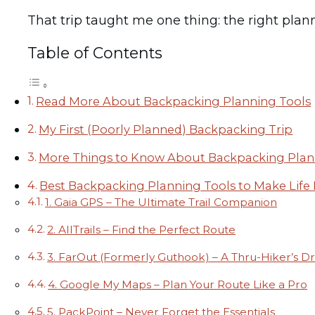
That trip taught me one thing: the right plann
Table of Contents
Read More About Backpacking Planning Tools
My First (Poorly Planned) Backpacking Trip
More Things to Know About Backpacking Plan
Best Backpacking Planning Tools to Make Life 
1. Gaia GPS – The Ultimate Trail Companion
2. AllTrails – Find the Perfect Route
3. FarOut (Formerly Guthook) – A Thru-Hiker’s 
4. Google My Maps – Plan Your Route Like a Pro
5. PackPoint – Never Forget the Essentials