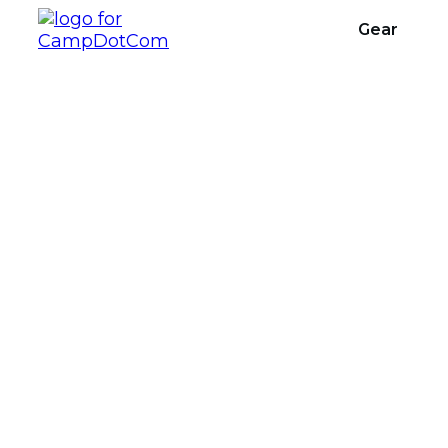
Gear
Backpacking P