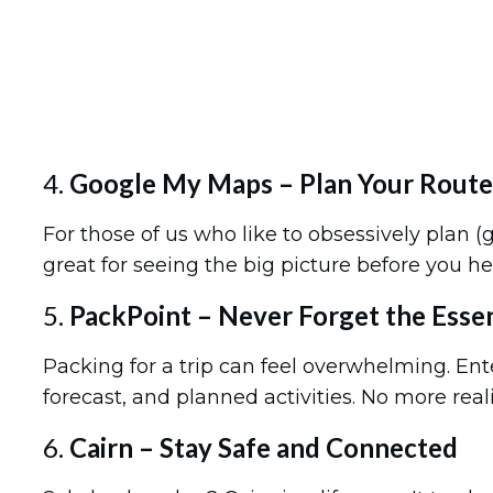
4.
Google My Maps – Plan Your Route 
For those of us who like to obsessively plan 
great for seeing the big picture before you he
5.
PackPoint – Never Forget the Essen
Packing for a trip can feel overwhelming. En
forecast, and planned activities. No more rea
6.
Cairn – Stay Safe and Connected