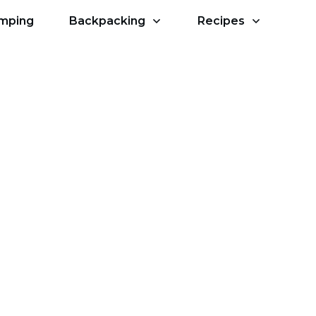
amping
Backpacking
Recipes
sources & Apps