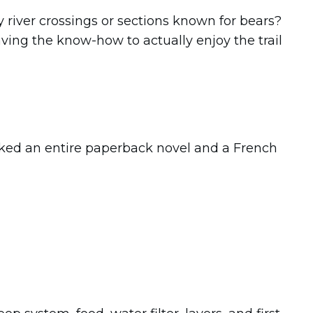
y river crossings or sections known for bears?
aving the know-how to actually enjoy the trail
acked an entire paperback novel and a French