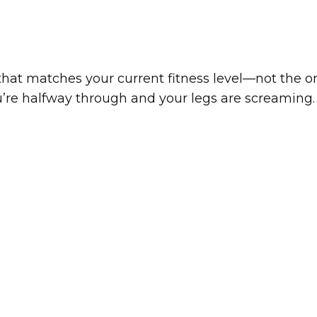
 that matches your current fitness level—not the o
u’re halfway through and your legs are screaming.