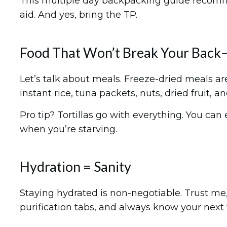
This multiple day backpacking guide recommends
aid. And yes, bring the TP.
Food That Won’t Break Your Back—
Let’s talk about meals. Freeze-dried meals are
instant rice, tuna packets, nuts, dried fruit, an
Pro tip? Tortillas go with everything. You ca
when you’re starving.
Hydration = Sanity
Staying hydrated is non-negotiable. Trust me, 
purification tabs, and always know your next w