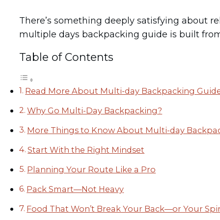
There’s something deeply satisfying about r
multiple days backpacking guide is built from 
Table of Contents
Read More About Multi-day Backpacking Guid
Why Go Multi-Day Backpacking?
More Things to Know About Multi-day Backpa
Start With the Right Mindset
Planning Your Route Like a Pro
Pack Smart—Not Heavy
Food That Won’t Break Your Back—or Your Spir