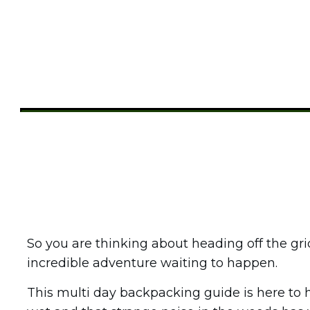
Share
0
Tweet
0
Pin
0
So you are thinking about heading off the gr
incredible adventure waiting to happen.
This multi day backpacking guide is here to 