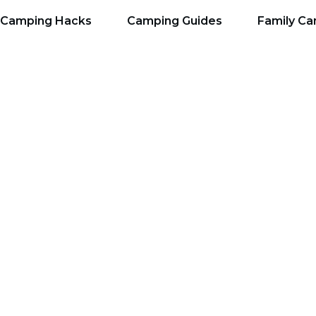
Camping Hacks
Camping Guides
Family C
ckpacking Guide: Ste