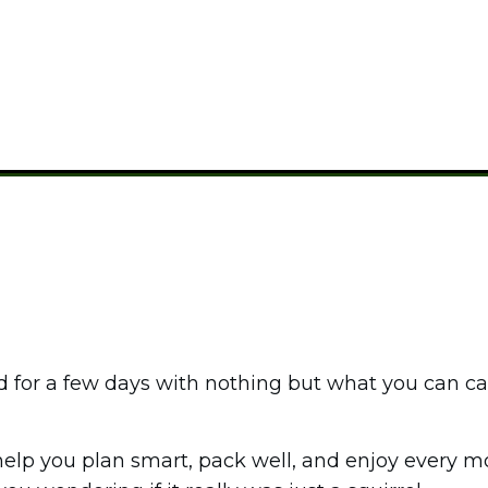
BACKPACKING
,
CAMPING GUIDES
id for a few days with nothing but what you can c
help you plan smart, pack well, and enjoy every 