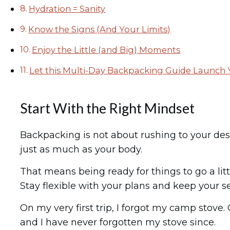
Hydration = Sanity
Know the Signs (And Your Limits)
Enjoy the Little (and Big) Moments
Let this Multi-Day Backpacking Guide Launch
Start With the Right Mindset
Backpacking is not about rushing to your desti
just as much as your body.
That means being ready for things to go a littl
Stay flexible with your plans and keep your s
On my very first trip, I forgot my camp stove
and I have never forgotten my stove since.