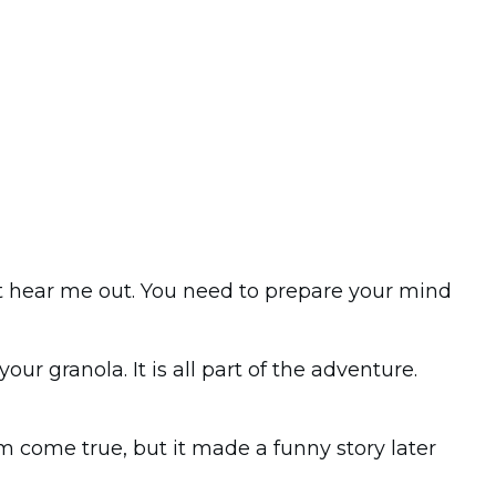
 but hear me out. You need to prepare your mind
ur granola. It is all part of the adventure.
am come true, but it made a funny story later