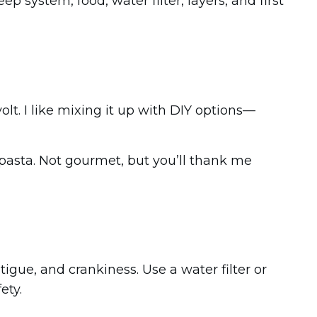
 system, food, water filter, layers, and first
olt. I like mixing it up with DIY options—
 pasta. Not gourmet, but you’ll thank me
igue, and crankiness. Use a water filter or
ety.