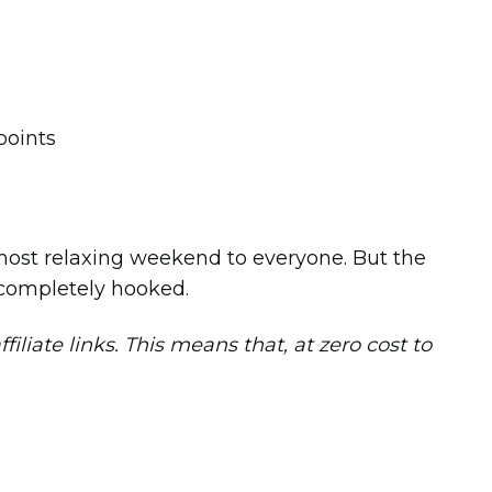
e most relaxing weekend to everyone. But the
s completely hooked.
iliate links. This means that, at zero cost to