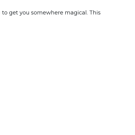
g to get you somewhere magical. This