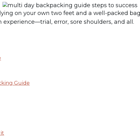
elying on your own two feet and a well-packed ba
experience—trial, error, sore shoulders, and all.
e
cking Guide
it