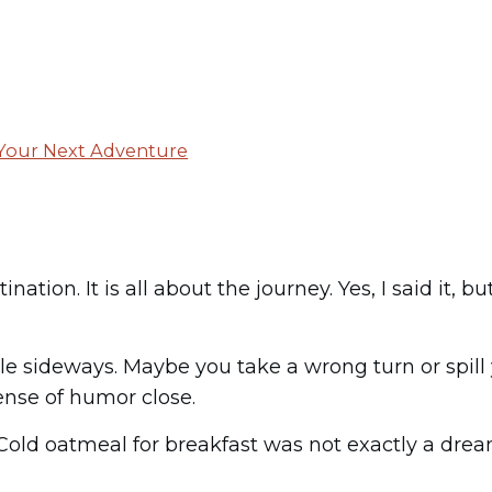
 Your Next Adventure
nation. It is all about the journey. Yes, I said it,
e sideways. Maybe you take a wrong turn or spill yo
ense of humor close.
. Cold oatmeal for breakfast was not exactly a dre