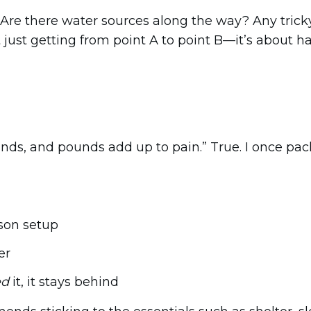
. Are there water sources along the way? Any trick
t just getting from point A to point B—it’s about h
unds, and pounds add up to pain.” True. I once p
son setup
er
ed
it, it stays behind