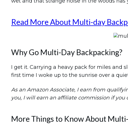
wet and that strange noise in the woods has yo
Read More About Multi-day Backp
Why Go Multi-Day Backpacking?
I get it. Carrying a heavy pack for miles and
first time I woke up to the sunrise over a quie
As an Amazon Associate, I earn from qualifying 
you, I will earn an affiliate commission if you
More Things to Know About Multi