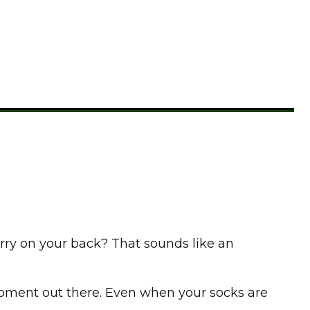
arry on your back? That sounds like an
moment out there. Even when your socks are