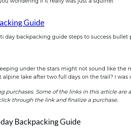
u wondering if it really was just a squirrel.
acking Guide
 sleeping under the stars might not sound like th
t alpine lake after two full days on the trail? I wa
purchases. Some of the links in this article are aff
 click through the link and finalize a purchase.
-day Backpacking Guide