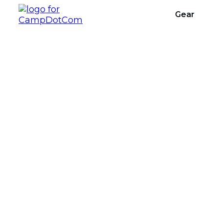
Gear
Multi-day Ba