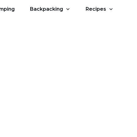
amping
Backpacking
Recipes
ps to Success