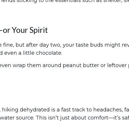
 sticking to the essentials such as shelter, sleep
or Your Spirit
 fine, but after day two, your taste buds might rev
d even a little chocolate.
n even wrap them around peanut butter or leftover
hiking dehydrated is a fast track to headaches, fat
ater source. This isn’t just about comfort—it’s saf