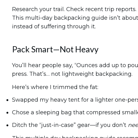
Research your trail. Check recent trip reports
This multi-day backpacking guide
isn’t abou
instead of suffering through it.
Pack Smart—Not Heavy
You’ll hear people say, “Ounces add up to po
press. That’s… not lightweight backpacking.
Here’s where I trimmed the fat:
Swapped my heavy tent for a lighter one-per
Chose a sleeping bag that compressed small
Ditch the “just-in-case” gear—if you don’t
ne