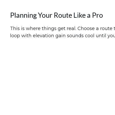
Planning Your Route Like a Pro
This is where things get real. Choose a route
loop with elevation gain sounds cool until yo