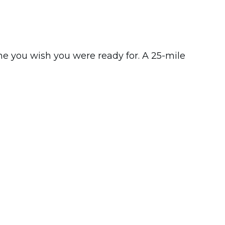
ne you wish you were ready for. A 25-mile