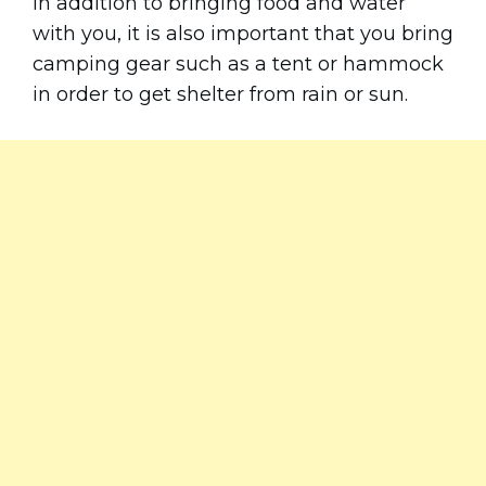
In addition to bringing food and water
with you, it is also important that you bring
camping gear such as a tent or hammock
in order to get shelter from rain or sun.