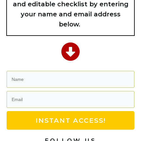
and editable checklist by entering
your name and email address
below.
INSTANT ACCESS!
FOLLOW US