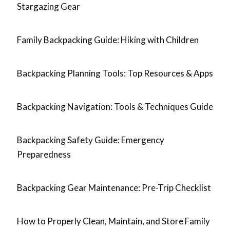
Stargazing Gear
Family Backpacking Guide: Hiking with Children
Backpacking Planning Tools: Top Resources & Apps
Backpacking Navigation: Tools & Techniques Guide
Backpacking Safety Guide: Emergency
Preparedness
Backpacking Gear Maintenance: Pre-Trip Checklist
How to Properly Clean, Maintain, and Store Family