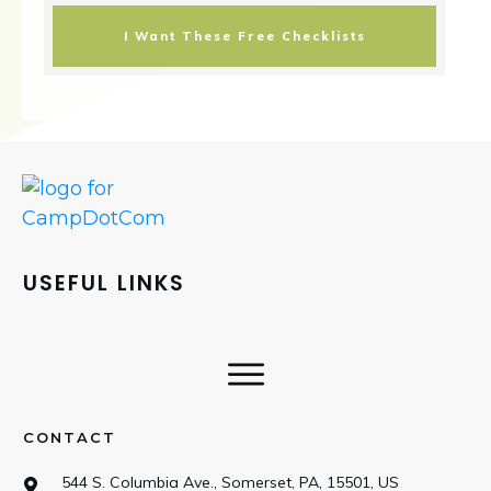
I Want These Free Checklists
USEFUL LINKS
CONTACT
544 S. Columbia Ave., Somerset, PA, 15501, US