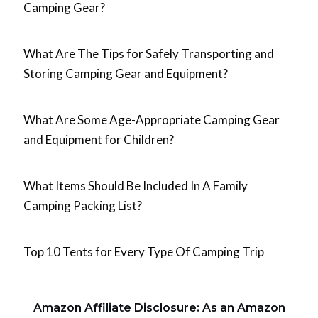
Camping Gear?
What Are The Tips for Safely Transporting and
Storing Camping Gear and Equipment?
What Are Some Age-Appropriate Camping Gear
and Equipment for Children?
What Items Should Be Included In A Family
Camping Packing List?
Top 10 Tents for Every Type Of Camping Trip
Amazon Affiliate Disclosure: As an Amazon