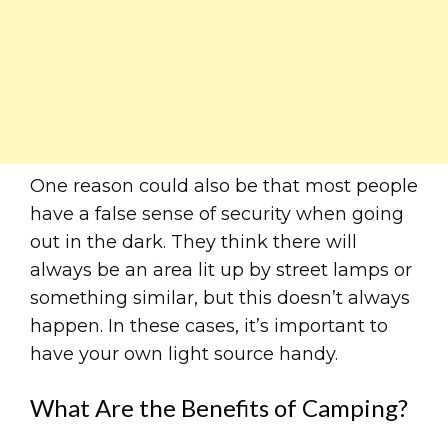
One reason could also be that most people
have a false sense of security when going
out in the dark. They think there will
always be an area lit up by street lamps or
something similar, but this doesn’t always
happen. In these cases, it’s important to
have your own light source handy.
What Are the Benefits of Camping?