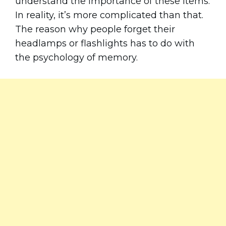
understand the importance of these items.
In reality, it’s more complicated than that.
The reason why people forget their
headlamps or flashlights has to do with
the psychology of memory.