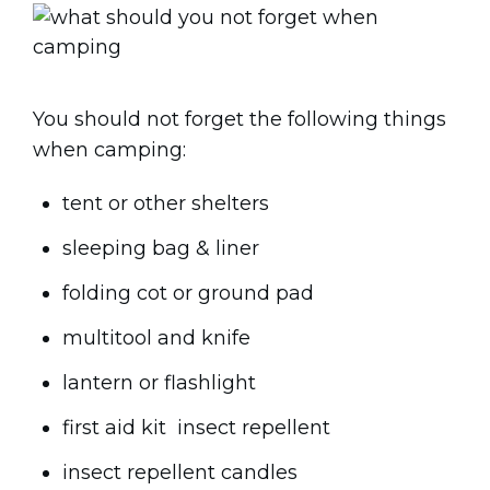
You should not forget the following things
when camping:
tent or other shelters
sleeping bag & liner
folding cot or ground pad
multitool and knife
lantern or flashlight
first aid kit insect repellent
insect repellent candles