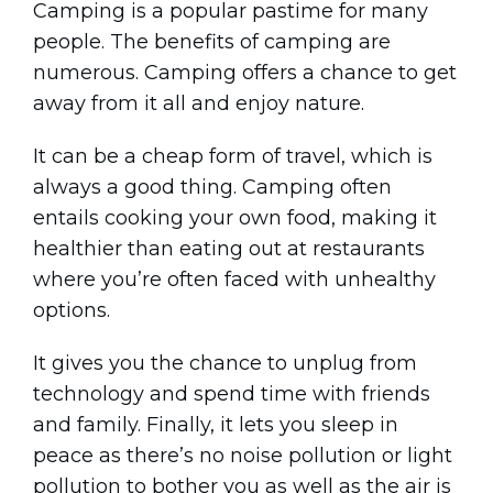
Camping is a popular pastime for many
people. The benefits of camping are
numerous. Camping offers a chance to get
away from it all and enjoy nature.
It can be a cheap form of travel, which is
always a good thing. Camping often
entails cooking your own food, making it
healthier than eating out at restaurants
where you’re often faced with unhealthy
options.
It gives you the chance to unplug from
technology and spend time with friends
and family. Finally, it lets you sleep in
peace as there’s no noise pollution or light
pollution to bother you as well as the air is