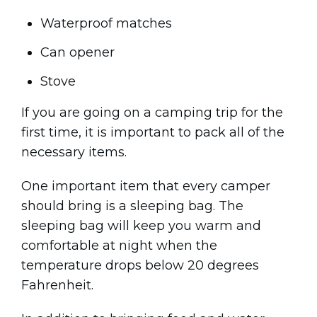
Waterproof matches
Can opener
Stove
If you are going on a camping trip for the
first time, it is important to pack all of the
necessary items.
One important item that every camper
should bring is a sleeping bag. The
sleeping bag will keep you warm and
comfortable at night when the
temperature drops below 20 degrees
Fahrenheit.