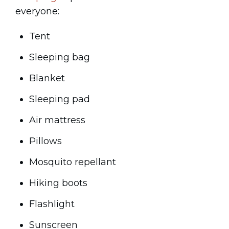
everyone:
Tent
Sleeping bag
Blanket
Sleeping pad
Air mattress
Pillows
Mosquito repellant
Hiking boots
Flashlight
Sunscreen