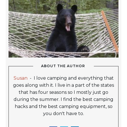
ABOUT THE AUTHOR
Susan
-
I love camping and everything that
goes along with it. I live in a part of the states
that has four seasons so I mostly just go
during the summer. I find the best camping
hacks and the best camping equipment, so
you don't have to.