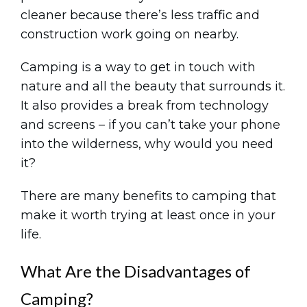
cleaner because there’s less traffic and
construction work going on nearby.
Camping is a way to get in touch with
nature and all the beauty that surrounds it.
It also provides a break from technology
and screens – if you can’t take your phone
into the wilderness, why would you need
it?
There are many benefits to camping that
make it worth trying at least once in your
life.
What Are the Disadvantages of
Camping?