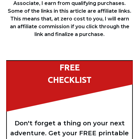
Associate, I earn from qualifying purchases.
Some of the links in this article are affiliate links.
This means that, at zero cost to you, I will earn
an affiliate commission if you click through the
link and finalize a purchase.
FREE
CHECKLIST
Don't forget a thing on your next
adventure. Get your FREE printable