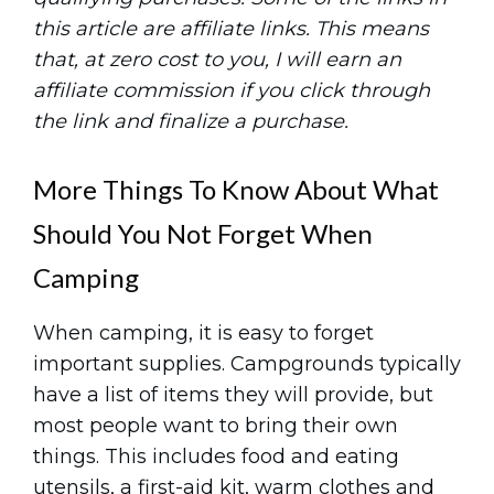
this article are affiliate links. This means
that, at zero cost to you, I will earn an
affiliate commission if you click through
the link and finalize a purchase.
More Things To Know About What
Should You Not Forget When
Camping
When camping, it is easy to forget
important supplies. Campgrounds typically
have a list of items they will provide, but
most people want to bring their own
things. This includes food and eating
utensils, a first-aid kit, warm clothes and