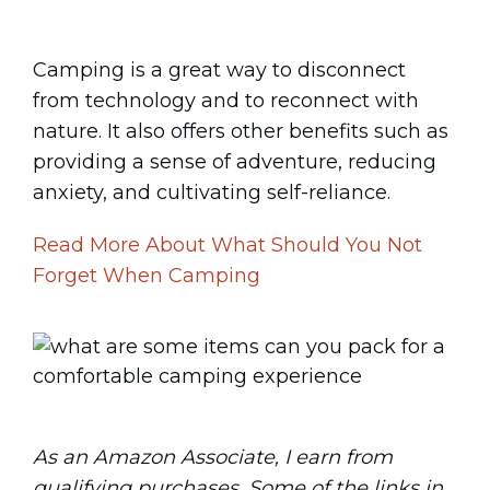
Camping is a great way to disconnect
from technology and to reconnect with
nature. It also offers other benefits such as
providing a sense of adventure, reducing
anxiety, and cultivating self-reliance.
Read More About What Should You Not
Forget When Camping
As an Amazon Associate, I earn from
qualifying purchases. Some of the links in