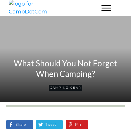
What Should You Not Forget
When Camping?
CAMPING GEAR
Share
Tweet
Pin