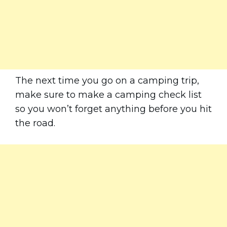
The next time you go on a camping trip,
make sure to make a camping check list
so you won’t forget anything before you hit
the road.