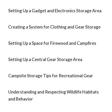
Setting Up a Gadget and Electronics Storage Area
Creating a System for Clothing and Gear Storage
Setting Up a Space for Firewood and Campfires
Setting Up a Central Gear Storage Area
Campsite Storage Tips for Recreational Gear
Understanding and Respecting Wildlife Habitats
and Behavior