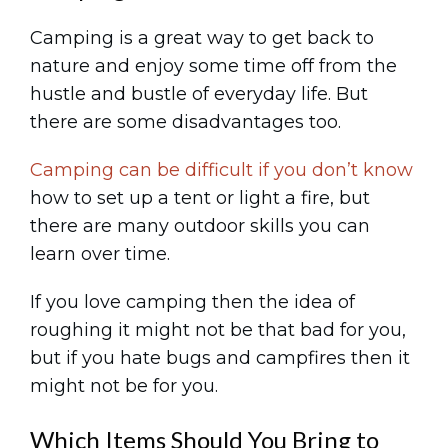
Camping is a great way to get back to
nature and enjoy some time off from the
hustle and bustle of everyday life. But
there are some disadvantages too.
Camping can be difficult if you don’t know
how to set up a tent or light a fire, but
there are many outdoor skills you can
learn over time.
If you love camping then the idea of
roughing it might not be that bad for you,
but if you hate bugs and campfires then it
might not be for you.
Which Items Should You Bring to