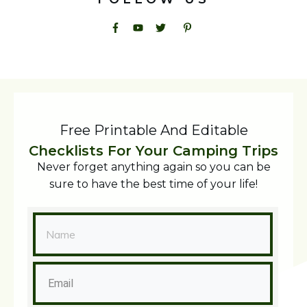
Free Printable And Editable
Checklists For Your Camping Trips
Never forget anything again so you can be
sure to have the best time of your life!