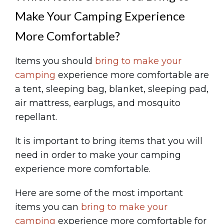
Make Your Camping Experience
More Comfortable?
Items you should
bring to make your
camping
experience more comfortable are
a tent, sleeping bag, blanket, sleeping pad,
air mattress, earplugs, and mosquito
repellant.
It is important to bring items that you will
need in order to make your camping
experience more comfortable.
Here are some of the most important
items you can
bring to make your
camping
experience more comfortable for