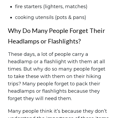
fire starters (lighters, matches)
cooking utensils (pots & pans)
Why Do Many People Forget Their
Headlamps or Flashlights?
These days, a lot of people carry a
headlamp or a flashlight with them at all
times. But why do so many people forget
to take these with them on their hiking
trips? Many people forget to pack their
headlamps or flashlights because they
forget they will need them.
Many people think it’s because they don’t