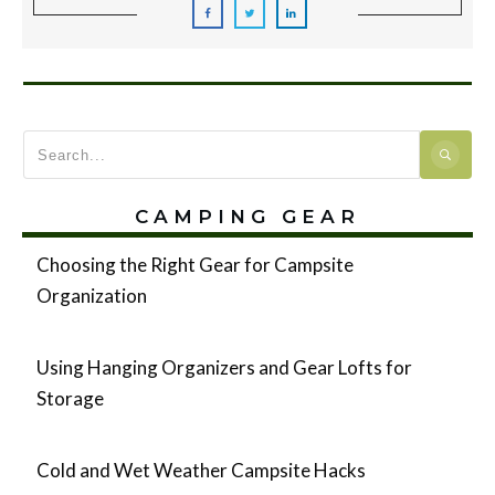
CAMPING GEAR
Choosing the Right Gear for Campsite
Organization
Using Hanging Organizers and Gear Lofts for
Storage
Cold and Wet Weather Campsite Hacks