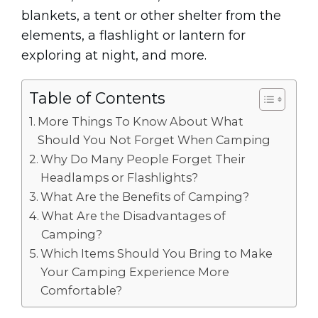
blankets, a tent or other shelter from the
elements, a flashlight or lantern for
exploring at night, and more.
Table of Contents
More Things To Know About What
Should You Not Forget When Camping
Why Do Many People Forget Their
Headlamps or Flashlights?
What Are the Benefits of Camping?
What Are the Disadvantages of
Camping?
Which Items Should You Bring to Make
Your Camping Experience More
Comfortable?