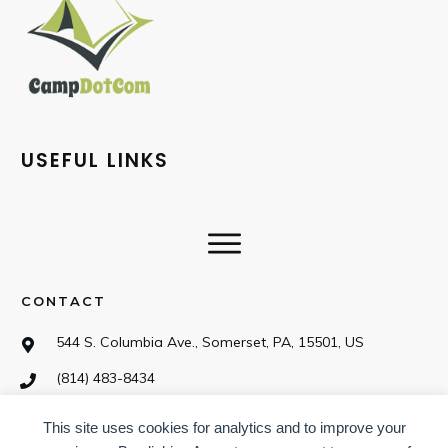
USEFUL LINKS
CONTACT
544 S. Columbia Ave., Somerset, PA, 15501, US
(814) 483-8434
This site uses cookies for analytics and to improve your
SOCIAL