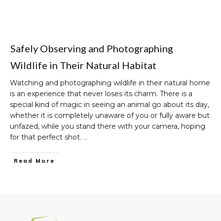
Safely Observing and Photographing
Wildlife in Their Natural Habitat
Watching and photographing wildlife in their natural home
is an experience that never loses its charm. There is a
special kind of magic in seeing an animal go about its day,
whether it is completely unaware of you or fully aware but
unfazed, while you stand there with your camera, hoping
for that perfect shot.
…
Read More