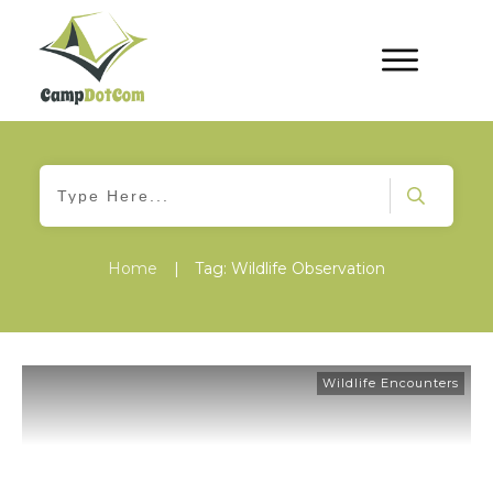
Home
|
Tag: Wildlife Observation
Wildlife Encounters