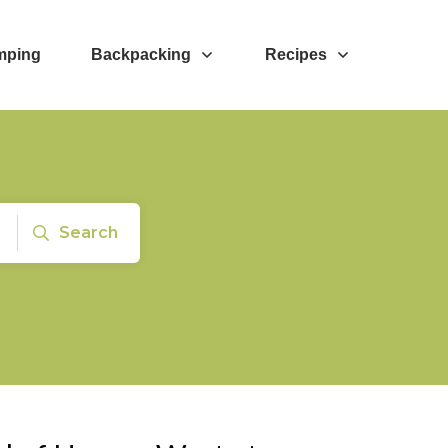
mping
Backpacking
Recipes
Search