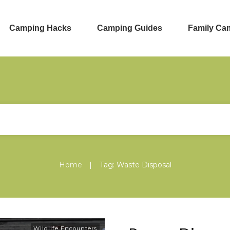
Camping Hacks
Camping Guides
Family Ca
|
Home
Tag: Waste Disposal
Wildlife Encounters