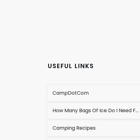
USEFUL LINKS
CampDotCom
How Many Bags Of Ice Do I Need For A Cooler?
Camping Recipes