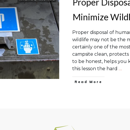
Proper Dispos
Minimize Wildl
Proper disposal of human
wildlife may not be the m
certainly one of the most
campsite clean, protects
to be honest, helps you k
this lesson the hard
…
Read More