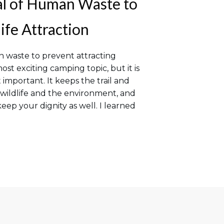
al of Human Waste to
ife Attraction
 waste to prevent attracting
ost exciting camping topic, but it is
 important. It keeps the trail and
 wildlife and the environment, and
eep your dignity as well. I learned