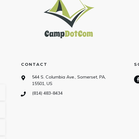
CONTACT
S
544 S. Columbia Ave., Somerset, PA,
15501, US
(814) 483-8434