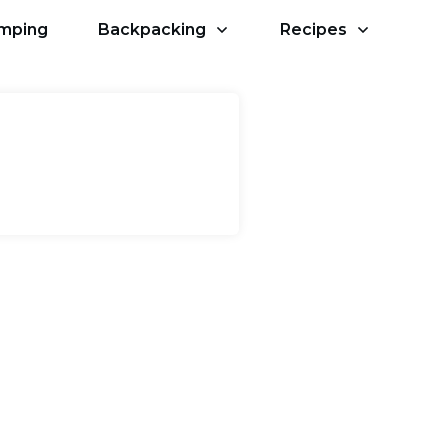
amping
Backpacking
Recipes