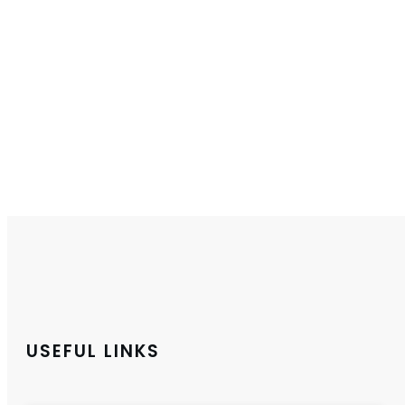
USEFUL LINKS