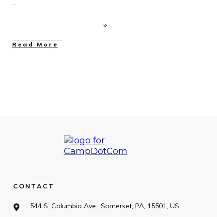
Read More
CONTACT
544 S. Columbia Ave., Somerset, PA, 15501, US