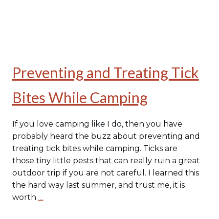
Preventing and Treating Tick
Bites While Camping
If you love camping like I do, then you have
probably heard the buzz about preventing and
treating tick bites while camping. Ticks are
those tiny little pests that can really ruin a great
outdoor trip if you are not careful. I learned this
the hard way last summer, and trust me, it is
worth
…