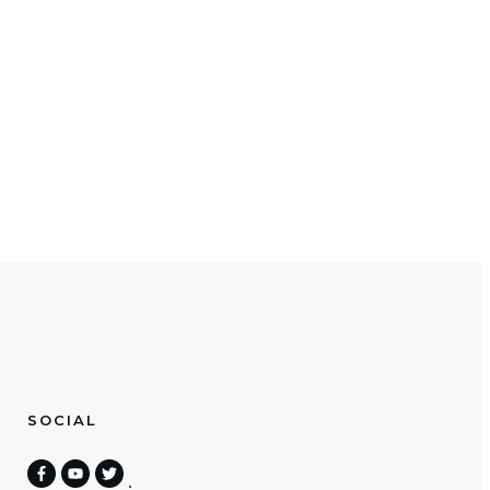
SOCIAL