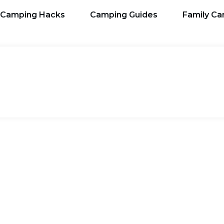
Camping Hacks
Camping Guides
Family C