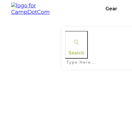
Gear
Search
Home
|
Tag: Tick Bite Prevention