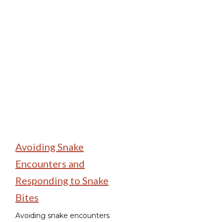
Wildlife Encounters
Avoiding Snake
Encounters and
Responding to Snake
Bites
Avoiding snake encounters