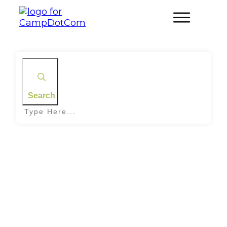
Search
Home
|
Tag: Snake Bite Response