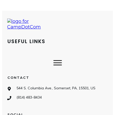
USEFUL LINKS
CONTACT
544 S. Columbia Ave., Somerset, PA, 15501, US
(814) 483-8434
SOCIAL