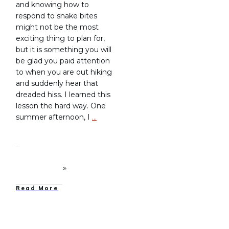
and knowing how to
respond to snake bites
might not be the most
exciting thing to plan for,
but it is something you will
be glad you paid attention
to when you are out hiking
and suddenly hear that
dreaded hiss. I learned this
lesson the hard way. One
summer afternoon, I
…
Read More