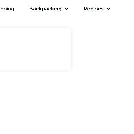
amping
Backpacking
Recipes