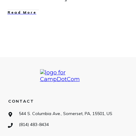
Read More
CONTACT
544 S. Columbia Ave., Somerset, PA, 15501, US
(814) 483-8434