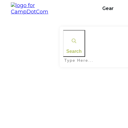
Gear
Search
Home
|
Tag: Skywatching Rules