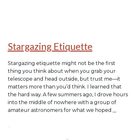
Stargazing Etiquette
Stargazing etiquette might not be the first
thing you think about when you grab your
telescope and head outside, but trust me—it
matters more than you’d think. I learned that
the hard way. A few summers ago, I drove hours
into the middle of nowhere with a group of
amateur astronomers for what we hoped
…