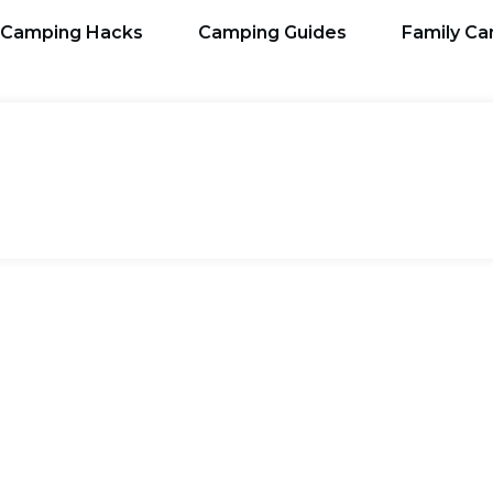
Camping Hacks
Camping Guides
Family C