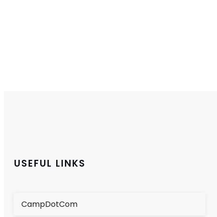
USEFUL LINKS
CampDotCom