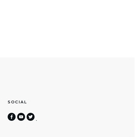
SOCIAL