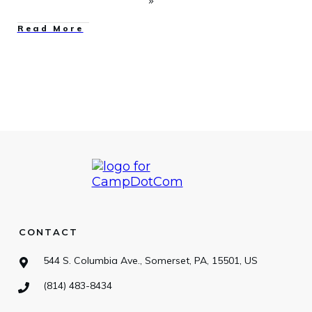
Read More
CONTACT
544 S. Columbia Ave., Somerset, PA, 15501, US
(814) 483-8434