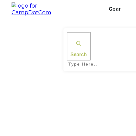
Gear
Search
Home
|
Tag: Skywatching Guide