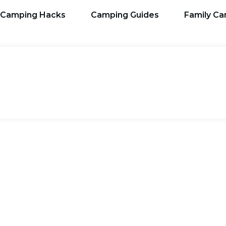
Camping Hacks
Camping Guides
Family C