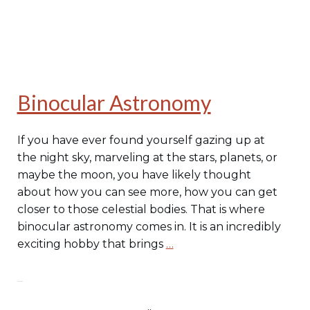
Binocular Astronomy
If you have ever found yourself gazing up at
the night sky, marveling at the stars, planets, or
maybe the moon, you have likely thought
about how you can see more, how you can get
closer to those celestial bodies. That is where
binocular astronomy comes in. It is an incredibly
exciting hobby that brings
…