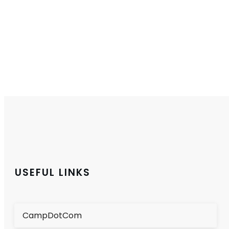
USEFUL LINKS
CampDotCom