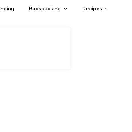
amping
Backpacking
Recipes