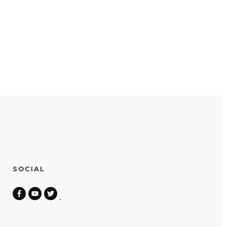
SOCIAL