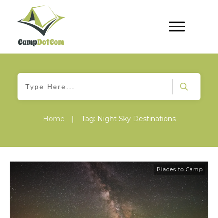
Home
|
Tag: Night Sky Destinations
Places to Camp