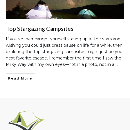
Top Stargazing Campsites
If you’ve ever caught yourself staring up at the stars and
wishing you could just press pause on life for a while, then
exploring the top stargazing campsites might just be your
next favorite escape. I remember the first time I saw the
Milky Way with my own eyes—not in a photo, not in a
…
Read More