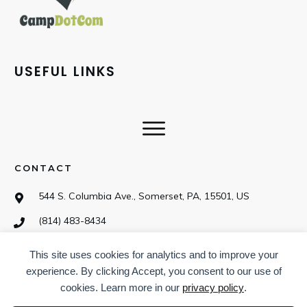
USEFUL LINKS
CONTACT
544 S. Columbia Ave., Somerset, PA, 15501, US
(814) 483-8434
This site uses cookies for analytics and to improve your
SOCIAL
experience. By clicking Accept, you consent to our use of
cookies. Learn more in our
privacy policy
.