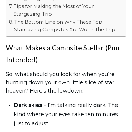
Tips for Making the Most of Your
Stargazing Trip
The Bottom Line on Why These Top
Stargazing Campsites Are Worth the Trip
What Makes a Campsite Stellar (Pun
Intended)
So, what should you look for when you’re
hunting down your own little slice of star
heaven? Here’s the lowdown:
Dark skies
– I’m talking really dark. The
kind where your eyes take ten minutes
just to adjust.