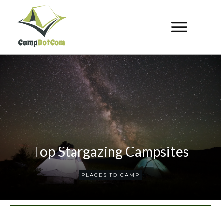
Top Stargazing Campsites
PLACES TO CAMP