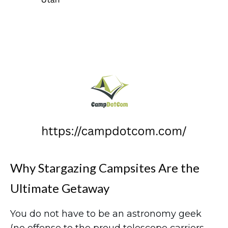
Why Stargazing Campsites Are the
Ultimate Getaway
You do not have to be an astronomy geek