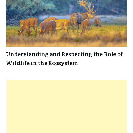
Understanding and Respecting the Role of
Wildlife in the Ecosystem