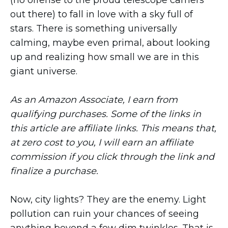
(no offense to the proud telescope carriers
out there) to fall in love with a sky full of
stars. There is something universally
calming, maybe even primal, about looking
up and realizing how small we are in this
giant universe.
As an Amazon Associate, I earn from
qualifying purchases. Some of the links in
this article are affiliate links. This means that,
at zero cost to you, I will earn an affiliate
commission if you click through the link and
finalize a purchase.
Now, city lights? They are the enemy. Light
pollution can ruin your chances of seeing