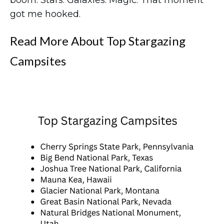
boom. Stars. Galaxies. Magic. That moment
got me hooked.
Read More About Top Stargazing
Campsites