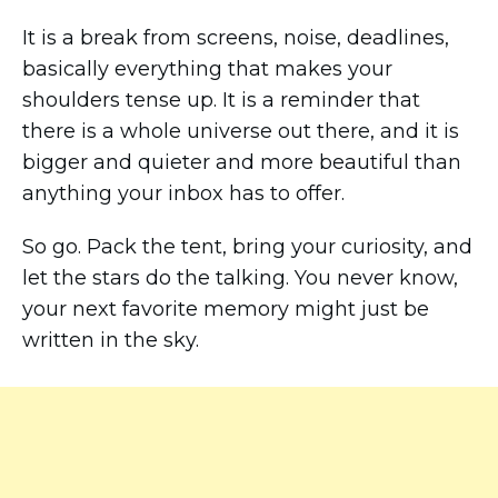
It is a break from screens, noise, deadlines,
basically everything that makes your
shoulders tense up. It is a reminder that
there is a whole universe out there, and it is
bigger and quieter and more beautiful than
anything your inbox has to offer.
So go. Pack the tent, bring your curiosity, and
let the stars do the talking. You never know,
your next favorite memory might just be
written in the sky.