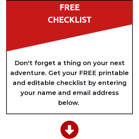
FREE
CHECKLIST
Don't forget a thing on your next
adventure. Get your FREE printable
and editable checklist by entering
your name and email address
below.