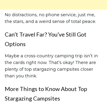
No distractions, no phone service, just me,
the stars, and a weird sense of total peace.
Can’t Travel Far? You’ve Still Got
Options
Maybe a cross-country camping trip isn’t in
the cards right now. That’s okay! There are
plenty of top stargazing campsites closer
than you think.
More Things to Know About Top
Stargazing Campsites