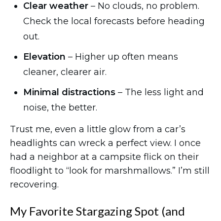
Clear weather
– No clouds, no problem.
Check the local forecasts before heading
out.
Elevation
– Higher up often means
cleaner, clearer air.
Minimal distractions
– The less light and
noise, the better.
Trust me, even a little glow from a car’s
headlights can wreck a perfect view. I once
had a neighbor at a campsite flick on their
floodlight to “look for marshmallows.” I’m still
recovering.
My Favorite Stargazing Spot (and