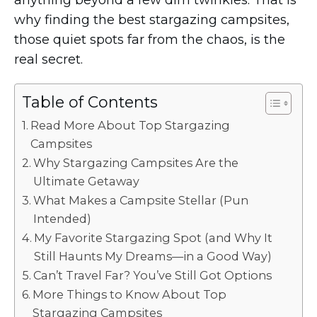
anything beyond a few dim twinkles. That is
why finding the best stargazing campsites,
those quiet spots far from the chaos, is the
real secret.
Table of Contents
Read More About Top Stargazing
Campsites
Why Stargazing Campsites Are the
Ultimate Getaway
What Makes a Campsite Stellar (Pun
Intended)
My Favorite Stargazing Spot (and Why It
Still Haunts My Dreams—in a Good Way)
Can’t Travel Far? You’ve Still Got Options
More Things to Know About Top
Stargazing Campsites