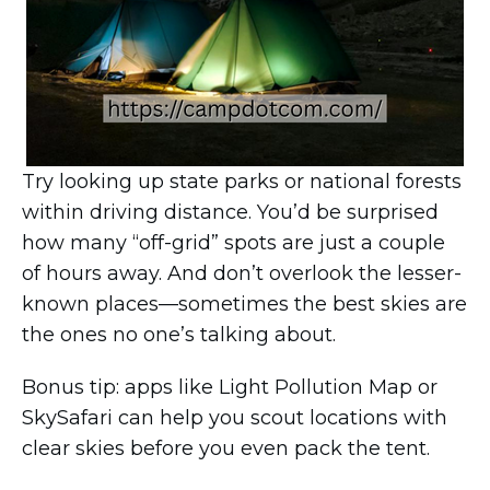
Try looking up state parks or national forests
within driving distance. You’d be surprised
how many “off-grid” spots are just a couple
of hours away. And don’t overlook the lesser-
known places—sometimes the best skies are
the ones no one’s talking about.
Bonus tip: apps like Light Pollution Map or
SkySafari can help you scout locations with
clear skies before you even pack the tent.