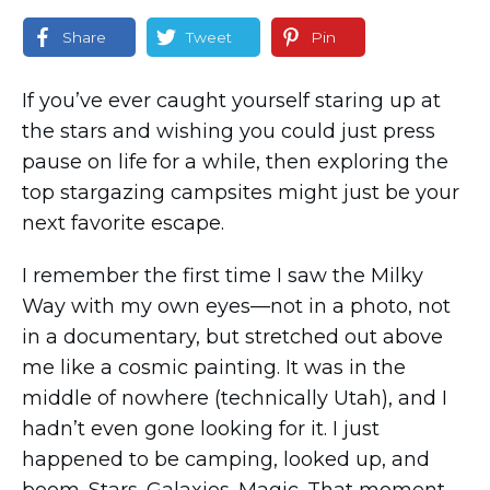
Share
Tweet
Pin
If you’ve ever caught yourself staring up at
the stars and wishing you could just press
pause on life for a while, then exploring the
top stargazing campsites might just be your
next favorite escape.
I remember the first time I saw the Milky
Way with my own eyes—not in a photo, not
in a documentary, but stretched out above
me like a cosmic painting. It was in the
middle of nowhere (technically Utah), and I
hadn’t even gone looking for it. I just
happened to be camping, looked up, and