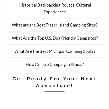
Historical Backpacking Routes: Cultural
Experiences
What are the Best Fraser Island Camping Sites?
What Are the Top U.S. Dog Friendly Campsites?
What Are the Best Michigan Camping Spots?
How Do I Go Camping in Illinois?
Get Ready For Your Next
Adventure!