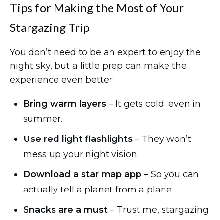
Tips for Making the Most of Your
Stargazing Trip
You don’t need to be an expert to enjoy the
night sky, but a little prep can make the
experience even better:
Bring warm layers
– It gets cold, even in
summer.
Use red light flashlights
– They won’t
mess up your night vision.
Download a star map app
– So you can
actually tell a planet from a plane.
Snacks are a must
– Trust me, stargazing