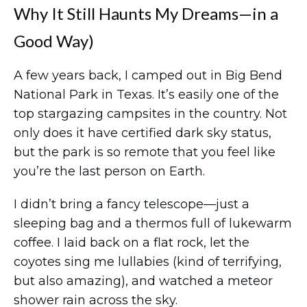
Why It Still Haunts My Dreams—in a
Good Way)
A few years back, I camped out in Big Bend
National Park in Texas. It’s easily one of the
top stargazing campsites in the country. Not
only does it have certified dark sky status,
but the park is so remote that you feel like
you’re the last person on Earth.
I didn’t bring a fancy telescope—just a
sleeping bag and a thermos full of lukewarm
coffee. I laid back on a flat rock, let the
coyotes sing me lullabies (kind of terrifying,
but also amazing), and watched a meteor
shower rain across the sky.