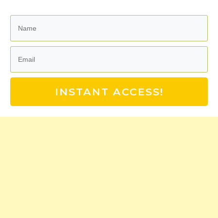
INSTANT ACCESS!