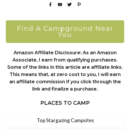
Find A Campground Near
You
Amazon Affiliate Disclosure: As an Amazon
Associate, I earn from qualifying purchases.
Some of the links in this article are affiliate links.
This means that, at zero cost to you, I will earn
an affiliate commission if you click through the
link and finalize a purchase.
PLACES TO CAMP
Top Stargazing Campsites