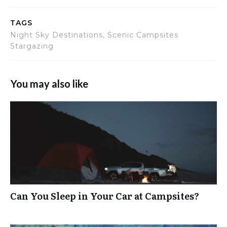
TAGS
Night Sky Destinations, Scenic Campsites
Stargazing
You may also like
Can You Sleep in Your Car at Campsites?