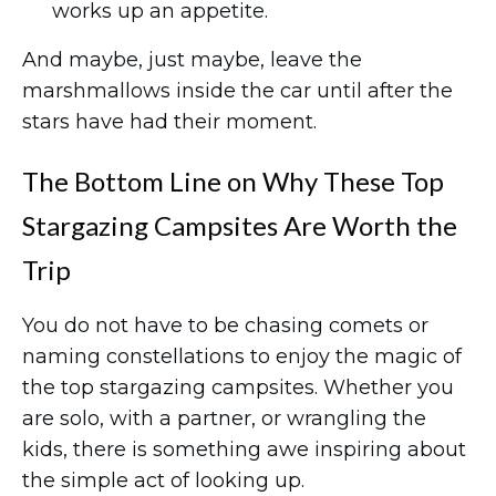
works up an appetite.
And maybe, just maybe, leave the
marshmallows inside the car until after the
stars have had their moment.
The Bottom Line on Why These Top
Stargazing Campsites Are Worth the
Trip
You do not have to be chasing comets or
naming constellations to enjoy the magic of
the top stargazing campsites. Whether you
are solo, with a partner, or wrangling the
kids, there is something awe inspiring about
the simple act of looking up.