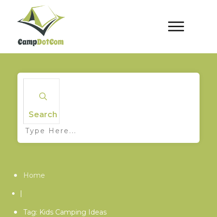
Search
Home
|
Tag: Kids Camping Ideas