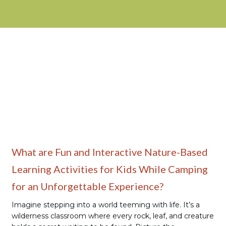
Family Camping
What are Fun and Interactive Nature-Based
Learning Activities for Kids While Camping
for an Unforgettable Experience?
Imagine stepping into a world teeming with life. It’s a
wilderness classroom where every rock, leaf, and creature