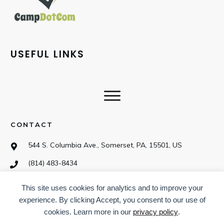
USEFUL LINKS
CONTACT
544 S. Columbia Ave., Somerset, PA, 15501, US
(814) 483-8434
This site uses cookies for analytics and to improve your
SOCIAL
experience. By clicking Accept, you consent to our use of
cookies. Learn more in our
privacy policy
.