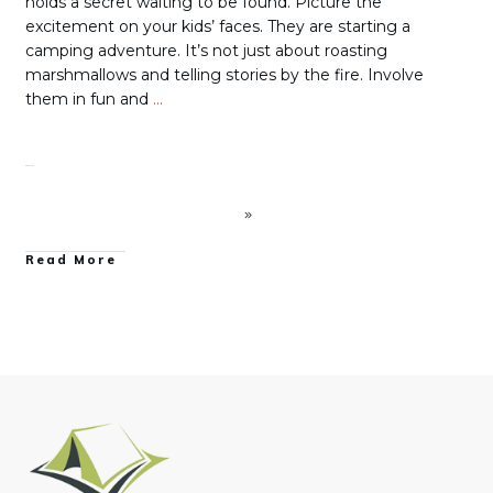
holds a secret waiting to be found. Picture the
excitement on your kids’ faces. They are starting a
camping adventure. It’s not just about roasting
marshmallows and telling stories by the fire. Involve
them in fun and
…
Read More