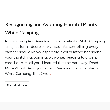
Recognizing and Avoiding Harmful Plants
While Camping
Recognizing And Avoiding Harmful Plants While Camping
isn’t just for hardcore survivalists—it’s something every
camper should know, especially if you’d rather not spend
your trip itching, burning, or, worse, heading to urgent
care. Let me tell you, I learned this the hard way. Read
More About Recognizing and Avoiding Harmful Plants
While Camping That One
…
Read More