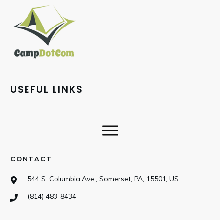
USEFUL LINKS
CONTACT
544 S. Columbia Ave., Somerset, PA, 15501, US
(814) 483-8434