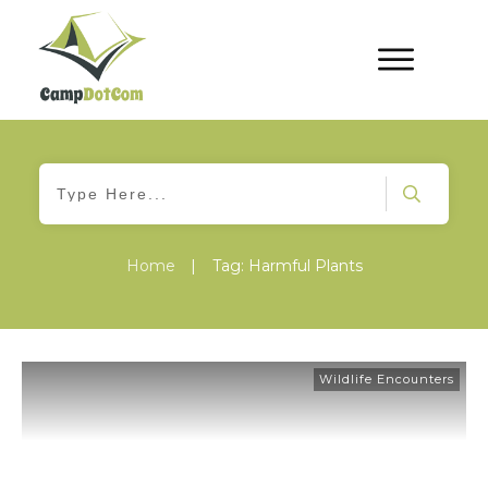
Home
|
Tag: Harmful Plants
Wildlife Encounters