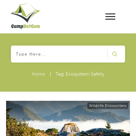
Home
|
Tag: Ecosystem Safety
Wildlife Encounters