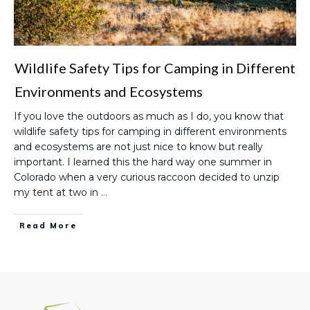
Wildlife Safety Tips for Camping in Different
Environments and Ecosystems
If you love the outdoors as much as I do, you know that
wildlife safety tips for camping in different environments
and ecosystems are not just nice to know but really
important. I learned this the hard way one summer in
Colorado when a very curious raccoon decided to unzip
my tent at two in
…
Read More