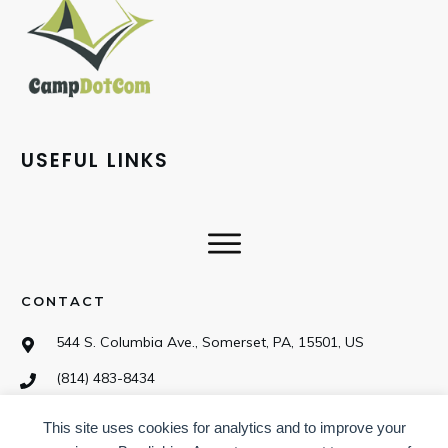
USEFUL LINKS
CONTACT
544 S. Columbia Ave., Somerset, PA, 15501, US
(814) 483-8434
This site uses cookies for analytics and to improve your
SOCIAL