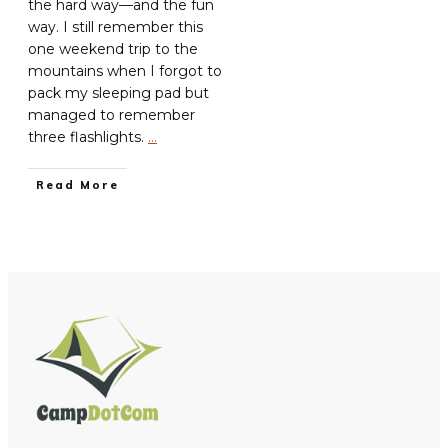
the hard way—and the fun
way. I still remember this
one weekend trip to the
mountains when I forgot to
pack my sleeping pad but
managed to remember
three flashlights.
…
Read More