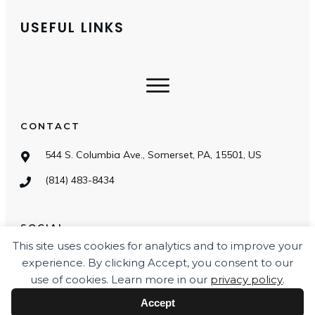
USEFUL LINKS
CONTACT
544 S. Columbia Ave., Somerset, PA, 15501, US
(814) 483-8434
SOCIAL
This site uses cookies for analytics and to improve your
experience. By clicking Accept, you consent to our
use of cookies. Learn more in our
privacy policy
.
Accept