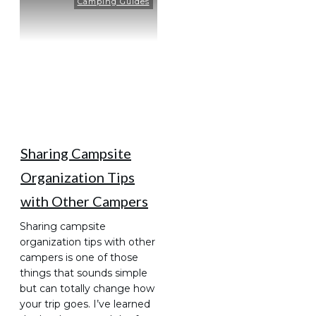
Camping Guides
Sharing Campsite
Organization Tips
with Other Campers
Sharing campsite
organization tips with other
campers is one of those
things that sounds simple
but can totally change how
your trip goes. I’ve learned