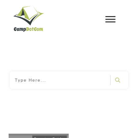
Home
|
Tag: Campsite Organization