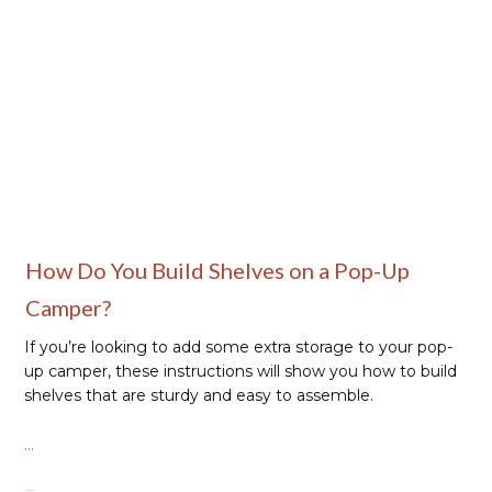
Camping Gear
How Do You Build Shelves on a Pop-Up
Camper?
If you’re looking to add some extra storage to your pop-
up camper, these instructions will show you how to build
shelves that are sturdy and easy to assemble.
...