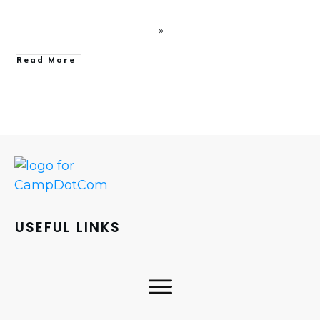
Read More
USEFUL LINKS