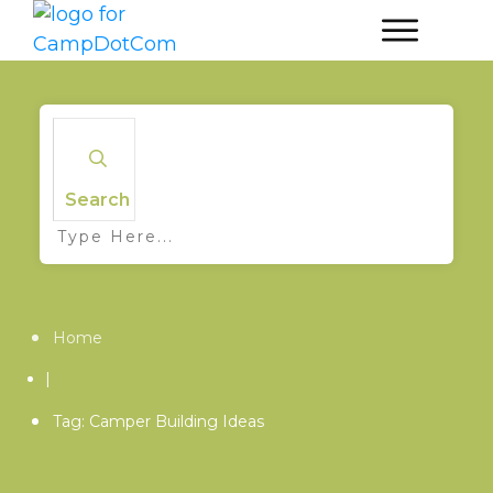
Search
Home
|
Tag: Camper Building Ideas