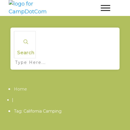
Search
Home
|
Tag: California Camping