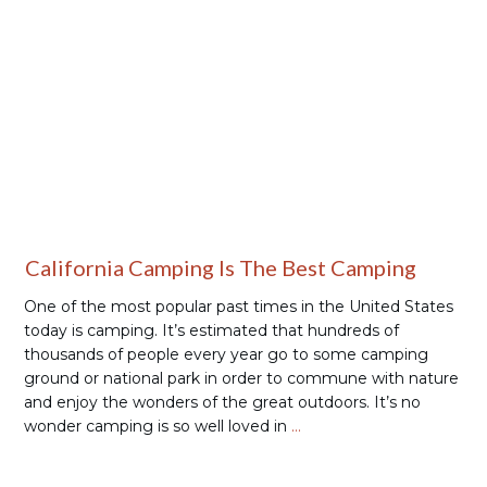
Places to Camp
California Camping Is The Best Camping
One of the most popular past times in the United States
today is camping. It’s estimated that hundreds of
thousands of people every year go to some camping
ground or national park in order to commune with nature
and enjoy the wonders of the great outdoors. It’s no
wonder camping is so well loved in
…