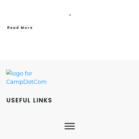
Read More
USEFUL LINKS