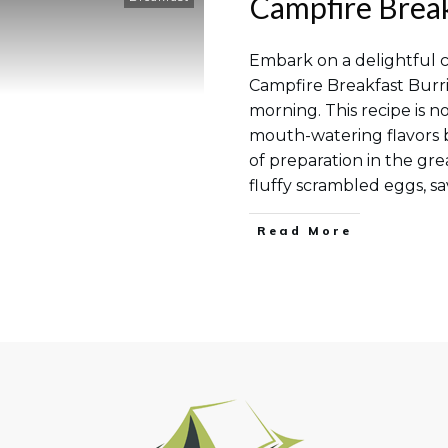
Campfire Break
Embark on a delightful 
Campfire Breakfast Burri
morning. This recipe is n
mouth-watering flavors bu
of preparation in the gr
fluffy scrambled eggs, s
Read More