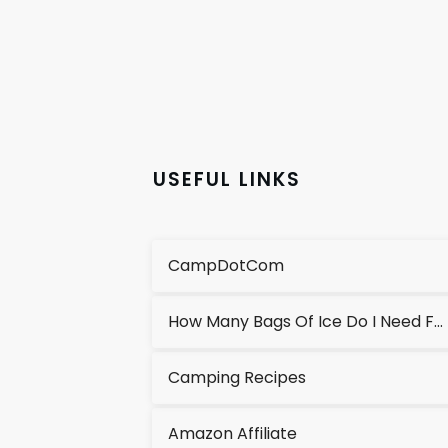
USEFUL LINKS
CampDotCom
How Many Bags Of Ice Do I Need For A Cooler?
Camping Recipes
Amazon Affiliate