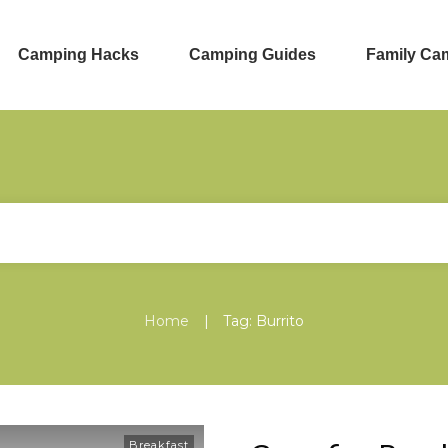
Camping Hacks
Camping Guides
Family Ca
|
Home
Tag: Burrito
Breakfast