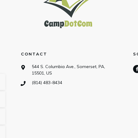
CONTACT
S
544 S. Columbia Ave., Somerset, PA,
15501, US
(814) 483-8434