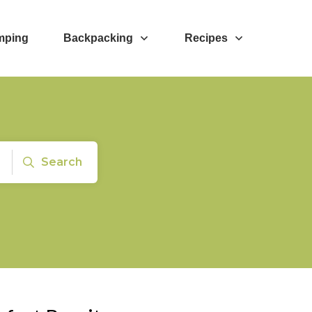
mping
Backpacking
Recipes
Search