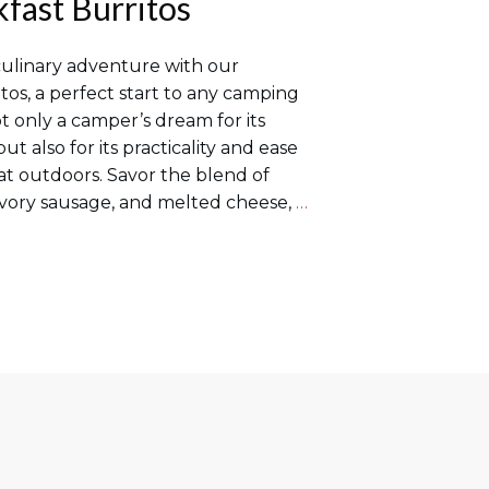
fast Burritos
culinary adventure with our
tos, a perfect start to any camping
ot only a camper’s dream for its
t also for its practicality and ease
eat outdoors. Savor the blend of
avory sausage, and melted cheese,
…