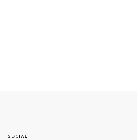
SOCIAL