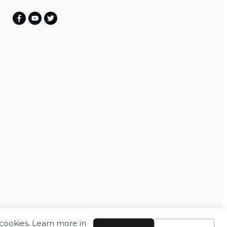
 cookies. Learn more in