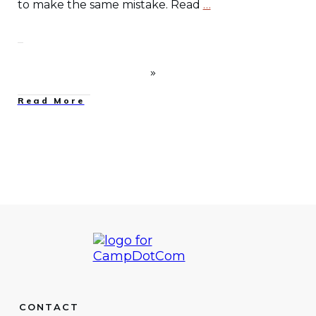
to make the same mistake. Read
…
Read More
CONTACT