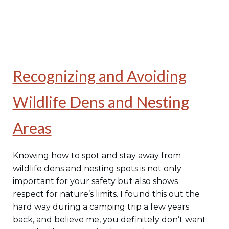
Recognizing and Avoiding
Wildlife Dens and Nesting
Areas
Knowing how to spot and stay away from
wildlife dens and nesting spots is not only
important for your safety but also shows
respect for nature’s limits. I found this out the
hard way during a camping trip a few years
back, and believe me, you definitely don’t want