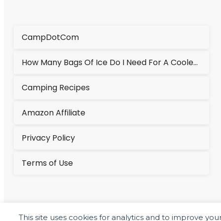
CampDotCom
How Many Bags Of Ice Do I Need For A Cooler?
Camping Recipes
Amazon Affiliate
Privacy Policy
Terms of Use
This site uses cookies for analytics and to improve yo