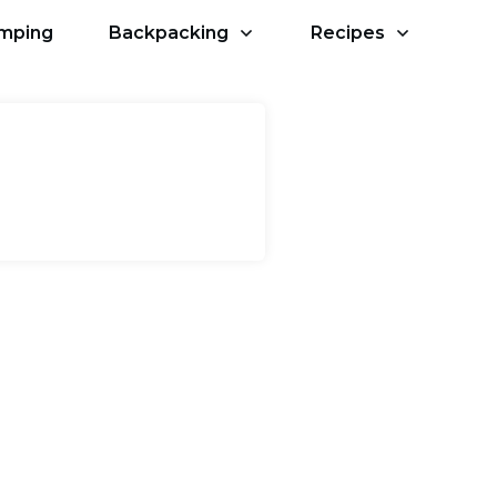
amping
Backpacking
Recipes