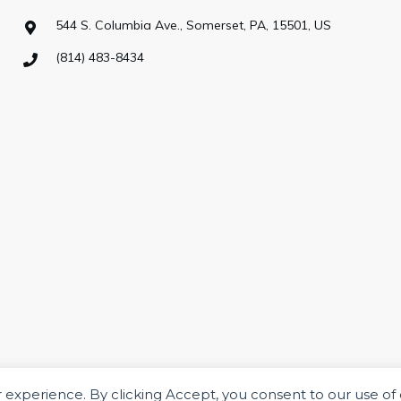
544 S. Columbia Ave., Somerset, PA, 15501, US
(814) 483-8434
ur experience. By clicking Accept, you consent to our use of