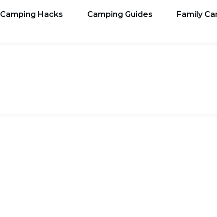
Camping Hacks
Camping Guides
Family C