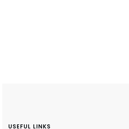
USEFUL LINKS