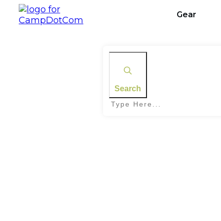
Gear
Search
Home
|
Tag: Avoiding Wildlife