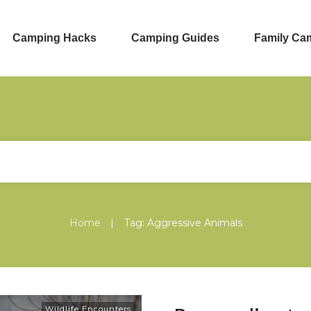
Camping Hacks
Camping Guides
Family Ca
|
Home
Tag: Aggressive Animals
Wildlife Encounters