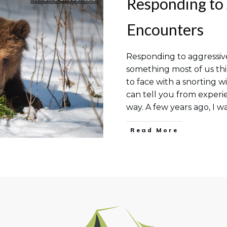
Responding to 
Encounters
Responding to aggressive
something most of us th
to face with a snorting wi
can tell you from experie
way. A few years ago, I wa
Read More