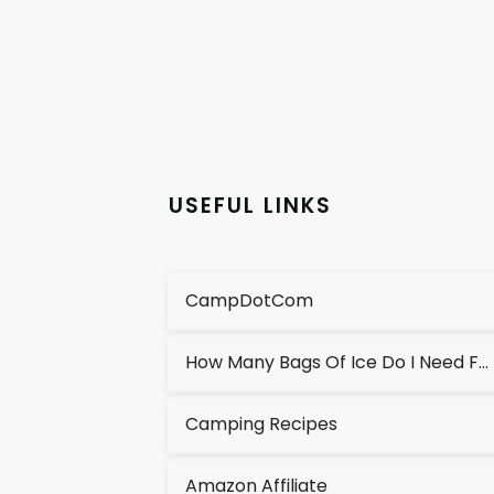
USEFUL LINKS
CampDotCom
How Many Bags Of Ice Do I Need For A Cooler?
Camping Recipes
Amazon Affiliate