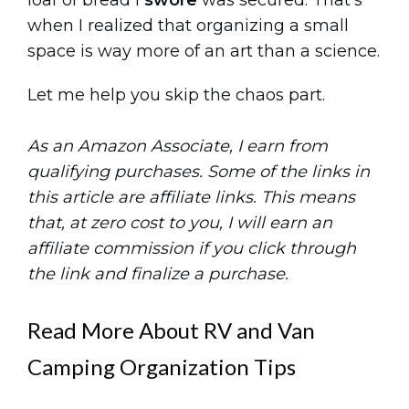
loaf of bread I
swore
was secured. That’s
when I realized that organizing a small
space is way more of an art than a science.
Let me help you skip the chaos part.
As an Amazon Associate, I earn from
qualifying purchases. Some of the links in
this article are affiliate links. This means
that, at zero cost to you, I will earn an
affiliate commission if you click through
the link and finalize a purchase.
Read More About RV and Van
Camping Organization Tips