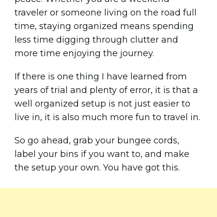
traveler or someone living on the road full
time, staying organized means spending
less time digging through clutter and
more time enjoying the journey.
If there is one thing I have learned from
years of trial and plenty of error, it is that a
well organized setup is not just easier to
live in, it is also much more fun to travel in.
So go ahead, grab your bungee cords,
label your bins if you want to, and make
the setup your own. You have got this.