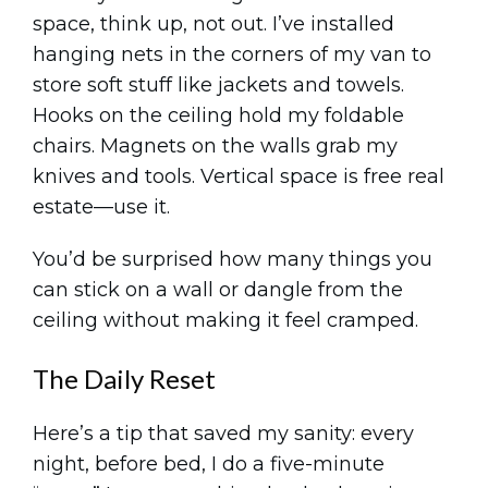
space, think up, not out. I’ve installed
hanging nets in the corners of my van to
store soft stuff like jackets and towels.
Hooks on the ceiling hold my foldable
chairs. Magnets on the walls grab my
knives and tools. Vertical space is free real
estate—use it.
You’d be surprised how many things you
can stick on a wall or dangle from the
ceiling without making it feel cramped.
The Daily Reset
Here’s a tip that saved my sanity: every
night, before bed, I do a five-minute