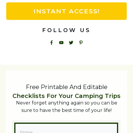
INSTANT ACCESS!
FOLLOW US
Free Printable And Editable
Checklists For Your Camping Trips
Never forget anything again so you can be
sure to have the best time of your life!