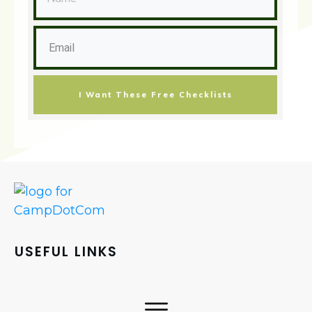
I Want These Free Checklists
USEFUL LINKS