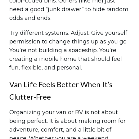
color-coded bins. Others (like me) just
need a good “junk drawer” to hide random
odds and ends.
Try different systems. Adjust. Give yourself
permission to change things up as you go.
You’re not building a spaceship. You’re
creating a mobile home that should feel
fun, flexible, and personal.
Van Life Feels Better When It’s
Clutter-Free
Organizing your van or RV is not about
being perfect. It is about making room for
adventure, comfort, and a little bit of
peace. Whether you are a weekend