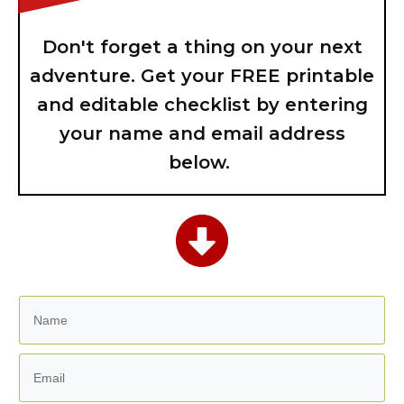
Don't forget a thing on your next
adventure. Get your FREE printable
and editable checklist by entering
your name and email address
below.