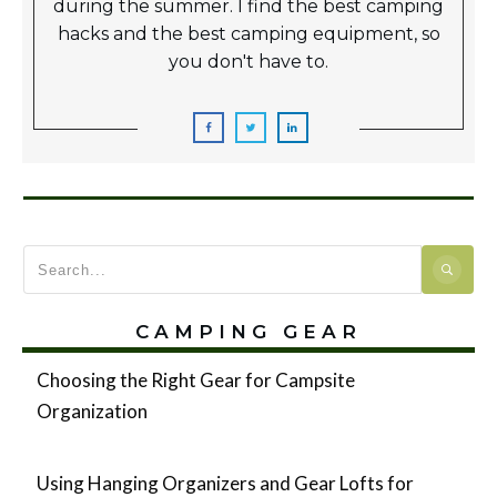
during the summer. I find the best camping
hacks and the best camping equipment, so
you don't have to.
CAMPING GEAR
Choosing the Right Gear for Campsite
Organization
Using Hanging Organizers and Gear Lofts for