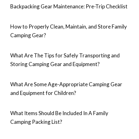
Backpacking Gear Maintenance: Pre-Trip Checklist
How to Properly Clean, Maintain, and Store Family
Camping Gear?
What Are The Tips for Safely Transporting and
Storing Camping Gear and Equipment?
What Are Some Age-Appropriate Camping Gear
and Equipment for Children?
What Items Should Be Included In A Family
Camping Packing List?