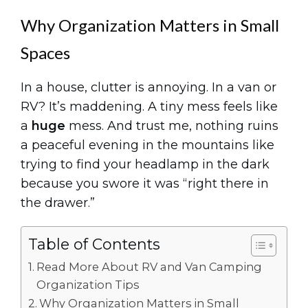
Why Organization Matters in Small
Spaces
In a house, clutter is annoying. In a van or
RV? It’s maddening. A tiny mess feels like
a
huge
mess. And trust me, nothing ruins
a peaceful evening in the mountains like
trying to find your headlamp in the dark
because you swore it was “right there in
the drawer.”
Table of Contents
Read More About RV and Van Camping
Organization Tips
Why Organization Matters in Small