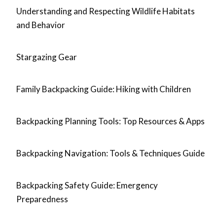
Understanding and Respecting Wildlife Habitats
and Behavior
Stargazing Gear
Family Backpacking Guide: Hiking with Children
Backpacking Planning Tools: Top Resources & Apps
Backpacking Navigation: Tools & Techniques Guide
Backpacking Safety Guide: Emergency
Preparedness