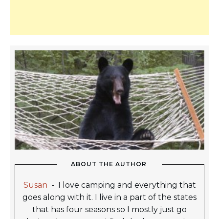
ABOUT THE AUTHOR
Susan
-
I love camping and everything that
goes along with it. I live in a part of the states
that has four seasons so I mostly just go