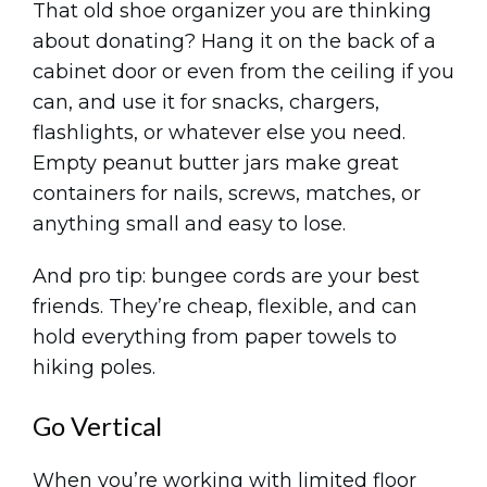
That old shoe organizer you are thinking
about donating? Hang it on the back of a
cabinet door or even from the ceiling if you
can, and use it for snacks, chargers,
flashlights, or whatever else you need.
Empty peanut butter jars make great
containers for nails, screws, matches, or
anything small and easy to lose.
And pro tip: bungee cords are your best
friends. They’re cheap, flexible, and can
hold everything from paper towels to
hiking poles.
Go Vertical
When you’re working with limited floor