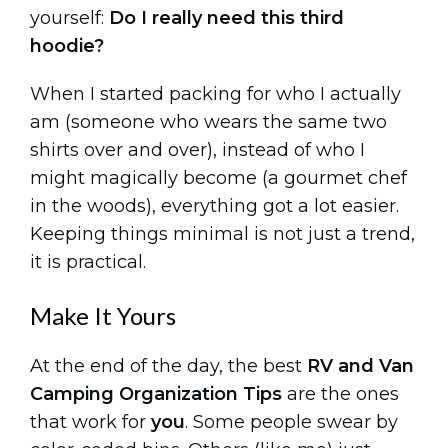
yourself:
Do I really need this third
hoodie?
When I started packing for who I actually
am (someone who wears the same two
shirts over and over), instead of who I
might magically become (a gourmet chef
in the woods), everything got a lot easier.
Keeping things minimal is not just a trend,
it is practical.
Make It Yours
At the end of the day, the best
RV and Van
Camping Organization Tips
are the ones
that work for
you
. Some people swear by