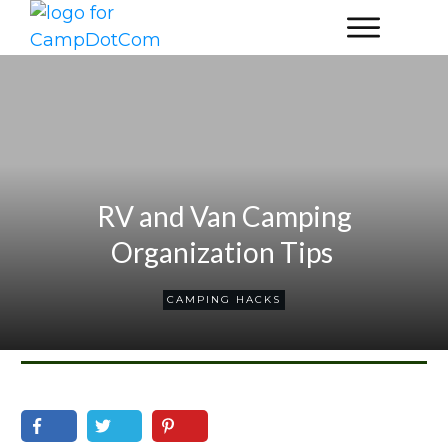
RV and Van Camping
Organization Tips
CAMPING HACKS