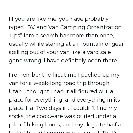
IIf you are like me, you have probably
typed “RV and Van Camping Organization
Tips” into a search bar more than once,
usually while staring at a mountain of gear
spilling out of your van like a yard sale
gone wrong. I have definitely been there.
I remember the first time I packed up my
van for a week-long road trip through
Utah. I thought I had it all figured out: a
place for everything, and everything in its
place. Ha! Two days in, I couldn’t find my
socks, the cookware was buried under a
pile of hiking boots, and my dog ate half a