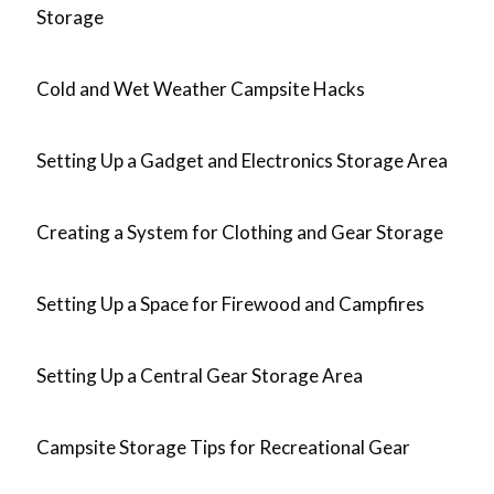
Storage
Cold and Wet Weather Campsite Hacks
Setting Up a Gadget and Electronics Storage Area
Creating a System for Clothing and Gear Storage
Setting Up a Space for Firewood and Campfires
Setting Up a Central Gear Storage Area
Campsite Storage Tips for Recreational Gear