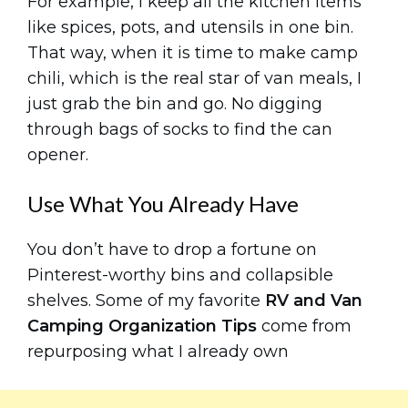
For example, I keep all the kitchen items
like spices, pots, and utensils in one bin.
That way, when it is time to make camp
chili, which is the real star of van meals, I
just grab the bin and go. No digging
through bags of socks to find the can
opener.
Use What You Already Have
You don’t have to drop a fortune on
Pinterest-worthy bins and collapsible
shelves. Some of my favorite
RV and Van
Camping Organization Tips
come from
repurposing what I already own