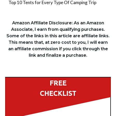
Top 10 Tents for Every Type Of Camping Trip
Amazon Affiliate Disclosure: As an Amazon
Associate, I earn from qualifying purchases.
Some of the links in this article are affiliate links.
This means that, at zero cost to you, I will earn
an affiliate commission if you click through the
link and finalize a purchase.
FREE
CHECKLIST