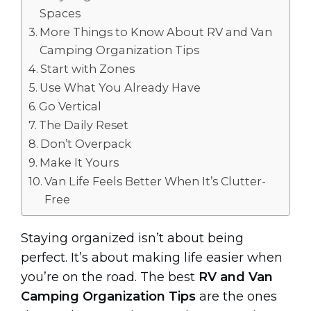
Spaces
More Things to Know About RV and Van
Camping Organization Tips
Start with Zones
Use What You Already Have
Go Vertical
The Daily Reset
Don’t Overpack
Make It Yours
Van Life Feels Better When It’s Clutter-
Free
Staying organized isn’t about being
perfect. It’s about making life easier when
you’re on the road. The best
RV and Van
Camping Organization Tips
are the ones