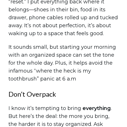
“reset.” I put everything back where it
belongs—shoes in their bin, food in its
drawer, phone cables rolled up and tucked
away. It’s not about perfection, it’s about
waking up to a space that feels good.
It sounds small, but starting your morning
with an organized space can set the tone
for the whole day. Plus, it helps avoid the
infamous “where the heck is my
toothbrush” panic at 6 a.m
Don’t Overpack
I know it’s tempting to bring
everything
.
But here’s the deal: the more you bring,
the harder it is to stay organized. Ask