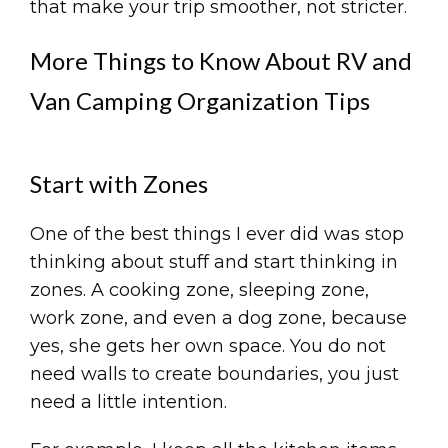
that make your trip smoother, not stricter.
More Things to Know About RV and
Van Camping Organization Tips
Start with Zones
One of the best things I ever did was stop
thinking about stuff and start thinking in
zones. A cooking zone, sleeping zone,
work zone, and even a dog zone, because
yes, she gets her own space. You do not
need walls to create boundaries, you just
need a little intention.