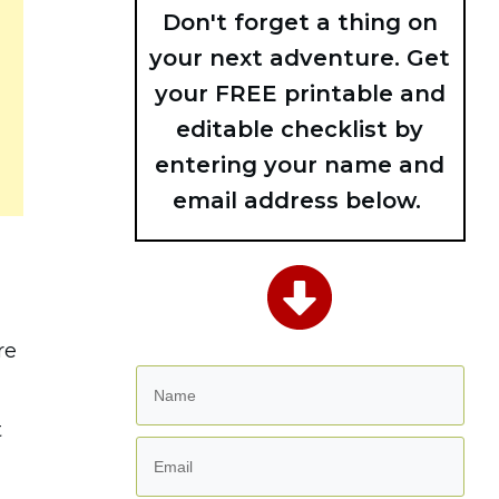
Don't forget a thing on
your next adventure. Get
your FREE printable and
editable checklist by
entering your name and
email address below.
re
t