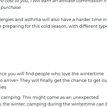
ro cost to you, I will earn an affiliate commission if
a purchase.
llergies and asthma will also have a harder time in
 preparing for this cold season, with different typ
ence you will find people who love the wintertime
o arrive> They will finally get the chance to get ou
ies.
ter camping. This might come as an unexpected
es the winter, camping during the wintertime can 