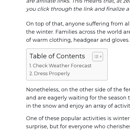
are affiliate links. This means that, at ze
you click through the link and finalize 
On top of that, anyone suffering from a
the winter. Families across the world are
of warm clothing, headgear and gloves.
Table of Contents
Check Weather Forecast
Dress Properly
Nonetheless, on the other side of the f
and are eagerly waiting for the season t
in the snow and enjoy an array of activit
One of these popular activities is win
surprise, but for everyone who cherish