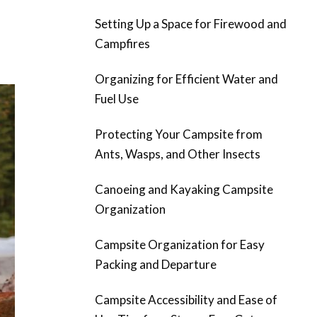
Setting Up a Space for Firewood and
Campfires
Organizing for Efficient Water and
Fuel Use
Protecting Your Campsite from
Ants, Wasps, and Other Insects
Canoeing and Kayaking Campsite
Organization
Campsite Organization for Easy
Packing and Departure
Campsite Accessibility and Ease of