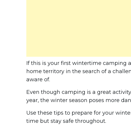
If this is your first wintertime camping
home territory in the search of a challe
aware of.
Even though camping is a great activity 
year, the winter season poses more dang
Use these tips to prepare for your win
time but stay safe throughout.