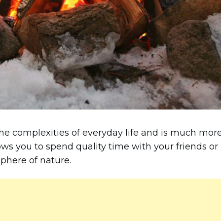
e complexities of everyday life and is much mor
lows you to spend quality time with your friends or
phere of nature.