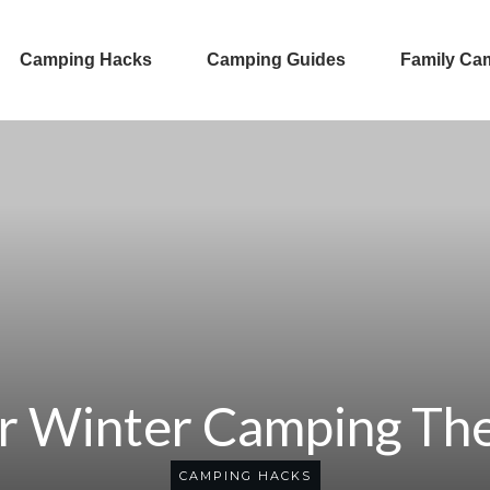
Camping Hacks
Camping Guides
Family Ca
r Winter Camping Th
CAMPING HACKS