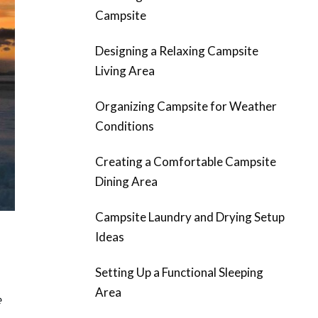
Campsite
Designing a Relaxing Campsite
Living Area
Organizing Campsite for Weather
Conditions
Creating a Comfortable Campsite
Dining Area
Campsite Laundry and Drying Setup
Ideas
Setting Up a Functional Sleeping
Area
e