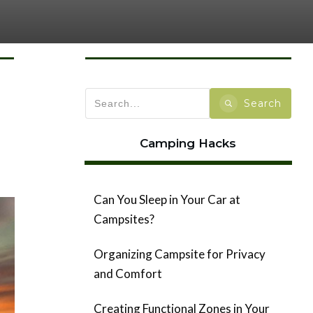
Search
Camping Hacks
Can You Sleep in Your Car at
Campsites?
Organizing Campsite for Privacy
and Comfort
Creating Functional Zones in Your