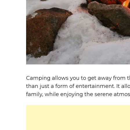
Camping allows you to get away from th
than just a form of entertainment. It al
family, while enjoying the serene atmos