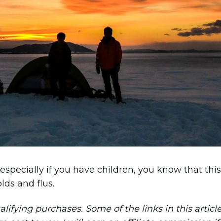
 especially if you have children, you know that this
lds and flus.
ifying purchases. Some of the links in this articl