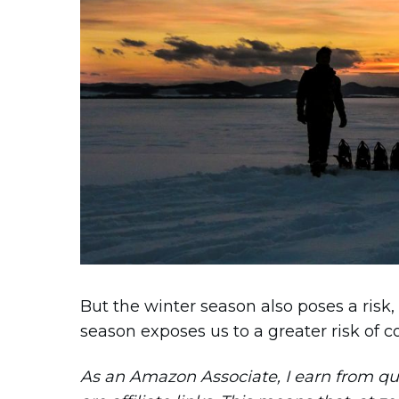
But the winter season also poses a risk,
season exposes us to a greater risk of co
As an Amazon Associate, I earn from qual