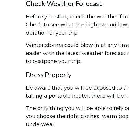
Check Weather Forecast
Before you start, check the weather for
Check to see what the highest and lowe
duration of your trip.
Winter storms could blow in at any ti
easier with the latest weather forecastin
to postpone your trip.
Dress Properly
Be aware that you will be exposed to t
taking a portable heater, there will be
The only thing you will be able to rely o
you choose the right clothes, warm boo
underwear.