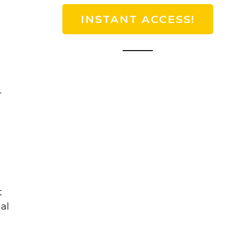
INSTANT ACCESS!
r
t
al