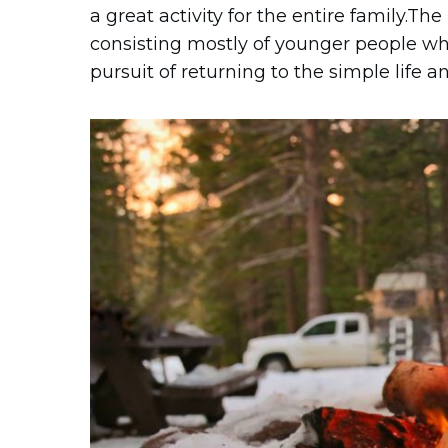
a great activity for the entire family.T
consisting mostly of younger people wh
pursuit of returning to the simple life 