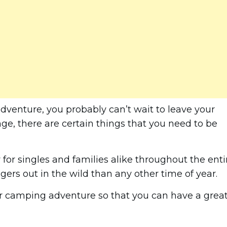
 adventure, you probably can’t wait to leave your
nge, there are certain things that you need to be
for singles and families alike throughout the enti
ers out in the wild than any other time of year.
ter camping adventure so that you can have a grea