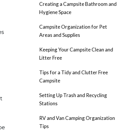
Creating a Campsite Bathroom and
Hygiene Space
Campsite Organization for Pet
es
Areas and Supplies
Keeping Your Campsite Clean and
Litter Free
Tips for a Tidy and Clutter Free
Campsite
Setting Up Trash and Recycling
t
Stations
RV and Van Camping Organization
Tips
be