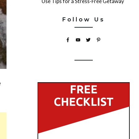
Use Tips for a Stress-Free Getaway
Follow Us
e
FREE
CHECKLIST