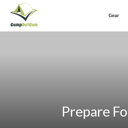
Gear
Prepare Fo