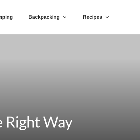
mping
Backpacking
Recipes
e Right Way