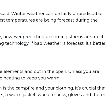
ecast. Winter weather can be fairly unpredictable.
st temperatures are being forecast during the
me, however predicting upcoming storms are much
g technology. If bad weather is forecast, it’s bette
he elements and out in the open. Unless you are
 no heating to keep you warm.
n is the campfire and your clothing. It’s crucial tha
ts, a warm jacket, woolen socks, gloves and therm