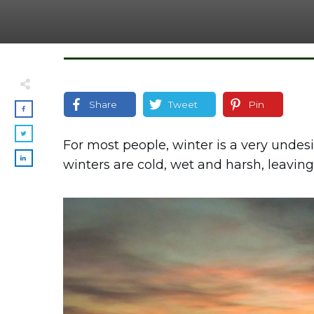
Share
Tweet
Pin
For most people, winter is a very undesi
winters are cold, wet and harsh, leaving 