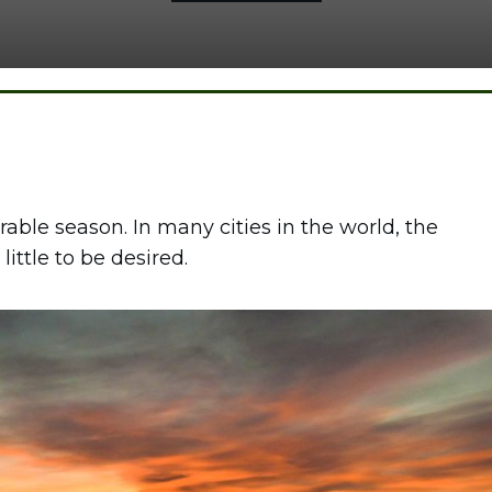
rable season. In many cities in the world, the
little to be desired.