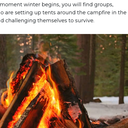
he moment winter begins, you will find groups,
o are setting up tents around the campfire in the
and challenging themselves to survive.