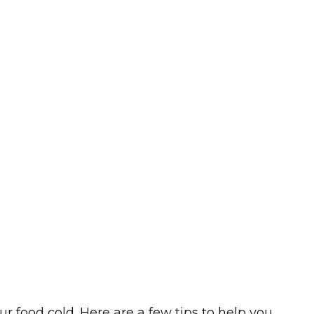
food cold. Here are a few tips to help you