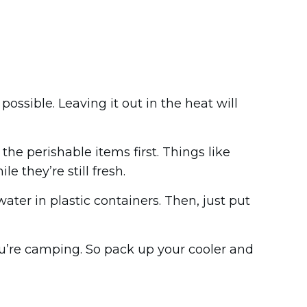
possible. Leaving it out in the heat will
 the perishable items first. Things like
e they’re still fresh.
ater in plastic containers. Then, just put
ou’re camping. So pack up your cooler and