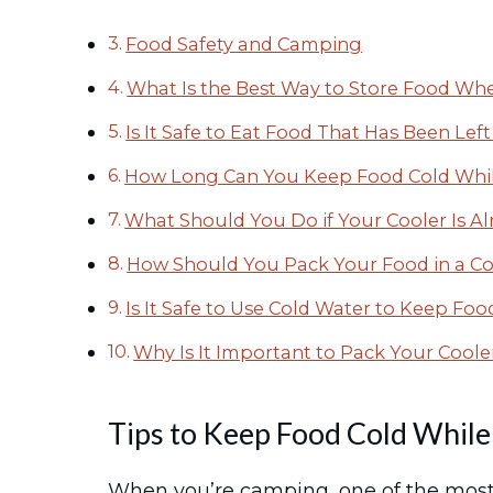
Food Safety and Camping
What Is the Best Way to Store Food W
Is It Safe to Eat Food That Has Been Le
How Long Can You Keep Food Cold Whi
What Should You Do if Your Cooler Is Al
How Should You Pack Your Food in a Co
Is It Safe to Use Cold Water to Keep F
Why Is It Important to Pack Your Coole
Tips to Keep Food Cold Whil
When you’re camping, one of the most 