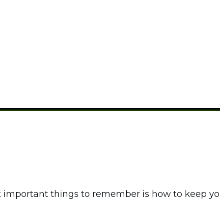
 Keep Food Cold Whi
CAMPING FOOD
important things to remember is how to keep your 