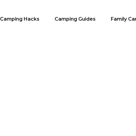
Camping Hacks
Camping Guides
Family C