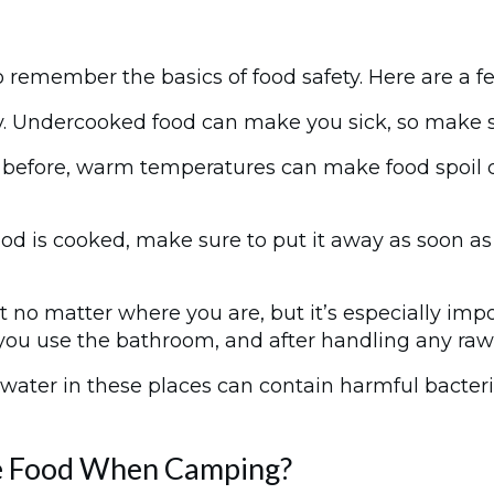
 remember the basics of food safety. Here are a f
y. Undercooked food can make you sick, so make s
efore, warm temperatures can make food spoil qui
ood is cooked, make sure to put it away as soon as 
t no matter where you are, but it’s especially im
you use the bathroom, and after handling any raw
ater in these places can contain harmful bacteria, 
re Food When Camping?