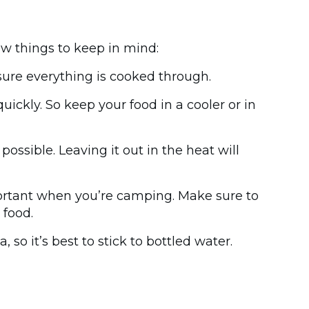
ew things to keep in mind:
ure everything is cooked through.
ckly. So keep your food in a cooler or in
possible. Leaving it out in the heat will
portant when you’re camping. Make sure to
 food.
so it’s best to stick to bottled water.