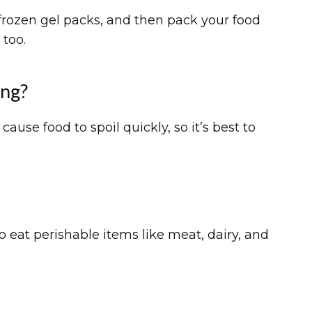
r frozen gel packs, and then pack your food
 too.
ing?
ause food to spoil quickly, so it’s best to
to eat perishable items like meat, dairy, and