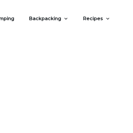
amping
Backpacking
Recipes