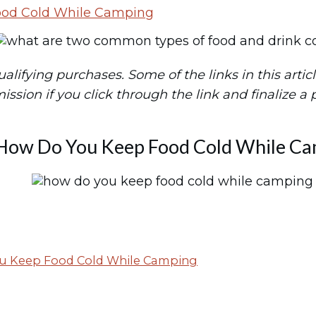
ood Cold While Camping
ifying purchases. Some of the links in this article 
mission if you click through the link and finalize a
How Do You Keep Food Cold While C
u Keep Food Cold While Camping