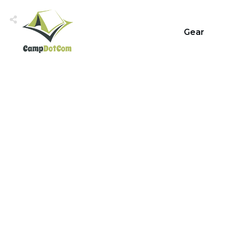
Gear
Share
0
Tweet
0
Share
0