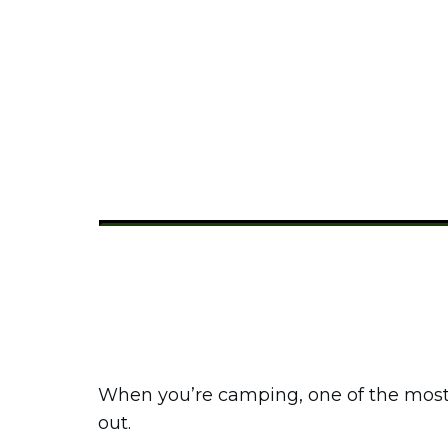
How Do You
Share
0
Tweet
0
Pin
0
When you’re camping, one of the most 
out.