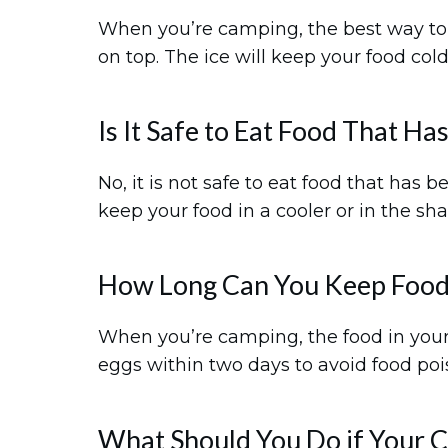
When you’re camping, the best way to st
on top. The ice will keep your food cold
Is It Safe to Eat Food That H
No, it is not safe to eat food that has 
keep your food in a cooler or in the sha
How Long Can You Keep Food
When you’re camping, the food in your c
eggs within two days to avoid food poi
What Should You Do if Your Co