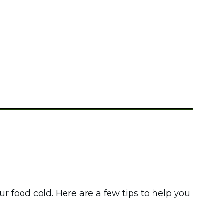
le Camping?
food cold. Here are a few tips to help you