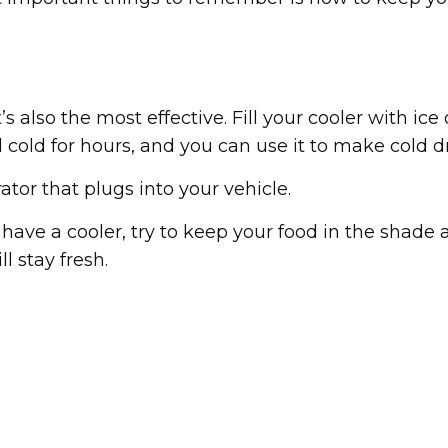
t’s also the most effective. Fill your cooler with i
 cold for hours, and you can use it to make cold dr
rator that plugs into your vehicle.
 have a cooler, try to keep your food in the shade 
ll stay fresh.