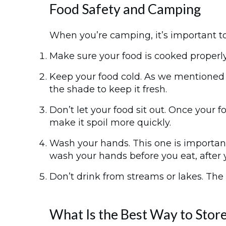
Food Safety and Camping
When you’re camping, it’s important to
Make sure your food is cooked properl
Keep your food cold. As we mentioned b
the shade to keep it fresh.
Don’t let your food sit out. Once your f
make it spoil more quickly.
Wash your hands. This one is importan
wash your hands before you eat, after 
Don’t drink from streams or lakes. The w
What Is the Best Way to Sto