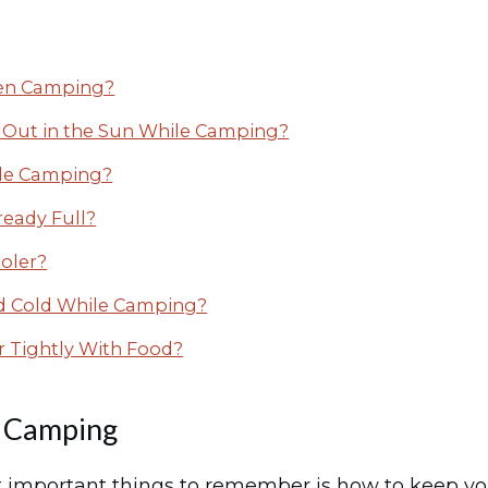
hen Camping?
ft Out in the Sun While Camping?
le Camping?
ready Full?
oler?
ood Cold While Camping?
r Tightly With Food?
e Camping
important things to remember is how to keep your 