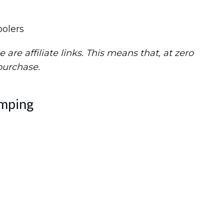
are affiliate links. This means that, at zero
 purchase.
amping