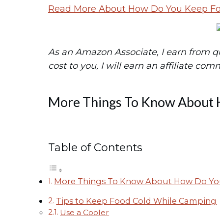
Read More About How Do You Keep F
As an Amazon Associate, I earn from qual
cost to you, I will earn an affiliate com
More Things To Know About 
Table of Contents
More Things To Know About How Do Yo
Tips to Keep Food Cold While Camping
Use a Cooler