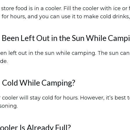
ore food is in a cooler. Fill the cooler with ice o
 for hours, and you can use it to make cold drinks,
as Been Left Out in the Sun While Camp
been left out in the sun while camping. The sun can c
de.
 Cold While Camping?
ooler will stay cold for hours. However, it’s best 
soning.
oler Is Already Full?