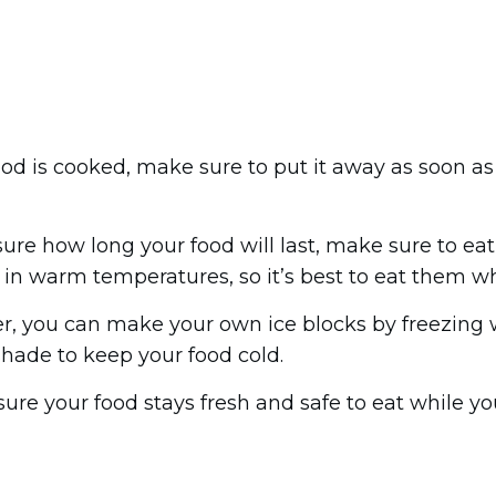
ood is cooked, make sure to put it away as soon as 
 sure how long your food will last, make sure to eat
in warm temperatures, so it’s best to eat them whil
ler, you can make your own ice blocks by freezing w
 shade to keep your food cold.
sure your food stays fresh and safe to eat while y