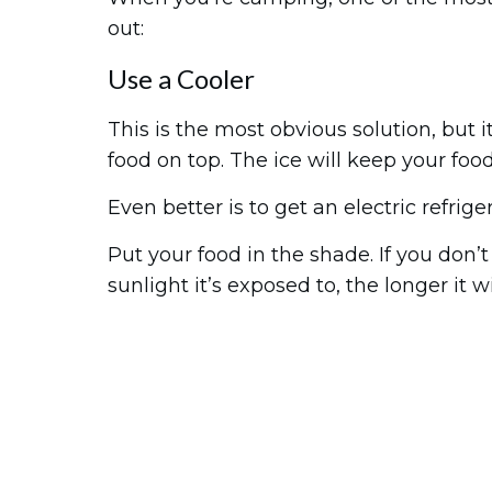
out:
Use a Cooler
This is the most obvious solution, but i
food on top. The ice will keep your food
Even better is to get an electric refrige
Put your food in the shade. If you don’t
sunlight it’s exposed to, the longer it wi