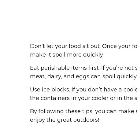
Don’t let your food sit out. Once your f
make it spoil more quickly.
Eat perishable items first. If you’re not
meat, dairy, and eggs can spoil quickly 
Use ice blocks. If you don’t have a coo
the containers in your cooler or in the
By following these tips, you can make 
enjoy the great outdoors!