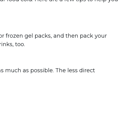
ce or frozen gel packs, and then pack your
inks, too.
as much as possible. The less direct